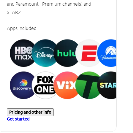
and Paramount+ Premium channels) and
STARZ.
Apps included
Pricing and other info
Get started