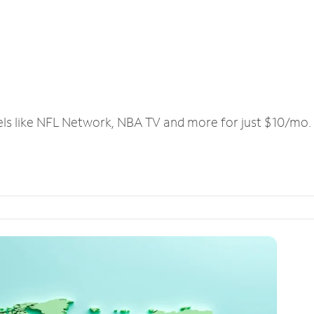
els like NFL Network, NBA TV and more for just $10/mo.