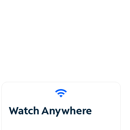
Watch Anywhere