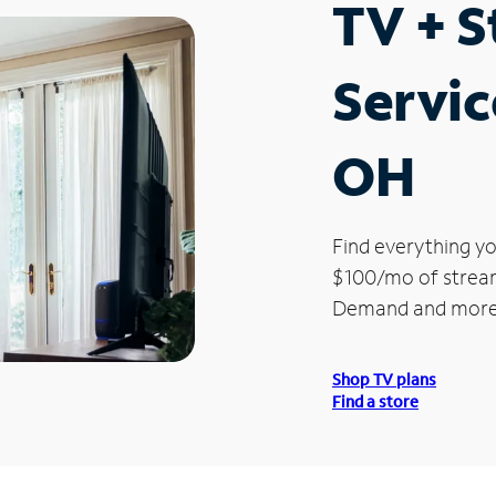
TV + 
Servic
OH
Find everything yo
$100/mo of streami
Demand and more
Shop TV plans
Find a store