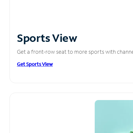
Sports View
Get a front-row seat to more sports with chann
Get Sports View