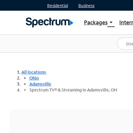
Residential
Business
Packages
Inter
arrow_drop_down
Shop Packages
S
Spectrum One
In
Best Deals
S
Shop Spectrum
In
All locations
Ohio
Adamsville
Spectrum TV® & Streaming in Adamsville, OH