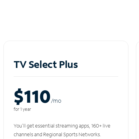
TV Select Plus
$110
/m
o
for 1 year
You'll get essential streaming apps, 160+ live
channels and Regional Sports Networks.