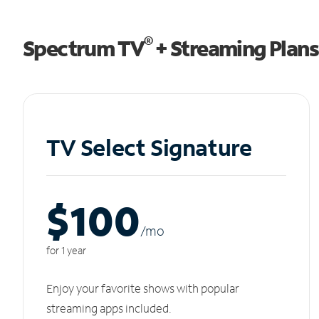
®
Spectrum TV
+ Streaming Plans
TV Select Signature
$100
/m
o
for 1 year
Enjoy your favorite shows with popular
streaming apps included.