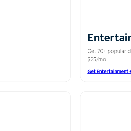
Entertai
Get 70+ popular c
$25/mo.
Get Entertainment 