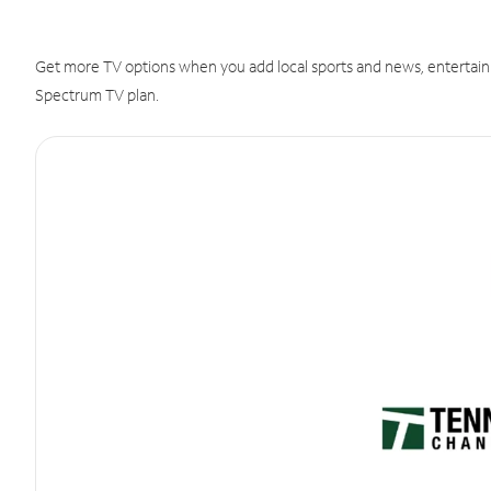
Get more TV options when you add local sports and news, entertain
Spectrum TV plan.