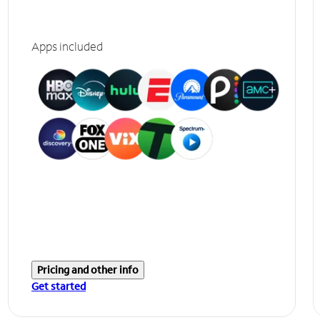
Apps included
Pricing and other info
Get started