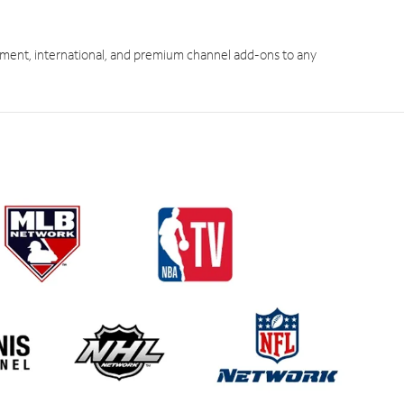
ment, international, and premium channel add-ons to any