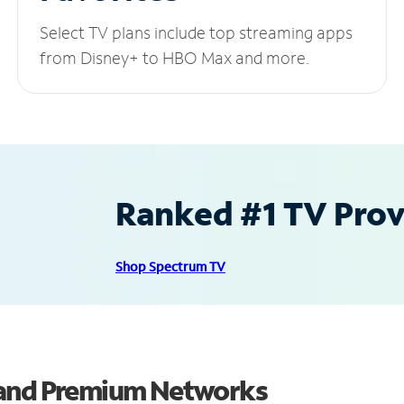
Select TV plans include top streaming apps
from Disney+ to HBO Max and more.
Ranked #1 TV Provi
Shop Spectrum TV
 and Premium Networks