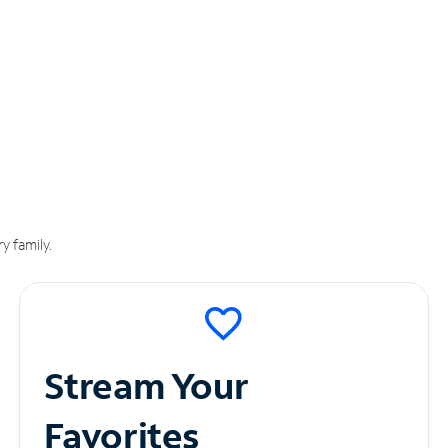
y family.
Stream Your
Favorites