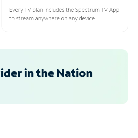
Every TV plan includes the Spectrum TV App
to stream anywhere on any device.
der in the Nation