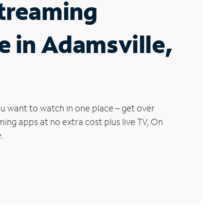
Streaming
e in Adamsville,
u want to watch in one place – get over
ng apps at no extra cost plus live TV, On
.