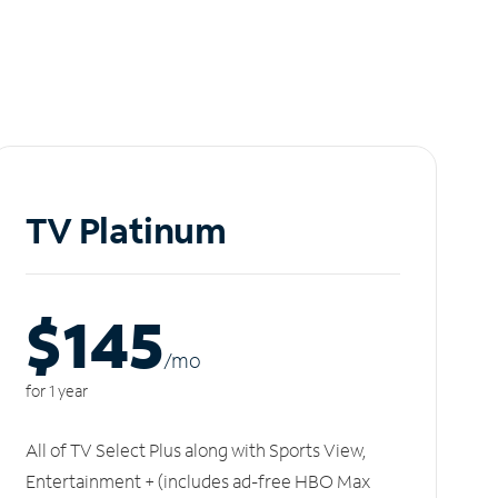
TV Platinum
$145
/m
o
for 1 year
All of TV Select Plus along with Sports View,
Entertainment + (includes ad-free HBO Max