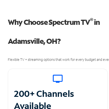
®
Why Choose Spectrum TV
in
Adamsville, OH?
Flexible TV + streaming options that work for every budget and ever
200+ Channels
Available