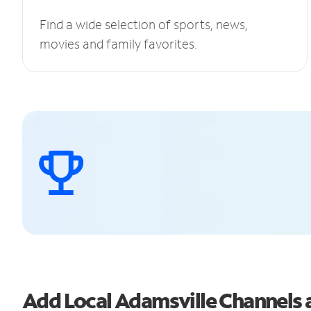
Find a wide selection of sports, news,
movies and family favorites.
Add Local Adamsville Channels