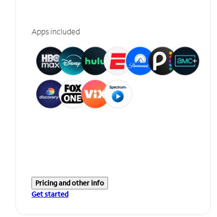
Apps included
Pricing and other info
Get started