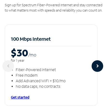
Sign up for Spectrum Fiber-Powered Internet and stay connected
to what matters most with speeds and reliability you can count on.
100 Mbps Internet
$30
/m
o
for 1 year
Fiber-Powered Internet
Free modem
Add Advanced WiFi + $10/mo
No data caps, no contracts
Get started