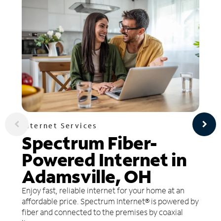
Internet Services
Spectrum Fiber-
Powered Internet in
Adamsville, OH
Enjoy fast, reliable internet for your home at an
affordable price. Spectrum Internet® is powered by
fiber and connected to the premises by coaxial