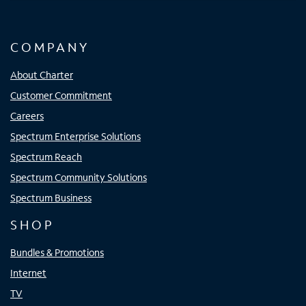
COMPANY
About Charter
Customer Commitment
Careers
Spectrum Enterprise Solutions
Spectrum Reach
Spectrum Community Solutions
Spectrum Business
SHOP
Bundles & Promotions
Internet
TV