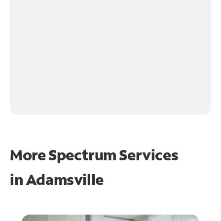
More Spectrum Services
in
Adamsville