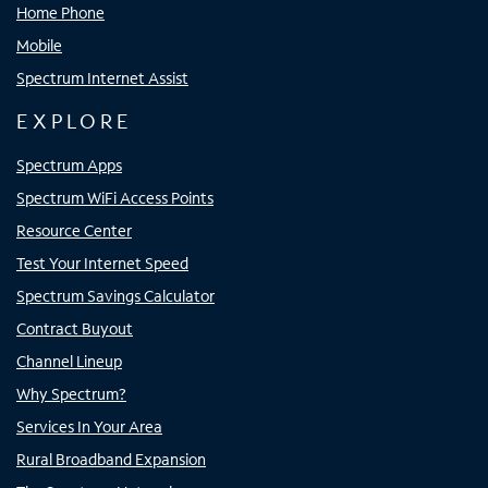
Home Phone
Mobile
Spectrum Internet Assist
EXPLORE
Spectrum Apps
Spectrum WiFi Access Points
Resource Center
Test Your Internet Speed
Spectrum Savings Calculator
Contract Buyout
Channel Lineup
Why Spectrum?
Services In Your Area
Rural Broadband Expansion