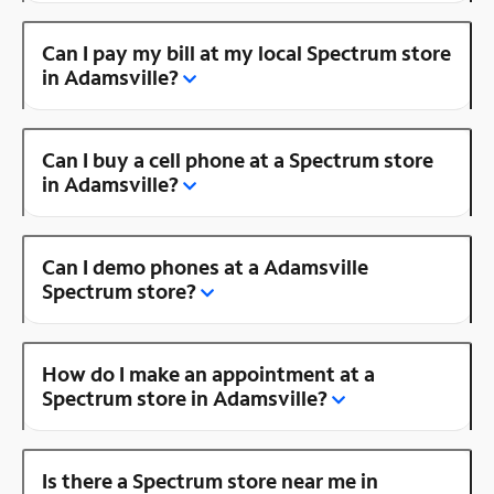
Can I pay my bill at my local Spectrum store
in Adamsville?
Can I buy a cell phone at a Spectrum store
in Adamsville?
Can I demo phones at a Adamsville
Spectrum store?
How do I make an appointment at a
Spectrum store in Adamsville?
Is there a Spectrum store near me in