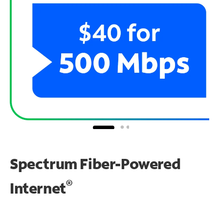
Spectrum Fiber-Powered
®
Internet