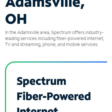
Adamsville,
Manage
OH
Account
Find
a
In the Adamsville area, Spectrum offers industry-
Store
leading services including fiber-powered internet,
TV and streaming, phone, and mobile services.