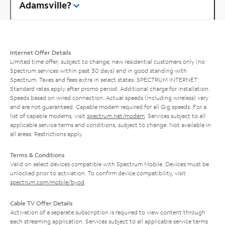
Adamsville?
Internet Offer Details
Limited time offer; subject to change; new residential customers only (no
Spectrum services within past 30 days) and in good standing with
Spectrum. Taxes and fees extra in select states. SPECTRUM INTERNET:
Standard rates apply after promo period. Additional charge for installation.
Speeds based on wired connection. Actual speeds (including wireless) vary
and are not guaranteed. Capable modem required for all Gig speeds. For a
list of capable modems, visit
spectrum.net/modem
. Services subject to all
applicable service terms and conditions, subject to change. Not available in
all areas. Restrictions apply.
Terms & Conditions
Valid on select devices compatible with Spectrum Mobile. Devices must be
unlocked prior to activation. To confirm device compatibility, visit
spectrum.com/mobile/byod
.
Cable TV Offer Details
Activation of a separate subscription is required to view content through
each streaming application. Services subject to all applicable service terms