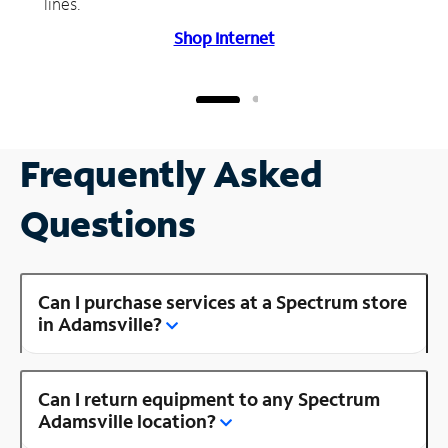
lines.
Shop Internet
Frequently Asked
Questions
Can I purchase services at a Spectrum store
in Adamsville?
Can I return equipment to any Spectrum
Adamsville location?