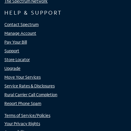
The Spectrum Network
HELP & SUPPORT
Contact Spectrum
Manage Account
Pay Your Bill
Support
Store Locator
Upgrade
Move Your Services
Service Rates & Disclosures
Rural Carrier Call Completion
Report Phone Spam
Terms of Service/Policies
Your Privacy Rights