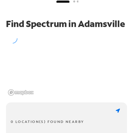
Find Spectrum in Adamsville
0 LOCATION(S) FOUND NEARBY