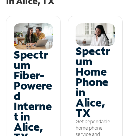
in
Alice, TX
Spectr
Spectr
um
um
Home
Fiber-
Phone
Powere
in
d
Alice,
Interne
TX
t in
Get dependable
Alice,
home phone
service and