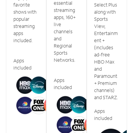
essential
favorite
Select Plus
streaming
shows with
along with
apps, 160+
popular
Sports
live
streaming
View,
channels
apps
Entertainm
and
included.
ent +
Regional
(includes
Sports
ad-free
Networks.
Apps
HBO Max
included
and
Paramount
Apps
+ Premium
included
channels)
and STARZ.
Apps
included