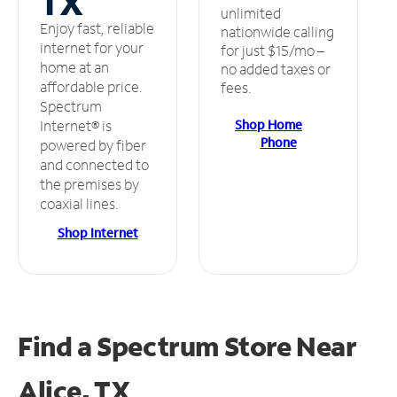
TX
unlimited
Enjoy fast, reliable
nationwide calling
internet for your
for just $15/mo –
home at an
no added taxes or
affordable price.
fees.
Spectrum
Shop Home
Internet® is
Phone
powered by fiber
and connected to
the premises by
coaxial lines.
Shop Internet
Find a Spectrum Store
Near
Alice, TX