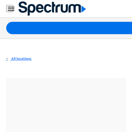
Residential
Business
Packages
Internet
TV
All locations
Mobile
Home
Phone
Business
Contact
Us
Español