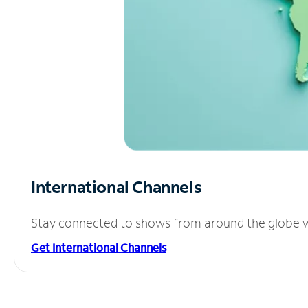
International Channels
Stay connected to shows from around the globe wit
Get International Channels