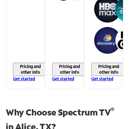
Pricing and
Pricing and
Pricing and
other info
other info
other info
Get started
Get started
Get started
®
Why Choose Spectrum TV
in
Alice, TX?