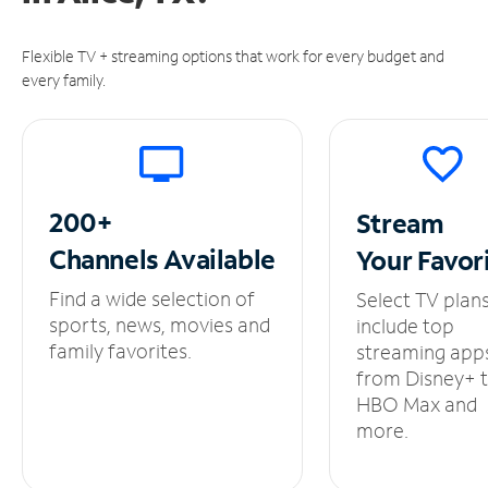
Flexible TV + streaming options that work for every budget and
every family.
200+
Stream
Channels
Available
Your
Favor
Find a wide selection of
Select TV plan
sports, news, movies and
include top
family favorites.
streaming app
from Disney+ 
HBO Max and
more.