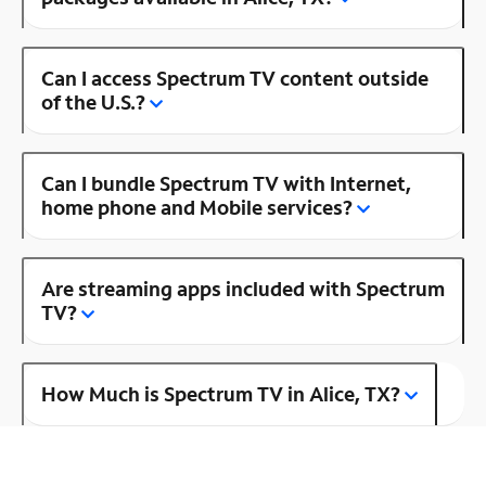
Can I access Spectrum TV content outside
of the U.S.?
Can I bundle Spectrum TV with Internet,
home phone and Mobile services?
Are streaming apps included with Spectrum
TV?
How Much is Spectrum TV in Alice, TX?