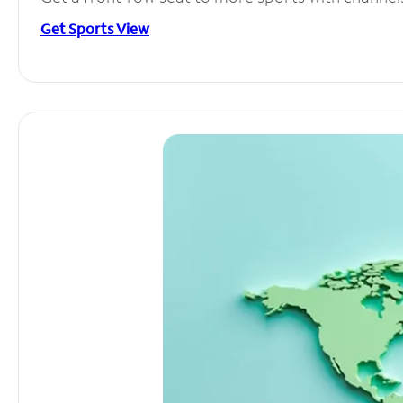
Get Sports View