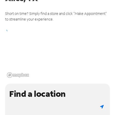
Short on time? Simply find a store and click "Make Appointment"
to streamline your experience.
Find a location