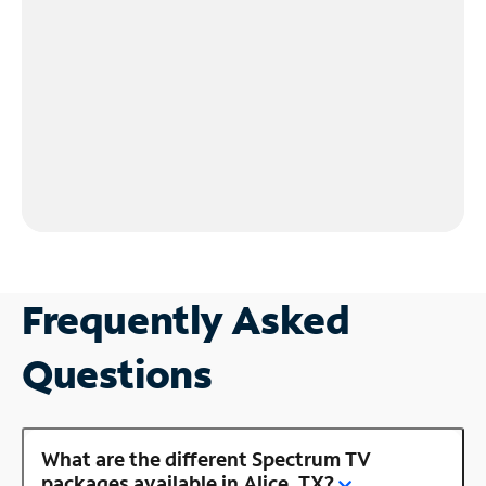
Frequently Asked
Questions
What are the different Spectrum TV
packages available in Alice, TX?