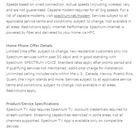
Speeds based on wired connection. Actual speeds (including wireless) vary
and are not guaranteed. Capable modem required for all Gig speeds. For a
list of capable modems, visit
spectrum.net/modem
. Services subject to all
applicable service terms and conditions, subject to change. Not available in
all areas. Restrictions apply. Internet Performance: Spectrum Internet is
powered by fiber and delivered to your home via HFC.
Home Phone Offer Details
Limited time offer; subject to change; new residential customers only (no
Spectrum services within past 30 days) and in good standing with
Spectrum. SPECTRUM VOICE: Standard rates apply after promo period and
if qualifying services not maintained. Additional charge for installation.
Unlimited calling includes calls within the U.S., Canada, Mexico, Puerto Rico,
Guam, the Virgin Islands and more. Services subject to all applicable service
terms and conditions, subject to change. Not available in all areas.
Restrictions apply.
Product/Device Specifications
Spectrum TV App requires Spectrum TV. Account credentials required to
stream content. Streaming capabilities restricted in some areas; not all
channels supported. Spectrum TV App is available only on compatible
devices.