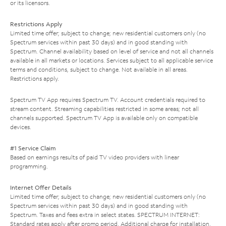
or its licensors.
Restrictions Apply
Limited time offer; subject to change; new residential customers only (no
Spectrum services within past 30 days) and in good standing with
Spectrum. Channel availability based on level of service and not all channels
available in all markets or locations. Services subject to all applicable service
terms and conditions, subject to change. Not available in all areas.
Restrictions apply.
Spectrum TV App requires Spectrum TV. Account credentials required to
stream content. Streaming capabilities restricted in some areas; not all
channels supported. Spectrum TV App is available only on compatible
devices.
#1 Service Claim
Based on earnings results of paid TV video providers with linear
programming.
Internet Offer Details
Limited time offer; subject to change; new residential customers only (no
Spectrum services within past 30 days) and in good standing with
Spectrum. Taxes and fees extra in select states. SPECTRUM INTERNET:
Standard rates apply after promo period. Additional charge for installation.