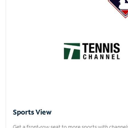
Sports View
Get a front-row seat to more sports with channel