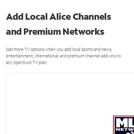
Add Local Alice Channels
and Premium Networks
Get more TV options when you add local sports and news,
entertainment, international, and premium channel add-ons to
any Spectrum TV plan.