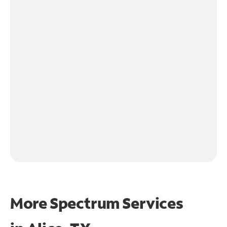
More Spectrum Services