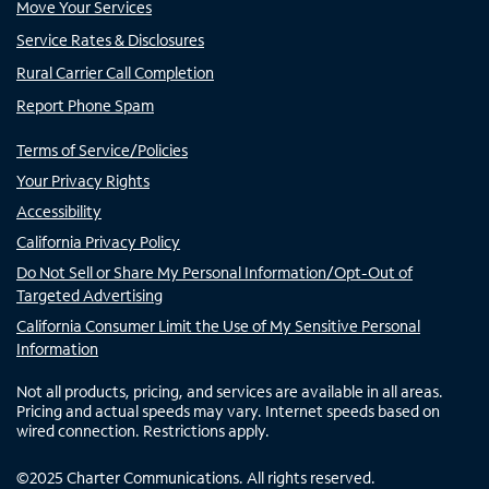
Move Your Services
Service Rates & Disclosures
Rural Carrier Call Completion
Report Phone Spam
Terms of Service/Policies
Your Privacy Rights
Accessibility
California Privacy Policy
Do Not Sell or Share My Personal Information/Opt-Out of
Targeted Advertising
California Consumer Limit the Use of My Sensitive Personal
Information
Not all products, pricing, and services are available in all areas.
Pricing and actual speeds may vary. Internet speeds based on
wired connection. Restrictions apply.
©
2025
Charter Communications. All rights reserved.