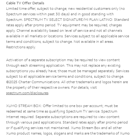
Cable TV Offer Details
Limited time offer; subject to change; new residential customers only (no
Spectrum services within past 30 days) and in good standing with
Spectrum. SPECTRUM TV SELECT SIGNATURE/MI PLAN LATINO: Standard
rates apply after promo period. TV equipment may be required, charges
apply. Channel availability based on level of service and not all channels
available in all markets or locations. Services subject to all applicable service
terms and conditions, subject to change. Not available in all areas.
Restrictions apply.
Activation of a separate subscription may be required to view content
through each streaming application. This may not replace any existing
subscriptions you already have; those must be managed separately. Services
subject to all applicable service terms and conditions, subject to change.
©2025 Charter Communications. All other trademarks and logos herein are
the property of their respective owners. For details, visit
spectrum.com/disclosures
.
XUMO STREAM BOX: Offer limited to one box per account; must be
redeemed at same time as qualifying Spectrum TV service. Spectrum
Internet required. Separate subscriptions are required to view content
through various paid applications. Standard rates apply after promo period
or if qualifying services not maintained. Xumo Stream Box and all other
Xumo product names, logos, slogans and marks are the trademarks of Xumo