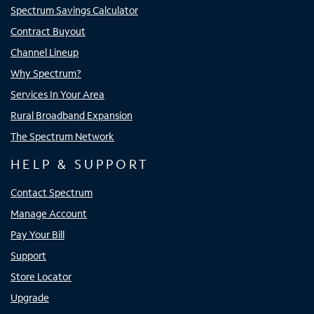
Spectrum Savings Calculator
Contract Buyout
Channel Lineup
Why Spectrum?
Services In Your Area
Rural Broadband Expansion
The Spectrum Network
HELP & SUPPORT
Contact Spectrum
Manage Account
Pay Your Bill
Support
Store Locator
Upgrade