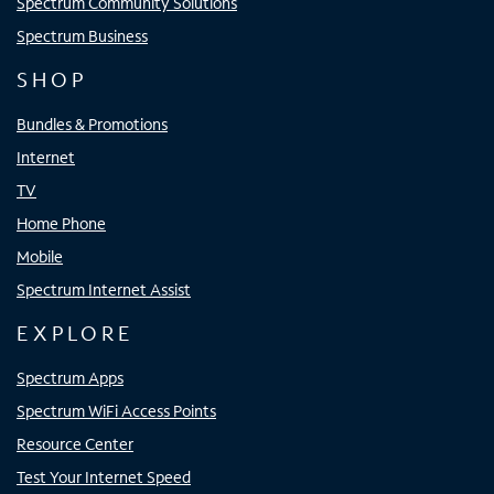
Spectrum Community Solutions
Spectrum Business
SHOP
Bundles & Promotions
Internet
TV
Home Phone
Mobile
Spectrum Internet Assist
EXPLORE
Spectrum Apps
Spectrum WiFi Access Points
Resource Center
Test Your Internet Speed