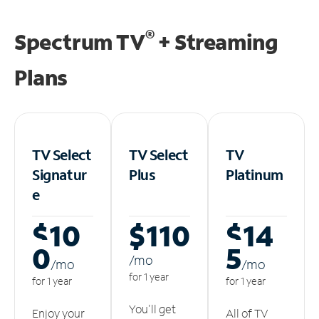
®
Spectrum TV
+ Streaming
Plans
TV Select
TV Select
TV
Signatur
Plus
Platinum
e
$10
$110
$14
0
5
/m
o
/m
o
/m
o
for 1 year
for 1 year
for 1 year
You'll get
Enjoy your
All of TV