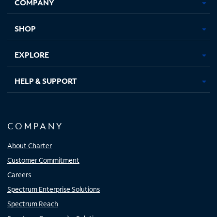
COMPANY
in
in
in
in
new
new
new
new
tab
tab
tab
tab
SHOP
EXPLORE
HELP & SUPPORT
COMPANY
About Charter
Customer Commitment
Careers
Spectrum Enterprise Solutions
Spectrum Reach