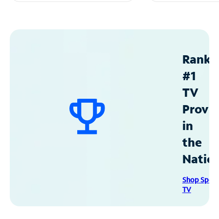
Ranke
#1
TV
Provid
in
the
Natio
Shop Spec
TV