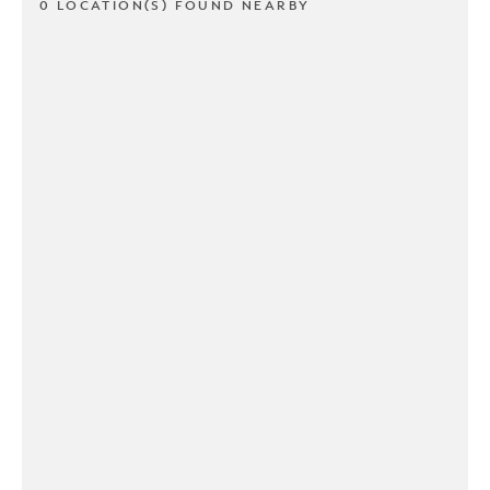
0 LOCATION(S) FOUND NEARBY