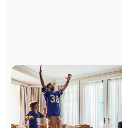
Manage
Account
Find
a
Store