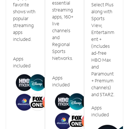
essential
favorite
Select Plus
streaming
shows with
along with
apps, 160+
popular
Sports
live
streaming
View,
channels
apps
Entertainm
and
included.
ent +
Regional
(includes
Sports
ad-free
Networks.
Apps
HBO Max
included
and
Paramount
Apps
+ Premium
included
channels)
and STARZ.
Apps
included