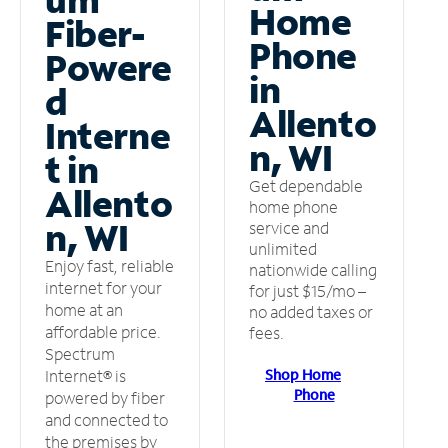
Home
Fiber-
Phone
Powere
in
d
Allento
Interne
n, WI
t in
Get dependable
Allento
home phone
n, WI
service and
unlimited
Enjoy fast, reliable
nationwide calling
internet for your
for just $15/mo –
home at an
no added taxes or
affordable price.
fees.
Spectrum
Shop Home
Internet® is
Phone
powered by fiber
and connected to
the premises by