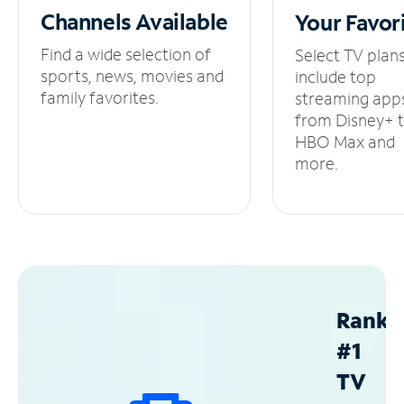
Channels
Available
Your
Favor
Find a wide selection of
Select TV plan
sports, news, movies and
include top
family favorites.
streaming app
from Disney+ 
HBO Max and
more.
Ranke
#1
TV