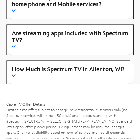
home phone and Mobile services?
Are streaming apps included with Spectrum
TV?
How Much is Spectrum TV in Allenton, WI?
Cable TV Offer Details
Limited time offer; subject to change; new residential customers only (no
Spectrum services within past 30 days) and in good standing with
Spectrum. SPECTRUM TV SELECT SIGNATURE/MI PLAN LATINO: Standard
rates apply after promo period. TV equipment may be required, charges
apply. Channel availability based on level of service and not all channels
available in all markets or locations. Services subject to all applicable service