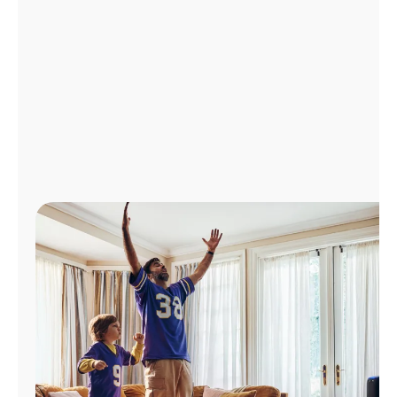
Manage
Account
Find
a
Store