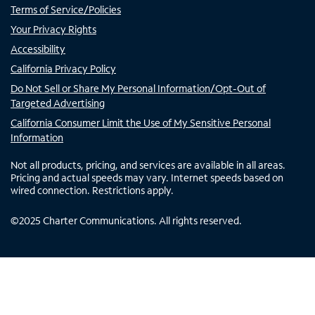
Terms of Service/Policies
Your Privacy Rights
Accessibility
California Privacy Policy
Do Not Sell or Share My Personal Information/Opt-Out of
Targeted Advertising
California Consumer Limit the Use of My Sensitive Personal
Information
Not all products, pricing, and services are available in all areas.
Pricing and actual speeds may vary. Internet speeds based on
wired connection. Restrictions apply.
©
2025
Charter Communications. All rights reserved.