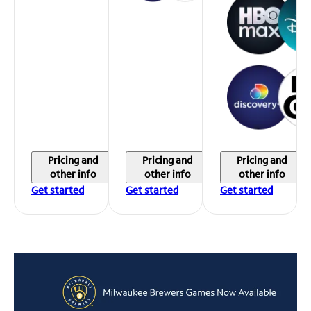
Pricing and
Pricing and
Pricing and
other info
other info
other info
Get started
Get started
Get started