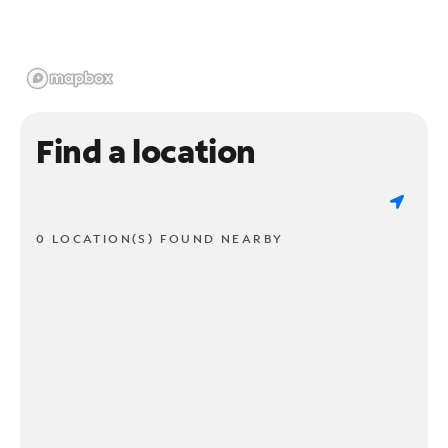
Find a location
0 LOCATION(S) FOUND NEARBY