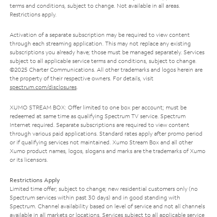
terms and conditions, subject to change. Not available in all areas.
Restrictions apply.
Activation of a separate subscription may be required to view content
through each streaming application. This may not replace any existing
subscriptions you already have; those must be managed separately. Services
subject to all applicable service terms and conditions, subject to change.
©2025 Charter Communications. All other trademarks and logos herein are
the property of their respective owners. For details, visit
spectrum.com/disclosures
.
XUMO STREAM BOX: Offer limited to one box per account; must be
redeemed at same time as qualifying Spectrum TV service. Spectrum
Internet required. Separate subscriptions are required to view content
through various paid applications. Standard rates apply after promo period
or if qualifying services not maintained. Xumo Stream Box and all other
Xumo product names, logos, slogans and marks are the trademarks of Xumo
or its licensors.
Restrictions Apply
Limited time offer; subject to change; new residential customers only (no
Spectrum services within past 30 days) and in good standing with
Spectrum. Channel availability based on level of service and not all channels
available in all markets or locations. Services subject to all applicable service