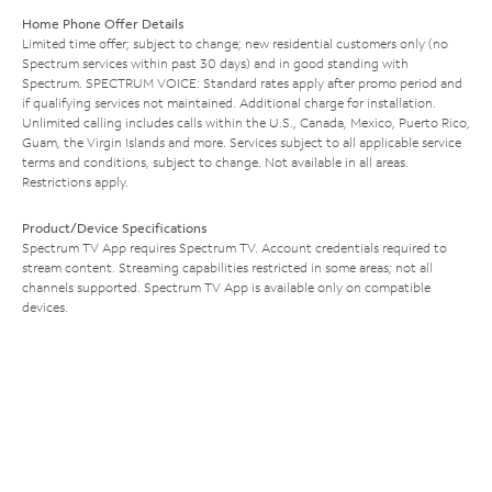
Home Phone Offer Details
Limited time offer; subject to change; new residential customers only (no
Spectrum services within past 30 days) and in good standing with
Spectrum. SPECTRUM VOICE: Standard rates apply after promo period and
if qualifying services not maintained. Additional charge for installation.
Unlimited calling includes calls within the U.S., Canada, Mexico, Puerto Rico,
Guam, the Virgin Islands and more. Services subject to all applicable service
terms and conditions, subject to change. Not available in all areas.
Restrictions apply.
Product/Device Specifications
Spectrum TV App requires Spectrum TV. Account credentials required to
stream content. Streaming capabilities restricted in some areas; not all
channels supported. Spectrum TV App is available only on compatible
devices.