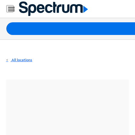
Residential
Business
Packages
Internet
TV
All locations
Mobile
Home
Phone
Business
Contact
Us
Español