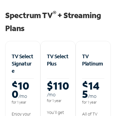
®
Spectrum TV
+ Streaming
Plans
TV Select
TV Select
TV
Signatur
Plus
Platinum
e
$10
$110
$14
0
5
/m
o
/m
o
/m
o
for 1 year
for 1 year
for 1 year
You'll get
Enjoy your
All of TV