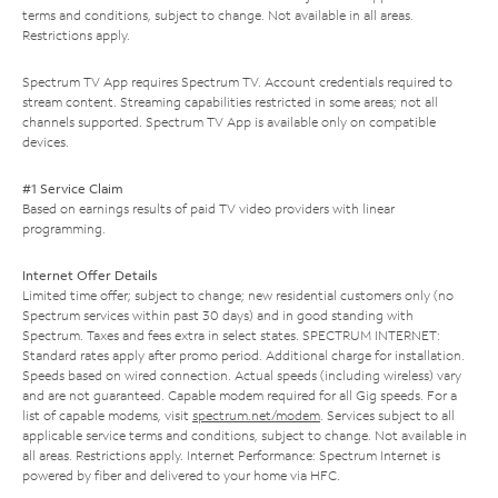
terms and conditions, subject to change. Not available in all areas.
Restrictions apply.
Spectrum TV App requires Spectrum TV. Account credentials required to
stream content. Streaming capabilities restricted in some areas; not all
channels supported. Spectrum TV App is available only on compatible
devices.
#1 Service Claim
Based on earnings results of paid TV video providers with linear
programming.
Internet Offer Details
Limited time offer; subject to change; new residential customers only (no
Spectrum services within past 30 days) and in good standing with
Spectrum. Taxes and fees extra in select states. SPECTRUM INTERNET:
Standard rates apply after promo period. Additional charge for installation.
Speeds based on wired connection. Actual speeds (including wireless) vary
and are not guaranteed. Capable modem required for all Gig speeds. For a
list of capable modems, visit
spectrum.net/modem
. Services subject to all
applicable service terms and conditions, subject to change. Not available in
all areas. Restrictions apply. Internet Performance: Spectrum Internet is
powered by fiber and delivered to your home via HFC.