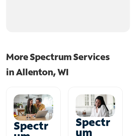
More Spectrum Services
in
Allenton, WI
Spectr
Spectr
um
um