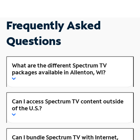
Frequently Asked
Questions
What are the different Spectrum TV
packages available in Allenton, WI?
Can I access Spectrum TV content outside
of the U.S.?
Can I bundle Spectrum TV with Internet,