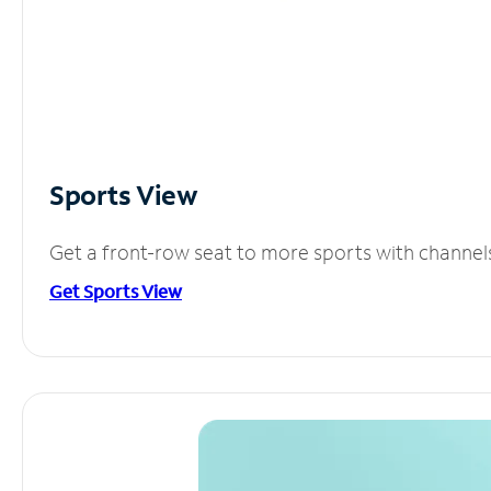
Sports View
Get a front-row seat to more sports with channel
Get Sports View