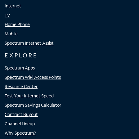
Internet
TV
Home Phone
Mobile
Spectrum Internet Assist
EXPLORE
Spectrum Apps
Spectrum WiFi Access Points
Resource Center
Test Your Internet Speed
Spectrum Savings Calculator
Contract Buyout
Channel Lineup
Why Spectrum?