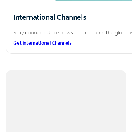
International Channels
Stay connected to shows from around the globe wit
Get International Channels