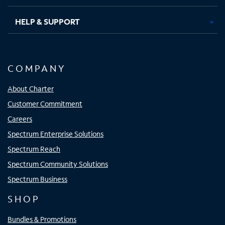
HELP & SUPPORT
COMPANY
About Charter
Customer Commitment
Careers
Spectrum Enterprise Solutions
Spectrum Reach
Spectrum Community Solutions
Spectrum Business
SHOP
Bundles & Promotions