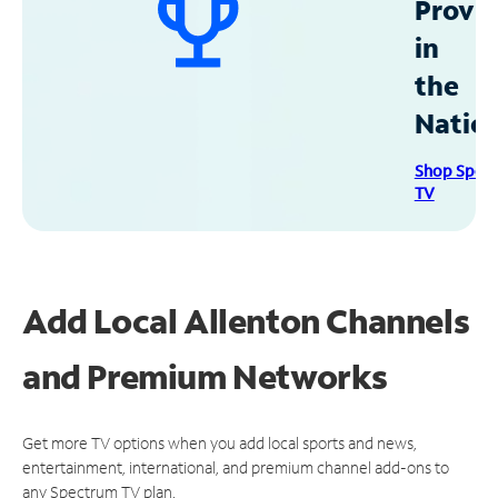
Provid
in
the
Natio
Shop Spec
TV
Add Local Allenton Channels
and Premium Networks
Get more TV options when you add local sports and news,
entertainment, international, and premium channel add-ons to
any Spectrum TV plan.