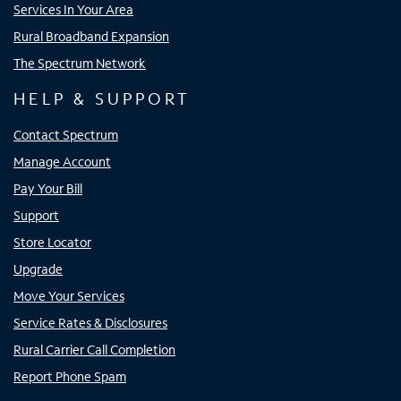
Services In Your Area
Rural Broadband Expansion
The Spectrum Network
HELP & SUPPORT
Contact Spectrum
Manage Account
Pay Your Bill
Support
Store Locator
Upgrade
Move Your Services
Service Rates & Disclosures
Rural Carrier Call Completion
Report Phone Spam