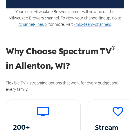
Your local Milwaukee Brewers games will now be on the
Milwaukee Brewers channel. To view your channel lineup, go to
/channel-lineup
; for more, visit
/
mlb-team-channels
.
®
Why Choose Spectrum TV
in
Allenton, WI?
Flexible TV + streaming options that work for every budget and
every family.
200+
Stream