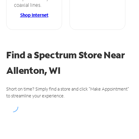
coaxial lines.
Shop Internet
Find a Spectrum Store
Near
Allenton, WI
Short on time? Simply find a store and click "Make Appointment"
to streamline your experience.