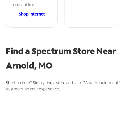
coaxial lines.
Shop Internet
Find a Spectrum Store
Near
Arnold, MO
Short on time? Simply find a store and click "Make Appointment"
to streamline your experience.