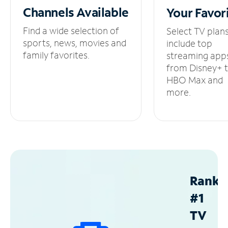
Channels
Available
Your
Favor
Find a wide selection of
Select TV plan
sports, news, movies and
include top
family favorites.
streaming app
from Disney+ 
HBO Max and
more.
Ranke
#1
TV