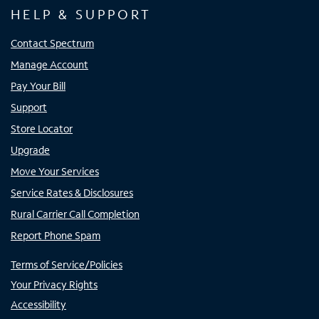
HELP & SUPPORT
Contact Spectrum
Manage Account
Pay Your Bill
Support
Store Locator
Upgrade
Move Your Services
Service Rates & Disclosures
Rural Carrier Call Completion
Report Phone Spam
Terms of Service/Policies
Your Privacy Rights
Accessibility