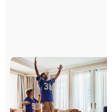
Manage
Account
Find
a
Store