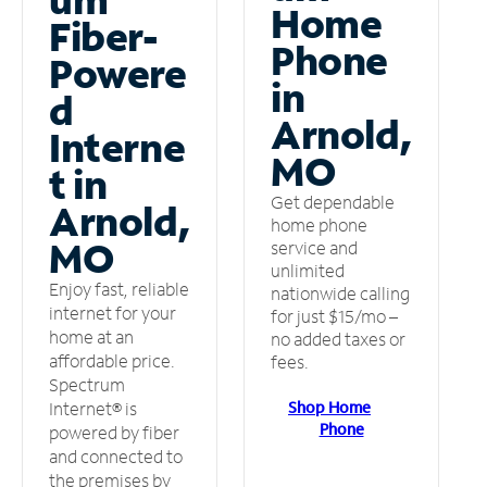
Home
Fiber-
Phone
Powere
in
d
Arnold,
Interne
MO
t in
Get dependable
Arnold,
home phone
MO
service and
unlimited
Enjoy fast, reliable
nationwide calling
internet for your
for just $15/mo –
home at an
no added taxes or
affordable price.
fees.
Spectrum
Shop Home
Internet® is
Phone
powered by fiber
and connected to
the premises by