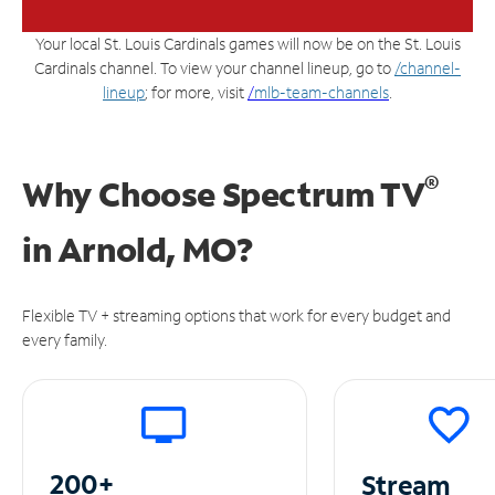
Your local St. Louis Cardinals games will now be on the St. Louis
Cardinals channel. To view your channel lineup, go to
/channel-
lineup
; for more, visit
/
mlb-team-channels
.
®
Why Choose Spectrum TV
in
Arnold, MO?
Flexible TV + streaming options that work for every budget and
every family.
200+
Stream