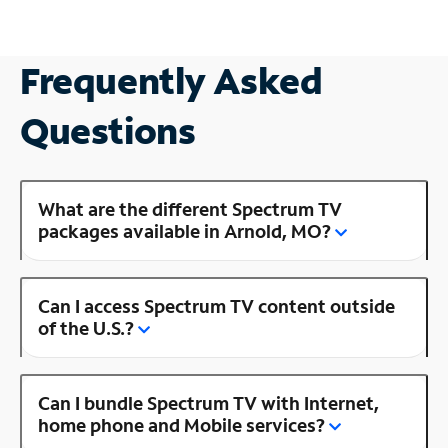
Frequently Asked
Questions
What are the different Spectrum TV
packages available in Arnold, MO?
Can I access Spectrum TV content outside
of the U.S.?
Can I bundle Spectrum TV with Internet,
home phone and Mobile services?