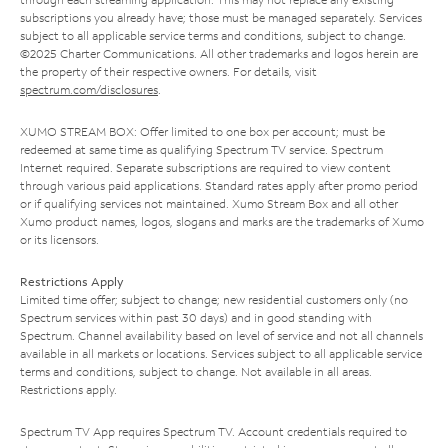
subscriptions you already have; those must be managed separately. Services
subject to all applicable service terms and conditions, subject to change.
©2025 Charter Communications. All other trademarks and logos herein are
the property of their respective owners. For details, visit
spectrum.com/disclosures
.
XUMO STREAM BOX: Offer limited to one box per account; must be
redeemed at same time as qualifying Spectrum TV service. Spectrum
Internet required. Separate subscriptions are required to view content
through various paid applications. Standard rates apply after promo period
or if qualifying services not maintained. Xumo Stream Box and all other
Xumo product names, logos, slogans and marks are the trademarks of Xumo
or its licensors.
Restrictions Apply
Limited time offer; subject to change; new residential customers only (no
Spectrum services within past 30 days) and in good standing with
Spectrum. Channel availability based on level of service and not all channels
available in all markets or locations. Services subject to all applicable service
terms and conditions, subject to change. Not available in all areas.
Restrictions apply.
Spectrum TV App requires Spectrum TV. Account credentials required to