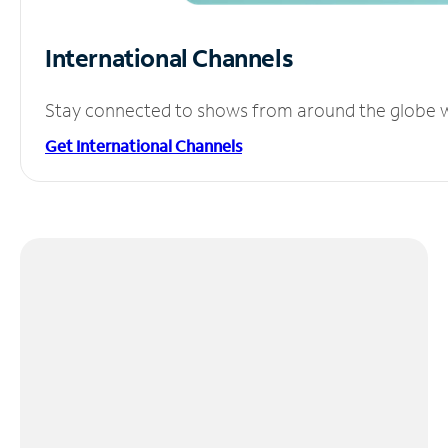
International Channels
Stay connected to shows from around the globe wit
Get International Channels