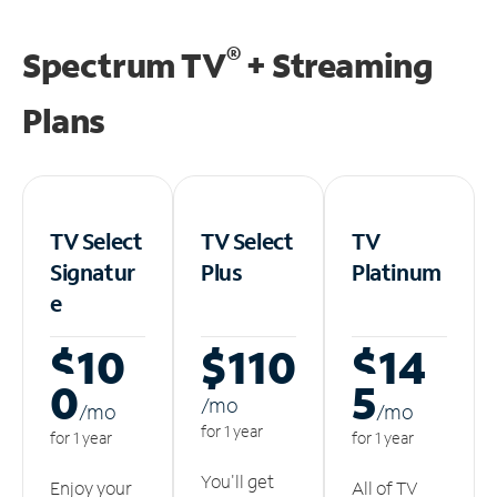
®
Spectrum TV
+ Streaming
Plans
TV Select
TV Select
TV
Signatur
Plus
Platinum
e
$10
$110
$14
0
5
/m
o
/m
o
/m
o
for 1 year
for 1 year
for 1 year
You'll get
Enjoy your
All of TV