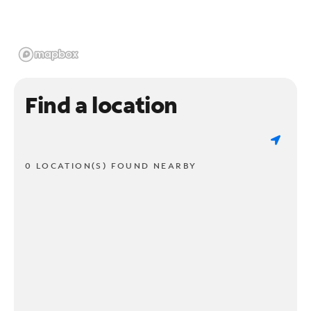
Find a location
0 LOCATION(S) FOUND NEARBY