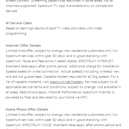
stream content. Streaming capabilities restricted in some areas; not all
channels supported. Spectrum TV App is available only on compatible
devices.
#1 Service Claim
Based on earnings results of paid TV video providers with linear
programming.
Internet Offer Details
Limited time offer; subject to change; new residential customers only (no
Spectrum services within past 30 days) and in good standing with
Spectrum. Taxes and fees extra in select states. SPECTRUM INTERNET:
Standard rates apply after promo period. Additional charge for installation.
Speeds based on wired connection. Actual speeds (including wireless) vary
and are not guaranteed. Capable modem required for all Gig speeds. For a
list of capable modems, visit
spectrum.net/modem
. Services subject to all
applicable service terms and conditions, subject to change. Not available in
all areas. Restrictions apply. Internet Performance: Spectrum Internet is
powered by fiber and delivered to your home via HFC.
Home Phone Offer Details
Limited time offer; subject to change; new residential customers only (no
Spectrum services within past 30 days) and in good standing with
Spectrum. SPECTRUM VOICE: Standard rates apply after promo period and