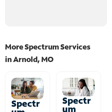
More Spectrum Services
in
Arnold, MO
Spectr
Spectr
um
um