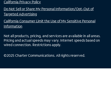
California Privacy Policy
Do Not Sell or Share My Personal Information/Opt-Out of
Targeted Advertising
California Consumer Limit the Use of My Sensitive Personal
Information
Not all products, pricing, and services are available in all areas.
Pricing and actual speeds may vary. Internet speeds based on
wired connection. Restrictions apply.
©
2025
Charter Communications. All rights reserved.