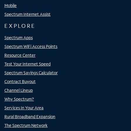
Mobile
Spectrum Internet Assist
EXPLORE
Spectrum Apps
Spectrum WiFi Access Points
Resource Center
Test Your Internet Speed
Spectrum Savings Calculator
Contract Buyout
Channel Lineup
Why Spectrum?
Services In Your Area
Rural Broadband Expansion
The Spectrum Network