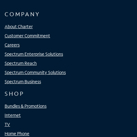
COMPANY
About Charter
Customer Commitment
Careers
Spectrum Enterprise Solutions
Spectrum Reach
Spectrum Community Solutions
Spectrum Business
SHOP
Bundles & Promotions
Internet
TV
Home Phone