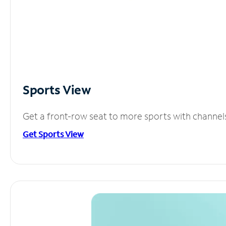
Sports View
Get a front-row seat to more sports with channel
Get Sports View