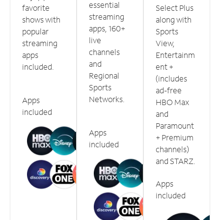
essential
favorite
Select Plus
streaming
shows with
along with
apps, 160+
popular
Sports
live
streaming
View,
channels
apps
Entertainm
and
included.
ent +
Regional
(includes
Sports
ad-free
Networks.
Apps
HBO Max
included
and
Paramount
Apps
+ Premium
included
channels)
and STARZ.
Apps
included