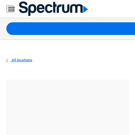
Residential
Business
Packages
Internet
TV
All locations
Mobile
Home
Phone
Business
Contact
Us
Español