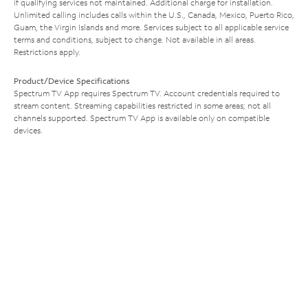
if qualifying services not maintained. Additional charge for installation.
Unlimited calling includes calls within the U.S., Canada, Mexico, Puerto Rico,
Guam, the Virgin Islands and more. Services subject to all applicable service
terms and conditions, subject to change. Not available in all areas.
Restrictions apply.
Product/Device Specifications
Spectrum TV App requires Spectrum TV. Account credentials required to
stream content. Streaming capabilities restricted in some areas; not all
channels supported. Spectrum TV App is available only on compatible
devices.