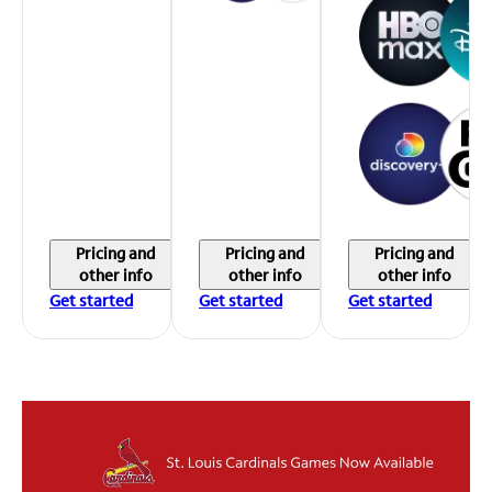
Pricing and
Pricing and
Pricing and
other info
other info
other info
Get started
Get started
Get started