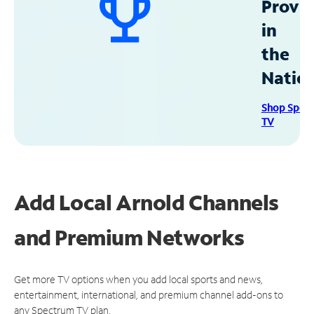
Provid
in
the
Natio
Shop Spec
TV
Add Local Arnold Channels
and Premium Networks
Get more TV options when you add local sports and news,
entertainment, international, and premium channel add-ons to
any Spectrum TV plan.