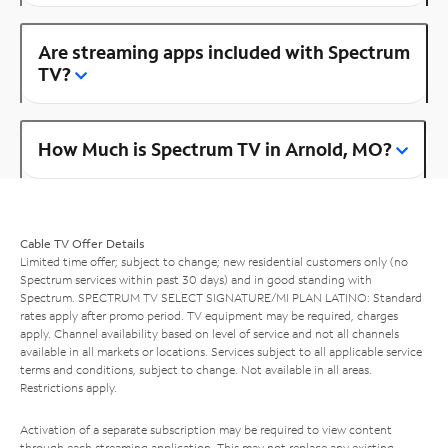
Are streaming apps included with Spectrum
TV?
How Much is Spectrum TV in Arnold, MO?
Cable TV Offer Details
Limited time offer; subject to change; new residential customers only (no
Spectrum services within past 30 days) and in good standing with
Spectrum. SPECTRUM TV SELECT SIGNATURE/MI PLAN LATINO: Standard
rates apply after promo period. TV equipment may be required, charges
apply. Channel availability based on level of service and not all channels
available in all markets or locations. Services subject to all applicable service
terms and conditions, subject to change. Not available in all areas.
Restrictions apply.
Activation of a separate subscription may be required to view content
through each streaming application. This may not replace any existing