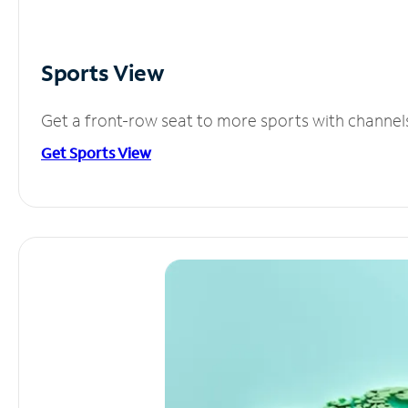
Sports View
Get a front-row seat to more sports with channel
Get Sports View