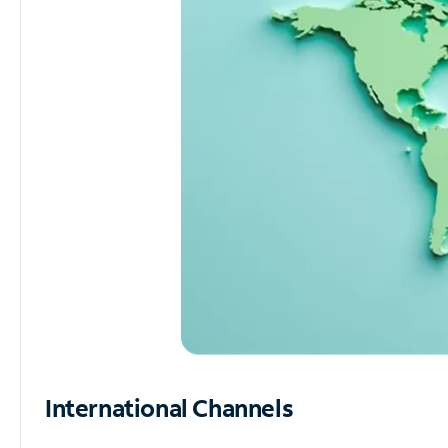
International Channels