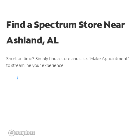
Find a Spectrum Store
Near
Ashland, AL
Short on time? Simply find a store and click "Make Appointment"
to streamline your experience.