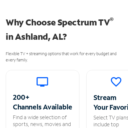
®
Why Choose Spectrum TV
in
Ashland, AL?
Flexible TV + streaming options that work for every budget and
every family.
200+
Stream
Channels
Available
Your
Favor
Find a wide selection of
Select TV plan
sports, news, movies and
include top