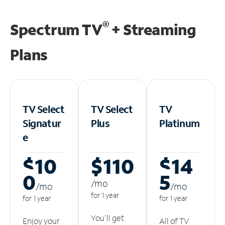
®
Spectrum TV
+ Streaming
Plans
TV Select
TV Select
TV
Signatur
Plus
Platinum
e
$10
$110
$14
0
5
/m
o
/m
o
/m
o
for 1 year
for 1 year
for 1 year
You'll get
Enjoy your
All of TV