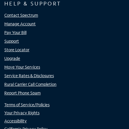
HELP & SUPPORT
Contact Spectrum
Manage Account
Pay Your Bill
Support
Store Locator
Upgrade
Move Your Services
Service Rates & Disclosures
Rural Carrier Call Completion
Report Phone Spam
Terms of Service/Policies
Your Privacy Rights
Accessibility
California Privacy Policy