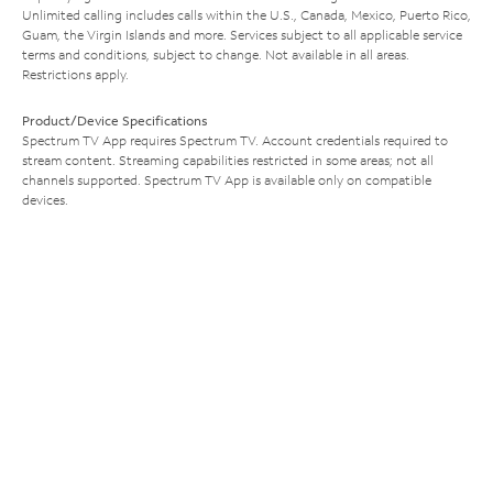
Unlimited calling includes calls within the U.S., Canada, Mexico, Puerto Rico,
Guam, the Virgin Islands and more. Services subject to all applicable service
terms and conditions, subject to change. Not available in all areas.
Restrictions apply.
Product/Device Specifications
Spectrum TV App requires Spectrum TV. Account credentials required to
stream content. Streaming capabilities restricted in some areas; not all
channels supported. Spectrum TV App is available only on compatible
devices.