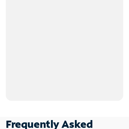
Frequently Asked