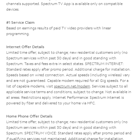
channels supported. Spectrum TV App is available only on compatible
devices.
#1 Service Claim
Based on earnings results of paid TV video providers with linear
programming.
Internet Offer Details
Limited time offer; subject to change; new residential customers only (no
Spectrum services within past 30 days) and in good standing with
Spectrum. Taxes and fees extra in select states. SPECTRUM INTERNET:
Standard rates apply after promo period. Additional charge for installation.
Speeds based on wired connection. Actual speeds (including wireless) vary
and are not guaranteed. Capable modem required for all Gig speeds. For a
list of capable modems, visit
spectrum.net/modem
. Services subject to all
applicable service terms and conditions, subject to change. Not available in
all areas. Restrictions apply. Internet Performance: Spectrum Internet is
powered by fiber and delivered to your home via HFC.
Home Phone Offer Details
Limited time offer; subject to change; new residential customers only (no
Spectrum services within past 30 days) and in good standing with
Spectrum. SPECTRUM VOICE: Standard rates apply after promo period and
if qualifying services not maintained. Additional charge for installation.