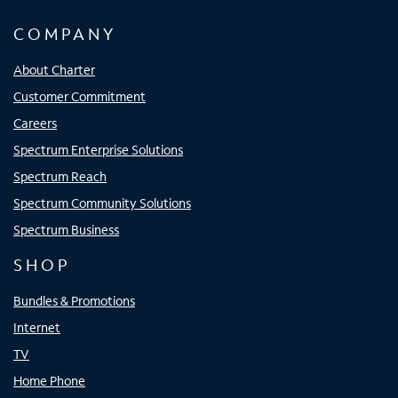
COMPANY
About Charter
Customer Commitment
Careers
Spectrum Enterprise Solutions
Spectrum Reach
Spectrum Community Solutions
Spectrum Business
SHOP
Bundles & Promotions
Internet
TV
Home Phone