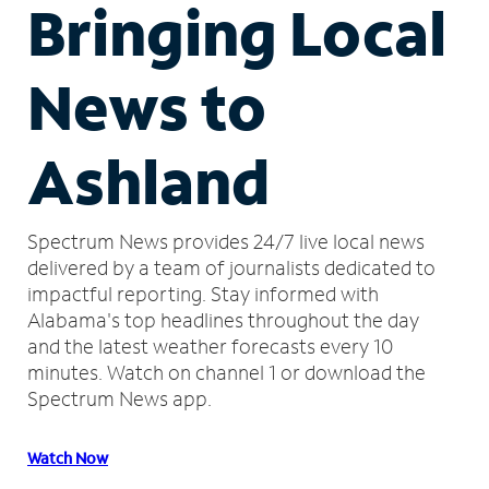
Bringing Local
News to
Ashland
Spectrum News provides 24/7 live local news
delivered by a team of journalists dedicated to
impactful reporting.
Stay informed with
Alabama's top headlines throughout the day
and the latest weather forecasts every 10
minutes.
Watch on channel 1 or download the
Spectrum News app.
Watch Now