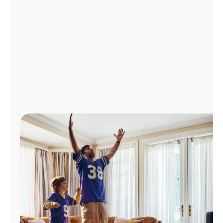
Manage
Account
Find
a
Store