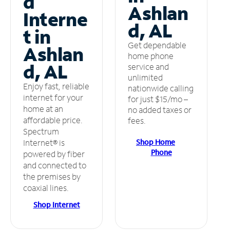
d
Ashlan
Interne
d, AL
t in
Get dependable
Ashlan
home phone
d, AL
service and
unlimited
Enjoy fast, reliable
nationwide calling
internet for your
for just $15/mo –
home at an
no added taxes or
affordable price.
fees.
Spectrum
Shop Home
Internet® is
Phone
powered by fiber
and connected to
the premises by
coaxial lines.
Shop Internet