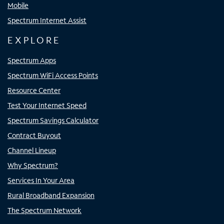
Mobile
Spectrum Internet Assist
EXPLORE
Spectrum Apps
Spectrum WiFi Access Points
Resource Center
Test Your Internet Speed
Spectrum Savings Calculator
Contract Buyout
Channel Lineup
Why Spectrum?
Services In Your Area
Rural Broadband Expansion
The Spectrum Network