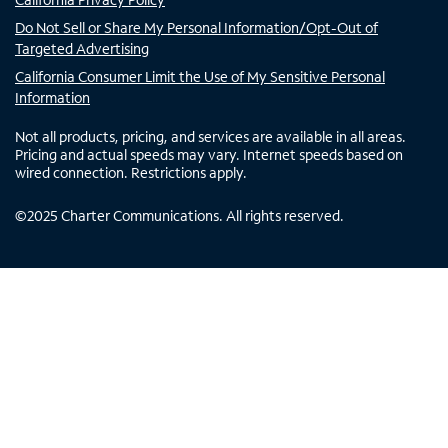
Do Not Sell or Share My Personal Information/Opt-Out of
Targeted Advertising
California Consumer Limit the Use of My Sensitive Personal
Information
Not all products, pricing, and services are available in all areas.
Pricing and actual speeds may vary. Internet speeds based on
wired connection. Restrictions apply.
©
2025
Charter Communications. All rights reserved.