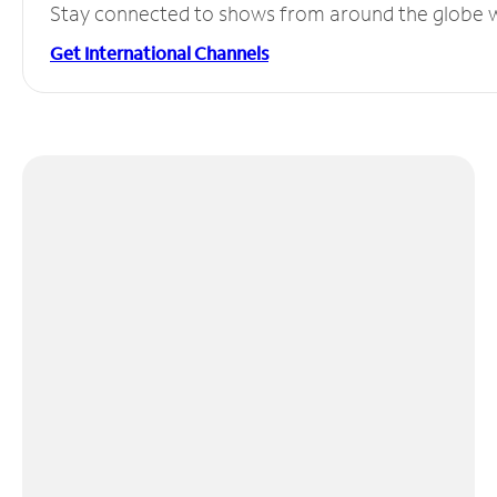
Stay connected to shows from around the globe wit
Get International Channels