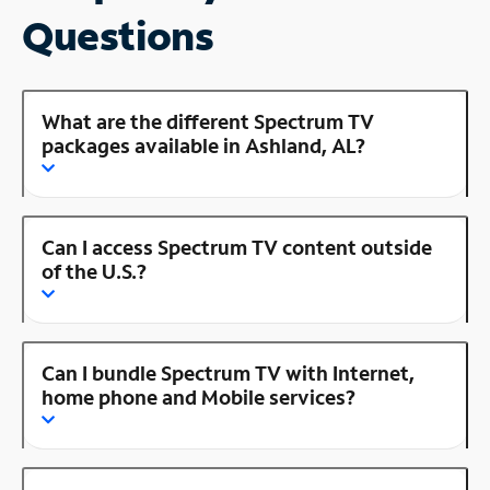
Questions
What are the different Spectrum TV
packages available in Ashland, AL?
Can I access Spectrum TV content outside
of the U.S.?
Can I bundle Spectrum TV with Internet,
home phone and Mobile services?