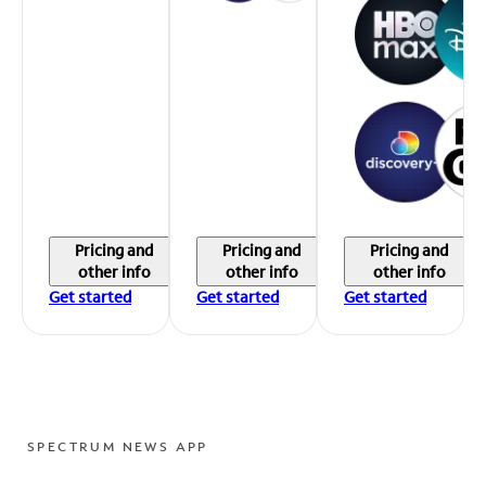
Pricing and
Pricing and
Pricing and
other info
other info
other info
Get started
Get started
Get started
SPECTRUM NEWS APP