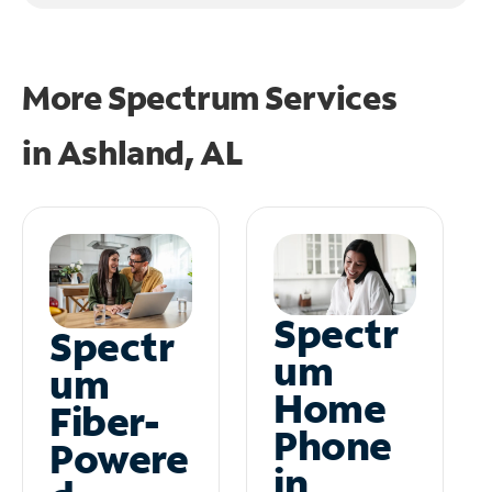
More Spectrum Services
in
Ashland, AL
Spectr
Spectr
um
um
Home
Fiber-
Phone
Powere
in