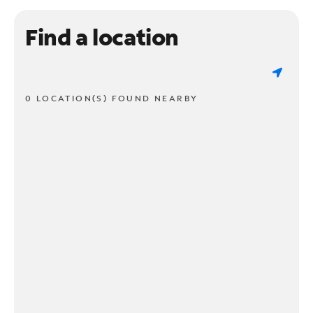
Find a location
0 LOCATION(S) FOUND NEARBY