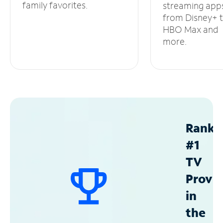
family favorites.
streaming app
from Disney+ 
HBO Max and
more.
Ranke
#1
TV
Provid
in
the