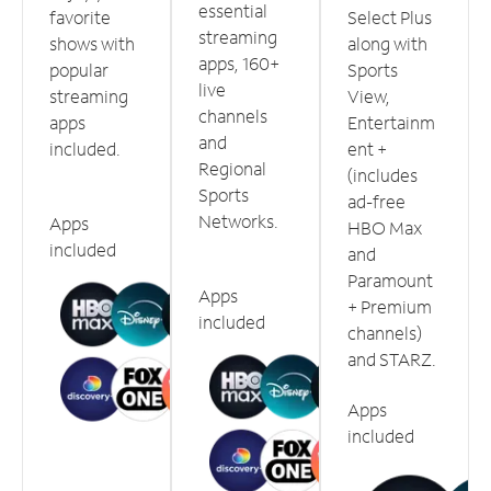
essential
favorite
Select Plus
streaming
shows with
along with
apps, 160+
popular
Sports
live
streaming
View,
channels
apps
Entertainm
and
included.
ent +
Regional
(includes
Sports
ad-free
Networks.
Apps
HBO Max
included
and
Paramount
Apps
+ Premium
included
channels)
and STARZ.
Apps
included