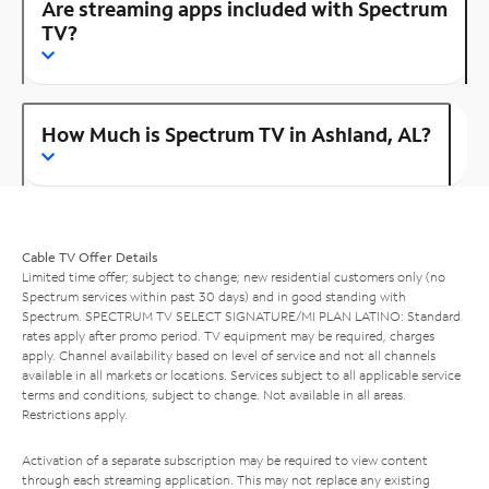
Are streaming apps included with Spectrum
TV?
How Much is Spectrum TV in Ashland, AL?
Cable TV Offer Details
Limited time offer; subject to change; new residential customers only (no
Spectrum services within past 30 days) and in good standing with
Spectrum. SPECTRUM TV SELECT SIGNATURE/MI PLAN LATINO: Standard
rates apply after promo period. TV equipment may be required, charges
apply. Channel availability based on level of service and not all channels
available in all markets or locations. Services subject to all applicable service
terms and conditions, subject to change. Not available in all areas.
Restrictions apply.
Activation of a separate subscription may be required to view content
through each streaming application. This may not replace any existing