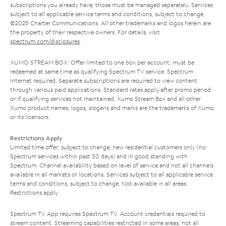
subscriptions you already have; those must be managed separately. Services
subject to all applicable service terms and conditions, subject to change.
©2025 Charter Communications. All other trademarks and logos herein are
the property of their respective owners. For details, visit
spectrum.com/disclosures
.
XUMO STREAM BOX: Offer limited to one box per account; must be
redeemed at same time as qualifying Spectrum TV service. Spectrum
Internet required. Separate subscriptions are required to view content
through various paid applications. Standard rates apply after promo period
or if qualifying services not maintained. Xumo Stream Box and all other
Xumo product names, logos, slogans and marks are the trademarks of Xumo
or its licensors.
Restrictions Apply
Limited time offer; subject to change; new residential customers only (no
Spectrum services within past 30 days) and in good standing with
Spectrum. Channel availability based on level of service and not all channels
available in all markets or locations. Services subject to all applicable service
terms and conditions, subject to change. Not available in all areas.
Restrictions apply.
Spectrum TV App requires Spectrum TV. Account credentials required to
stream content. Streaming capabilities restricted in some areas; not all