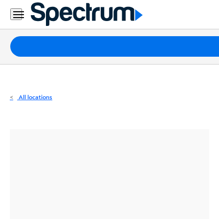
Residential
Business
Packages
Internet
TV
All locations
Mobile
Home
Phone
Business
Contact
Us
Español