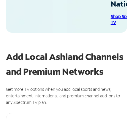
Natio
Shop Spec
TV
Add Local Ashland Channels
and Premium Networks
Get more TV options when you add local sports and news,
entertainment, international, and premium channel add-ons to
any Spectrum TV plan.