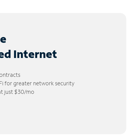
le
ed Internet
ontracts
 for greater network security
 at just $30/mo