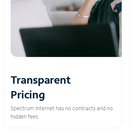
Transparent
Pricing
Spectrum Internet has no contracts and no
hidden fees.