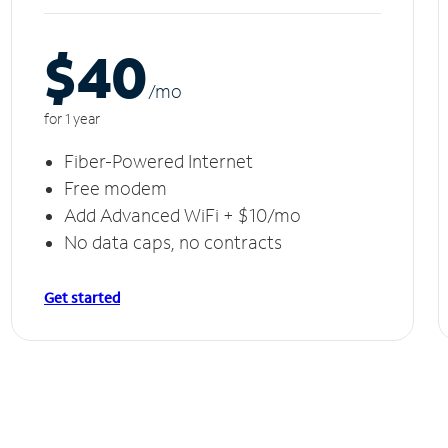
$40
/m
o
for 1 year
Fiber-Powered Internet
Free modem
Add Advanced WiFi + $10/mo
No data caps, no contracts
Get started