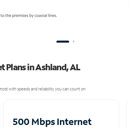
 Plans in Ashland, AL
ost with speeds and reliability you can count on.
500 Mbps Internet