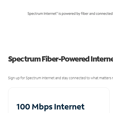
Spectrum Fiber-Powered Internet
Sign up for Spectrum Internet and stay connected to what matters m
100 Mbps Internet