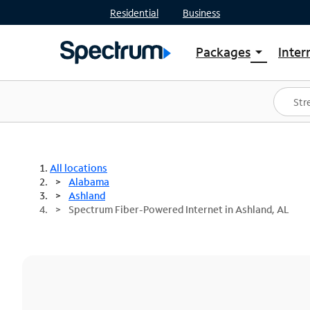
Residential
Business
Packages
Inter
arrow_drop_down
Shop Packages
S
Spectrum One
In
Best Deals
S
Shop Spectrum
In
All locations
Alabama
Ashland
Spectrum Fiber-Powered Internet in Ashland, AL