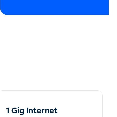
1 Gig Internet