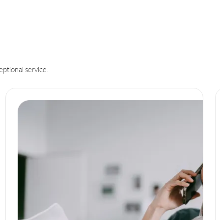
eptional service.