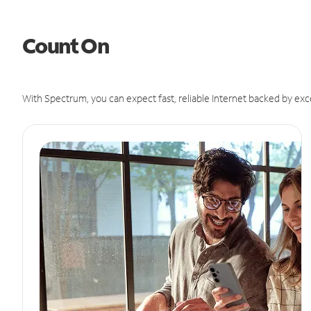
Count On
With Spectrum, you can expect fast, reliable Internet backed by exc