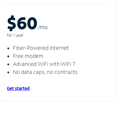
$60
/m
o
for 1 year
Fiber-Powered Internet
Free modem
Advanced WiFi with WiFi 7
No data caps, no contracts
Get started