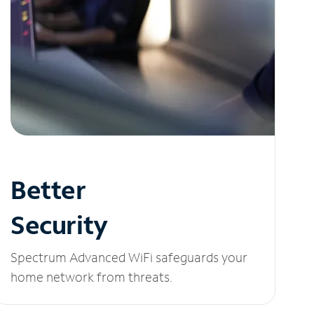
Better
Security
Spectrum Advanced WiFi safeguards your
home network from threats.