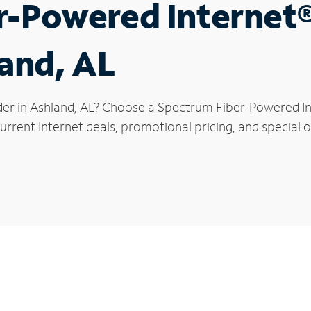
r-Powered Internet
land, AL
der in Ashland, AL? Choose a Spectrum Fiber-Powered Int
rrent Internet deals, promotional pricing, and special of