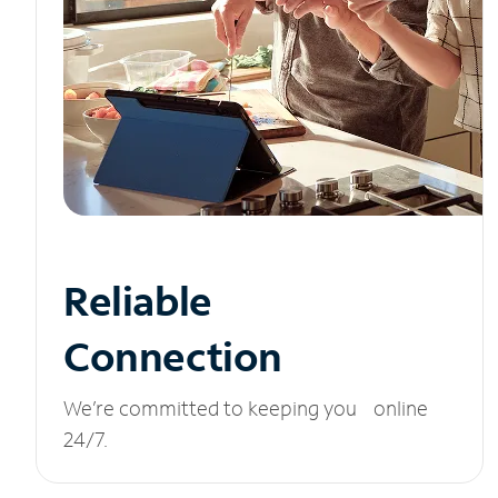
Reliable
Connection
We’re committed to keeping you online
24/7.