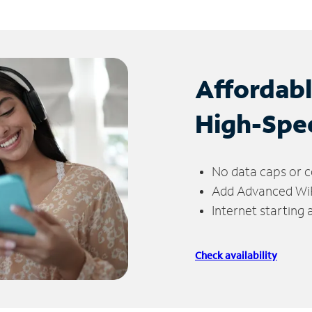
Affordab
High-Spe
No data caps or c
Add Advanced WiFi
Internet starting
Check availability