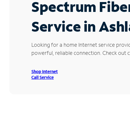
Spectrum Fibe
Service in Ash
Looking for a home Internet service provi
powerful, reliable connection. Check out cu
Shop Internet
Call Service