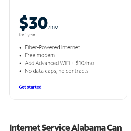
$30
/m
o
for 1 year
Fiber-Powered Internet
Free modem
Add Advanced WiFi + $10/mo
No data caps, no contracts
Get started
Internet Service Alabama Can