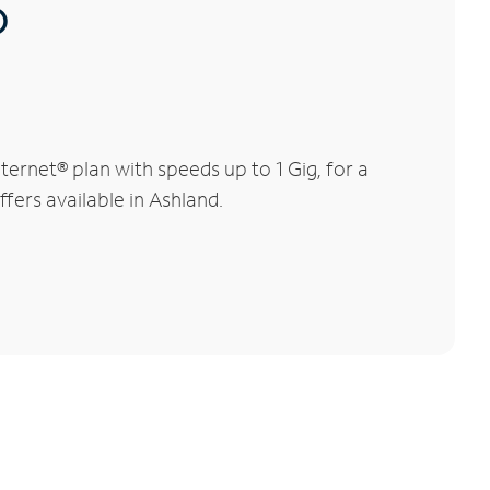
®
ernet® plan with speeds up to 1 Gig, for a
fers available in Ashland.