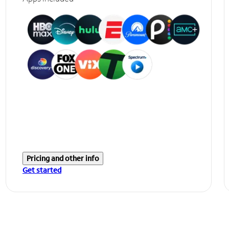
Pricing and other info
Get started