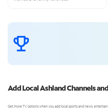
Add Local Ashland Channels an
Get more TV options when you add local sports and news, entertain