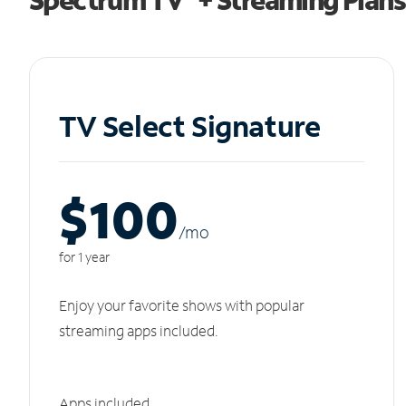
TV Select Signature
$100
/m
o
for 1 year
Enjoy your favorite shows with popular
streaming apps included.
Apps included