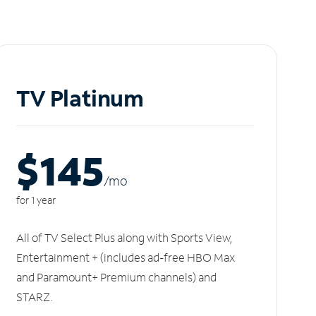
TV Platinum
$145
/m
o
for 1 year
All of TV Select Plus along with Sports View,
Entertainment + (includes ad-free HBO Max
and Paramount+ Premium channels) and
STARZ.