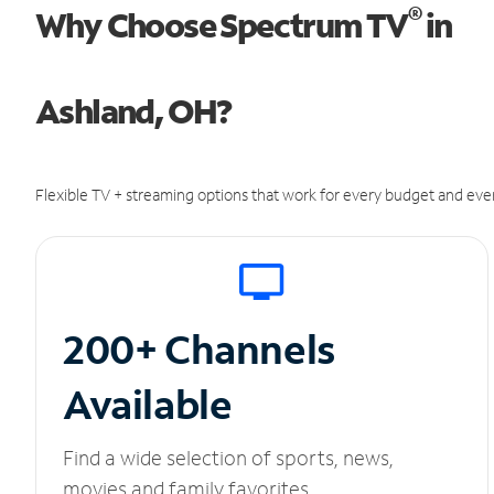
®
Why Choose Spectrum TV
in
Ashland, OH?
Flexible TV + streaming options that work for every budget and ever
200+ Channels
Available
Find a wide selection of sports, news,
movies and family favorites.