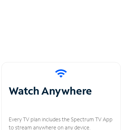
Watch Anywhere
Every TV plan includes the Spectrum TV App
to stream anywhere on any device.