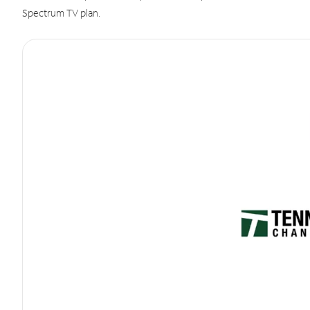
Spectrum TV plan.