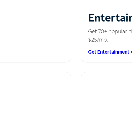
Entertai
Get 70+ popular c
$25/mo.
Get Entertainment 