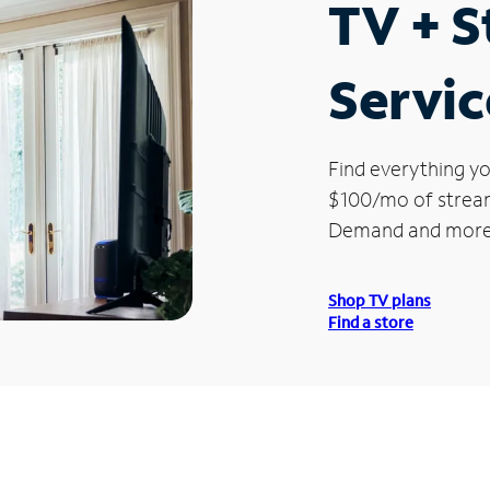
TV + 
Servic
Find everything yo
$100/mo of streami
Demand and more
Shop TV plans
Find a store