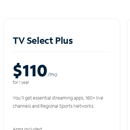
TV Select Plus
$110
/m
o
for 1 year
You'll get essential streaming apps, 160+ live
channels and Regional Sports Networks.
Apps included