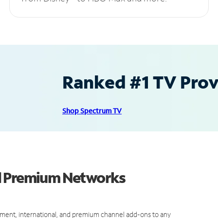
Ranked #1 TV Provi
Shop Spectrum TV
d Premium Networks
ment, international, and premium channel add-ons to any