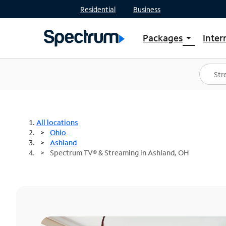
Residential
Business
Packages
Inter
arrow_drop_down
Shop Packages
S
Spectrum One
In
Best Deals
S
Shop Spectrum
In
All locations
Ohio
Ashland
Spectrum TV® & Streaming in Ashland, OH