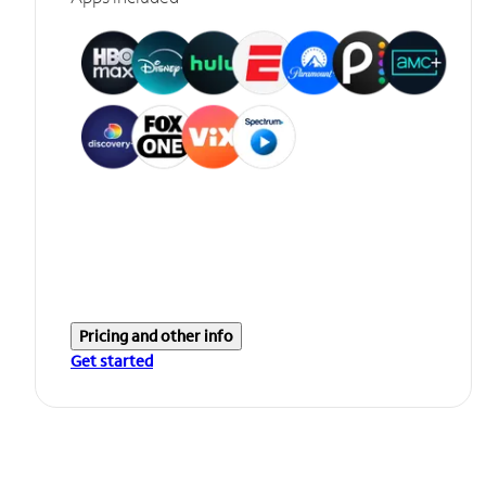
Pricing and other info
Get started