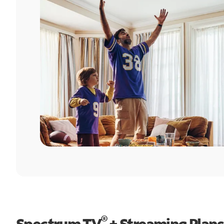
®
Spectrum TV
+ Streaming Plans