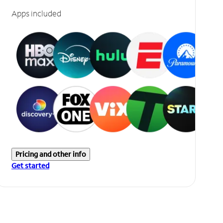
Apps included
Pricing and other info
Get started