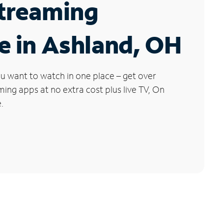
Streaming
e in Ashland, OH
u want to watch in one place – get over
ng apps at no extra cost plus live TV, On
.