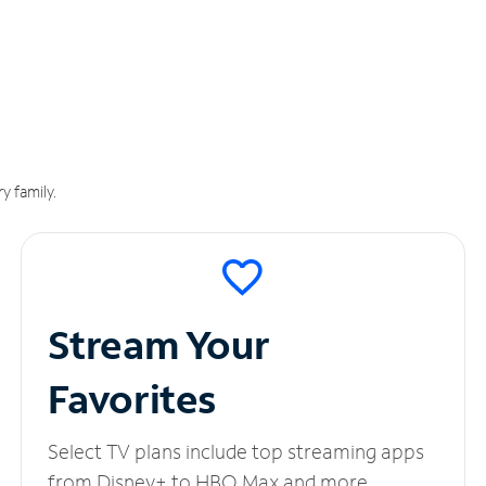
y family.
Stream Your
Favorites
Select TV plans include top streaming apps
from Disney+ to HBO Max and more.