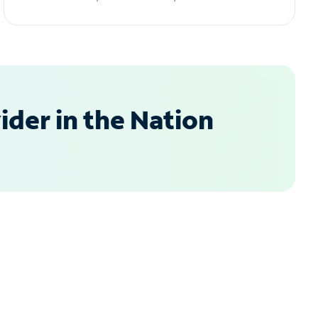
der in the Nation