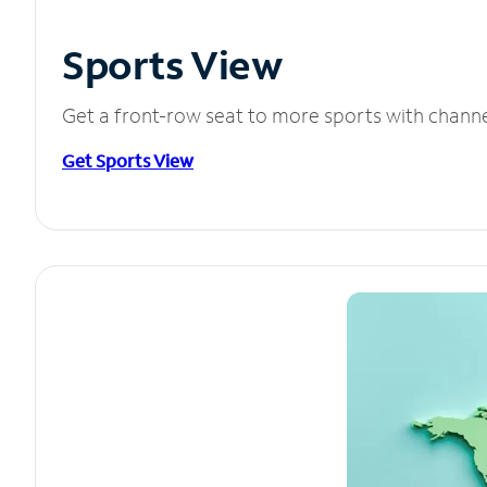
Sports View
Get a front-row seat to more sports with chann
Get Sports View