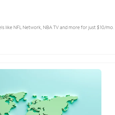
els like NFL Network, NBA TV and more for just $10/mo.