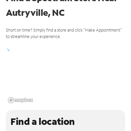
Autryville, NC
Short on time? Simply find a store and click "Make Appointment"
to streamline your experience.
Find a location