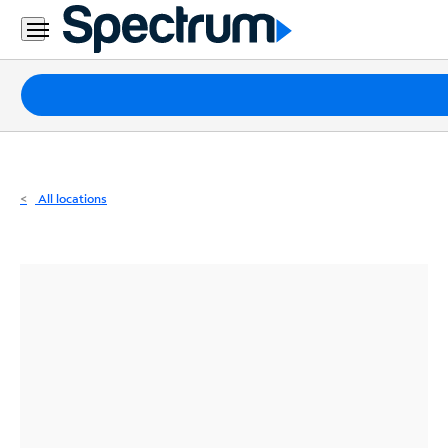
Residential
Business
Packages
Internet
TV
All locations
Mobile
Home
Phone
Business
Contact
Us
Español