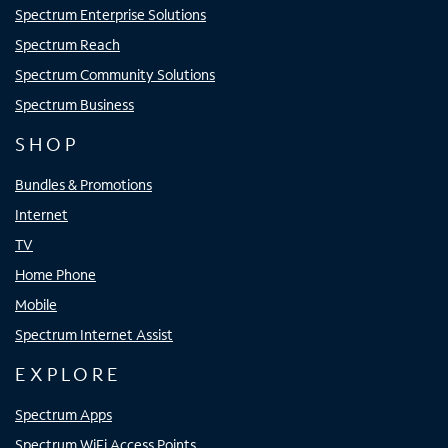
Spectrum Enterprise Solutions
Spectrum Reach
Spectrum Community Solutions
Spectrum Business
SHOP
Bundles & Promotions
Internet
TV
Home Phone
Mobile
Spectrum Internet Assist
EXPLORE
Spectrum Apps
Spectrum WiFi Access Points