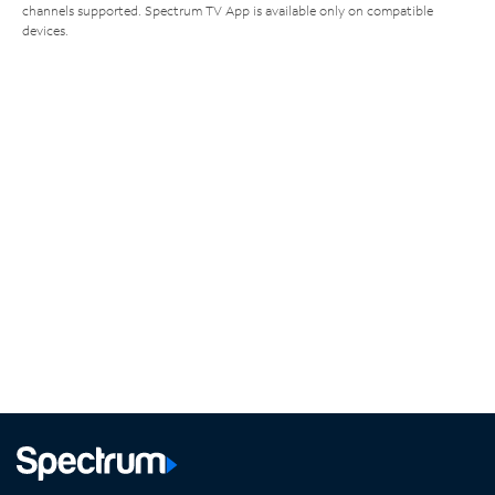
channels supported. Spectrum TV App is available only on compatible
devices.