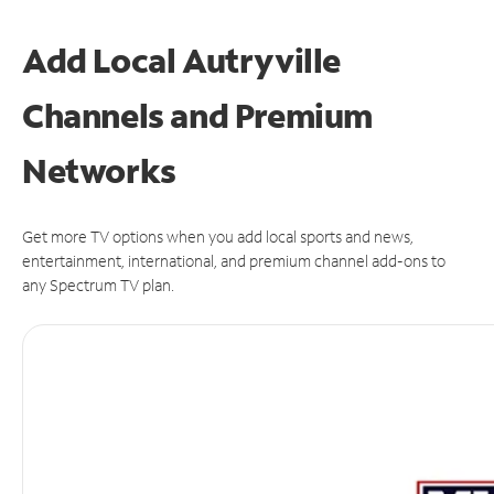
Add Local Autryville
Channels and Premium
Networks
Get more TV options when you add local sports and news,
entertainment, international, and premium channel add-ons to
any Spectrum TV plan.