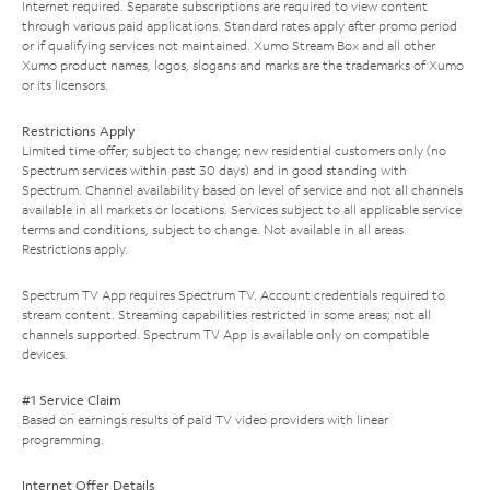
Internet required. Separate subscriptions are required to view content
through various paid applications. Standard rates apply after promo period
or if qualifying services not maintained. Xumo Stream Box and all other
Xumo product names, logos, slogans and marks are the trademarks of Xumo
or its licensors.
Restrictions Apply
Limited time offer; subject to change; new residential customers only (no
Spectrum services within past 30 days) and in good standing with
Spectrum. Channel availability based on level of service and not all channels
available in all markets or locations. Services subject to all applicable service
terms and conditions, subject to change. Not available in all areas.
Restrictions apply.
Spectrum TV App requires Spectrum TV. Account credentials required to
stream content. Streaming capabilities restricted in some areas; not all
channels supported. Spectrum TV App is available only on compatible
devices.
#1 Service Claim
Based on earnings results of paid TV video providers with linear
programming.
Internet Offer Details