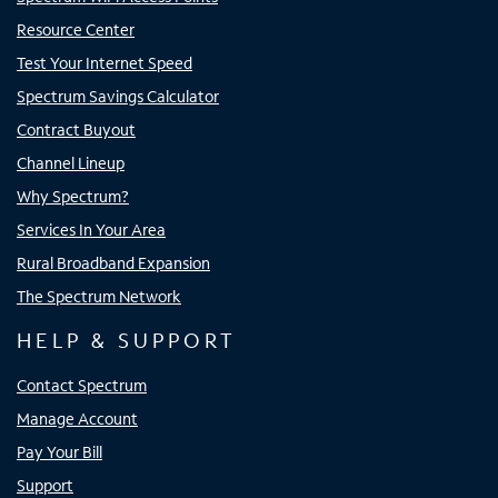
Resource Center
Test Your Internet Speed
Spectrum Savings Calculator
Contract Buyout
Channel Lineup
Why Spectrum?
Services In Your Area
Rural Broadband Expansion
The Spectrum Network
HELP & SUPPORT
Contact Spectrum
Manage Account
Pay Your Bill
Support