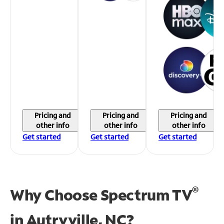
Pricing and
Pricing and
Pricing and
other info
other info
other info
Get started
Get started
Get started
®
Why Choose Spectrum TV
in
Autryville, NC?