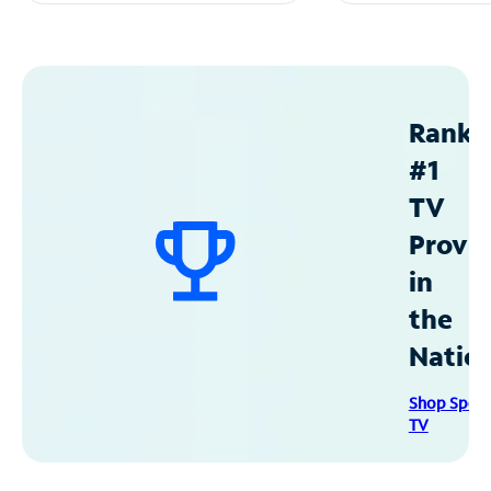
Ranke
#1
TV
Provid
in
the
Natio
Shop Spec
TV