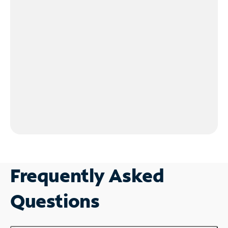
Frequently Asked
Questions