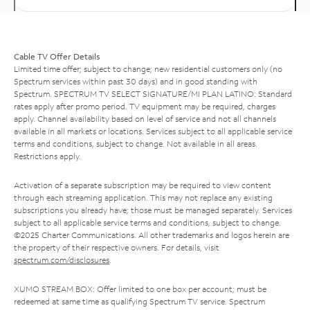
Cable TV Offer Details
Limited time offer; subject to change; new residential customers only (no
Spectrum services within past 30 days) and in good standing with
Spectrum. SPECTRUM TV SELECT SIGNATURE/MI PLAN LATINO: Standard
rates apply after promo period. TV equipment may be required, charges
apply. Channel availability based on level of service and not all channels
available in all markets or locations. Services subject to all applicable service
terms and conditions, subject to change. Not available in all areas.
Restrictions apply.
Activation of a separate subscription may be required to view content
through each streaming application. This may not replace any existing
subscriptions you already have; those must be managed separately. Services
subject to all applicable service terms and conditions, subject to change.
©2025 Charter Communications. All other trademarks and logos herein are
the property of their respective owners. For details, visit
spectrum.com/disclosures
.
XUMO STREAM BOX: Offer limited to one box per account; must be
redeemed at same time as qualifying Spectrum TV service. Spectrum