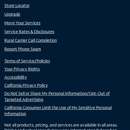
Store Locator
Upgrade
Move Your Services
Service Rates & Disclosures
Rural Carrier Call Completion
Report Phone Spam
Terms of Service/Policies
Your Privacy Rights
Accessibility
California Privacy Policy
Do Not Sell or Share My Personal Information/Opt-Out of
Targeted Advertising
California Consumer Limit the Use of My Sensitive Personal
Information
Not all products, pricing, and services are available in all areas.