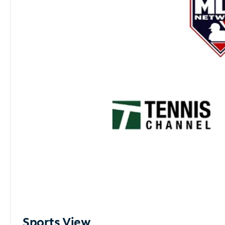
Sports View