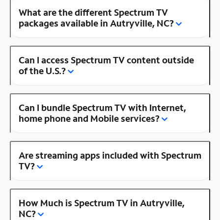
What are the different Spectrum TV
packages available in Autryville, NC?
Can I access Spectrum TV content outside
of the U.S.?
Can I bundle Spectrum TV with Internet,
home phone and Mobile services?
Are streaming apps included with Spectrum
TV?
How Much is Spectrum TV in Autryville,
NC?