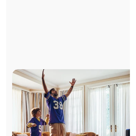
Manage
Account
Find
a
Store