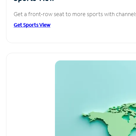
Get a front-row seat to more sports with channel
Get Sports View