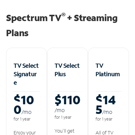
®
Spectrum TV
+ Streaming
Plans
TV Select
TV Select
TV
Signatur
Plus
Platinum
e
$10
$110
$14
0
5
/m
o
/m
o
/m
o
for 1 year
for 1 year
for 1 year
You'll get
Enjoy your
All of TV