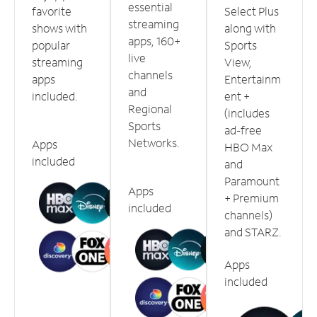
essential
favorite
Select Plus
streaming
shows with
along with
apps, 160+
popular
Sports
live
streaming
View,
channels
apps
Entertainm
and
included.
ent +
Regional
(includes
Sports
ad-free
Networks.
Apps
HBO Max
included
and
Paramount
Apps
+ Premium
included
channels)
and STARZ.
Apps
included