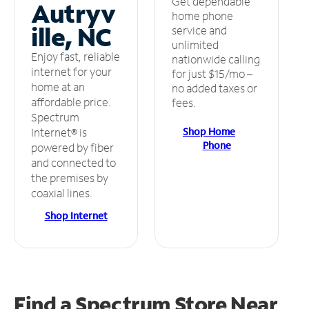
Get dependable
Autryv
home phone
ille, NC
service and
unlimited
Enjoy fast, reliable
nationwide calling
internet for your
for just $15/mo –
home at an
no added taxes or
affordable price.
fees.
Spectrum
Shop Home
Internet® is
Phone
powered by fiber
and connected to
the premises by
coaxial lines.
Shop Internet
Find a Spectrum Store
Near