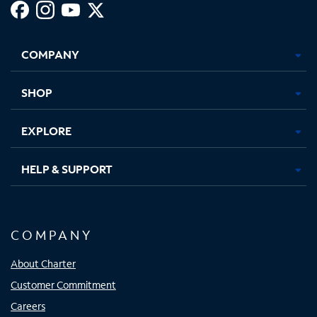
Facebook,
Instagram,
Youtube,
X,
Opens
Opens
Opens
Opens
COMPANY
in
in
in
in
new
new
new
new
tab
tab
tab
tab
SHOP
EXPLORE
HELP & SUPPORT
COMPANY
About Charter
Customer Commitment
Careers