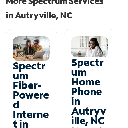
More Spectrum Services
in
Autryville, NC
Spectr
Spectr
um
um
Home
Fiber-
Phone
Powere
in
d
Autryv
Interne
ille, NC
t in