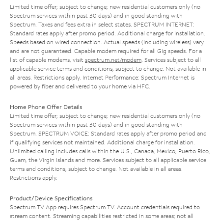
Limited time offer; subject to change; new residential customers only (no
Spectrum services within past 30 days) and in good standing with
Spectrum. Taxes and fees extra in select states. SPECTRUM INTERNET:
Standard rates apply after promo period. Additional charge for installation.
Speeds based on wired connection. Actual speeds (including wireless) vary
and are not guaranteed. Capable modem required for all Gig speeds. For a
list of capable modems, visit
spectrum.net/modem
. Services subject to all
applicable service terms and conditions, subject to change. Not available in
all areas. Restrictions apply. Internet Performance: Spectrum Internet is
powered by fiber and delivered to your home via HFC.
Home Phone Offer Details
Limited time offer; subject to change; new residential customers only (no
Spectrum services within past 30 days) and in good standing with
Spectrum. SPECTRUM VOICE: Standard rates apply after promo period and
if qualifying services not maintained. Additional charge for installation.
Unlimited calling includes calls within the U.S., Canada, Mexico, Puerto Rico,
Guam, the Virgin Islands and more. Services subject to all applicable service
terms and conditions, subject to change. Not available in all areas.
Restrictions apply.
Product/Device Specifications
Spectrum TV App requires Spectrum TV. Account credentials required to
stream content. Streaming capabilities restricted in some areas; not all