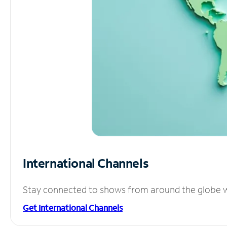
International Channels
Stay connected to shows from around the globe wit
Get International Channels