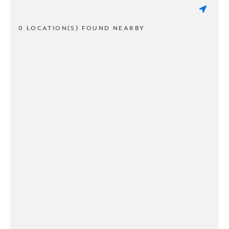
0 LOCATION(S) FOUND NEARBY