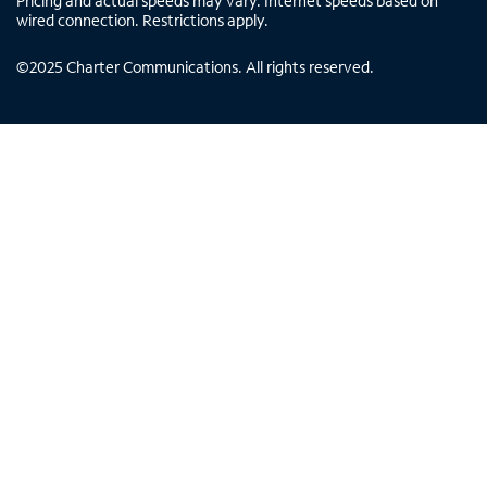
Pricing and actual speeds may vary. Internet speeds based on
wired connection. Restrictions apply.
©
2025
Charter Communications. All rights reserved.