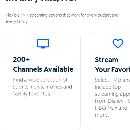
Flexible TV + streaming options that work for every budget and
every family.
200+
Stream
Channels
Available
Your
Favor
Find a wide selection of
Select TV plan
sports, news, movies and
include top
family favorites.
streaming app
from Disney+ 
HBO Max and
more.