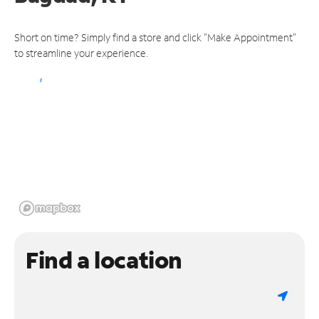
Short on time? Simply find a store and click "Make Appointment"
to streamline your experience.
Find a location