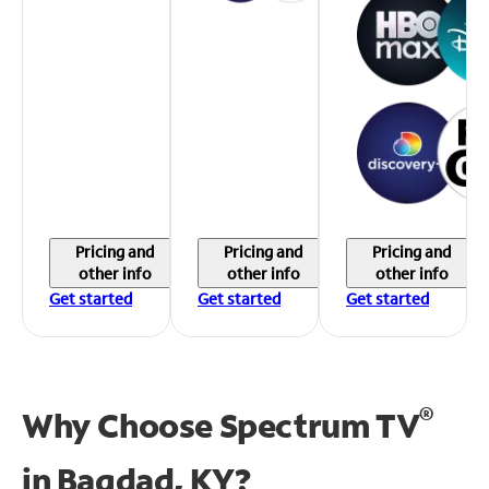
Pricing and
Pricing and
Pricing and
other info
other info
other info
Get started
Get started
Get started
®
Why Choose Spectrum TV
in
Bagdad, KY?