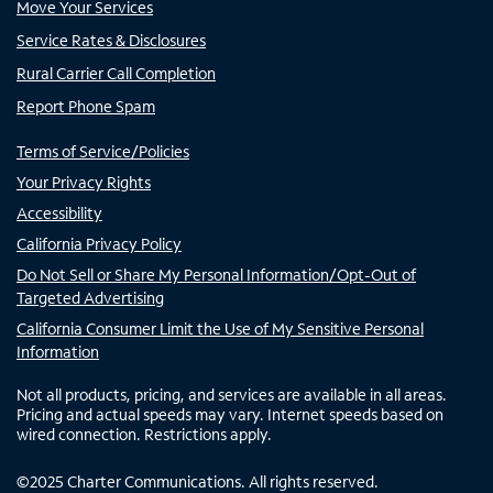
Move Your Services
Service Rates & Disclosures
Rural Carrier Call Completion
Report Phone Spam
Terms of Service/Policies
Your Privacy Rights
Accessibility
California Privacy Policy
Do Not Sell or Share My Personal Information/Opt-Out of
Targeted Advertising
California Consumer Limit the Use of My Sensitive Personal
Information
Not all products, pricing, and services are available in all areas.
Pricing and actual speeds may vary. Internet speeds based on
wired connection. Restrictions apply.
©
2025
Charter Communications. All rights reserved.