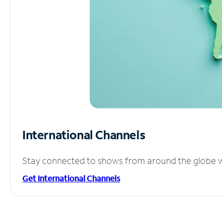
International Channels
Stay connected to shows from around the globe wit
Get International Channels