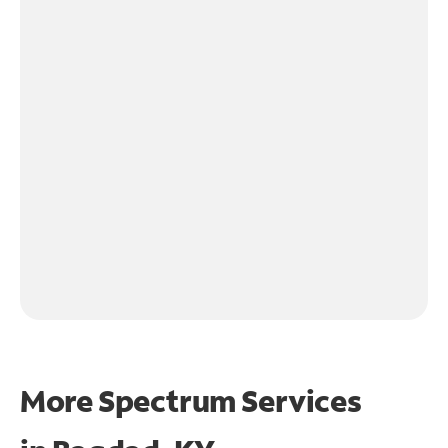
More Spectrum Services