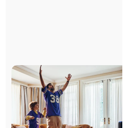
Manage
Account
Find
a
Store