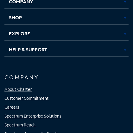
COMPANY
in
in
in
in
new
new
new
new
tab
tab
tab
tab
SHOP
EXPLORE
HELP & SUPPORT
COMPANY
About Charter
Customer Commitment
Careers
Spectrum Enterprise Solutions
Spectrum Reach