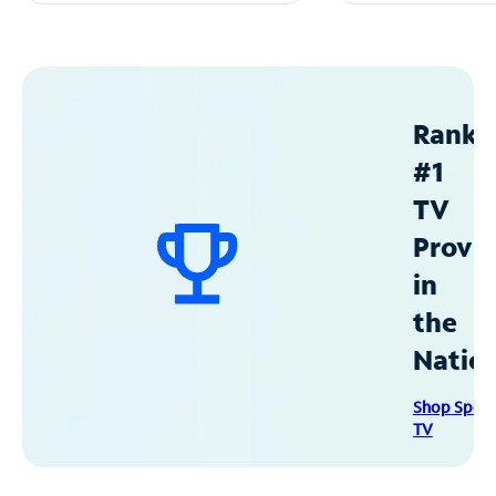
Ranke
#1
TV
Provid
in
the
Natio
Shop Spec
TV