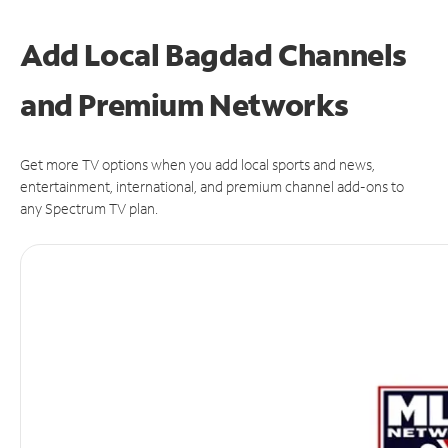
Add Local Bagdad Channels
and Premium Networks
Get more TV options when you add local sports and news,
entertainment, international, and premium channel add-ons to
any Spectrum TV plan.