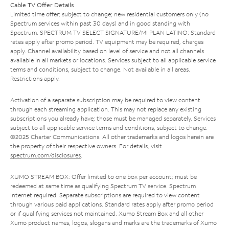
Cable TV Offer Details
Limited time offer; subject to change; new residential customers only (no
Spectrum services within past 30 days) and in good standing with
Spectrum. SPECTRUM TV SELECT SIGNATURE/MI PLAN LATINO: Standard
rates apply after promo period. TV equipment may be required, charges
apply. Channel availability based on level of service and not all channels
available in all markets or locations. Services subject to all applicable service
terms and conditions, subject to change. Not available in all areas.
Restrictions apply.
Activation of a separate subscription may be required to view content
through each streaming application. This may not replace any existing
subscriptions you already have; those must be managed separately. Services
subject to all applicable service terms and conditions, subject to change.
©2025 Charter Communications. All other trademarks and logos herein are
the property of their respective owners. For details, visit
spectrum.com/disclosures
.
XUMO STREAM BOX: Offer limited to one box per account; must be
redeemed at same time as qualifying Spectrum TV service. Spectrum
Internet required. Separate subscriptions are required to view content
through various paid applications. Standard rates apply after promo period
or if qualifying services not maintained. Xumo Stream Box and all other
Xumo product names, logos, slogans and marks are the trademarks of Xumo