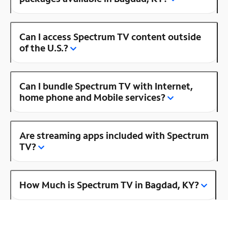
Can I access Spectrum TV content outside
of the U.S.?
Can I bundle Spectrum TV with Internet,
home phone and Mobile services?
Are streaming apps included with Spectrum
TV?
How Much is Spectrum TV in Bagdad, KY?