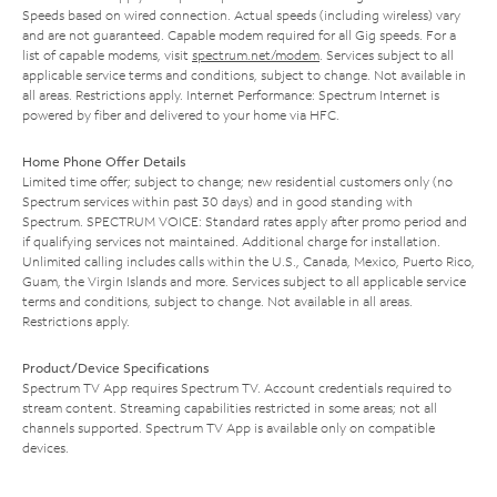
Speeds based on wired connection. Actual speeds (including wireless) vary
and are not guaranteed. Capable modem required for all Gig speeds. For a
list of capable modems, visit
spectrum.net/modem
. Services subject to all
applicable service terms and conditions, subject to change. Not available in
all areas. Restrictions apply. Internet Performance: Spectrum Internet is
powered by fiber and delivered to your home via HFC.
Home Phone Offer Details
Limited time offer; subject to change; new residential customers only (no
Spectrum services within past 30 days) and in good standing with
Spectrum. SPECTRUM VOICE: Standard rates apply after promo period and
if qualifying services not maintained. Additional charge for installation.
Unlimited calling includes calls within the U.S., Canada, Mexico, Puerto Rico,
Guam, the Virgin Islands and more. Services subject to all applicable service
terms and conditions, subject to change. Not available in all areas.
Restrictions apply.
Product/Device Specifications
Spectrum TV App requires Spectrum TV. Account credentials required to
stream content. Streaming capabilities restricted in some areas; not all
channels supported. Spectrum TV App is available only on compatible
devices.