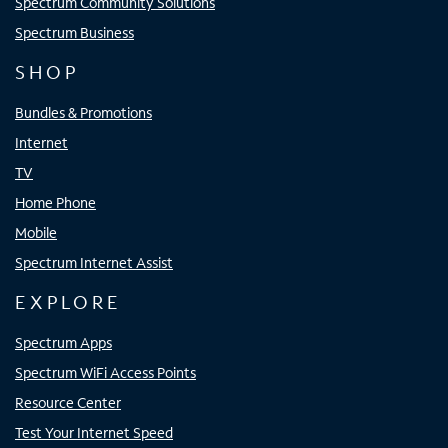
Spectrum Community Solutions
Spectrum Business
SHOP
Bundles & Promotions
Internet
TV
Home Phone
Mobile
Spectrum Internet Assist
EXPLORE
Spectrum Apps
Spectrum WiFi Access Points
Resource Center
Test Your Internet Speed