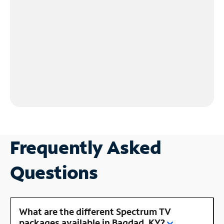
Frequently Asked
Questions
What are the different Spectrum TV
packages available in Bagdad, KY?