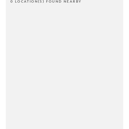
0 LOCATION(S) FOUND NEARBY