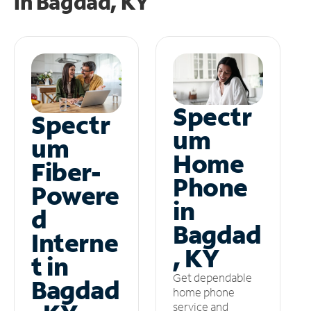
in
Bagdad, KY
Spectr
Spectr
um
um
Home
Fiber-
Phone
Powere
in
d
Bagdad
Interne
, KY
t in
Get dependable
Bagdad
home phone
service and