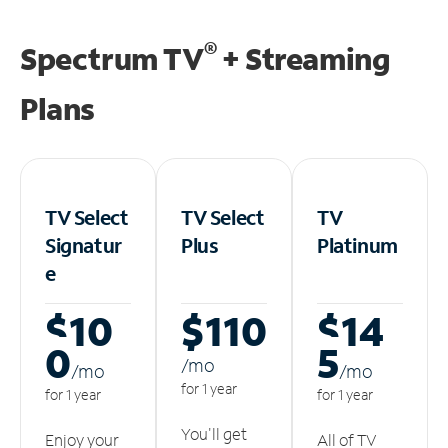
®
Spectrum TV
+ Streaming
Plans
TV Select
TV Select
TV
Signatur
Plus
Platinum
e
$10
$110
$14
0
5
/m
o
/m
o
/m
o
for 1 year
for 1 year
for 1 year
You'll get
Enjoy your
All of TV