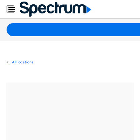
Residential
Business
Packages
Internet
TV
All locations
Mobile
Home
Phone
Business
Contact
Us
Español