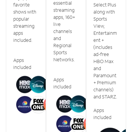
essential
favorite
Select Plus
streaming
shows with
along with
apps, 160+
popular
Sports
live
streaming
View,
channels
apps
Entertainm
and
included.
ent +
Regional
(includes
Sports
ad-free
Networks.
Apps
HBO Max
included
and
Paramount
Apps
+ Premium
included
channels)
and STARZ.
Apps
included