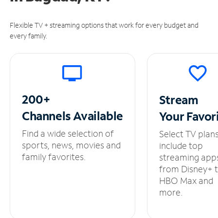
Flexible TV + streaming options that work for every budget and
every family.
200+
Stream
Channels
Available
Your
Favor
Find a wide selection of
Select TV plan
sports, news, movies and
include top
family favorites.
streaming app
from Disney+ 
HBO Max and
more.