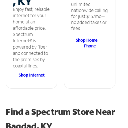
, KY
unlimited
Enjoy fast, reliable
nationwide calling
internet for your
for just $15/mo –
home at an
no added taxes or
affordable price.
fees.
Spectrum
Shop Home
Internet® is
Phone
powered by fiber
and connected to
the premises by
coaxial lines.
Shop Internet
Find a Spectrum Store
Near
Bagdad, KY