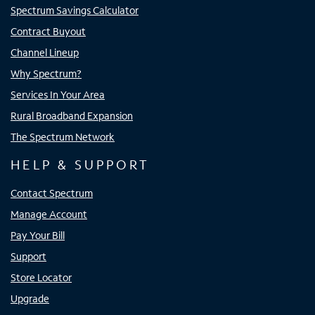
Spectrum Savings Calculator
Contract Buyout
Channel Lineup
Why Spectrum?
Services In Your Area
Rural Broadband Expansion
The Spectrum Network
HELP & SUPPORT
Contact Spectrum
Manage Account
Pay Your Bill
Support
Store Locator
Upgrade