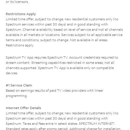
or its licensors.
Restrictions Apply
Limited time offer; subject to change; new residential customers only (no
Spectrum services within past 30 days) and in good standing with
Spectrum. Channel availability based on level of service and not all channels
available in all markets or locations. Services subject to all applicable service
terms and conditions, subject to change. Not available in all areas.
Restrictions apply.
Spectrum TV App requires Spectrum TV. Account credentials required to
stream content. Streaming capabilities restricted in some areas; not all
channels supported. Spectrum TV App is available only on compatible
devices.
#1 Service Claim
Based on earnings results of paid TV video providers with linear
programming.
Internet Offer Details
Limited time offer; subject to change; new residential customers only (no
Spectrum services within past 30 days) and in good standing with
Spectrum. Taxes and fees extra in select states. SPECTRUM INTERNET:
Standard rates apply after promo period. Additional charge for installation.