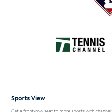
Sports View
Get a front-row seat to more sports with channel