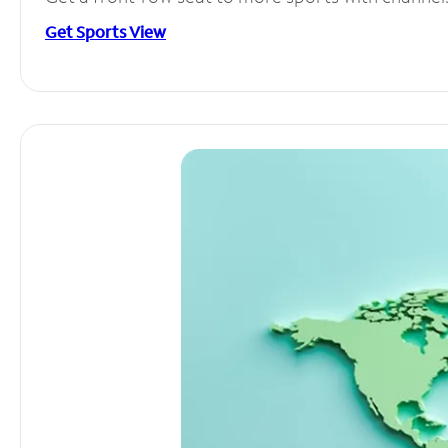
Get Sports View