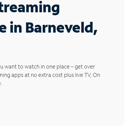
Streaming
e in Barneveld,
u want to watch in one place – get over
ng apps at no extra cost plus live TV, On
.