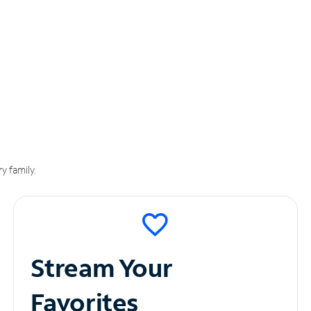
y family.
Stream Your
Favorites