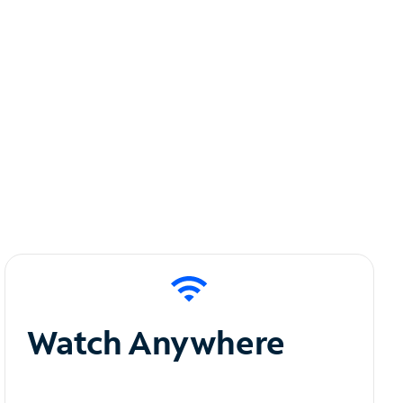
Watch Anywhere