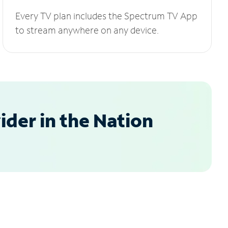
Every TV plan includes the Spectrum TV App
to stream anywhere on any device.
der in the Nation