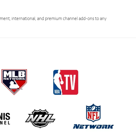
ment, international, and premium channel add-ons to any