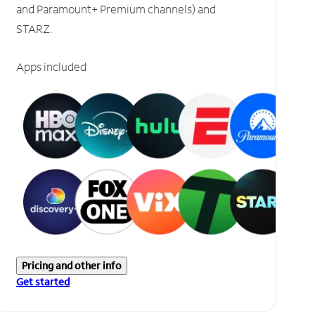
and Paramount+ Premium channels) and
STARZ.
Apps included
Pricing and other info
Get started