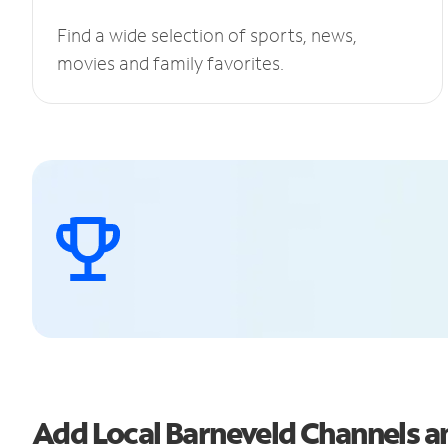
Find a wide selection of sports, news,
movies and family favorites.
Add Local Barneveld Channels 