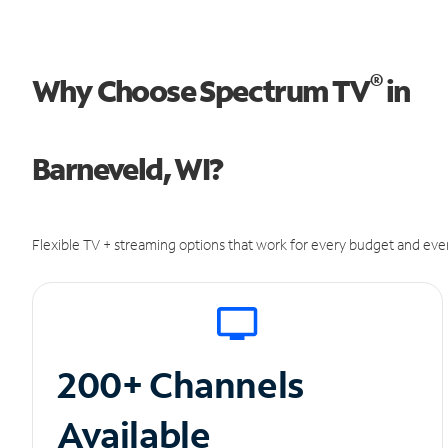
®
Why Choose Spectrum TV
in
Barneveld, WI?
Flexible TV + streaming options that work for every budget and ever
200+ Channels
Available