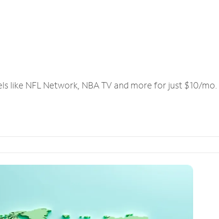
els like NFL Network, NBA TV and more for just $10/mo.