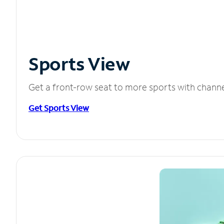
Sports View
Get a front-row seat to more sports with chann
Get Sports View