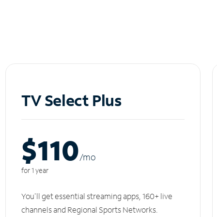
TV Select Plus
$110
/m
o
for 1 year
You'll get essential streaming apps, 160+ live
channels and Regional Sports Networks.