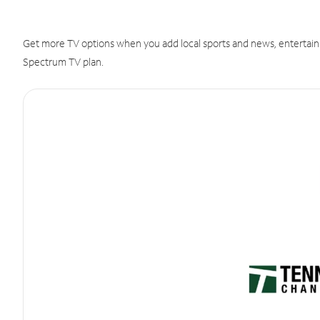
Get more TV options when you add local sports and news, entertain
Spectrum TV plan.