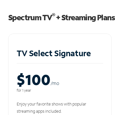
®
Spectrum TV
+ Streaming Plans
TV Select Signature
$100
/m
o
for 1 year
Enjoy your favorite shows with popular
streaming apps included.