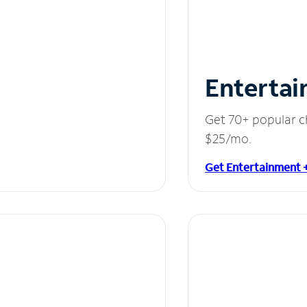
Entertai
Get 70+ popular c
$25/mo.
Get Entertainment 