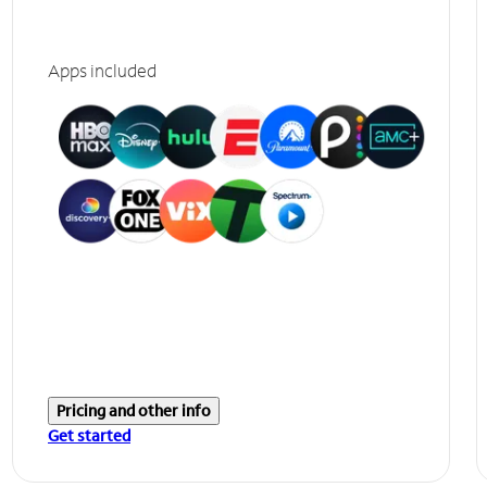
Apps included
Pricing and other info
Get started