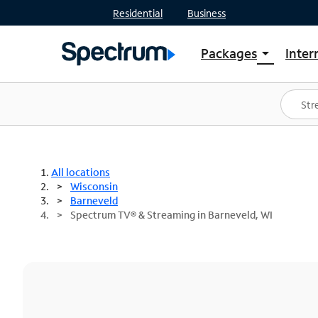
Residential
Business
Packages
Inter
arrow_drop_down
Shop Packages
S
Spectrum One
In
Best Deals
S
Shop Spectrum
In
All locations
Wisconsin
Barneveld
Spectrum TV® & Streaming in Barneveld, WI