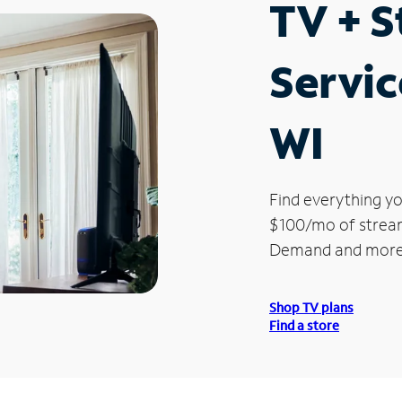
TV + 
Servic
WI
Find everything yo
$100/mo of streami
Demand and more
Shop TV plans
Find a store