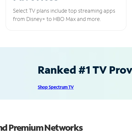
Select TV plans include top streaming apps
from Disney+ to HBO Max and more.
Ranked #1 TV Provi
Shop Spectrum TV
and Premium Networks