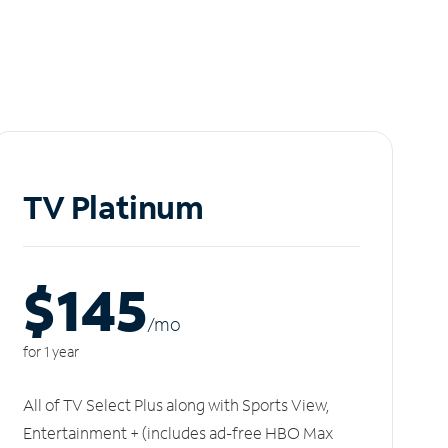
TV Platinum
$145
/m
o
for 1 year
All of TV Select Plus along with Sports View,
Entertainment + (includes ad-free HBO Max