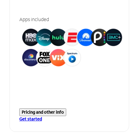
Apps included
Pricing and other info
Get started