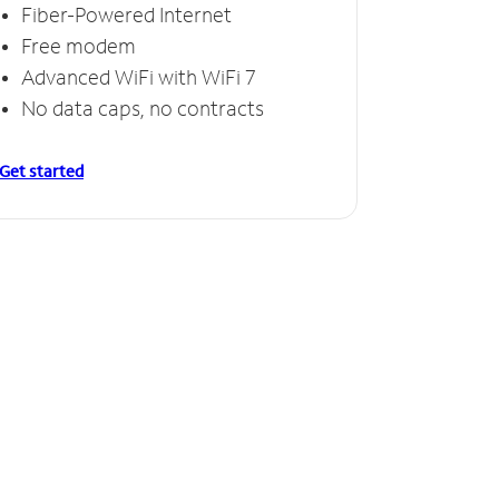
Fiber-Powered Internet
Free modem
Advanced WiFi with WiFi 7
No data caps, no contracts
Get started