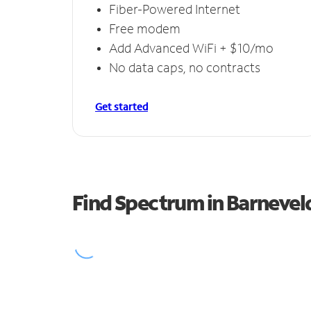
Fiber-Powered Internet
Free modem
Add Advanced WiFi + $10/mo
No data caps, no contracts
Get started
Find Spectrum in Barnevel