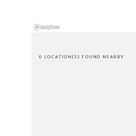
0 LOCATION(S) FOUND NEARBY