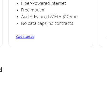
Fiber-Powered Internet
Free modem
Add Advanced WiFi + $10/mo
No data caps, no contracts
Get started
d