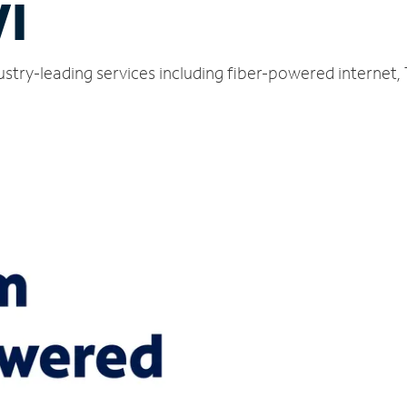
WI
ustry-leading services including fiber-powered internet