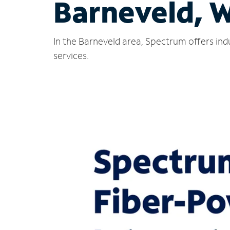
Barneveld, 
In the Barneveld area, Spectrum offers ind
services.