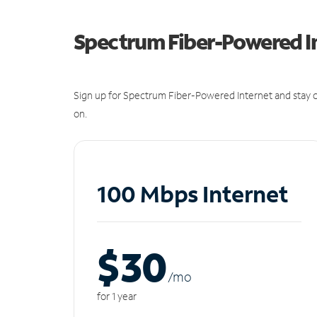
Spectrum Fiber-Powered I
Sign up for Spectrum Fiber-Powered Internet and stay c
on.
100 Mbps Internet
$30
/m
o
for 1 year