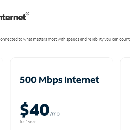
®
nternet
onnected to what matters most with speeds and reliability you can count
500 Mbps Internet
$40
/m
o
for 1 year