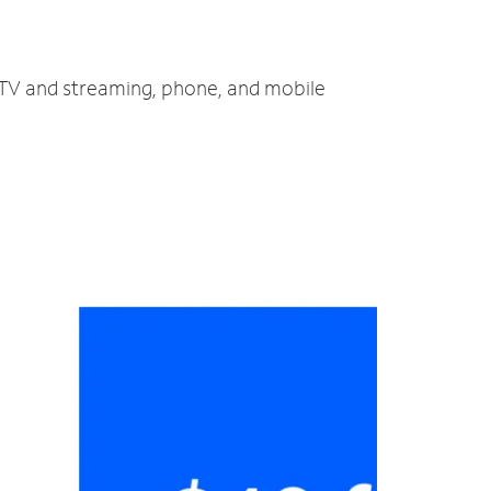
, TV and streaming, phone, and mobile