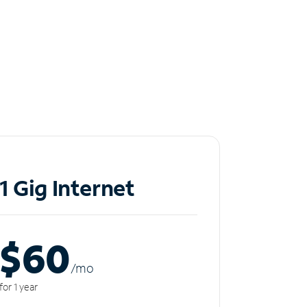
1 Gig Internet
$60
/m
o
for 1 year