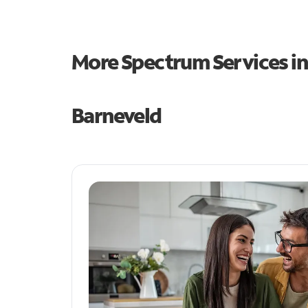
More Spectrum Services i
Barneveld