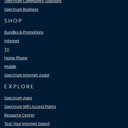
Spectrum Community Solutions
Spectrum Business
SHOP
Bundles & Promotions
Internet
TV
Home Phone
Mobile
Spectrum Internet Assist
EXPLORE
Spectrum Apps
Spectrum WiFi Access Points
Resource Center
Test Your Internet Speed