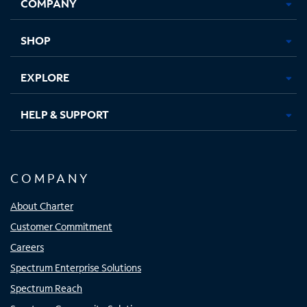
COMPANY
in
in
in
in
new
new
new
new
tab
tab
tab
tab
SHOP
EXPLORE
HELP & SUPPORT
COMPANY
About Charter
Customer Commitment
Careers
Spectrum Enterprise Solutions
Spectrum Reach