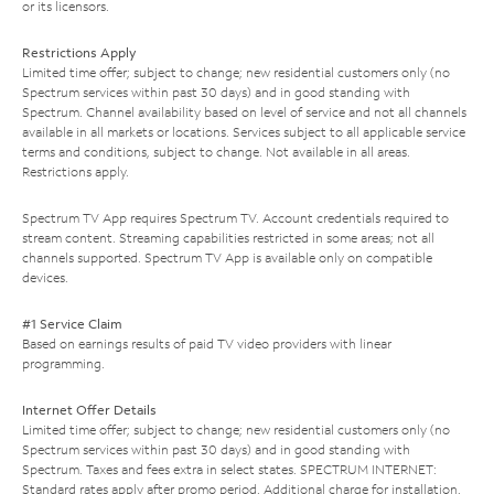
or its licensors.
Restrictions Apply
Limited time offer; subject to change; new residential customers only (no
Spectrum services within past 30 days) and in good standing with
Spectrum. Channel availability based on level of service and not all channels
available in all markets or locations. Services subject to all applicable service
terms and conditions, subject to change. Not available in all areas.
Restrictions apply.
Spectrum TV App requires Spectrum TV. Account credentials required to
stream content. Streaming capabilities restricted in some areas; not all
channels supported. Spectrum TV App is available only on compatible
devices.
#1 Service Claim
Based on earnings results of paid TV video providers with linear
programming.
Internet Offer Details
Limited time offer; subject to change; new residential customers only (no
Spectrum services within past 30 days) and in good standing with
Spectrum. Taxes and fees extra in select states. SPECTRUM INTERNET:
Standard rates apply after promo period. Additional charge for installation.