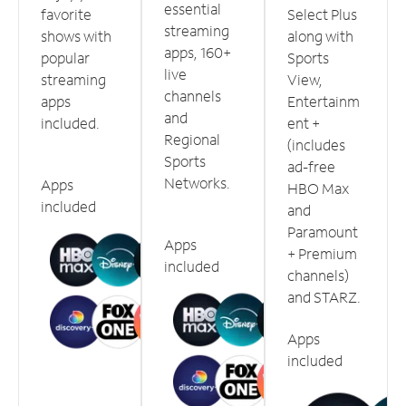
essential
favorite
Select Plus
streaming
shows with
along with
apps, 160+
popular
Sports
live
streaming
View,
channels
apps
Entertainm
and
included.
ent +
Regional
(includes
Sports
ad-free
Networks.
Apps
HBO Max
included
and
Paramount
Apps
+ Premium
included
channels)
and STARZ.
Apps
included