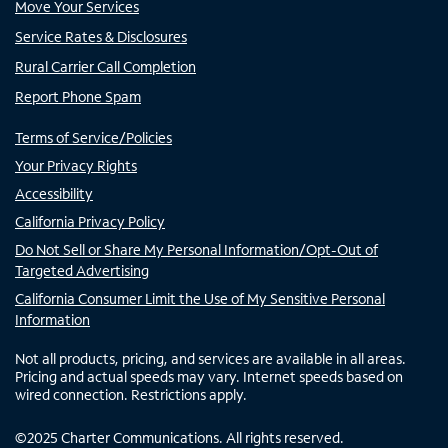
Move Your Services
Service Rates & Disclosures
Rural Carrier Call Completion
Report Phone Spam
Terms of Service/Policies
Your Privacy Rights
Accessibility
California Privacy Policy
Do Not Sell or Share My Personal Information/Opt-Out of
Targeted Advertising
California Consumer Limit the Use of My Sensitive Personal
Information
Not all products, pricing, and services are available in all areas.
Pricing and actual speeds may vary. Internet speeds based on
wired connection. Restrictions apply.
©
2025
Charter Communications. All rights reserved.