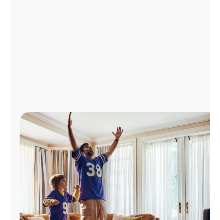
Manage
Account
Find
a
Store