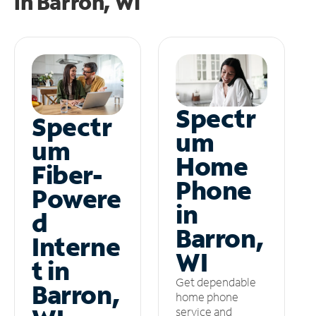
in
Barron, WI
Spectr
Spectr
um
um
Home
Fiber-
Phone
Powere
in
d
Barron,
Interne
WI
t in
Get dependable
Barron,
home phone
service and