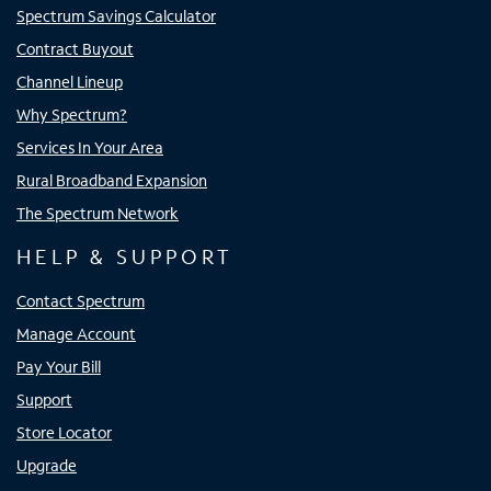
Spectrum Savings Calculator
Contract Buyout
Channel Lineup
Why Spectrum?
Services In Your Area
Rural Broadband Expansion
The Spectrum Network
HELP & SUPPORT
Contact Spectrum
Manage Account
Pay Your Bill
Support
Store Locator
Upgrade