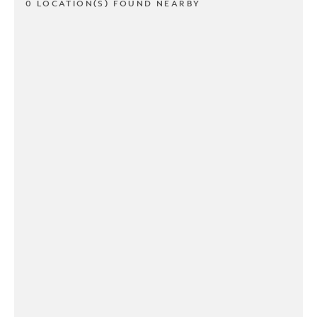
0 LOCATION(S) FOUND NEARBY