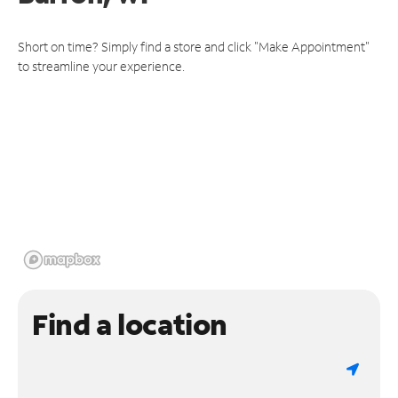
Short on time? Simply find a store and click "Make Appointment"
to streamline your experience.
Find a location