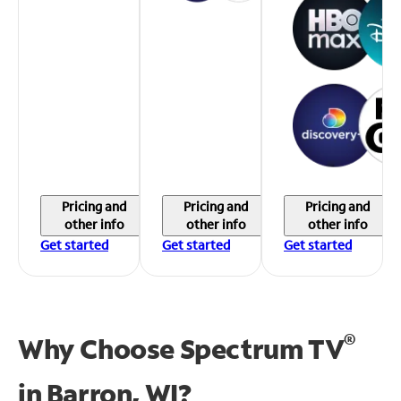
Pricing and
Pricing and
Pricing and
other info
other info
other info
Get started
Get started
Get started
®
Why Choose Spectrum TV
in
Barron, WI?