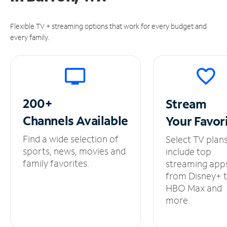
Flexible TV + streaming options that work for every budget and
every family.
200+
Stream
Channels
Available
Your
Favor
Find a wide selection of
Select TV plan
sports, news, movies and
include top
family favorites.
streaming app
from Disney+ 
HBO Max and
more.