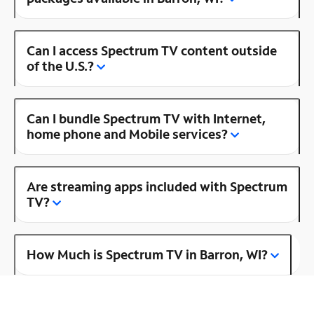
Can I access Spectrum TV content outside
of the U.S.?
Can I bundle Spectrum TV with Internet,
home phone and Mobile services?
Are streaming apps included with Spectrum
TV?
How Much is Spectrum TV in Barron, WI?