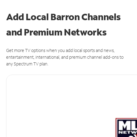
Add Local Barron Channels
and Premium Networks
Get more TV options when you add local sports and news,
entertainment, international, and premium channel add-ons to
any Spectrum TV plan.