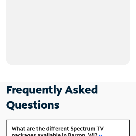
Frequently Asked
Questions
What are the different Spectrum TV
packages available in Barron, WI?