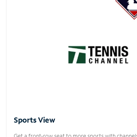
Sports View
Get a front-row seat to more sports with channel