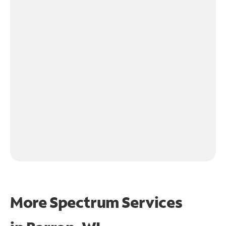
More Spectrum Services