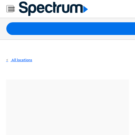
Residential
Business
Packages
Internet
TV
All locations
Mobile
Home
Phone
Business
Contact
Us
Español