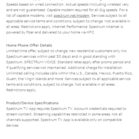
Speeds based on wired connection. Actual speeds (including wireless) vary
and are not guaranteed. Capable modem required for all Gig speeds. For a
list of capable modems, visit
spectrum.net/modem
. Services subject to all
applicable service terms and conditions, subject to change. Not available in
all areas. Restrictions apply. Internet Performance: Spectrum Internet is
powered by fiber and delivered to your home via HFC.
Home Phone Offer Details
Limited time offer; subject to change; new residential customers only (no
Spectrum services within past 30 days) and in good standing with
Spectrum. SPECTRUM VOICE: Standard rates apply after promo period and
if qualifying services not maintained. Additional charge for installation.
Unlimited calling includes calls within the U.S., Canada, Mexico, Puerto Rico,
Guam, the Virgin Islands and more. Services subject to all applicable service
terms and conditions, subject to change. Not available in all areas.
Restrictions apply.
Product/Device Specifications
Spectrum TV App requires Spectrum TV. Account credentials required to
stream content. Streaming capabilities restricted in some areas; not all
channels supported. Spectrum TV App is available only on compatible
devices.