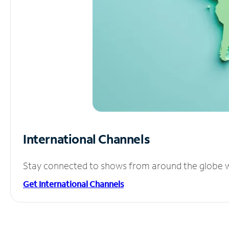
International Channels
Stay connected to shows from around the globe wit
Get International Channels