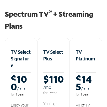
®
Spectrum TV
+ Streaming
Plans
TV Select
TV Select
TV
Signatur
Plus
Platinum
e
$10
$110
$14
0
5
/m
o
/m
o
/m
o
for 1 year
for 1 year
for 1 year
You'll get
Enjoy your
All of TV