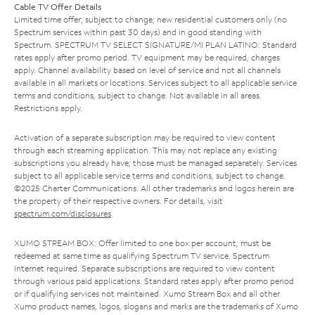
Cable TV Offer Details
Limited time offer; subject to change; new residential customers only (no
Spectrum services within past 30 days) and in good standing with
Spectrum. SPECTRUM TV SELECT SIGNATURE/MI PLAN LATINO: Standard
rates apply after promo period. TV equipment may be required, charges
apply. Channel availability based on level of service and not all channels
available in all markets or locations. Services subject to all applicable service
terms and conditions, subject to change. Not available in all areas.
Restrictions apply.
Activation of a separate subscription may be required to view content
through each streaming application. This may not replace any existing
subscriptions you already have; those must be managed separately. Services
subject to all applicable service terms and conditions, subject to change.
©2025 Charter Communications. All other trademarks and logos herein are
the property of their respective owners. For details, visit
spectrum.com/disclosures
.
XUMO STREAM BOX: Offer limited to one box per account; must be
redeemed at same time as qualifying Spectrum TV service. Spectrum
Internet required. Separate subscriptions are required to view content
through various paid applications. Standard rates apply after promo period
or if qualifying services not maintained. Xumo Stream Box and all other
Xumo product names, logos, slogans and marks are the trademarks of Xumo