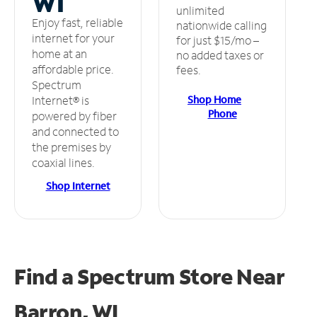
WI
unlimited
Enjoy fast, reliable
nationwide calling
internet for your
for just $15/mo –
home at an
no added taxes or
affordable price.
fees.
Spectrum
Shop Home
Internet® is
Phone
powered by fiber
and connected to
the premises by
coaxial lines.
Shop Internet
Find a Spectrum Store
Near
Barron, WI