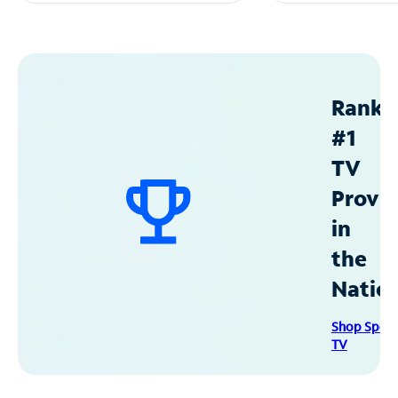
Ranke
#1
TV
Provid
in
the
Natio
Shop Spec
TV