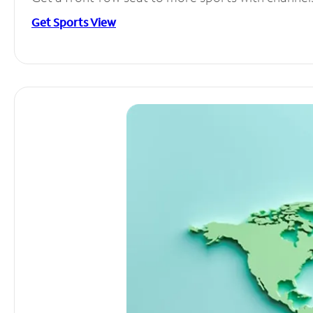
Get Sports View