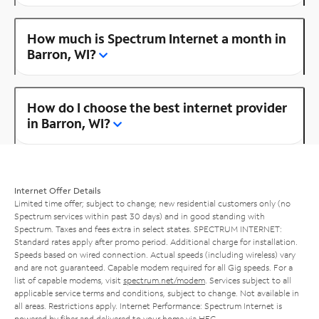
How much is Spectrum Internet a month in
Barron, WI?
How do I choose the best internet provider
in Barron, WI?
Internet Offer Details
Limited time offer; subject to change; new residential customers only (no
Spectrum services within past 30 days) and in good standing with
Spectrum. Taxes and fees extra in select states. SPECTRUM INTERNET:
Standard rates apply after promo period. Additional charge for installation.
Speeds based on wired connection. Actual speeds (including wireless) vary
and are not guaranteed. Capable modem required for all Gig speeds. For a
list of capable modems, visit
spectrum.net/modem
. Services subject to all
applicable service terms and conditions, subject to change. Not available in
all areas. Restrictions apply. Internet Performance: Spectrum Internet is
powered by fiber and delivered to your home via HFC.