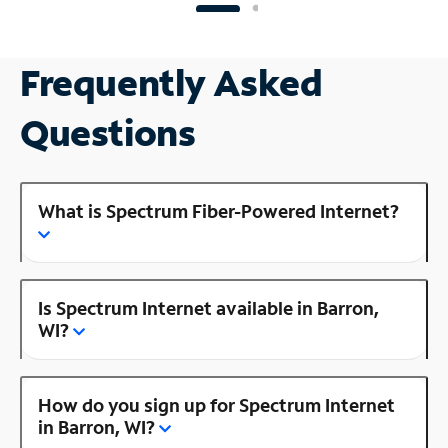
Frequently Asked
Questions
What is Spectrum Fiber-Powered Internet?
Is Spectrum Internet available in Barron,
WI?
How do you sign up for Spectrum Internet
in Barron, WI?