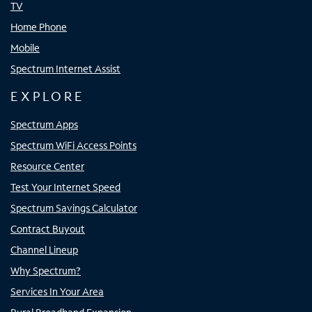
TV
Home Phone
Mobile
Spectrum Internet Assist
EXPLORE
Spectrum Apps
Spectrum WiFi Access Points
Resource Center
Test Your Internet Speed
Spectrum Savings Calculator
Contract Buyout
Channel Lineup
Why Spectrum?
Services In Your Area