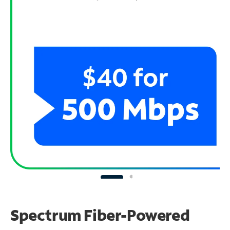
Spectrum Fiber-Powered