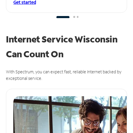
Get started
Internet Service Wisconsin
Can
Count On
With Spectrum, you can expect fast, reliable Internet backed by
exceptional service.