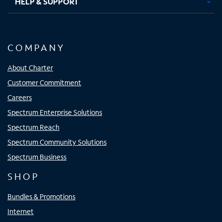
HELP & SUPPORT
COMPANY
About Charter
Customer Commitment
Careers
Spectrum Enterprise Solutions
Spectrum Reach
Spectrum Community Solutions
Spectrum Business
SHOP
Bundles & Promotions
Internet