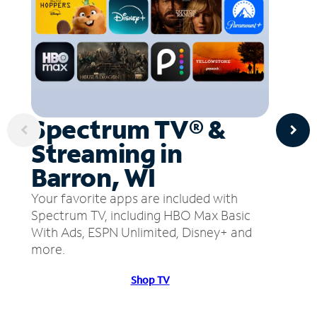
Spectrum TV® &
Streaming in
Barron, WI
Your favorite apps are included with
Spectrum TV, including HBO Max Basic
With Ads, ESPN Unlimited, Disney+ and
more.
Shop TV