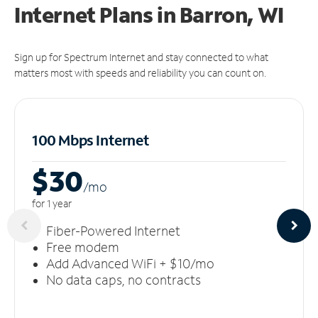
Internet Plans in Barron, WI
Sign up for Spectrum Internet and stay connected to what
matters most with speeds and reliability you can count on.
100 Mbps Internet
$30
/m
o
for 1 year
Fiber-Powered Internet
Free modem
Add Advanced WiFi + $10/mo
No data caps, no contracts