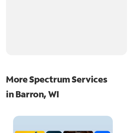
More Spectrum Services
in
Barron, WI