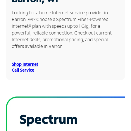
Manage
Looking for a home Internet service provider in
Account
Barron, WI? Choose a Spectrum Fiber-Powered
Find
Internet® plan with speeds up to 1 Gig, for a
a
powerful, reliable connection. Check out current
Store
Internet deals, promotional pricing, and special
offers available in Barron.
Shop Internet
Call Service