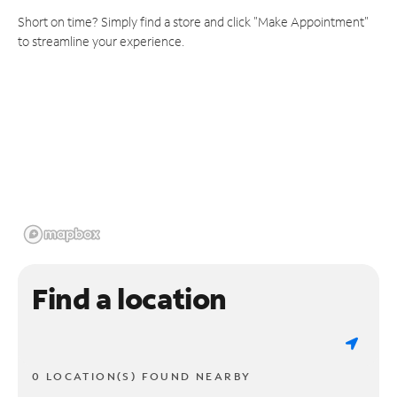
Short on time? Simply find a store and click "Make Appointment"
to streamline your experience.
Find a location
0 LOCATION(S) FOUND NEARBY