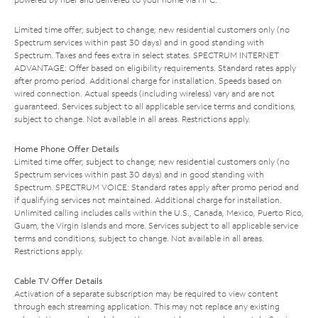
Limited time offer; subject to change; new residential customers only (no
Spectrum services within past 30 days) and in good standing with
Spectrum. Taxes and fees extra in select states. SPECTRUM INTERNET
ADVANTAGE: Offer based on eligibility requirements. Standard rates apply
after promo period. Additional charge for installation. Speeds based on
wired connection. Actual speeds (including wireless) vary and are not
guaranteed. Services subject to all applicable service terms and conditions,
subject to change. Not available in all areas. Restrictions apply.
Home Phone Offer Details
Limited time offer; subject to change; new residential customers only (no
Spectrum services within past 30 days) and in good standing with
Spectrum. SPECTRUM VOICE: Standard rates apply after promo period and
if qualifying services not maintained. Additional charge for installation.
Unlimited calling includes calls within the U.S., Canada, Mexico, Puerto Rico,
Guam, the Virgin Islands and more. Services subject to all applicable service
terms and conditions, subject to change. Not available in all areas.
Restrictions apply.
Cable TV Offer Details
Activation of a separate subscription may be required to view content
through each streaming application. This may not replace any existing