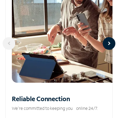
Reliable
Connection
We’re committed to keeping you online 24/7.