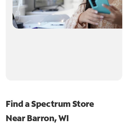
Find a Spectrum Store
Near
Barron, WI