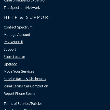
Rural Broadband Expansion
The Spectrum Network
HELP & SUPPORT
Contact Spectrum
Manage Account
Pay Your Bill
Support
Store Locator
Upgrade
Move Your Services
Service Rates & Disclosures
Rural Carrier Call Completion
Report Phone Spam
Terms of Service/Policies