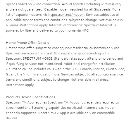
Speeds based on wired connection. Actual speeds (including wireless) vary
and are not guaranteed. Capable modem required for all Gig speeds. For a
list of capable modems, visit
spectrum.net/modem
. Services subject to all
applicable service terms and conditions, subject to change. Not available in
all areas. Restrictions apply. Internet Performance: Spectrum Internet is
powered by fiber and delivered to your home via HFC.
Home Phone Offer Details
Limited time offer; subject to change; new residential customers only (no
Spectrum services within past 30 days) and in good standing with
Spectrum. SPECTRUM VOICE: Standard rates apply after promo period and
if qualifying services not maintained. Additional charge for installation.
Unlimited calling includes calls within the U.S., Canada, Mexico, Puerto Rico,
Guam, the Virgin Islands and more. Services subject to all applicable service
terms and conditions, subject to change. Not available in all areas.
Restrictions apply.
Product/Device Specifications
Spectrum TV App requires Spectrum TV. Account credentials required to
stream content. Streaming capabilities restricted in some areas; not all
channels supported. Spectrum TV App is available only on compatible
devices.