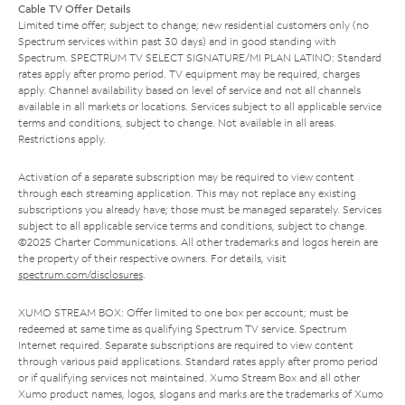
Cable TV Offer Details
Limited time offer; subject to change; new residential customers only (no
Spectrum services within past 30 days) and in good standing with
Spectrum. SPECTRUM TV SELECT SIGNATURE/MI PLAN LATINO: Standard
rates apply after promo period. TV equipment may be required, charges
apply. Channel availability based on level of service and not all channels
available in all markets or locations. Services subject to all applicable service
terms and conditions, subject to change. Not available in all areas.
Restrictions apply.
Activation of a separate subscription may be required to view content
through each streaming application. This may not replace any existing
subscriptions you already have; those must be managed separately. Services
subject to all applicable service terms and conditions, subject to change.
©2025 Charter Communications. All other trademarks and logos herein are
the property of their respective owners. For details, visit
spectrum.com/disclosures
.
XUMO STREAM BOX: Offer limited to one box per account; must be
redeemed at same time as qualifying Spectrum TV service. Spectrum
Internet required. Separate subscriptions are required to view content
through various paid applications. Standard rates apply after promo period
or if qualifying services not maintained. Xumo Stream Box and all other
Xumo product names, logos, slogans and marks are the trademarks of Xumo