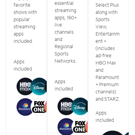
essential
favorite
Select Plus
streaming
shows with
along with
apps, 160+
popular
Sports
live
streaming
View,
channels
apps
Entertainm
and
included.
ent +
Regional
(includes
Sports
ad-free
Networks.
Apps
HBO Max
included
and
Paramount
Apps
+ Premium
included
channels)
and STARZ.
Apps
included