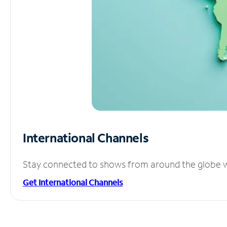
International Channels
Stay connected to shows from around the globe wit
Get International Channels