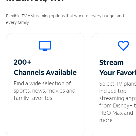
Flexible TV + streaming options that work for every budget and
every family.
200+
Stream
Channels
Available
Your
Favor
Find a wide selection of
Select TV plan
sports, news, movies and
include top
family favorites.
streaming app
from Disney+ 
HBO Max and
more.