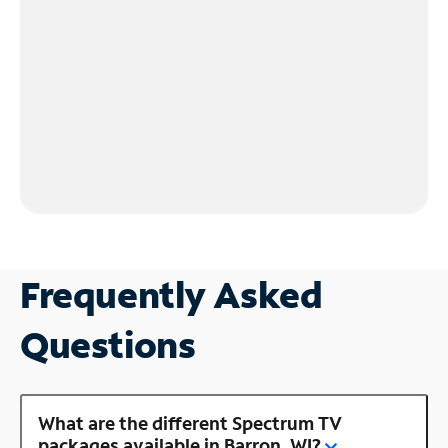
Frequently Asked
Questions
What are the different Spectrum TV
packages available in Barron, WI?