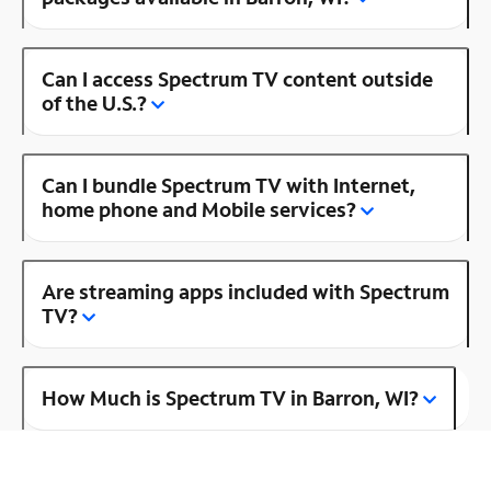
Can I access Spectrum TV content outside
of the U.S.?
Can I bundle Spectrum TV with Internet,
home phone and Mobile services?
Are streaming apps included with Spectrum
TV?
How Much is Spectrum TV in Barron, WI?