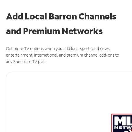
Add Local Barron Channels
and Premium Networks
Get more TV options when you add local sports and news,
entertainment, international, and premium channel add-ons to
any Spectrum TV plan.