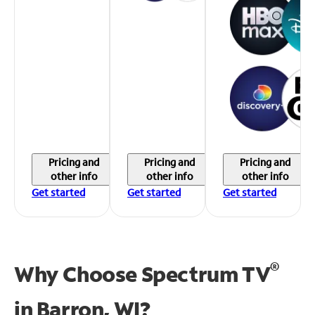
Pricing and
Pricing and
Pricing and
other info
other info
other info
Get started
Get started
Get started
®
Why Choose Spectrum TV
in
Barron, WI?