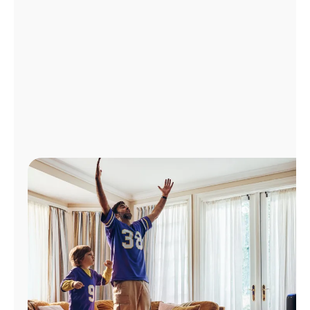
Manage
Account
Find
a
Store