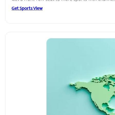
Get Sports View