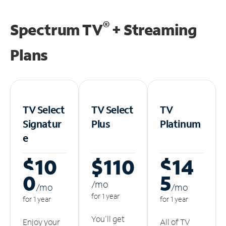
®
Spectrum TV
+ Streaming
Plans
TV Select
TV Select
TV
Signatur
Plus
Platinum
e
$10
$110
$14
0
5
/m
o
/m
o
/m
o
for 1 year
for 1 year
for 1 year
You'll get
Enjoy your
All of TV