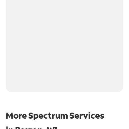
More Spectrum Services