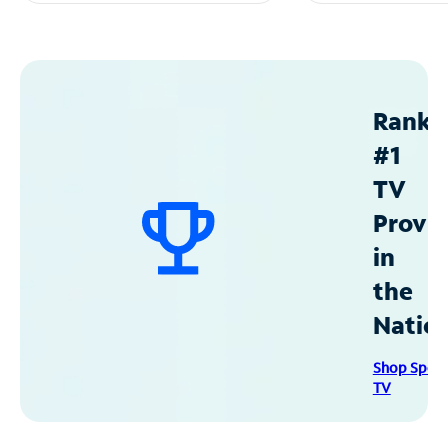
Ranke
#1
TV
Provid
in
the
Natio
Shop Spec
TV