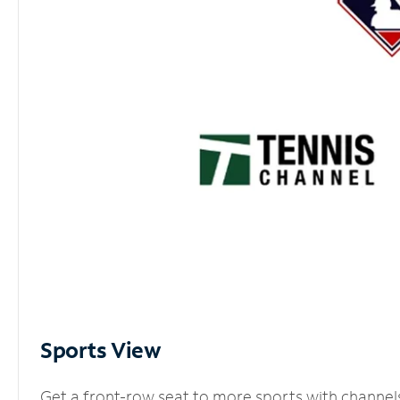
Sports View
Get a front-row seat to more sports with channel