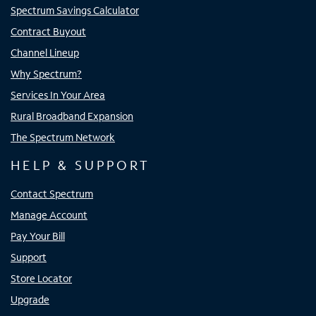
Spectrum Savings Calculator
Contract Buyout
Channel Lineup
Why Spectrum?
Services In Your Area
Rural Broadband Expansion
The Spectrum Network
HELP & SUPPORT
Contact Spectrum
Manage Account
Pay Your Bill
Support
Store Locator
Upgrade