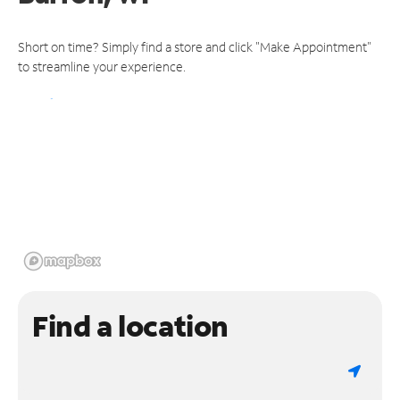
Short on time? Simply find a store and click "Make Appointment"
to streamline your experience.
Find a location