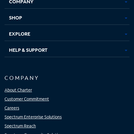
COMPANY
in
in
in
in
new
new
new
new
tab
tab
tab
tab
SHOP
EXPLORE
HELP & SUPPORT
COMPANY
About Charter
Customer Commitment
Careers
Spectrum Enterprise Solutions
Spectrum Reach