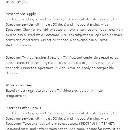
or its licensors.
Restrictions Apply
Limited time offer; subject to change; new residential customers only (no
Spectrum services within past 30 days) and in good standing with
Spectrum. Channel availability based on level of service and not all channels
available in all markets or locations. Services subject to all applicable service
terms and conditions, subject to change. Not available in all areas.
Restrictions apply.
Spectrum TV App requires Spectrum TV. Account credentials required to
stream content. Streaming capabilities restricted in some areas; not all
channels supported. Spectrum TV App is available only on compatible
devices.
#1 Service Claim
Based on earnings results of paid TV video providers with linear
programming.
Internet Offer Details
Limited time offer; subject to change; new residential customers only (no
Spectrum services within past 30 days) and in good standing with
Spectrum. Taxes and fees extra in select states. SPECTRUM INTERNET:
Standard rates apply after promo period. Additional charge for installation.