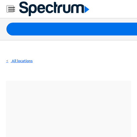
Residential
Business
Packages
Internet
TV
All locations
Mobile
Home
Phone
Business
Contact
Us
Español