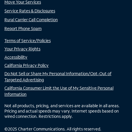
Move Your Services
Service Rates & Disclosures
Rural Carrier Call Completion
Report Phone Spam
Terms of Service/Policies
Your Privacy Rights
Accessibility
California Privacy Policy
Do Not Sell or Share My Personal Information/Opt-Out of
Targeted Advertising
California Consumer Limit the Use of My Sensitive Personal
Information
Not all products, pricing, and services are available in all areas.
Pricing and actual speeds may vary. Internet speeds based on
wired connection. Restrictions apply.
©
2025
Charter Communications. All rights reserved.