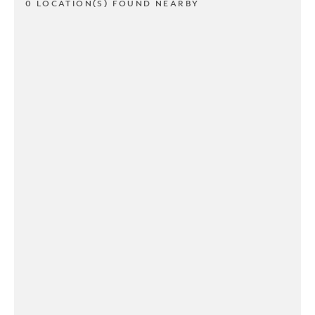
0 LOCATION(S) FOUND NEARBY