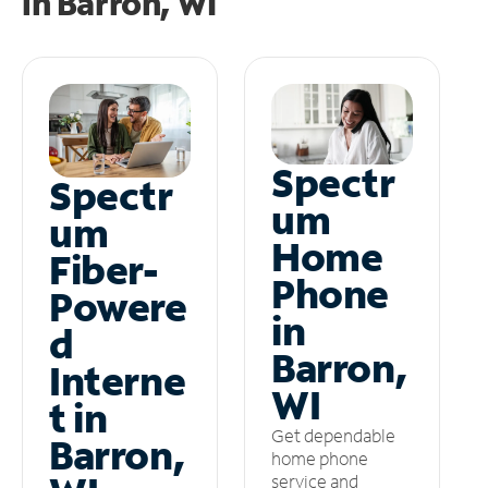
in
Barron, WI
Spectr
Spectr
um
um
Home
Fiber-
Phone
Powere
in
d
Barron,
Interne
WI
t in
Get dependable
Barron,
home phone
service and