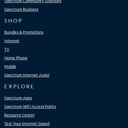
Spectrum Community Solutions
Spectrum Business
SHOP
Bundles & Promotions
Internet
TV
Home Phone
Mobile
Spectrum Internet Assist
EXPLORE
Spectrum Apps
Spectrum WiFi Access Points
Resource Center
Test Your Internet Speed