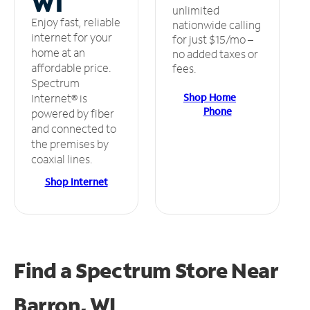
WI
unlimited
Enjoy fast, reliable
nationwide calling
internet for your
for just $15/mo –
home at an
no added taxes or
affordable price.
fees.
Spectrum
Shop Home
Internet® is
Phone
powered by fiber
and connected to
the premises by
coaxial lines.
Shop Internet
Find a Spectrum Store
Near
Barron, WI