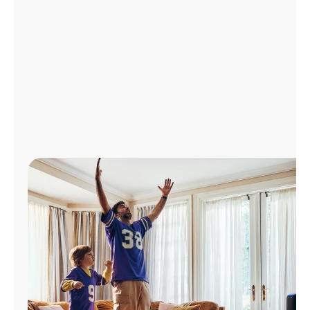
Manage
Account
Find
a
Store