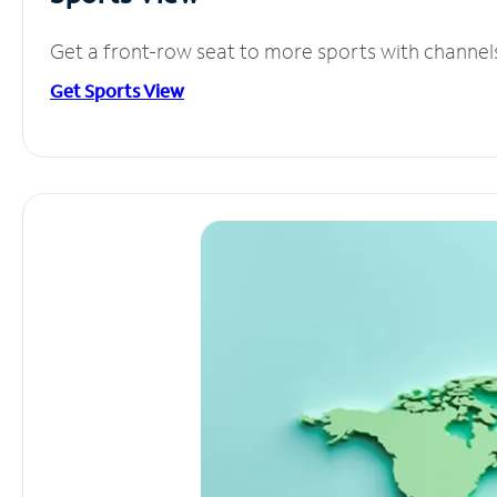
Get a front-row seat to more sports with channel
Get Sports View