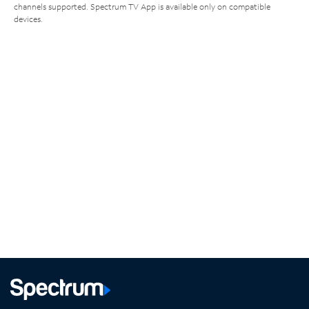
channels supported. Spectrum TV App is available only on compatible
devices.