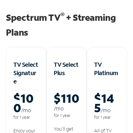
®
Spectrum TV
+ Streaming
Plans
TV Select
TV Select
TV
Signatur
Plus
Platinum
e
$10
$110
$14
0
5
/m
o
/m
o
/m
o
for 1 year
for 1 year
for 1 year
You'll get
Enjoy your
All of TV