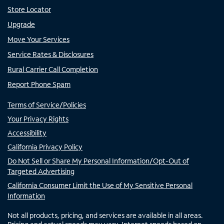
Store Locator
Upgrade
Move Your Services
Service Rates & Disclosures
Rural Carrier Call Completion
Report Phone Spam
Terms of Service/Policies
Your Privacy Rights
Accessibility
California Privacy Policy
Do Not Sell or Share My Personal Information/Opt-Out of
Targeted Advertising
California Consumer Limit the Use of My Sensitive Personal
Information
Not all products, pricing, and services are available in all areas.