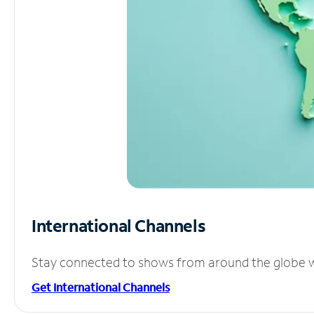
International Channels
Stay connected to shows from around the globe wit
Get International Channels