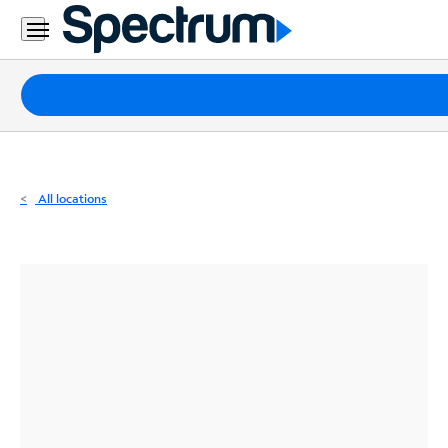
Residential
Business
Packages
Internet
TV
All locations
Mobile
Home
Phone
Business
Contact
Us
Español