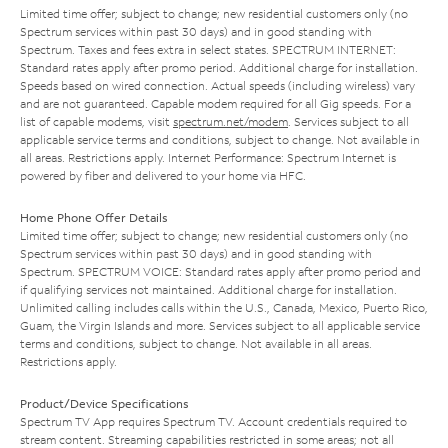
Limited time offer; subject to change; new residential customers only (no
Spectrum services within past 30 days) and in good standing with
Spectrum. Taxes and fees extra in select states. SPECTRUM INTERNET:
Standard rates apply after promo period. Additional charge for installation.
Speeds based on wired connection. Actual speeds (including wireless) vary
and are not guaranteed. Capable modem required for all Gig speeds. For a
list of capable modems, visit
spectrum.net/modem
. Services subject to all
applicable service terms and conditions, subject to change. Not available in
all areas. Restrictions apply. Internet Performance: Spectrum Internet is
powered by fiber and delivered to your home via HFC.
Home Phone Offer Details
Limited time offer; subject to change; new residential customers only (no
Spectrum services within past 30 days) and in good standing with
Spectrum. SPECTRUM VOICE: Standard rates apply after promo period and
if qualifying services not maintained. Additional charge for installation.
Unlimited calling includes calls within the U.S., Canada, Mexico, Puerto Rico,
Guam, the Virgin Islands and more. Services subject to all applicable service
terms and conditions, subject to change. Not available in all areas.
Restrictions apply.
Product/Device Specifications
Spectrum TV App requires Spectrum TV. Account credentials required to
stream content. Streaming capabilities restricted in some areas; not all