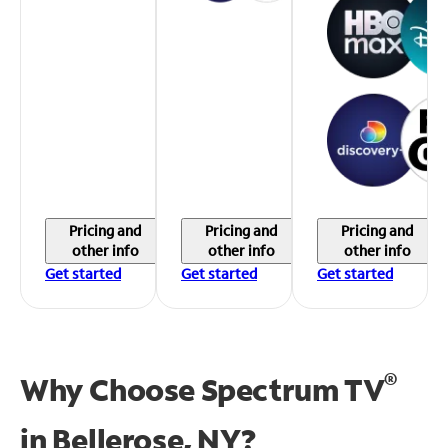
Pricing and
Pricing and
Pricing and
other info
other info
other info
Get started
Get started
Get started
®
Why Choose Spectrum TV
in
Bellerose, NY?