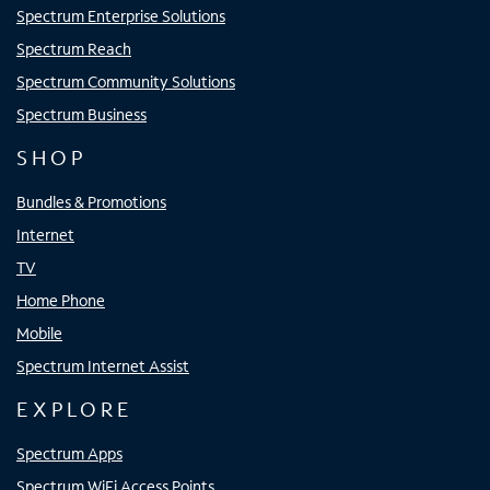
Spectrum Enterprise Solutions
Spectrum Reach
Spectrum Community Solutions
Spectrum Business
SHOP
Bundles & Promotions
Internet
TV
Home Phone
Mobile
Spectrum Internet Assist
EXPLORE
Spectrum Apps
Spectrum WiFi Access Points