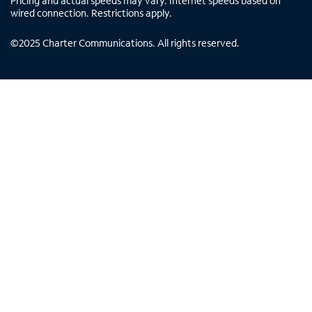
Pricing and actual speeds may vary. Internet speeds based on
wired connection. Restrictions apply.
©
2025
Charter Communications. All rights reserved.