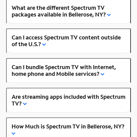
What are the different Spectrum TV
packages available in Bellerose, NY?
Can I access Spectrum TV content outside
of the U.S.?
Can I bundle Spectrum TV with Internet,
home phone and Mobile services?
Are streaming apps included with Spectrum
TV?
How Much is Spectrum TV in Bellerose, NY?