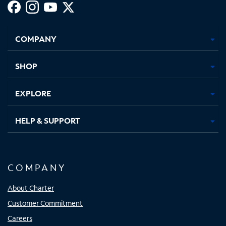
Facebook,
Instagram,
Youtube,
X,
Opens
Opens
Opens
Opens
COMPANY
in
in
in
in
new
new
new
new
tab
tab
tab
tab
SHOP
EXPLORE
HELP & SUPPORT
COMPANY
About Charter
Customer Commitment
Careers