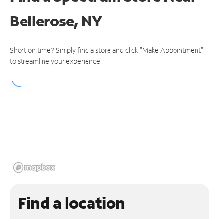
Bellerose, NY
Short on time? Simply find a store and click "Make Appointment"
to streamline your experience.
Find a location