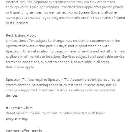
Internet required. Separate subscriptions are required to view content
through various paid applications. Standard rates apply after promo period
or if qualifying services not maintained. Xumo Stream Box and all other
Xumo product names, logos, slogans and marks are the trademarks of Xumo
or its licensors.
Restrictions Apply
Limited time offer; subject to change; new residential customers only (no
Spectrum services within past 30 days) and in good standing with
Spectrum. Channel availability based on level of service and not all channels
available in all markets or locations. Services subject to all applicable service
terms and conditions, subject to change. Not available in all areas.
Restrictions apply.
Spectrum TV App requires Spectrum TV. Account credentials required to
stream content. Streaming capabilities restricted in some areas; not all
channels supported. Spectrum TV App is available only on compatible
devices.
#1 Service Claim
Based on earnings results of paid TV video providers with linear
programming.
Internet Offer Details