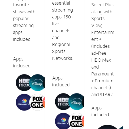
essential
favorite
Select Plus
streaming
shows with
along with
apps, 160+
popular
Sports
live
streaming
View,
channels
apps
Entertainm
and
included.
ent +
Regional
(includes
Sports
ad-free
Networks.
Apps
HBO Max
included
and
Paramount
Apps
+ Premium
included
channels)
and STARZ.
Apps
included