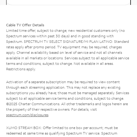
Cable TV Offer Details
Limited time offer; subject to change; new residential customers only (no
Spectrum services within past 30 days) and in good standing with
Spectrum. SPECTRUM TV SELECT SIGNATURE/MI PLAN LATINO: Standard
rates apply after promo period. TV equipment may be required, charges
apply. Channel availability based on level of service and not all channels
available in all markets or locations. Services subject to all applicable service
terms and conditions, subject to change. Not available in all areas.
Restrictions apply.
Activation of a separate subscription may be required to view content
through each streaming application. This may not replace any existing
subscriptions you already have; those must be managed separately. Services
subject to all applicable service terms and conditions, subject to change.
©2025 Charter Communications. All other trademarks and logos herein are
the property of their respective owners. For details, visit
spectrum.com/disclosures
.
XUMO STREAM BOX: Offer limited to one box per account; must be
redeemed at same time as qualifying Spectrum TV service. Spectrum