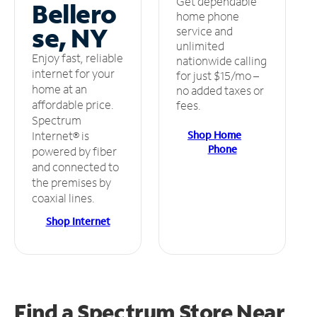
Get dependable
Bellero
home phone
se, NY
service and
unlimited
Enjoy fast, reliable
nationwide calling
internet for your
for just $15/mo –
home at an
no added taxes or
affordable price.
fees.
Spectrum
Shop Home
Internet® is
Phone
powered by fiber
and connected to
the premises by
coaxial lines.
Shop Internet
Find a Spectrum Store
Near