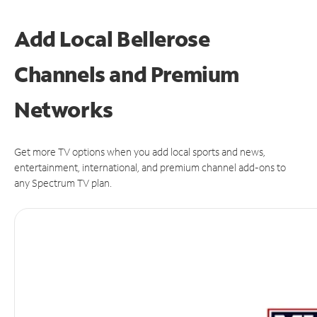
Add Local Bellerose
Channels and Premium
Networks
Get more TV options when you add local sports and news,
entertainment, international, and premium channel add-ons to
any Spectrum TV plan.