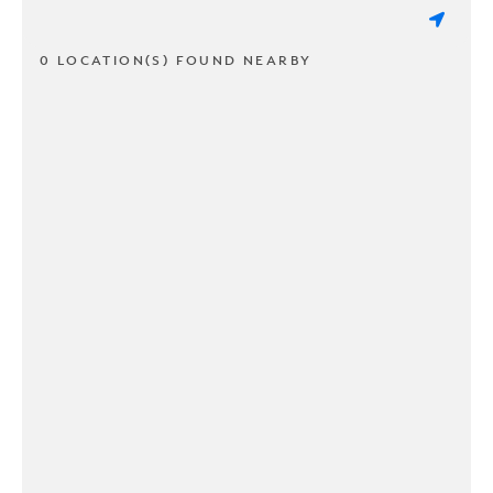
0 LOCATION(S) FOUND NEARBY