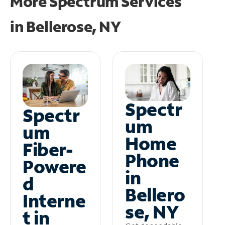
More Spectrum Services
in
Bellerose, NY
Spectr
Spectr
um
um
Home
Fiber-
Phone
Powere
in
d
Bellero
Interne
se, NY
t in