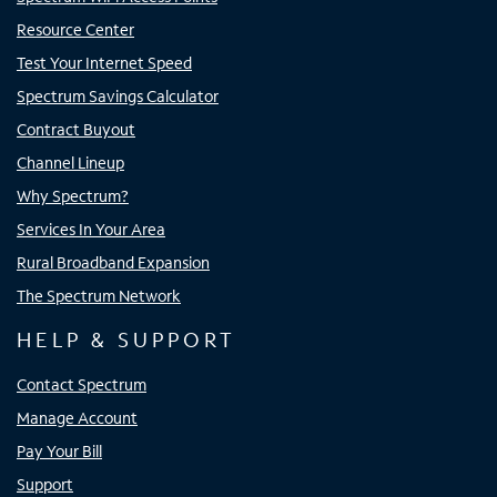
Resource Center
Test Your Internet Speed
Spectrum Savings Calculator
Contract Buyout
Channel Lineup
Why Spectrum?
Services In Your Area
Rural Broadband Expansion
The Spectrum Network
HELP & SUPPORT
Contact Spectrum
Manage Account
Pay Your Bill
Support