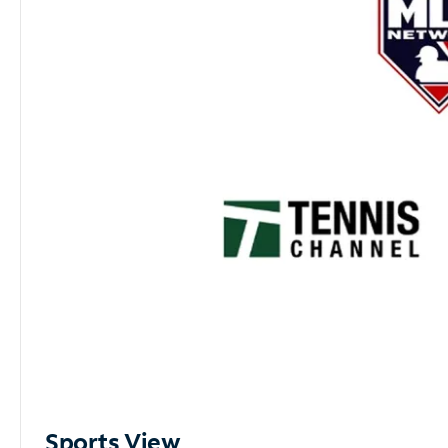
Sports View