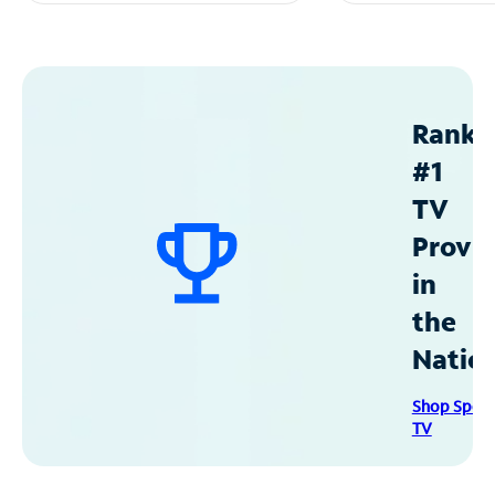
Ranke
#1
TV
Provid
in
the
Natio
Shop Spec
TV