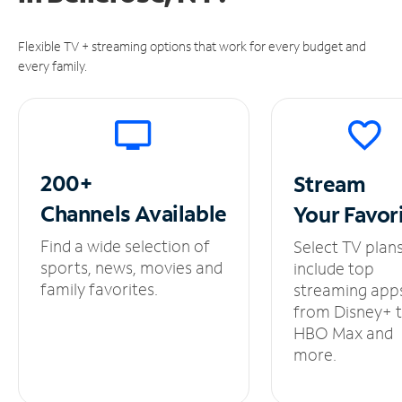
Flexible TV + streaming options that work for every budget and
every family.
200+
Stream
Channels
Available
Your
Favor
Find a wide selection of
Select TV plan
sports, news, movies and
include top
family favorites.
streaming app
from Disney+ 
HBO Max and
more.