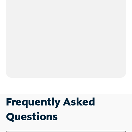
Frequently Asked
Questions