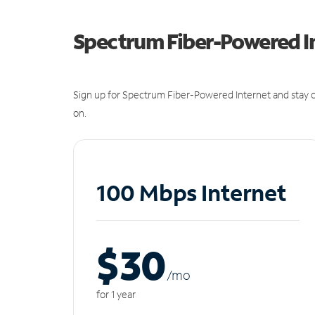
Spectrum Fiber-Powered I
Sign up for Spectrum Fiber-Powered Internet and stay c
on.
100 Mbps Internet
$30
/m
o
for 1 year