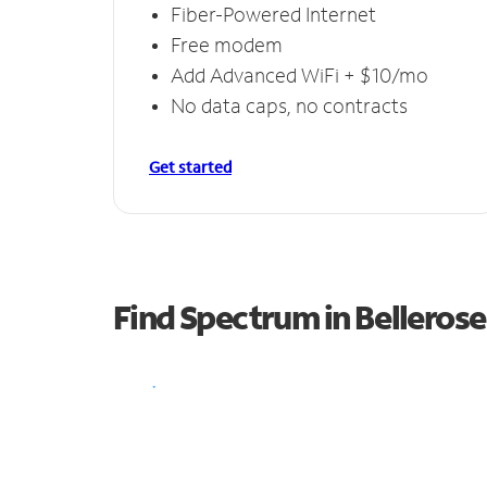
Fiber-Powered Internet
Free modem
Add Advanced WiFi + $10/mo
No data caps, no contracts
Get started
Find Spectrum in Bellerose