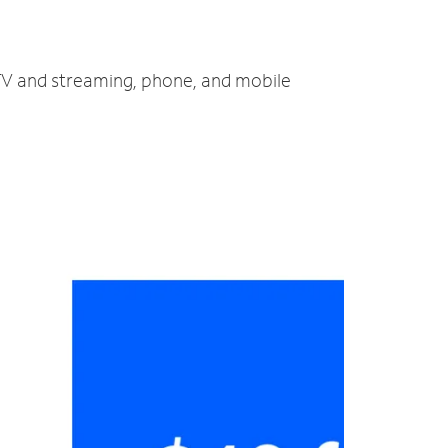
, TV and streaming, phone, and mobile