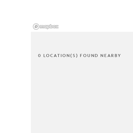
0 LOCATION(S) FOUND NEARBY