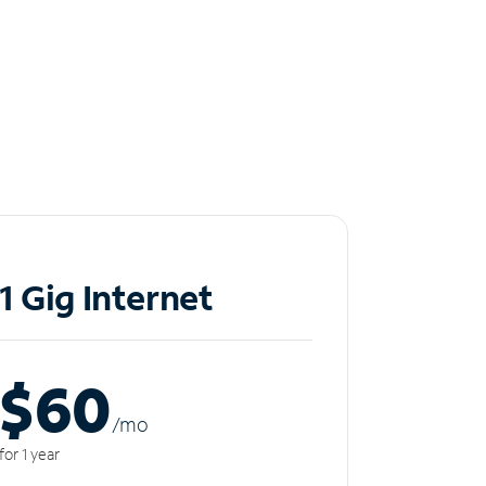
1 Gig Internet
$60
/m
o
for 1 year