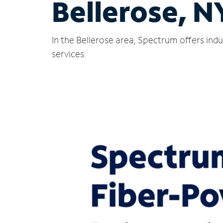
Bellerose, N
In the Bellerose area, Spectrum offers ind
services.