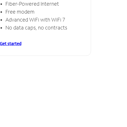
Fiber-Powered Internet
Free modem
Advanced WiFi with WiFi 7
No data caps, no contracts
Get started