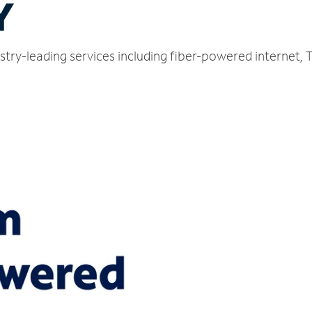
Y
ustry-leading services including fiber-powered internet