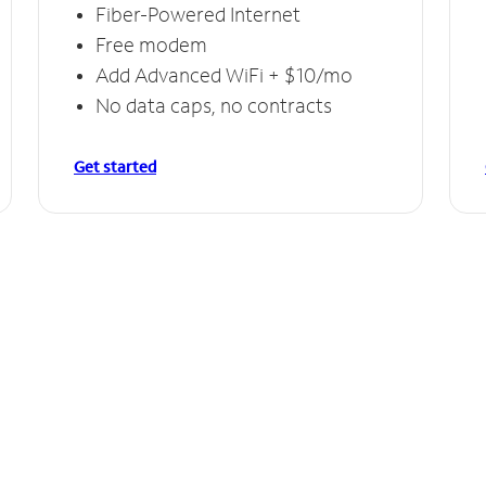
Fiber-Powered Internet
Free modem
Add Advanced WiFi + $10/mo
No data caps, no contracts
Get started