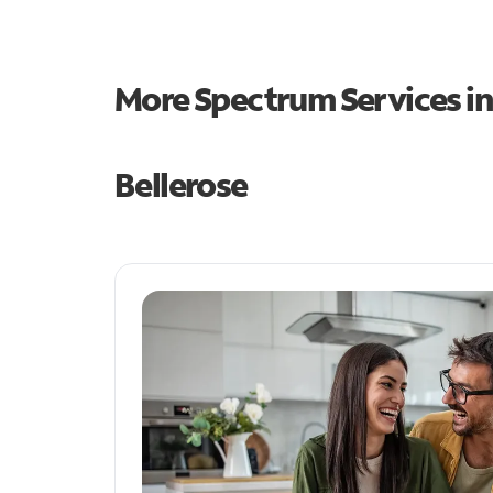
More Spectrum Services i
Bellerose