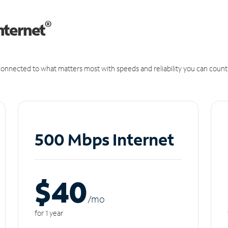
®
nternet
onnected to what matters most with speeds and reliability you can count
500 Mbps Internet
$40
/m
o
for 1 year