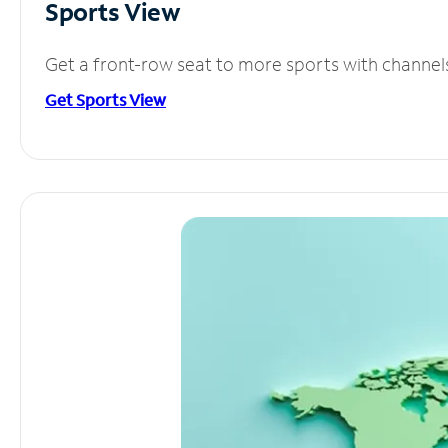
Sports View
Get a front-row seat to more sports with channel
Get Sports View