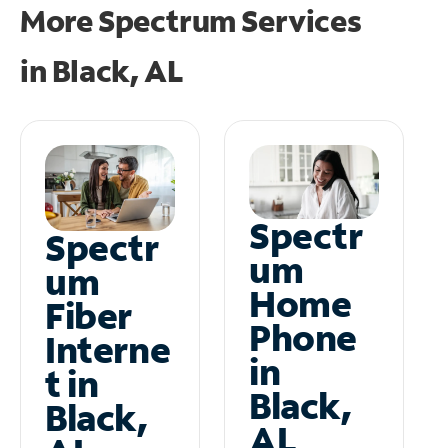
More Spectrum Services
in
Black, AL
Spectr
Spectr
um
um
Home
Fiber
Phone
Interne
in
t in
Black,
Black,
AL