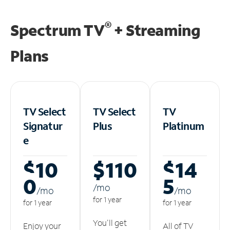
®
Spectrum TV
+ Streaming
Plans
TV Select
TV Select
TV
Signatur
Plus
Platinum
e
$10
$110
$14
0
5
/m
o
/m
o
/m
o
for 1 year
for 1 year
for 1 year
You'll get
Enjoy your
All of TV