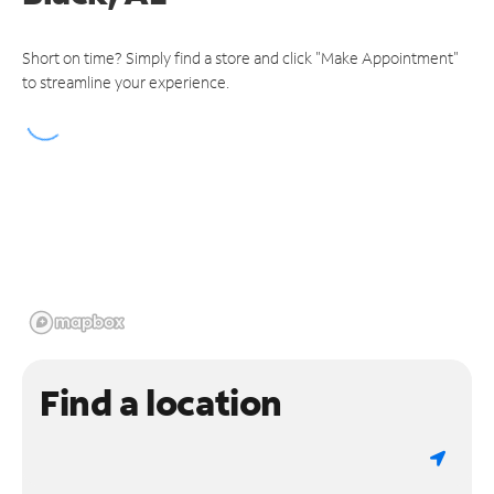
Short on time? Simply find a store and click "Make Appointment"
to streamline your experience.
Find a location