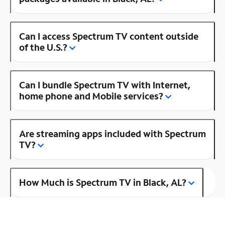
Can I access Spectrum TV content outside
of the U.S.?
Can I bundle Spectrum TV with Internet,
home phone and Mobile services?
Are streaming apps included with Spectrum
TV?
How Much is Spectrum TV in Black, AL?