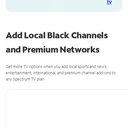
TV
Add Local Black Channels
and Premium Networks
Get more TV options when you add local sports and news,
entertainment, international, and premium channel add-ons to
any Spectrum TV plan.