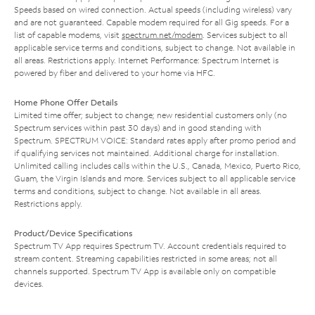
Speeds based on wired connection. Actual speeds (including wireless) vary
and are not guaranteed. Capable modem required for all Gig speeds. For a
list of capable modems, visit
spectrum.net/modem
. Services subject to all
applicable service terms and conditions, subject to change. Not available in
all areas. Restrictions apply. Internet Performance: Spectrum Internet is
powered by fiber and delivered to your home via HFC.
Home Phone Offer Details
Limited time offer; subject to change; new residential customers only (no
Spectrum services within past 30 days) and in good standing with
Spectrum. SPECTRUM VOICE: Standard rates apply after promo period and
if qualifying services not maintained. Additional charge for installation.
Unlimited calling includes calls within the U.S., Canada, Mexico, Puerto Rico,
Guam, the Virgin Islands and more. Services subject to all applicable service
terms and conditions, subject to change. Not available in all areas.
Restrictions apply.
Product/Device Specifications
Spectrum TV App requires Spectrum TV. Account credentials required to
stream content. Streaming capabilities restricted in some areas; not all
channels supported. Spectrum TV App is available only on compatible
devices.