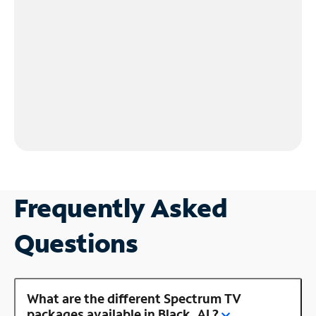
Frequently Asked
Questions
What are the different Spectrum TV
packages available in Black, AL?