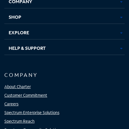
COMPANY
in
in
in
in
new
new
new
new
tab
tab
tab
tab
SHOP
EXPLORE
HELP & SUPPORT
COMPANY
About Charter
Customer Commitment
Careers
Spectrum Enterprise Solutions
Spectrum Reach