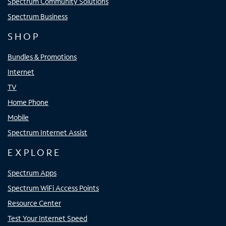
Spectrum Community Solutions
Spectrum Business
SHOP
Bundles & Promotions
Internet
TV
Home Phone
Mobile
Spectrum Internet Assist
EXPLORE
Spectrum Apps
Spectrum WiFi Access Points
Resource Center
Test Your Internet Speed