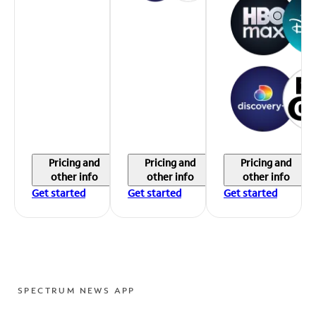
Pricing and
Pricing and
Pricing and
other info
other info
other info
Get started
Get started
Get started
SPECTRUM NEWS APP