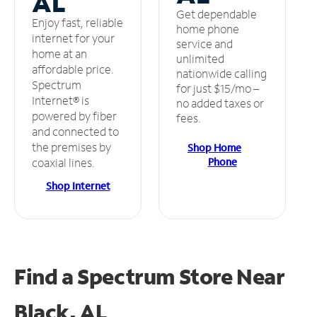
AL
Get dependable
Enjoy fast, reliable
home phone
internet for your
service and
home at an
unlimited
affordable price.
nationwide calling
Spectrum
for just $15/mo –
Internet® is
no added taxes or
powered by fiber
fees.
and connected to
the premises by
Shop Home
Phone
coaxial lines.
Shop Internet
Find a Spectrum Store
Near
Black, AL