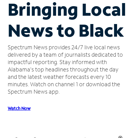
Bringing Local
News to Black
Spectrum News provides 24/7 live local news
delivered by a team of journalists dedicated to
impactful reporting.
Stay informed with
Alabama's top headlines throughout the day
and the latest weather forecasts every 10
minutes.
Watch on channel 1 or download the
Spectrum News app.
Watch Now