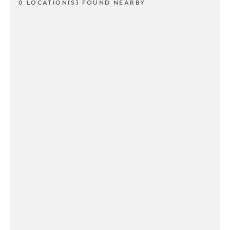
0 LOCATION(S) FOUND NEARBY