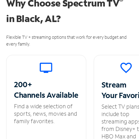
®
Why Choose Spectrum TV
in
Black, AL?
Flexible TV + streaming options that work for every budget and
every family.
200+
Stream
Channels
Available
Your
Favor
Find a wide selection of
Select TV plan
sports, news, movies and
include top
family favorites.
streaming app
from Disney+ 
HBO Max and