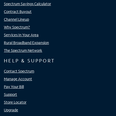
Spectrum Savings Calculator
Contract Buyout
Channel Lineup
Why Spectrum?
Services In Your Area
Rural Broadband Expansion
The Spectrum Network
HELP & SUPPORT
Contact Spectrum
Manage Account
Pay Your Bill
Support
Store Locator
Upgrade