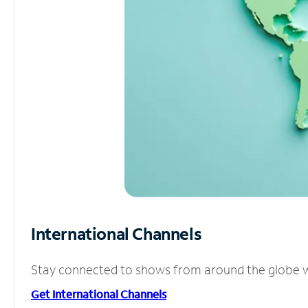
International Channels
Stay connected to shows from around the globe wit
Get International Channels