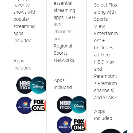
essential
favorite
Select Plus
streaming
shows with
along with
apps, 160+
popular
Sports
live
streaming
View,
channels
apps
Entertainm
and
included.
ent +
Regional
(includes
Sports
ad-free
Networks.
Apps
HBO Max
included
and
Paramount
Apps
+ Premium
included
channels)
and STARZ.
Apps
included