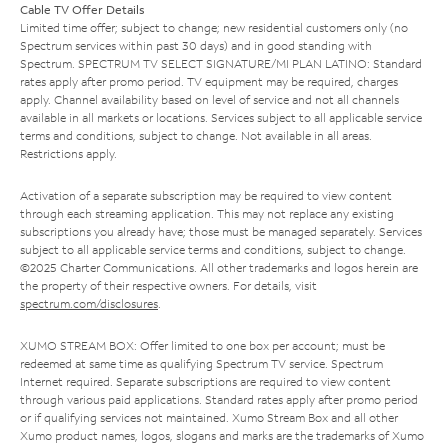
Cable TV Offer Details
Limited time offer; subject to change; new residential customers only (no
Spectrum services within past 30 days) and in good standing with
Spectrum. SPECTRUM TV SELECT SIGNATURE/MI PLAN LATINO: Standard
rates apply after promo period. TV equipment may be required, charges
apply. Channel availability based on level of service and not all channels
available in all markets or locations. Services subject to all applicable service
terms and conditions, subject to change. Not available in all areas.
Restrictions apply.
Activation of a separate subscription may be required to view content
through each streaming application. This may not replace any existing
subscriptions you already have; those must be managed separately. Services
subject to all applicable service terms and conditions, subject to change.
©2025 Charter Communications. All other trademarks and logos herein are
the property of their respective owners. For details, visit
spectrum.com/disclosures
.
XUMO STREAM BOX: Offer limited to one box per account; must be
redeemed at same time as qualifying Spectrum TV service. Spectrum
Internet required. Separate subscriptions are required to view content
through various paid applications. Standard rates apply after promo period
or if qualifying services not maintained. Xumo Stream Box and all other
Xumo product names, logos, slogans and marks are the trademarks of Xumo