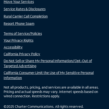
Move Your Services
Service Rates & Disclosures
Rural Carrier Call Completion
Report Phone Spam
Terms of Service/Policies
Your Privacy Rights
Accessibility
California Privacy Policy
Do Not Sell or Share My Personal Information/Opt-Out of
Targeted Advertising
California Consumer Limit the Use of My Sensitive Personal
Information
Not all products, pricing, and services are available in all areas.
Pricing and actual speeds may vary. Internet speeds based on
wired connection. Restrictions apply.
©
2025
Charter Communications. All rights reserved.