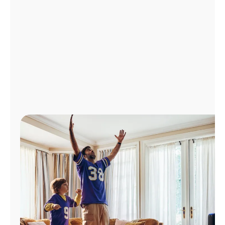
Manage
Account
Find
a
Store