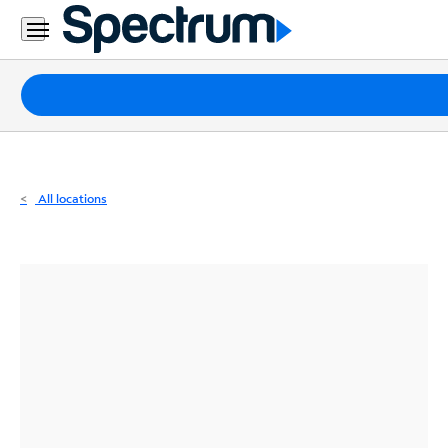
Residential
Business
Packages
Internet
TV
All locations
Mobile
Home
Phone
Business
Contact
Us
Español