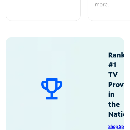
more.
Ranke
#1
TV
Provid
in
the
Natio
Shop Spec