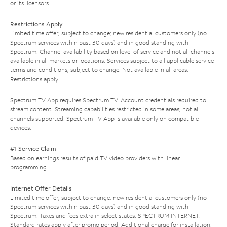
or its licensors.
Restrictions Apply
Limited time offer; subject to change; new residential customers only (no
Spectrum services within past 30 days) and in good standing with
Spectrum. Channel availability based on level of service and not all channels
available in all markets or locations. Services subject to all applicable service
terms and conditions, subject to change. Not available in all areas.
Restrictions apply.
Spectrum TV App requires Spectrum TV. Account credentials required to
stream content. Streaming capabilities restricted in some areas; not all
channels supported. Spectrum TV App is available only on compatible
devices.
#1 Service Claim
Based on earnings results of paid TV video providers with linear
programming.
Internet Offer Details
Limited time offer; subject to change; new residential customers only (no
Spectrum services within past 30 days) and in good standing with
Spectrum. Taxes and fees extra in select states. SPECTRUM INTERNET:
Standard rates apply after promo period. Additional charge for installation.