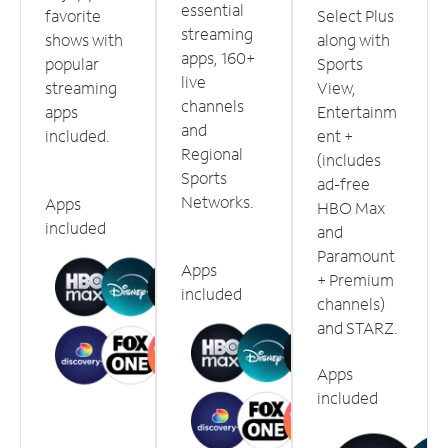
essential
favorite
Select Plus
streaming
shows with
along with
apps, 160+
popular
Sports
live
streaming
View,
channels
apps
Entertainm
and
included.
ent +
Regional
(includes
Sports
ad-free
Networks.
Apps
HBO Max
included
and
Paramount
Apps
+ Premium
included
channels)
and STARZ.
Apps
included