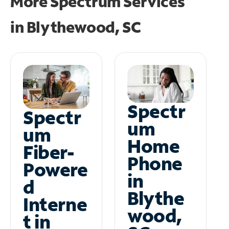
More Spectrum Services
in
Blythewood, SC
Spectr
Spectr
um
um
Home
Fiber-
Phone
Powere
in
d
Blythe
Interne
wood,
t in