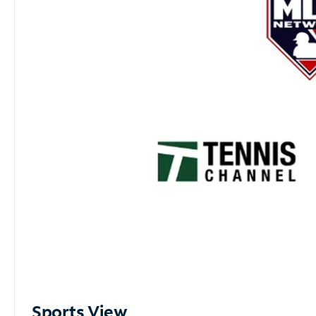
Sports View