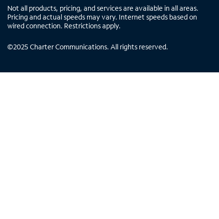
Not all products, pricing, and services are available in all areas.
Pricing and actual speeds may vary. Internet speeds based on
wired connection. Restrictions apply.
©
2025
Charter Communications. All rights reserved.