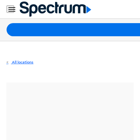
Residential
Business
Packages
Internet
TV
All locations
Mobile
Home
Phone
Business
Contact
Us
Español