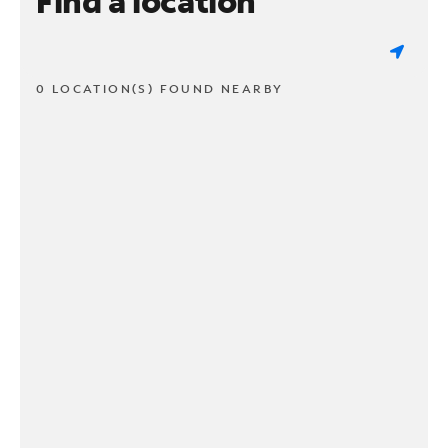
Find a location
0 LOCATION(S) FOUND NEARBY