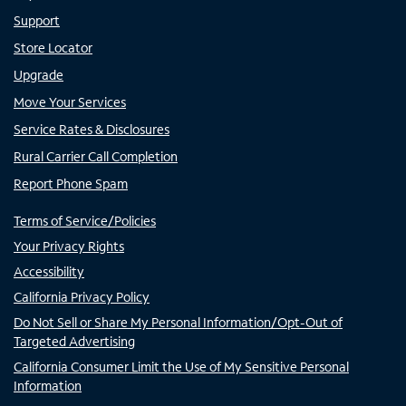
Support
Store Locator
Upgrade
Move Your Services
Service Rates & Disclosures
Rural Carrier Call Completion
Report Phone Spam
Terms of Service/Policies
Your Privacy Rights
Accessibility
California Privacy Policy
Do Not Sell or Share My Personal Information/Opt-Out of
Targeted Advertising
California Consumer Limit the Use of My Sensitive Personal
Information