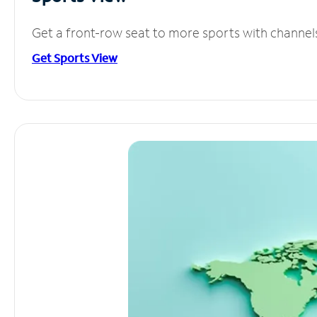
Get a front-row seat to more sports with channel
Get Sports View