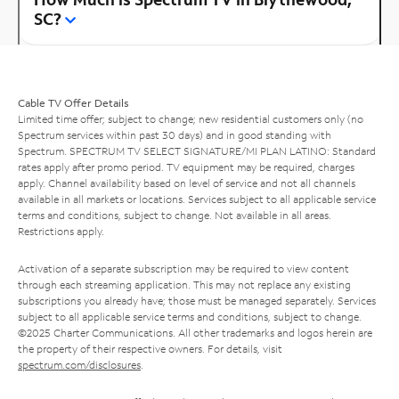
SC?
Cable TV Offer Details
Limited time offer; subject to change; new residential customers only (no
Spectrum services within past 30 days) and in good standing with
Spectrum. SPECTRUM TV SELECT SIGNATURE/MI PLAN LATINO: Standard
rates apply after promo period. TV equipment may be required, charges
apply. Channel availability based on level of service and not all channels
available in all markets or locations. Services subject to all applicable service
terms and conditions, subject to change. Not available in all areas.
Restrictions apply.
Activation of a separate subscription may be required to view content
through each streaming application. This may not replace any existing
subscriptions you already have; those must be managed separately. Services
subject to all applicable service terms and conditions, subject to change.
©2025 Charter Communications. All other trademarks and logos herein are
the property of their respective owners. For details, visit
spectrum.com/disclosures
.