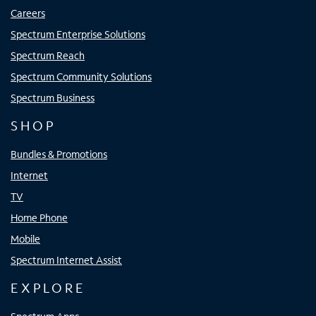
Careers
Spectrum Enterprise Solutions
Spectrum Reach
Spectrum Community Solutions
Spectrum Business
SHOP
Bundles & Promotions
Internet
TV
Home Phone
Mobile
Spectrum Internet Assist
EXPLORE