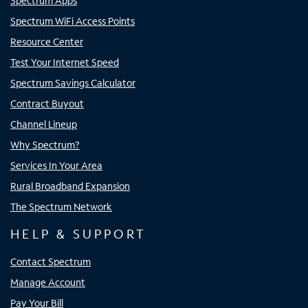
Spectrum Apps
Spectrum WiFi Access Points
Resource Center
Test Your Internet Speed
Spectrum Savings Calculator
Contract Buyout
Channel Lineup
Why Spectrum?
Services In Your Area
Rural Broadband Expansion
The Spectrum Network
HELP & SUPPORT
Contact Spectrum
Manage Account
Pay Your Bill