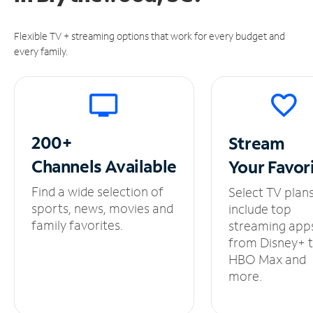
Flexible TV + streaming options that work for every budget and
every family.
200+
Stream
Channels
Available
Your
Favor
Find a wide selection of
Select TV plan
sports, news, movies and
include top
family favorites.
streaming app
from Disney+ 
HBO Max and
more.