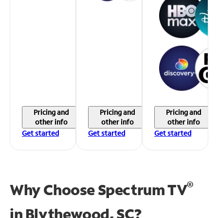
Pricing and
Pricing and
Pricing and
other info
other info
other info
Get started
Get started
Get started
®
Why Choose Spectrum TV
in
Blythewood, SC?