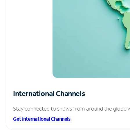
International Channels
Stay connected to shows from around the globe wit
Get International Channels