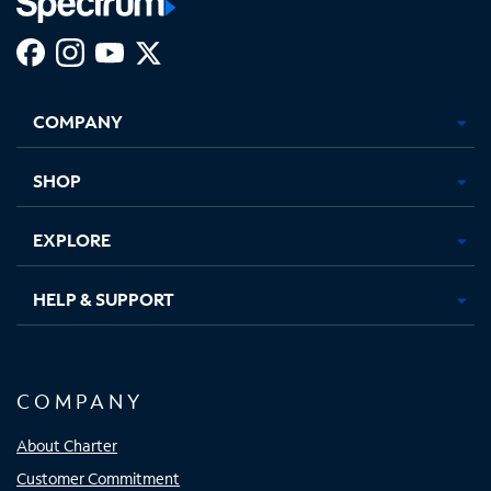
Facebook,
Instagram,
Youtube,
X,
Opens
Opens
Opens
Opens
COMPANY
in
in
in
in
new
new
new
new
tab
tab
tab
tab
SHOP
EXPLORE
HELP & SUPPORT
COMPANY
About Charter
Customer Commitment