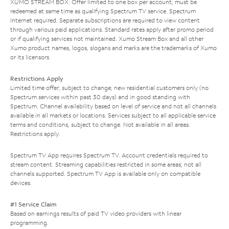
XUMO STREAM BOX: Offer limited to one box per account; must be
redeemed at same time as qualifying Spectrum TV service. Spectrum
Internet required. Separate subscriptions are required to view content
through various paid applications. Standard rates apply after promo period
or if qualifying services not maintained. Xumo Stream Box and all other
Xumo product names, logos, slogans and marks are the trademarks of Xumo
or its licensors.
Restrictions Apply
Limited time offer; subject to change; new residential customers only (no
Spectrum services within past 30 days) and in good standing with
Spectrum. Channel availability based on level of service and not all channels
available in all markets or locations. Services subject to all applicable service
terms and conditions, subject to change. Not available in all areas.
Restrictions apply.
Spectrum TV App requires Spectrum TV. Account credentials required to
stream content. Streaming capabilities restricted in some areas; not all
channels supported. Spectrum TV App is available only on compatible
devices.
#1 Service Claim
Based on earnings results of paid TV video providers with linear
programming.