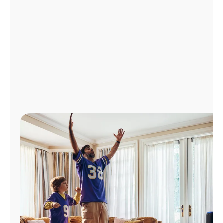
Manage
Account
Find
a
Store