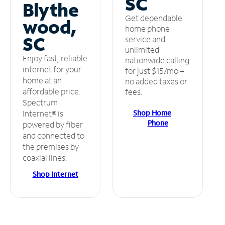
SC
Blythe
Get dependable
wood,
home phone
SC
service and
unlimited
Enjoy fast, reliable
nationwide calling
internet for your
for just $15/mo –
home at an
no added taxes or
affordable price.
fees.
Spectrum
Shop Home
Internet® is
Phone
powered by fiber
and connected to
the premises by
coaxial lines.
Shop Internet