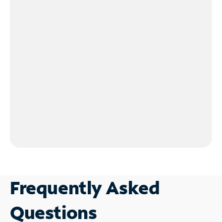
Frequently Asked
Questions