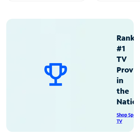
Ranke
#1
TV
Provid
in
the
Natio
Shop Spec
TV