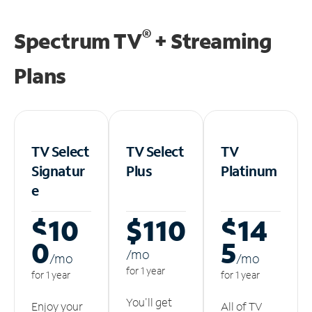
®
Spectrum TV
+ Streaming
Plans
TV Select
TV Select
TV
Signatur
Plus
Platinum
e
$10
$110
$14
0
5
/m
o
/m
o
/m
o
for 1 year
for 1 year
for 1 year
You'll get
Enjoy your
All of TV