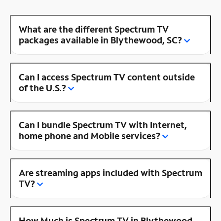
What are the different Spectrum TV
packages available in Blythewood, SC?
Can I access Spectrum TV content outside
of the U.S.?
Can I bundle Spectrum TV with Internet,
home phone and Mobile services?
Are streaming apps included with Spectrum
TV?
How Much is Spectrum TV in Blythewood,