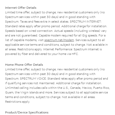
Internet Offer Details
Limited time offer; subject to change; new residential customers only (no
Spectrum services within past 30 days) and in good standing with
Spectrum. Taxes and fees extra in select states. SPECTRUM INTERNET:
Standard rates apply after promo period. Additional charge for installation.
Speeds based on wired connection. Actual speeds (including wireless) vary
and are not guaranteed. Capable modem required for all Gig speeds. For a
list of capable modems, visit
spectrum.net/modem
. Services subject to all
applicable service terms and conditions, subject to change. Not available in
all areas. Restrictions apply. Internet Performance: Spectrum Internet is
powered by fiber and delivered to your home via HFC.
Home Phone Offer Details
Limited time offer; subject to change; new residential customers only (no
Spectrum services within past 30 days) and in good standing with
Spectrum. SPECTRUM VOICE: Standard rates apply after promo period and
if qualifying services not maintained. Additional charge for installation.
Unlimited calling includes calls within the U.S., Canada, Mexico, Puerto Rico,
Guam, the Virgin Islands and more. Services subject to all applicable service
terms and conditions, subject to change. Not available in all areas.
Restrictions apply.
Product/Device Specifications