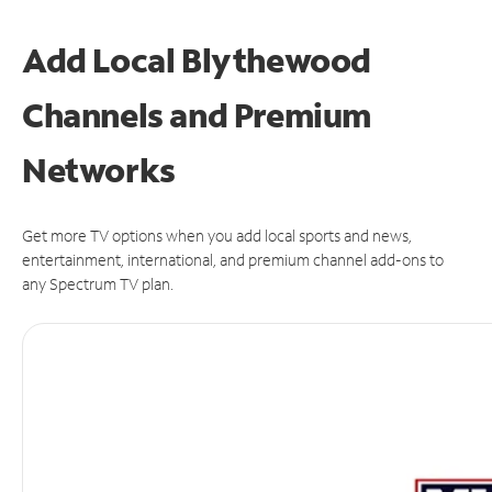
Add Local Blythewood
Channels and Premium
Networks
Get more TV options when you add local sports and news,
entertainment, international, and premium channel add-ons to
any Spectrum TV plan.