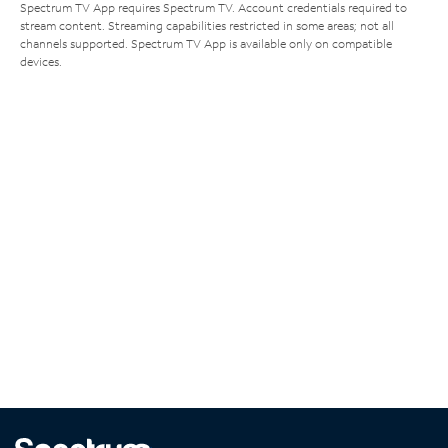
Spectrum TV App requires Spectrum TV. Account credentials required to
stream content. Streaming capabilities restricted in some areas; not all
channels supported. Spectrum TV App is available only on compatible
devices.