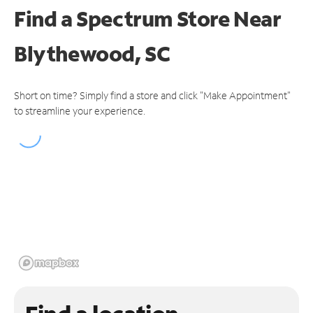
Find a Spectrum Store
Near
Blythewood, SC
Short on time? Simply find a store and click "Make Appointment"
to streamline your experience.