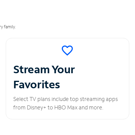
y family.
Stream Your
Favorites
Select TV plans include top streaming apps
from Disney+ to HBO Max and more.