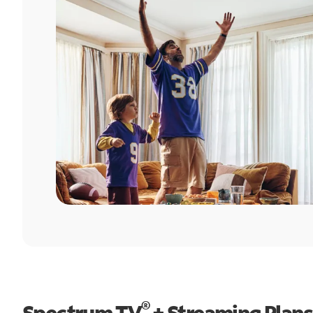
®
Spectrum TV
+ Streaming Plans