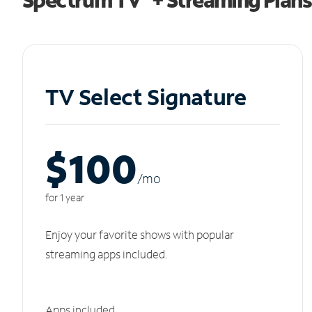
TV Select Signature
$100
/m
o
for 1 year
Enjoy your favorite shows with popular
streaming apps included.
Apps included