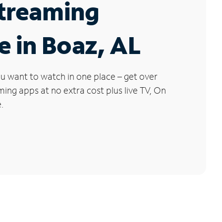
Streaming
e in Boaz, AL
u want to watch in one place – get over
ng apps at no extra cost plus live TV, On
.