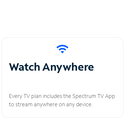
Watch Anywhere
Every TV plan includes the Spectrum TV App
to stream anywhere on any device.