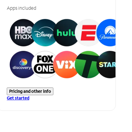
Apps included
Pricing and other info
Get started