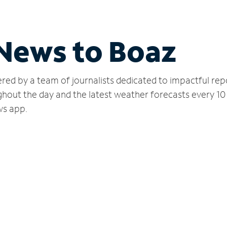
 News to Boaz
red by a team of journalists dedicated to impactful rep
hout the day and the latest weather forecasts every 10
ws app.