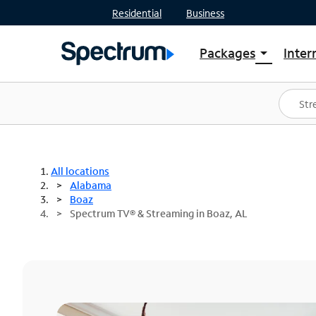
Residential
Business
Packages
Inter
arrow_drop_down
Shop Packages
S
Spectrum One
In
Best Deals
S
Shop Spectrum
In
All locations
Alabama
Boaz
Spectrum TV® & Streaming in Boaz, AL