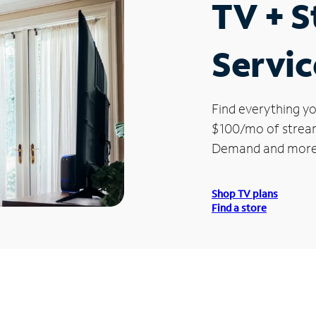
TV + 
Servic
Find everything yo
$100/mo of streami
Demand and more
Shop TV plans
Find a store