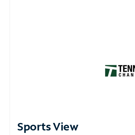
Sports View