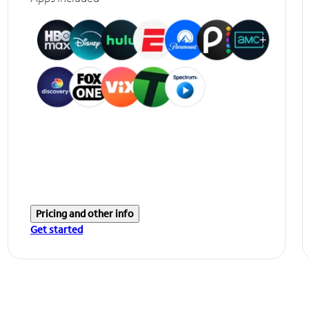
Pricing and other info
Get started