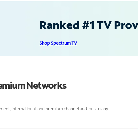
Ranked #1 TV Provi
Shop Spectrum TV
Premium Networks
ment, international, and premium channel add-ons to any