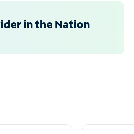
der in the Nation