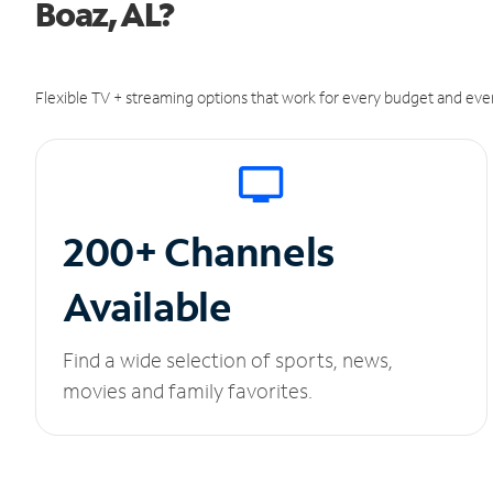
Boaz, AL?
Flexible TV + streaming options that work for every budget and ever
200+ Channels
Available
Find a wide selection of sports, news,
movies and family favorites.