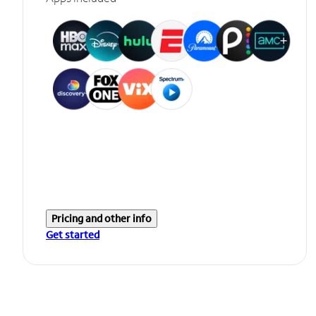
Pricing and other info
Get started