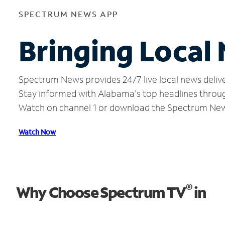
SPECTRUM NEWS APP
Bringing Local
Spectrum News provides 24/7 live local news delive
Stay informed with Alabama's top headlines throug
Watch on channel 1 or download the Spectrum Ne
Watch Now
®
Why Choose Spectrum TV
in