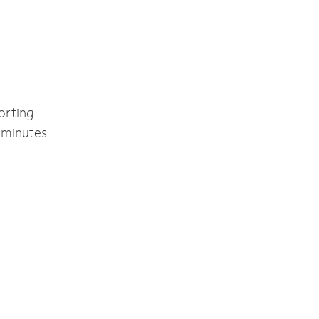
orting.
 minutes.