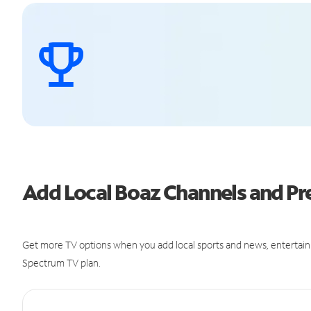
Add Local Boaz Channels and 
Get more TV options when you add local sports and news, entertain
Spectrum TV plan.