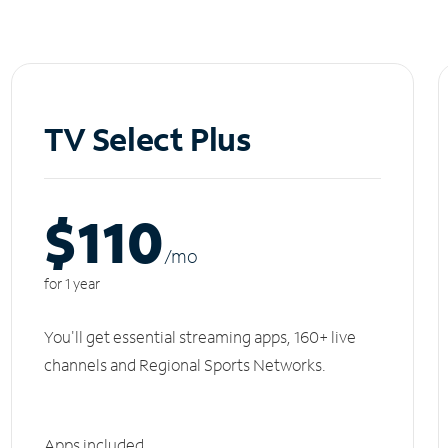
TV Select Plus
$110
/m
o
for 1 year
You'll get essential streaming apps, 160+ live
channels and Regional Sports Networks.
Apps included