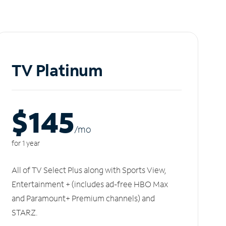
TV Platinum
$145
/m
o
for 1 year
All of TV Select Plus along with Sports View,
Entertainment + (includes ad-free HBO Max
and Paramount+ Premium channels) and
STARZ.