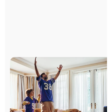
Manage
Account
Find
a
Store