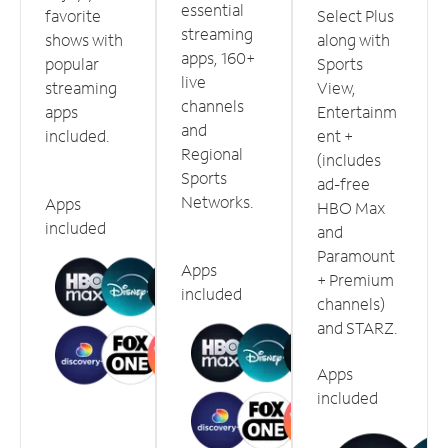
essential
favorite
Select Plus
streaming
shows with
along with
apps, 160+
popular
Sports
live
streaming
View,
channels
apps
Entertainm
and
included.
ent +
Regional
(includes
Sports
ad-free
Networks.
Apps
HBO Max
included
and
Paramount
Apps
+ Premium
included
channels)
and STARZ.
Apps
included