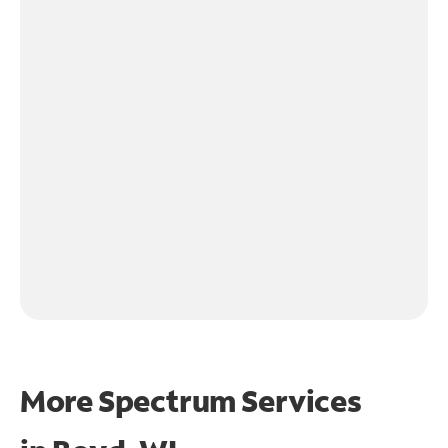
More Spectrum Services