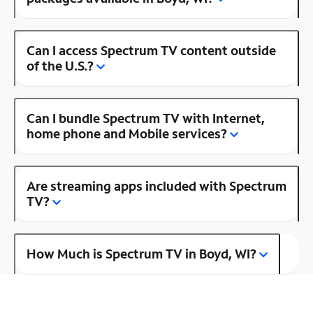
Can I access Spectrum TV content outside
of the U.S.?
Can I bundle Spectrum TV with Internet,
home phone and Mobile services?
Are streaming apps included with Spectrum
TV?
How Much is Spectrum TV in Boyd, WI?