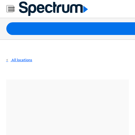
Residential
Business
Packages
Internet
TV
All locations
Mobile
Home
Phone
Business
Contact
Us
Español