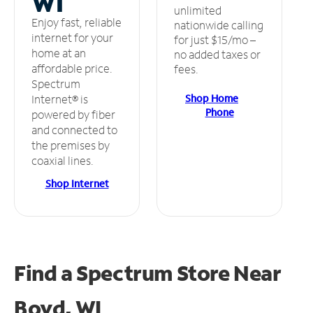
WI
unlimited
Enjoy fast, reliable
nationwide calling
internet for your
for just $15/mo –
home at an
no added taxes or
affordable price.
fees.
Spectrum
Shop Home
Internet® is
Phone
powered by fiber
and connected to
the premises by
coaxial lines.
Shop Internet
Find a Spectrum Store
Near
Boyd, WI