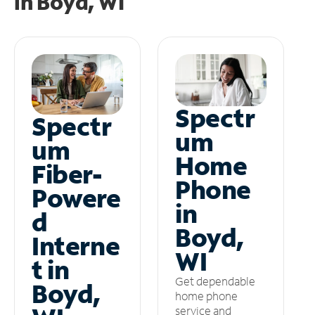
in
Boyd, WI
Spectr
Spectr
um
um
Home
Fiber-
Phone
Powere
in
d
Boyd,
Interne
WI
t in
Get dependable
Boyd,
home phone
service and