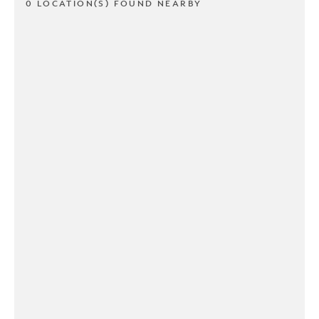
0 LOCATION(S) FOUND NEARBY