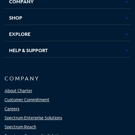
COMPANY
in
in
in
in
new
new
new
new
tab
tab
tab
tab
SHOP
EXPLORE
HELP & SUPPORT
COMPANY
About Charter
Customer Commitment
Careers
Spectrum Enterprise Solutions
Spectrum Reach