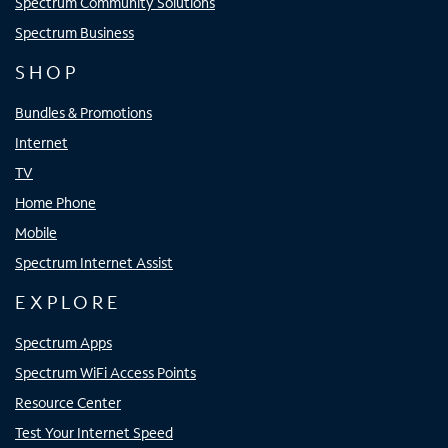
Spectrum Community Solutions
Spectrum Business
SHOP
Bundles & Promotions
Internet
TV
Home Phone
Mobile
Spectrum Internet Assist
EXPLORE
Spectrum Apps
Spectrum WiFi Access Points
Resource Center
Test Your Internet Speed