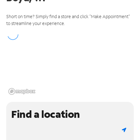
Short on time? Simply find a store and click "Make Appointment"
to streamline your experience.
Find a location