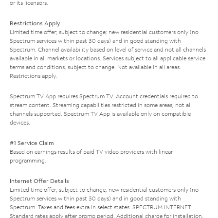
or its licensors.
Restrictions Apply
Limited time offer; subject to change; new residential customers only (no
Spectrum services within past 30 days) and in good standing with
Spectrum. Channel availability based on level of service and not all channels
available in all markets or locations. Services subject to all applicable service
terms and conditions, subject to change. Not available in all areas.
Restrictions apply.
Spectrum TV App requires Spectrum TV. Account credentials required to
stream content. Streaming capabilities restricted in some areas; not all
channels supported. Spectrum TV App is available only on compatible
devices.
#1 Service Claim
Based on earnings results of paid TV video providers with linear
programming.
Internet Offer Details
Limited time offer; subject to change; new residential customers only (no
Spectrum services within past 30 days) and in good standing with
Spectrum. Taxes and fees extra in select states. SPECTRUM INTERNET:
Standard rates apply after promo period. Additional charge for installation.