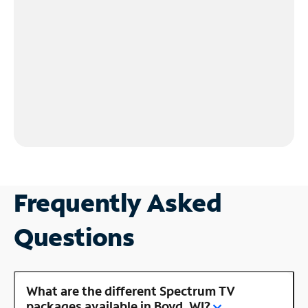
Frequently Asked
Questions
What are the different Spectrum TV
packages available in Boyd, WI?