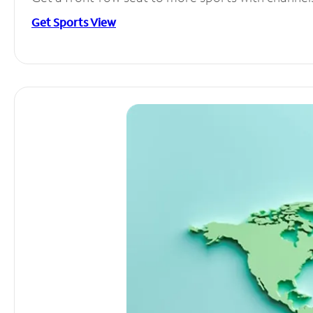
Get Sports View