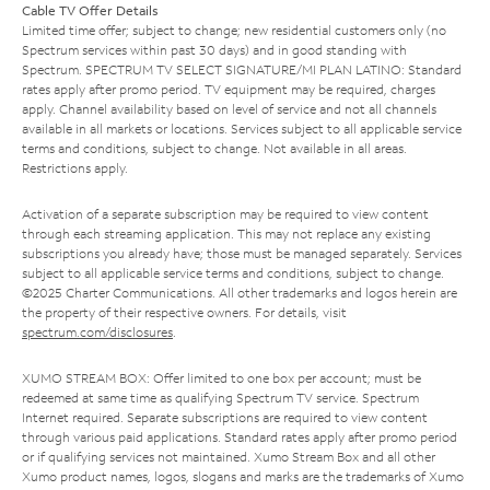
Cable TV Offer Details
Limited time offer; subject to change; new residential customers only (no
Spectrum services within past 30 days) and in good standing with
Spectrum. SPECTRUM TV SELECT SIGNATURE/MI PLAN LATINO: Standard
rates apply after promo period. TV equipment may be required, charges
apply. Channel availability based on level of service and not all channels
available in all markets or locations. Services subject to all applicable service
terms and conditions, subject to change. Not available in all areas.
Restrictions apply.
Activation of a separate subscription may be required to view content
through each streaming application. This may not replace any existing
subscriptions you already have; those must be managed separately. Services
subject to all applicable service terms and conditions, subject to change.
©2025 Charter Communications. All other trademarks and logos herein are
the property of their respective owners. For details, visit
spectrum.com/disclosures
.
XUMO STREAM BOX: Offer limited to one box per account; must be
redeemed at same time as qualifying Spectrum TV service. Spectrum
Internet required. Separate subscriptions are required to view content
through various paid applications. Standard rates apply after promo period
or if qualifying services not maintained. Xumo Stream Box and all other
Xumo product names, logos, slogans and marks are the trademarks of Xumo