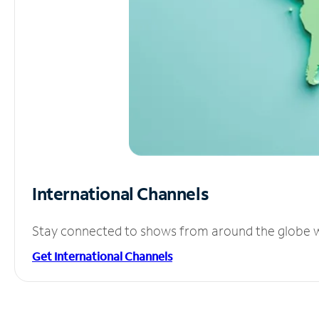
International Channels
Stay connected to shows from around the globe wit
Get International Channels