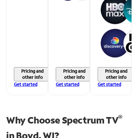
Pricing and
Pricing and
Pricing and
other info
other info
other info
Get started
Get started
Get started
®
Why Choose Spectrum TV
in
Boyd, WI?