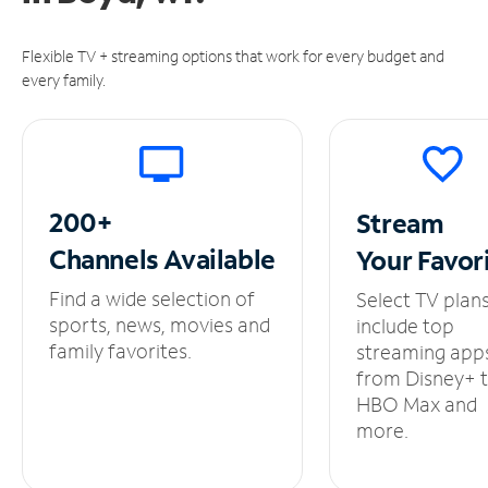
Flexible TV + streaming options that work for every budget and
every family.
200+
Stream
Channels
Available
Your
Favor
Find a wide selection of
Select TV plan
sports, news, movies and
include top
family favorites.
streaming app
from Disney+ 
HBO Max and
more.