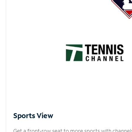
Sports View
Get a front-row seat to more sports with channel