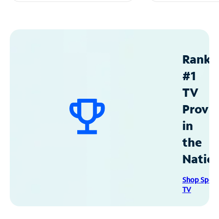
Ranke
#1
TV
Provid
in
the
Natio
Shop Spec
TV