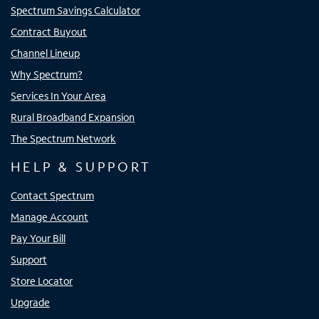
Spectrum Savings Calculator
Contract Buyout
Channel Lineup
Why Spectrum?
Services In Your Area
Rural Broadband Expansion
The Spectrum Network
HELP & SUPPORT
Contact Spectrum
Manage Account
Pay Your Bill
Support
Store Locator
Upgrade