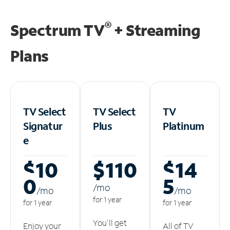
®
Spectrum TV
+ Streaming
Plans
TV Select
TV Select
TV
Signatur
Plus
Platinum
e
$10
$110
$14
0
5
/m
o
/m
o
/m
o
for 1 year
for 1 year
for 1 year
You'll get
Enjoy your
All of TV