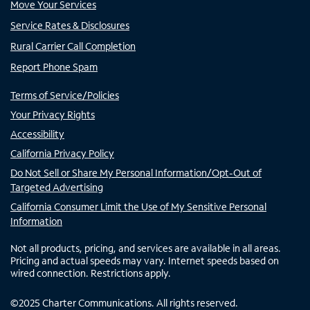
Move Your Services
Service Rates & Disclosures
Rural Carrier Call Completion
Report Phone Spam
Terms of Service/Policies
Your Privacy Rights
Accessibility
California Privacy Policy
Do Not Sell or Share My Personal Information/Opt-Out of
Targeted Advertising
California Consumer Limit the Use of My Sensitive Personal
Information
Not all products, pricing, and services are available in all areas.
Pricing and actual speeds may vary. Internet speeds based on
wired connection. Restrictions apply.
©
2025
Charter Communications. All rights reserved.