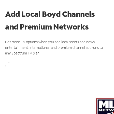
Add Local Boyd Channels
and Premium Networks
Get more TV options when you add local sports and news,
entertainment, international, and premium channel add-ons to
any Spectrum TV plan.