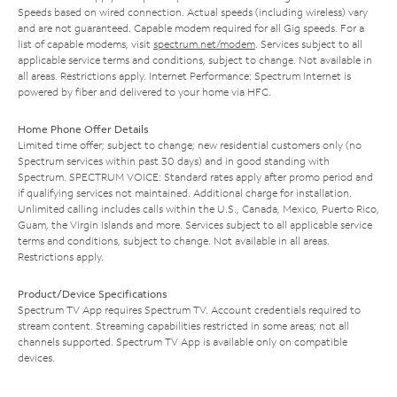
Speeds based on wired connection. Actual speeds (including wireless) vary
and are not guaranteed. Capable modem required for all Gig speeds. For a
list of capable modems, visit
spectrum.net/modem
. Services subject to all
applicable service terms and conditions, subject to change. Not available in
all areas. Restrictions apply. Internet Performance: Spectrum Internet is
powered by fiber and delivered to your home via HFC.
Home Phone Offer Details
Limited time offer; subject to change; new residential customers only (no
Spectrum services within past 30 days) and in good standing with
Spectrum. SPECTRUM VOICE: Standard rates apply after promo period and
if qualifying services not maintained. Additional charge for installation.
Unlimited calling includes calls within the U.S., Canada, Mexico, Puerto Rico,
Guam, the Virgin Islands and more. Services subject to all applicable service
terms and conditions, subject to change. Not available in all areas.
Restrictions apply.
Product/Device Specifications
Spectrum TV App requires Spectrum TV. Account credentials required to
stream content. Streaming capabilities restricted in some areas; not all
channels supported. Spectrum TV App is available only on compatible
devices.