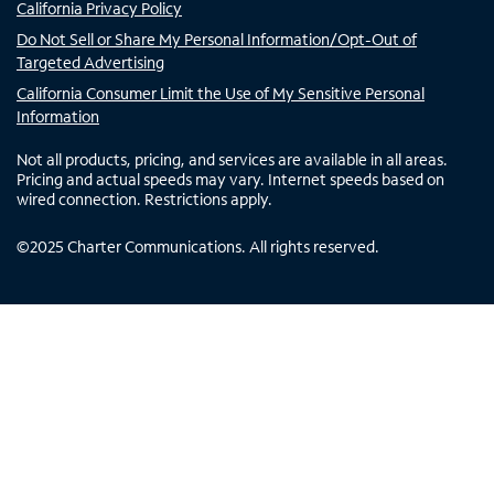
California Privacy Policy
Do Not Sell or Share My Personal Information/Opt-Out of
Targeted Advertising
California Consumer Limit the Use of My Sensitive Personal
Information
Not all products, pricing, and services are available in all areas.
Pricing and actual speeds may vary. Internet speeds based on
wired connection. Restrictions apply.
©
2025
Charter Communications. All rights reserved.