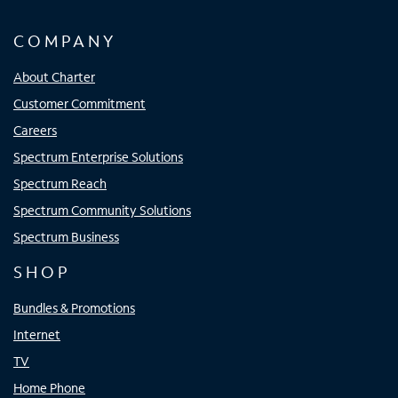
COMPANY
About Charter
Customer Commitment
Careers
Spectrum Enterprise Solutions
Spectrum Reach
Spectrum Community Solutions
Spectrum Business
SHOP
Bundles & Promotions
Internet
TV
Home Phone