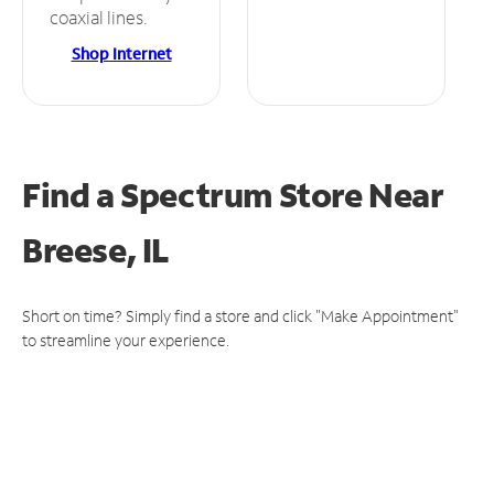
coaxial lines.
Shop Internet
Find a Spectrum Store
Near
Breese, IL
Short on time? Simply find a store and click "Make Appointment"
to streamline your experience.