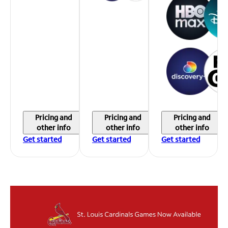
Pricing and
Pricing and
Pricing and
other info
other info
other info
Get started
Get started
Get started