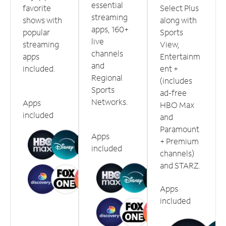
essential
favorite
Select Plus
streaming
shows with
along with
apps, 160+
popular
Sports
live
streaming
View,
channels
apps
Entertainm
and
included.
ent +
Regional
(includes
Sports
ad-free
Networks.
Apps
HBO Max
included
and
Paramount
Apps
+ Premium
included
channels)
and STARZ.
Apps
included