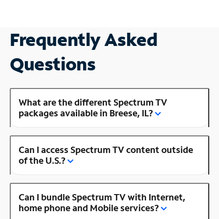
Frequently Asked
Questions
What are the different Spectrum TV
packages available in Breese, IL?
Can I access Spectrum TV content outside
of the U.S.?
Can I bundle Spectrum TV with Internet,
home phone and Mobile services?