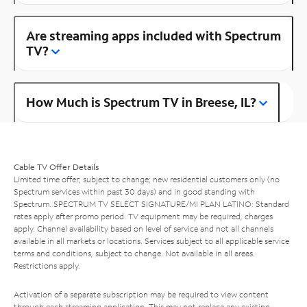
Are streaming apps included with Spectrum
TV?
How Much is Spectrum TV in Breese, IL?
Cable TV Offer Details
Limited time offer; subject to change; new residential customers only (no
Spectrum services within past 30 days) and in good standing with
Spectrum. SPECTRUM TV SELECT SIGNATURE/MI PLAN LATINO: Standard
rates apply after promo period. TV equipment may be required, charges
apply. Channel availability based on level of service and not all channels
available in all markets or locations. Services subject to all applicable service
terms and conditions, subject to change. Not available in all areas.
Restrictions apply.
Activation of a separate subscription may be required to view content
through each streaming application. This may not replace any existing