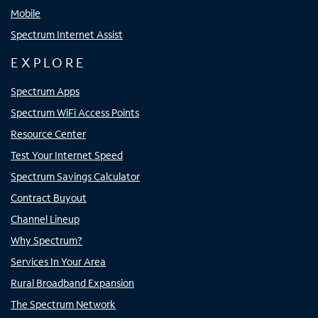
Mobile
Spectrum Internet Assist
EXPLORE
Spectrum Apps
Spectrum WiFi Access Points
Resource Center
Test Your Internet Speed
Spectrum Savings Calculator
Contract Buyout
Channel Lineup
Why Spectrum?
Services In Your Area
Rural Broadband Expansion
The Spectrum Network