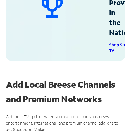
Provid
in
the
Natio
Shop Spec
TV
Add Local Breese Channels
and Premium Networks
Get more TV options when you add local sports and news,
entertainment, international, and premium channel add-ons to
any Spectrum TV plan.