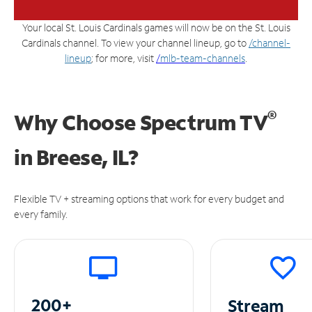
Your local St. Louis Cardinals games will now be on the St. Louis
Cardinals channel. To view your channel lineup, go to
/channel-
lineup
; for more, visit
/
mlb-team-channels
.
®
Why Choose Spectrum TV
in
Breese, IL?
Flexible TV + streaming options that work for every budget and
every family.
200+
Stream