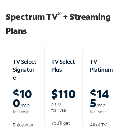
®
Spectrum TV
+ Streaming
Plans
TV Select
TV Select
TV
Signatur
Plus
Platinum
e
$10
$110
$14
0
5
/m
o
/m
o
/m
o
for 1 year
for 1 year
for 1 year
You'll get
Enjoy your
All of TV