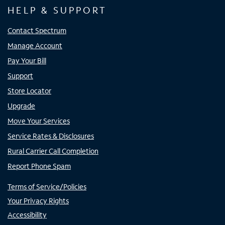
HELP & SUPPORT
Contact Spectrum
Manage Account
Pay Your Bill
Support
Store Locator
Upgrade
Move Your Services
Service Rates & Disclosures
Rural Carrier Call Completion
Report Phone Spam
Terms of Service/Policies
Your Privacy Rights
Accessibility