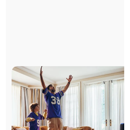
Manage
Account
Find
a
Store