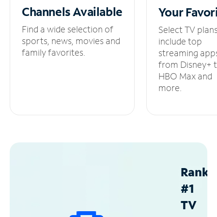
Channels
Available
Your
Favor
Find a wide selection of
Select TV plan
sports, news, movies and
include top
family favorites.
streaming app
from Disney+ 
HBO Max and
more.
Ranke
#1
TV