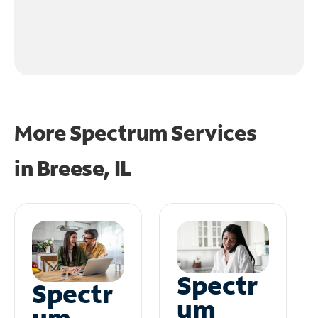
More Spectrum Services
in
Breese, IL
Spectr
Spectr
um
um