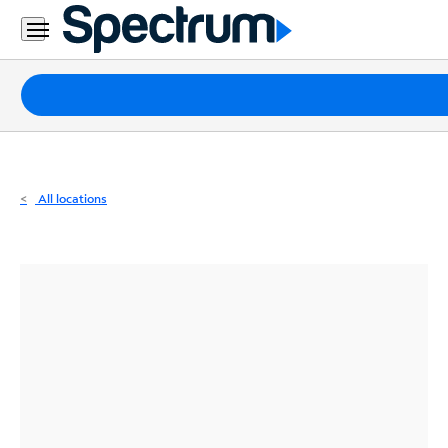
Residential
Business
Packages
Internet
TV
All locations
Mobile
Home
Phone
Business
Contact
Us
Español