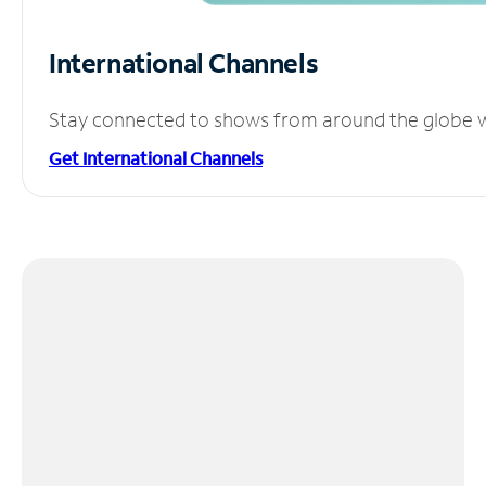
International Channels
Stay connected to shows from around the globe wit
Get International Channels