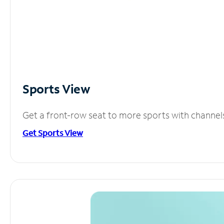
Sports View
Get a front-row seat to more sports with channel
Get Sports View