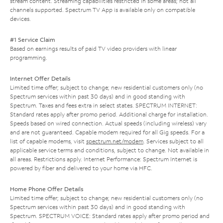
stream content. Streaming capabilities restricted in some areas; not all
channels supported. Spectrum TV App is available only on compatible
devices.
#1 Service Claim
Based on earnings results of paid TV video providers with linear
programming.
Internet Offer Details
Limited time offer; subject to change; new residential customers only (no
Spectrum services within past 30 days) and in good standing with
Spectrum. Taxes and fees extra in select states. SPECTRUM INTERNET:
Standard rates apply after promo period. Additional charge for installation.
Speeds based on wired connection. Actual speeds (including wireless) vary
and are not guaranteed. Capable modem required for all Gig speeds. For a
list of capable modems, visit
spectrum.net/modem
. Services subject to all
applicable service terms and conditions, subject to change. Not available in
all areas. Restrictions apply. Internet Performance: Spectrum Internet is
powered by fiber and delivered to your home via HFC.
Home Phone Offer Details
Limited time offer; subject to change; new residential customers only (no
Spectrum services within past 30 days) and in good standing with
Spectrum. SPECTRUM VOICE: Standard rates apply after promo period and