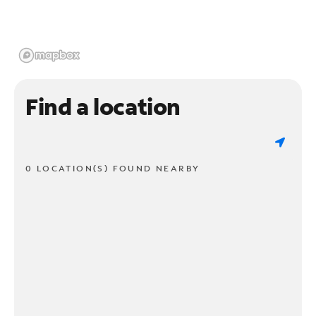
Find a location
0 LOCATION(S) FOUND NEARBY