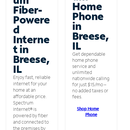
Home
Fiber-
Phone
Powere
in
d
Breese,
Interne
IL
t in
Get dependable
Breese,
home phone
IL
service and
unlimited
Enjoy fast, reliable
nationwide calling
internet for your
for just $15/mo –
home at an
no added taxes or
affordable price.
fees.
Spectrum
Shop Home
Internet® is
Phone
powered by fiber
and connected to
the premises by