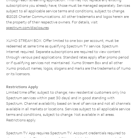
subscriptions you already have; those must be managed separately. Services
subject to all applicable service terms and conditions, subject to change.
©2025 Charter Communications. All other trademarks and logos herein are
the property of their respective owners. For details, visit
spectrum.com/disclosures
.
XUMO STREAM BOX: Offer limited to one box per account; must be
redeemed at same time as qualifying Spectrum TV service. Spectrum
Internet required. Separate subscriptions are required to view content
through various paid applications. Standard rates apply after promo period
or if qualifying services not maintained. Xumo Stream Box and all other
Xumo product names, logos, slogans and marks are the trademarks of Xumo
or its licensors.
Restrictions Apply
Limited time offer; subject to change; new residential customers only (no
Spectrum services within past 30 days) and in good standing with
Spectrum. Channel availability based on level of service and not all channels
available in all markets or locations. Services subject to all applicable service
terms and conditions, subject to change. Not available in all areas.
Restrictions apply.
Spectrum TV App requires Spectrum TV. Account credentials required to