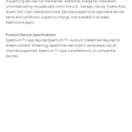
if qualifying services not maintained. Additional charge for installation.
Unlimited calling includes calls within the U.S., Canada, Mexico, Puerto Rico,
Guam, the Virgin Islands and more. Services subject to all applicable service
terms and conditions, subject to change. Not available in all areas.
Restrictions apply.
Product/Device Specifications
Spectrum TV App requires Spectrum TV. Account credentials required to
stream content. Streaming capabilities restricted in some areas; not all
channels supported. Spectrum TV App is available only on compatible
devices.