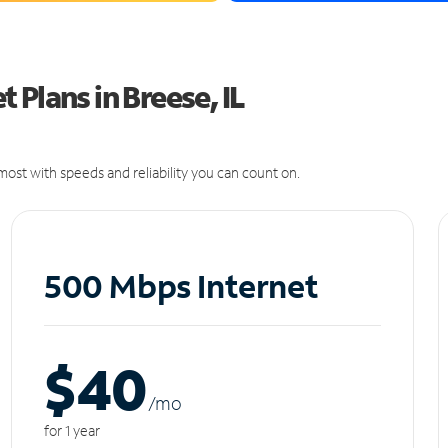
Plans in Breese, IL
ost with speeds and reliability you can count on.
500 Mbps Internet
$40
/m
o
for 1 year