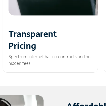
Transparent
Pricing
Spectrum Internet has no contracts and no
hidden fees.
Affordab