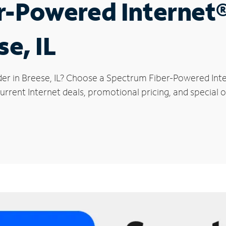
r-Powered Internet
se, IL
der in Breese, IL? Choose a Spectrum Fiber-Powered Inter
rrent Internet deals, promotional pricing, and special of