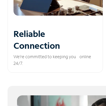
Reliable
Connection
We’re committed to keeping you online
24/7.