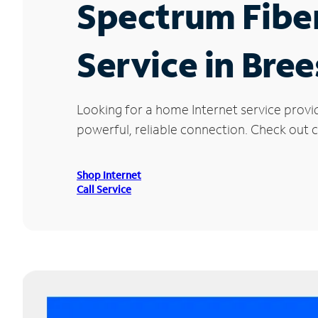
Spectrum Fibe
Service in Bree
Looking for a home Internet service provi
powerful, reliable connection. Check out cu
Shop Internet
Call Service