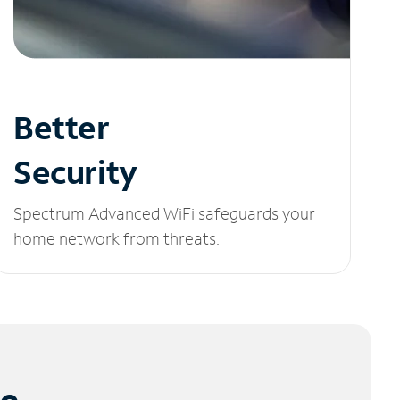
Better
Security
Spectrum Advanced WiFi safeguards your
home network from threats.
le