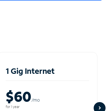
1 Gig Internet
$60
/m
o
for 1 year