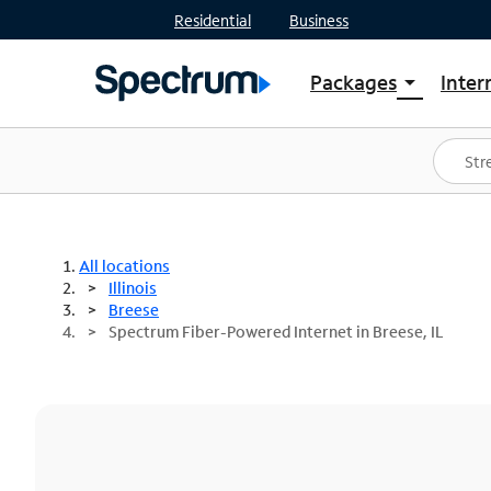
Residential
Business
Packages
Inter
arrow_drop_down
Shop Packages
S
Spectrum One
In
Best Deals
S
Shop Spectrum
In
All locations
Illinois
Breese
Spectrum Fiber-Powered Internet in Breese, IL