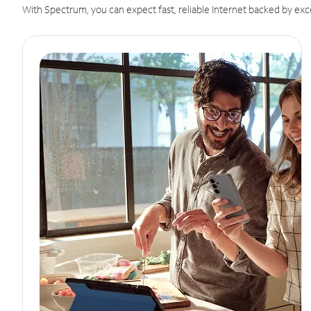
With Spectrum, you can expect fast, reliable Internet backed by exc