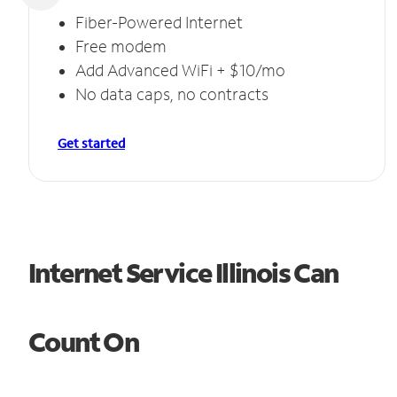
Fiber-Powered Internet
Free modem
Add Advanced WiFi + $10/mo
No data caps, no contracts
Get started
Internet Service Illinois Can
Count On