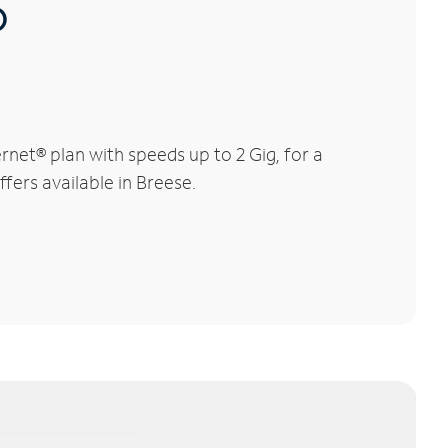
®
net® plan with speeds up to 2 Gig, for a
fers available in Breese.