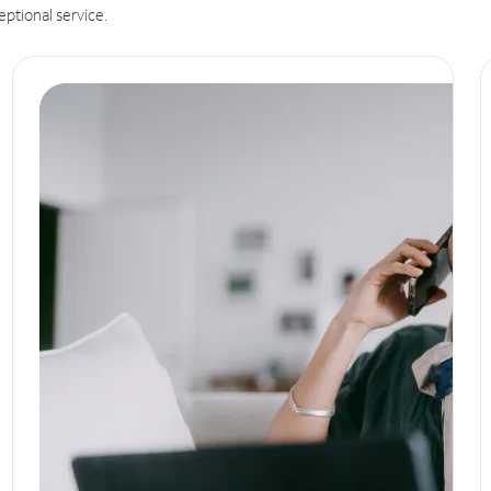
eptional service.