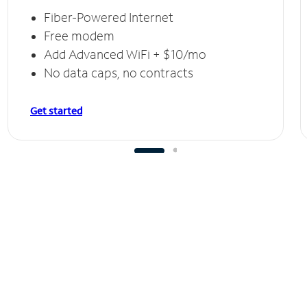
Fiber-Powered Internet
Free modem
Add Advanced WiFi + $10/mo
No data caps, no contracts
Get started