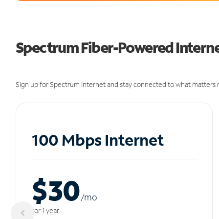
Spectrum Fiber-Powered Internet 
Sign up for Spectrum Internet and stay connected to what matters m
100 Mbps Internet
$30
/m
o
for 1 year