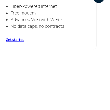
Fiber-Powered Internet
Free modem
Advanced WiFi with WiFi 7
No data caps, no contracts
Get started