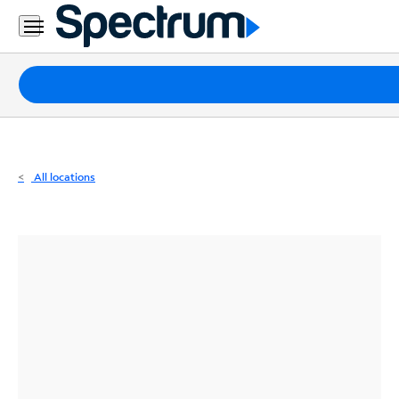
Residential
Business
Packages
Internet
TV
All locations
Mobile
Home
Phone
Business
Contact
Us
Español