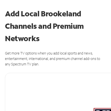
Add Local Brookeland
Channels and Premium
Networks
Get more TV options when you add local sports and news,
entertainment, international, and premium channel add-ons to
any Spectrum TV plan.