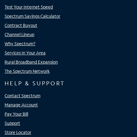
Test Your Internet Speed
Spectrum Savings Calculator
Contract Buyout
Channel Lineup
Why Spectrum?
Services In Your Area
Rural Broadband Expansion
The Spectrum Network
HELP & SUPPORT
Contact Spectrum
Manage Account
Pay Your Bill
Support
Store Locator