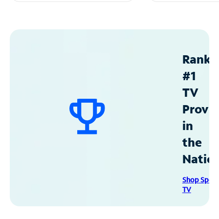
Ranke
#1
TV
Provid
in
the
Natio
Shop Spec
TV