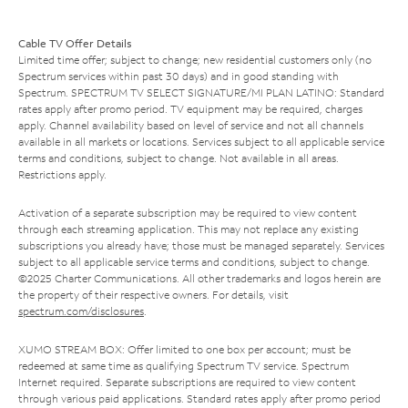
Cable TV Offer Details
Limited time offer; subject to change; new residential customers only (no
Spectrum services within past 30 days) and in good standing with
Spectrum. SPECTRUM TV SELECT SIGNATURE/MI PLAN LATINO: Standard
rates apply after promo period. TV equipment may be required, charges
apply. Channel availability based on level of service and not all channels
available in all markets or locations. Services subject to all applicable service
terms and conditions, subject to change. Not available in all areas.
Restrictions apply.
Activation of a separate subscription may be required to view content
through each streaming application. This may not replace any existing
subscriptions you already have; those must be managed separately. Services
subject to all applicable service terms and conditions, subject to change.
©2025 Charter Communications. All other trademarks and logos herein are
the property of their respective owners. For details, visit
spectrum.com/disclosures
.
XUMO STREAM BOX: Offer limited to one box per account; must be
redeemed at same time as qualifying Spectrum TV service. Spectrum
Internet required. Separate subscriptions are required to view content
through various paid applications. Standard rates apply after promo period