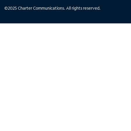
©
2025
Charter Communications. All rights reserved.