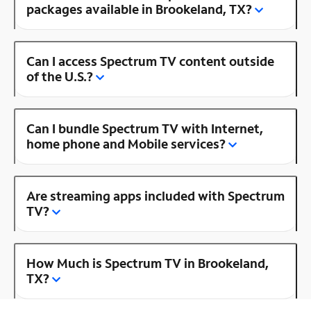
packages available in Brookeland, TX?
Can I access Spectrum TV content outside
of the U.S.?
Can I bundle Spectrum TV with Internet,
home phone and Mobile services?
Are streaming apps included with Spectrum
TV?
How Much is Spectrum TV in Brookeland,
TX?