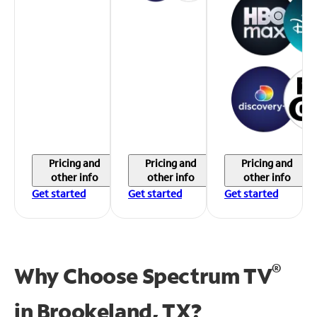
Pricing and
Pricing and
Pricing and
other info
other info
other info
Get started
Get started
Get started
®
Why Choose Spectrum TV
in
Brookeland, TX?