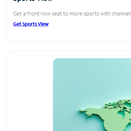
Get a front-row seat to more sports with channel
Get Sports View