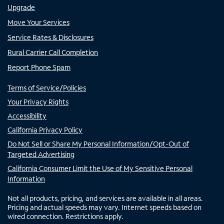
Upgrade
Move Your Services
Service Rates & Disclosures
Rural Carrier Call Completion
Report Phone Spam
Terms of Service/Policies
Your Privacy Rights
Accessibility
California Privacy Policy
Do Not Sell or Share My Personal Information/Opt-Out of
Targeted Advertising
California Consumer Limit the Use of My Sensitive Personal
Information
Not all products, pricing, and services are available in all areas.
Pricing and actual speeds may vary. Internet speeds based on
wired connection. Restrictions apply.