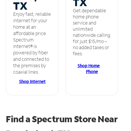
TX
TX
Get dependable
Enjoy fast, reliable
home phone
internet for your
service and
home at an
unlimited
affordable price.
nationwide calling
Spectrum
for just $15/mo –
Internet® is
no added taxes or
powered by fiber
fees.
and connected to
the premises by
Shop Home
Phone
coaxial lines.
Shop Internet
Find a Spectrum Store
Near