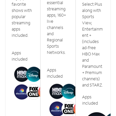
essential
favorite
Select Plus
streaming
shows with
along with
apps, 160+
popular
Sports
live
streaming
View,
channels
apps
Entertainm
and
included.
ent +
Regional
(includes
Sports
ad-free
Networks.
Apps
HBO Max
included
and
Paramount
Apps
+ Premium
included
channels)
and STARZ.
Apps
included