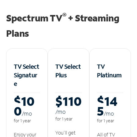
®
Spectrum TV
+ Streaming
Plans
TV Select
TV Select
TV
Signatur
Plus
Platinum
e
$10
$110
$14
0
5
/m
o
/m
o
/m
o
for 1 year
for 1 year
for 1 year
You'll get
Enjoy your
All of TV