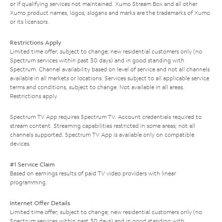
or if qualifying services not maintained. Xumo Stream Box and all other
Xumo product names, logos, slogans and marks are the trademarks of Xumo
or its licensors.
Restrictions Apply
Limited time offer; subject to change; new residential customers only (no
Spectrum services within past 30 days) and in good standing with
Spectrum. Channel availability based on level of service and not all channels
available in all markets or locations. Services subject to all applicable service
terms and conditions, subject to change. Not available in all areas.
Restrictions apply.
Spectrum TV App requires Spectrum TV. Account credentials required to
stream content. Streaming capabilities restricted in some areas; not all
channels supported. Spectrum TV App is available only on compatible
devices.
#1 Service Claim
Based on earnings results of paid TV video providers with linear
programming.
Internet Offer Details
Limited time offer; subject to change; new residential customers only (no
Spectrum services within past 30 days) and in good standing with