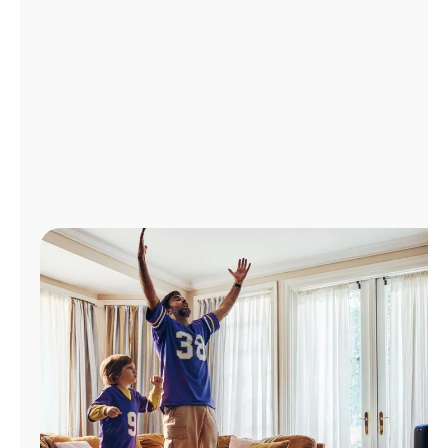
Manage
Account
Find
a
Store