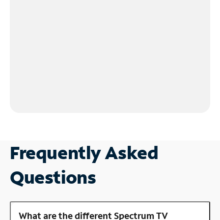
Frequently Asked
Questions
What are the different Spectrum TV