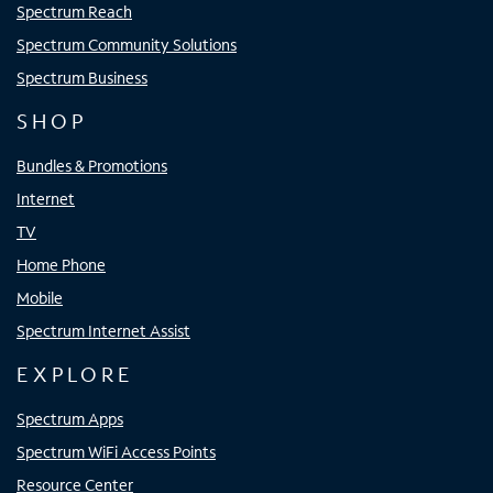
Spectrum Reach
Spectrum Community Solutions
Spectrum Business
SHOP
Bundles & Promotions
Internet
TV
Home Phone
Mobile
Spectrum Internet Assist
EXPLORE
Spectrum Apps
Spectrum WiFi Access Points
Resource Center