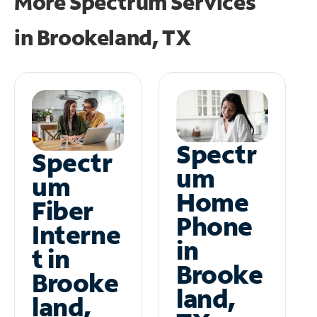
More Spectrum Services
in
Brookeland, TX
Spectr
Spectr
um
um
Home
Fiber
Phone
Interne
in
t in
Brooke
Brooke
land,
land,