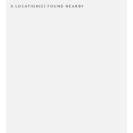
0 LOCATION(S) FOUND NEARBY