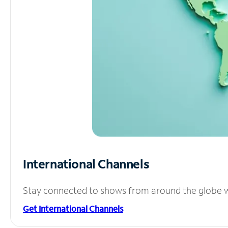
International Channels
Stay connected to shows from around the globe wit
Get International Channels