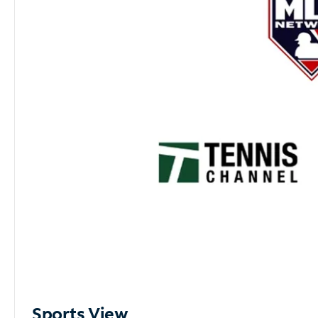
Sports View