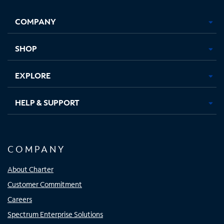
Facebook,
Instagram,
Youtube,
X,
Opens
Opens
Opens
Opens
COMPANY
in
in
in
in
new
new
new
new
tab
tab
tab
tab
SHOP
EXPLORE
HELP & SUPPORT
COMPANY
About Charter
Customer Commitment
Careers
Spectrum Enterprise Solutions