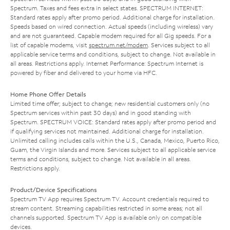
Spectrum. Taxes and fees extra in select states. SPECTRUM INTERNET:
Standard rates apply after promo period. Additional charge for installation.
Speeds based on wired connection. Actual speeds (including wireless) vary
and are not guaranteed. Capable modem required for all Gig speeds. For a
list of capable modems, visit
spectrum.net/modem
. Services subject to all
applicable service terms and conditions, subject to change. Not available in
all areas. Restrictions apply. Internet Performance: Spectrum Internet is
powered by fiber and delivered to your home via HFC.
Home Phone Offer Details
Limited time offer; subject to change; new residential customers only (no
Spectrum services within past 30 days) and in good standing with
Spectrum. SPECTRUM VOICE: Standard rates apply after promo period and
if qualifying services not maintained. Additional charge for installation.
Unlimited calling includes calls within the U.S., Canada, Mexico, Puerto Rico,
Guam, the Virgin Islands and more. Services subject to all applicable service
terms and conditions, subject to change. Not available in all areas.
Restrictions apply.
Product/Device Specifications
Spectrum TV App requires Spectrum TV. Account credentials required to
stream content. Streaming capabilities restricted in some areas; not all
channels supported. Spectrum TV App is available only on compatible
devices.