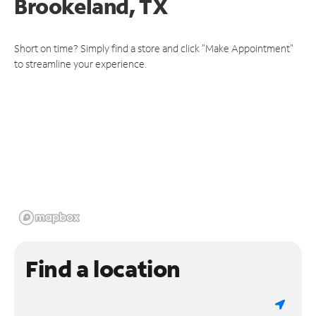
Brookeland, TX
Short on time? Simply find a store and click "Make Appointment"
to streamline your experience.
Find a location