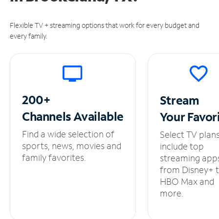
Flexible TV + streaming options that work for every budget and
every family.
200+
Stream
Channels
Available
Your
Favor
Find a wide selection of
Select TV plan
sports, news, movies and
include top
family favorites.
streaming app
from Disney+ 
HBO Max and
more.