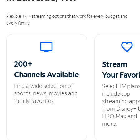
Flexible TV + streaming options that work for every budget and
every family.
200+
Stream
Channels
Available
Your
Favor
Find a wide selection of
Select TV plan
sports, news, movies and
include top
family favorites.
streaming app
from Disney+ 
HBO Max and
more.