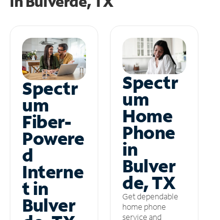
in
Bulverde, TX
Spectr
Spectr
um
um
Home
Fiber-
Phone
Powere
in
d
Bulver
Interne
de, TX
t in
Get dependable
Bulver
home phone
service and