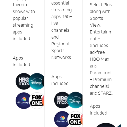
essential
favorite
Select Plus
streaming
shows with
along with
apps, 160+
popular
Sports
live
streaming
View,
channels
apps
Entertainm
and
included.
ent +
Regional
(includes
Sports
ad-free
Networks.
Apps
HBO Max
included
and
Paramount
Apps
+ Premium
included
channels)
and STARZ.
Apps
included