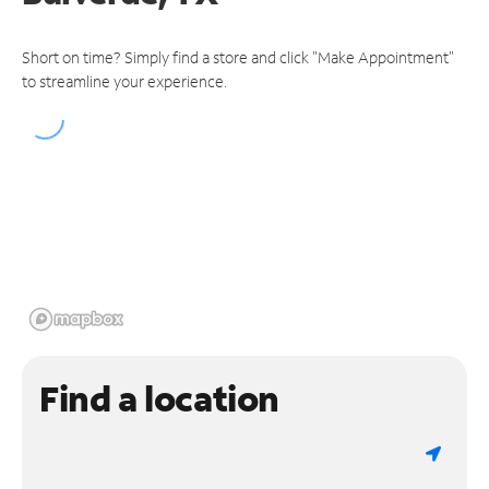
Short on time? Simply find a store and click "Make Appointment"
to streamline your experience.
Find a location