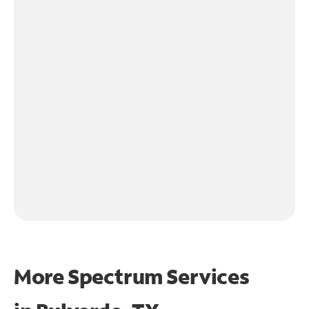
More Spectrum Services