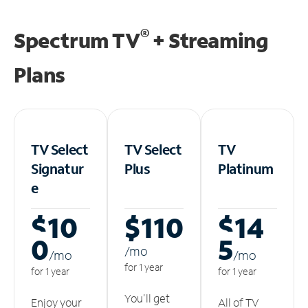
®
Spectrum TV
+ Streaming
Plans
TV Select
TV Select
TV
Signatur
Plus
Platinum
e
$10
$110
$14
0
5
/m
o
/m
o
/m
o
for 1 year
for 1 year
for 1 year
You'll get
Enjoy your
All of TV