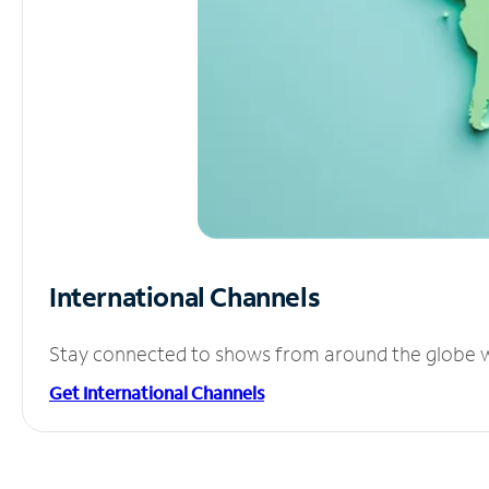
International Channels
Stay connected to shows from around the globe wit
Get International Channels