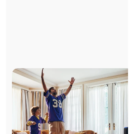
Manage
Account
Find
a
Store