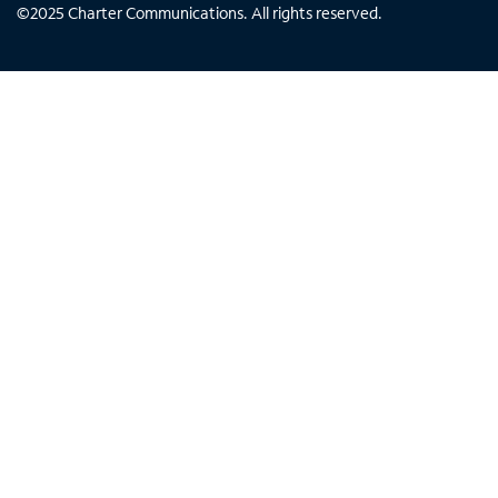
©
2025
Charter Communications. All rights reserved.