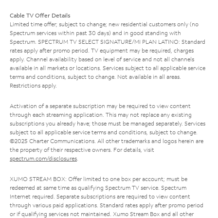
Cable TV Offer Details
Limited time offer; subject to change; new residential customers only (no
Spectrum services within past 30 days) and in good standing with
Spectrum. SPECTRUM TV SELECT SIGNATURE/MI PLAN LATINO: Standard
rates apply after promo period. TV equipment may be required, charges
apply. Channel availability based on level of service and not all channels
available in all markets or locations. Services subject to all applicable service
terms and conditions, subject to change. Not available in all areas.
Restrictions apply.
Activation of a separate subscription may be required to view content
through each streaming application. This may not replace any existing
subscriptions you already have; those must be managed separately. Services
subject to all applicable service terms and conditions, subject to change.
©2025 Charter Communications. All other trademarks and logos herein are
the property of their respective owners. For details, visit
spectrum.com/disclosures
.
XUMO STREAM BOX: Offer limited to one box per account; must be
redeemed at same time as qualifying Spectrum TV service. Spectrum
Internet required. Separate subscriptions are required to view content
through various paid applications. Standard rates apply after promo period
or if qualifying services not maintained. Xumo Stream Box and all other