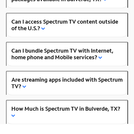
Can I access Spectrum TV content outside
of the U.S.?
Can I bundle Spectrum TV with Internet,
home phone and Mobile services?
Are streaming apps included with Spectrum
TV?
How Much is Spectrum TV in Bulverde, TX?