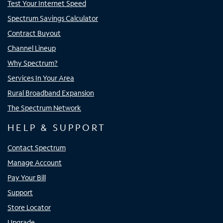
Test Your Internet Speed
Spectrum Savings Calculator
Contract Buyout
Channel Lineup
Why Spectrum?
Services In Your Area
Rural Broadband Expansion
The Spectrum Network
HELP & SUPPORT
Contact Spectrum
Manage Account
Pay Your Bill
Support
Store Locator
Upgrade