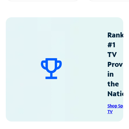
Ranke
#1
TV
Provid
in
the
Natio
Shop Spec
TV