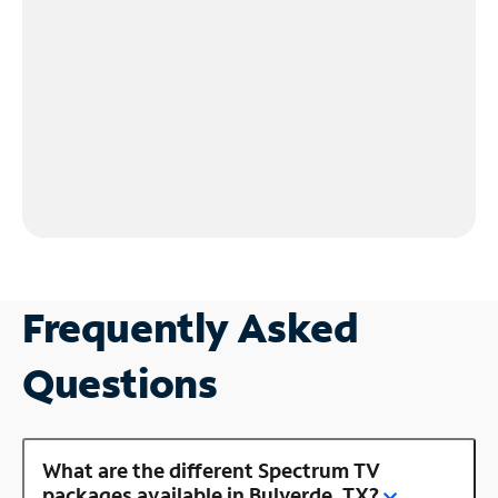
Frequently Asked
Questions
What are the different Spectrum TV
packages available in Bulverde, TX?