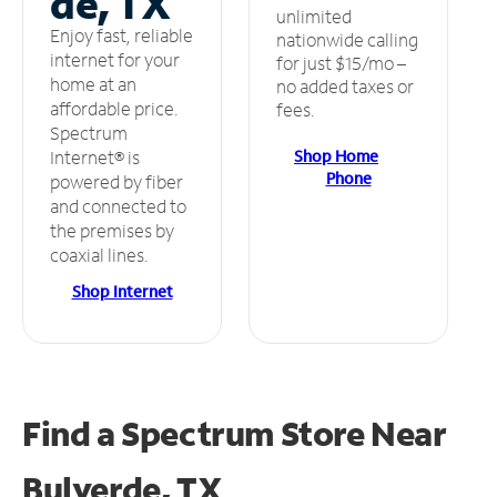
de, TX
unlimited
Enjoy fast, reliable
nationwide calling
internet for your
for just $15/mo –
home at an
no added taxes or
affordable price.
fees.
Spectrum
Shop Home
Internet® is
Phone
powered by fiber
and connected to
the premises by
coaxial lines.
Shop Internet
Find a Spectrum Store
Near
Bulverde, TX