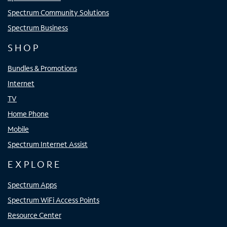
Spectrum Community Solutions
Spectrum Business
SHOP
Bundles & Promotions
Internet
TV
Home Phone
Mobile
Spectrum Internet Assist
EXPLORE
Spectrum Apps
Spectrum WiFi Access Points
Resource Center