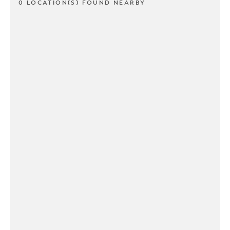
0 LOCATION(S) FOUND NEARBY