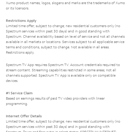
Xumo product names, logos, slogans and marks are the trademarks of Xumo
or its licensors.
Restrictions Apply
Limited time offer; subject to change; new residential customers only (no
Spectrum services within past 30 days) and in good standing with
Spectrum. Channel availability based on level of service and not all channels
available in all markets or locations. Services subject to all applicable service
terms and conditions, subject to change. Not available in all areas.
Restrictions apply.
Spectrum TV App requires Spectrum TV. Account credentials required to
stream content. Streaming capabilities restricted in some areas; not all
channels supported. Spectrum TV App is available only on compatible
devices.
#1 Service Claim
Based on earnings results of paid TV video providers with linear
programming.
Internet Offer Details
Limited time offer; subject to change; new residential customers only (no
Spectrum services within past 30 days) and in good standing with
Spectrum. Taxes and fees extra in select states. SPECTRUM INTERNET: