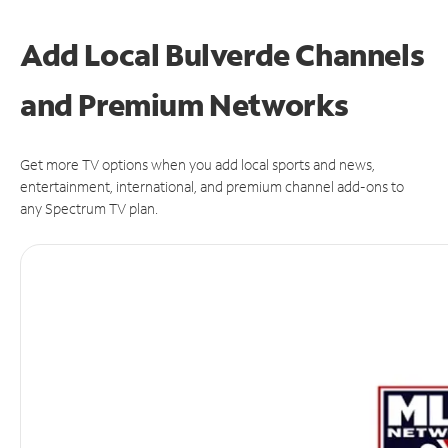
Add Local Bulverde Channels
and Premium Networks
Get more TV options when you add local sports and news,
entertainment, international, and premium channel add-ons to
any Spectrum TV plan.