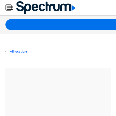
Residential
Business
Packages
Internet
TV
All locations
Mobile
Home
Phone
Business
Contact
Us
Español