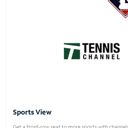
Sports View
Get a front-row seat to more sports with channel