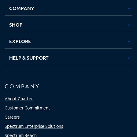
Opens
Opens
Opens
Opens
COMPANY
in
in
in
in
new
new
new
new
tab
tab
tab
tab
SHOP
EXPLORE
HELP & SUPPORT
COMPANY
About Charter
Customer Commitment
Careers
Spectrum Enterprise Solutions
Spectrum Reach