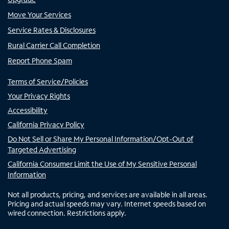
Move Your Services
Service Rates & Disclosures
Rural Carrier Call Completion
Report Phone Spam
Terms of Service/Policies
Your Privacy Rights
Accessibility
California Privacy Policy
Do Not Sell or Share My Personal Information/Opt-Out of
Targeted Advertising
California Consumer Limit the Use of My Sensitive Personal
Information
Not all products, pricing, and services are available in all areas.
Pricing and actual speeds may vary. Internet speeds based on
wired connection. Restrictions apply.