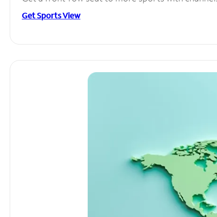
Get Sports View