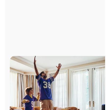
Manage
Account
Find
a
Store