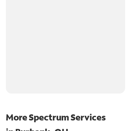
More Spectrum Services