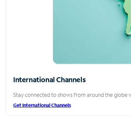
International Channels
Stay connected to shows from around the globe wit
Get International Channels