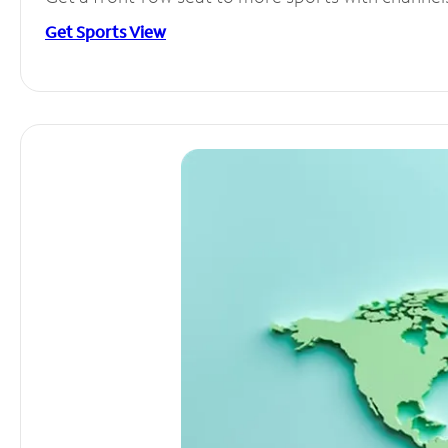
Get Sports View