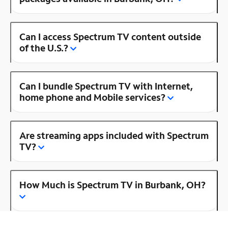
Can I access Spectrum TV content outside
of the U.S.?
Can I bundle Spectrum TV with Internet,
home phone and Mobile services?
Are streaming apps included with Spectrum
TV?
How Much is Spectrum TV in Burbank, OH?