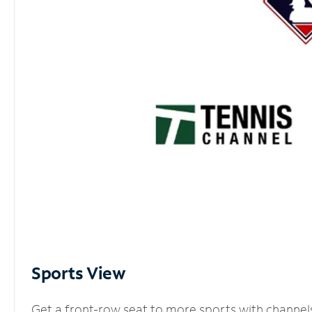
Sports View
Get a front-row seat to more sports with channel