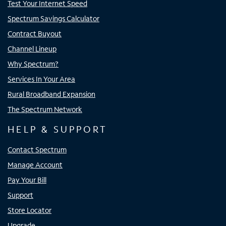
Test Your Internet Speed
Spectrum Savings Calculator
Contract Buyout
Channel Lineup
Why Spectrum?
Services In Your Area
Rural Broadband Expansion
The Spectrum Network
HELP & SUPPORT
Contact Spectrum
Manage Account
Pay Your Bill
Support
Store Locator
Upgrade