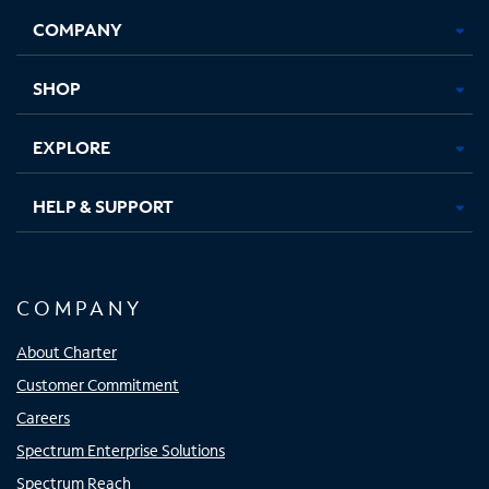
Opens
Opens
Opens
Opens
COMPANY
in
in
in
in
new
new
new
new
tab
tab
tab
tab
SHOP
EXPLORE
HELP & SUPPORT
COMPANY
About Charter
Customer Commitment
Careers
Spectrum Enterprise Solutions
Spectrum Reach