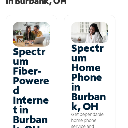
in
Burbank, OH
Spectr
Spectr
um
um
Home
Fiber-
Phone
Powere
in
d
Burban
Interne
k, OH
t in
Get dependable
Burban
home phone
service and