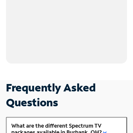
Frequently Asked
Questions
What are the different Spectrum TV
packages available in Burbank, OH?