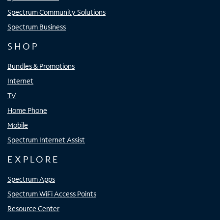
Spectrum Community Solutions
Spectrum Business
SHOP
Bundles & Promotions
Internet
TV
Home Phone
Mobile
Spectrum Internet Assist
EXPLORE
Spectrum Apps
Spectrum WiFi Access Points
Resource Center