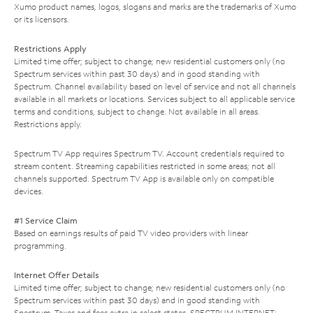
Xumo product names, logos, slogans and marks are the trademarks of Xumo
or its licensors.
Restrictions Apply
Limited time offer; subject to change; new residential customers only (no
Spectrum services within past 30 days) and in good standing with
Spectrum. Channel availability based on level of service and not all channels
available in all markets or locations. Services subject to all applicable service
terms and conditions, subject to change. Not available in all areas.
Restrictions apply.
Spectrum TV App requires Spectrum TV. Account credentials required to
stream content. Streaming capabilities restricted in some areas; not all
channels supported. Spectrum TV App is available only on compatible
devices.
#1 Service Claim
Based on earnings results of paid TV video providers with linear
programming.
Internet Offer Details
Limited time offer; subject to change; new residential customers only (no
Spectrum services within past 30 days) and in good standing with
Spectrum. Taxes and fees extra in select states. SPECTRUM INTERNET: