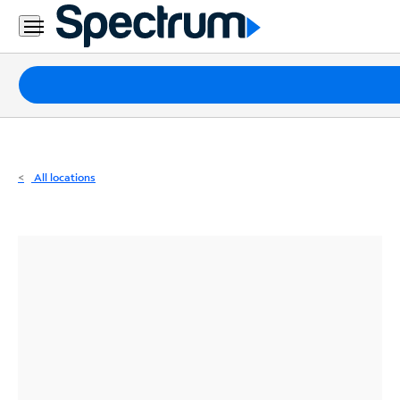
Residential
Business
Packages
Internet
TV
All locations
Mobile
Home
Phone
Business
Contact
Us
Español