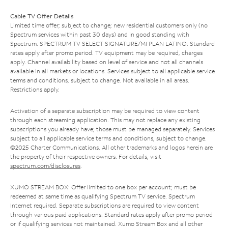
Cable TV Offer Details
Limited time offer; subject to change; new residential customers only (no
Spectrum services within past 30 days) and in good standing with
Spectrum. SPECTRUM TV SELECT SIGNATURE/MI PLAN LATINO: Standard
rates apply after promo period. TV equipment may be required, charges
apply. Channel availability based on level of service and not all channels
available in all markets or locations. Services subject to all applicable service
terms and conditions, subject to change. Not available in all areas.
Restrictions apply.
Activation of a separate subscription may be required to view content
through each streaming application. This may not replace any existing
subscriptions you already have; those must be managed separately. Services
subject to all applicable service terms and conditions, subject to change.
©2025 Charter Communications. All other trademarks and logos herein are
the property of their respective owners. For details, visit
spectrum.com/disclosures
.
XUMO STREAM BOX: Offer limited to one box per account; must be
redeemed at same time as qualifying Spectrum TV service. Spectrum
Internet required. Separate subscriptions are required to view content
through various paid applications. Standard rates apply after promo period
or if qualifying services not maintained. Xumo Stream Box and all other