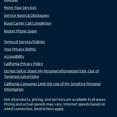
Move Your Services
Service Rates & Disclosures
Rural Carrier Call Completion
Report Phone Spam
Terms of Service/Policies
Your Privacy Rights
Accessibility
California Privacy Policy
Do Not Sell or Share My Personal Information/Opt-Out of
Targeted Advertising
California Consumer Limit the Use of My Sensitive Personal
Information
Not all products, pricing, and services are available in all areas.
Pricing and actual speeds may vary. Internet speeds based on
wired connection. Restrictions apply.