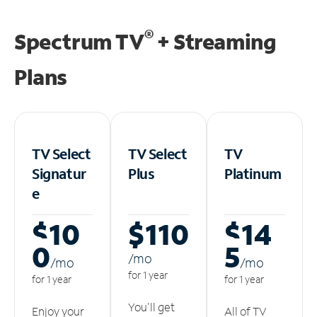
®
Spectrum TV
+ Streaming
Plans
TV Select
TV Select
TV
Signatur
Plus
Platinum
e
$10
$110
$14
0
5
/m
o
/m
o
/m
o
for 1 year
for 1 year
for 1 year
You'll get
Enjoy your
All of TV