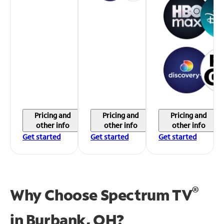
Pricing and
Pricing and
Pricing and
other info
other info
other info
Get started
Get started
Get started
®
Why Choose Spectrum TV
in
Burbank, OH?