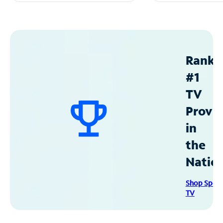
Ranke
#1
TV
Provid
in
the
Natio
Shop Spec
TV