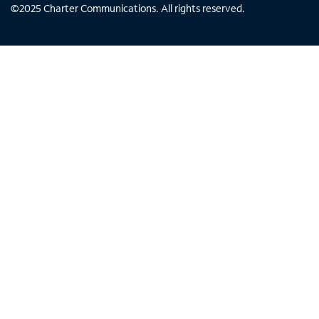
©
2025
Charter Communications. All rights reserved.