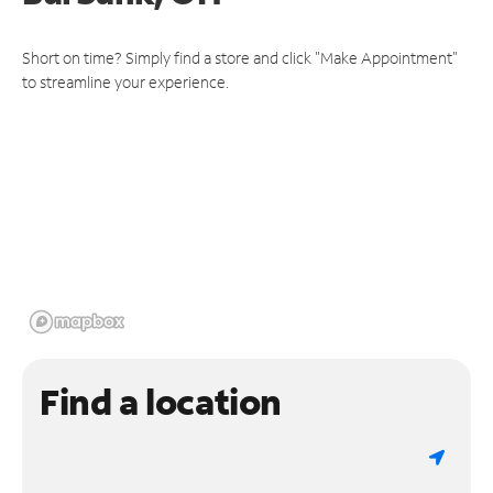
Short on time? Simply find a store and click "Make Appointment"
to streamline your experience.
Find a location