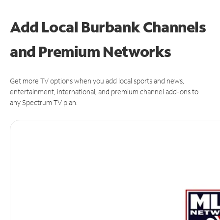
Add Local Burbank Channels
and Premium Networks
Get more TV options when you add local sports and news,
entertainment, international, and premium channel add-ons to
any Spectrum TV plan.