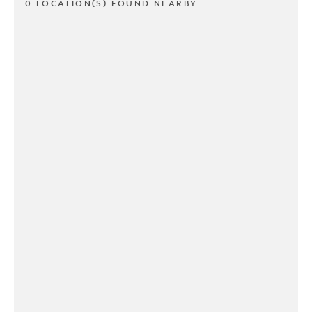
0 LOCATION(S) FOUND NEARBY