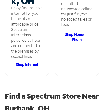
k, OH
unlimited
Enjoy fast, reliable
nationwide calling
internet for your
for just $15/mo –
home at an
no added taxes or
affordable price.
fees.
Spectrum
Shop Home
Internet® is
Phone
powered by fiber
and connected to
the premises by
coaxial lines.
Shop Internet
Find a Spectrum Store
Near
Burbank, OH