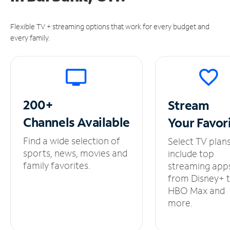
Flexible TV + streaming options that work for every budget and
every family.
200+
Stream
Channels
Available
Your
Favor
Find a wide selection of
Select TV plan
sports, news, movies and
include top
family favorites.
streaming app
from Disney+ 
HBO Max and
more.