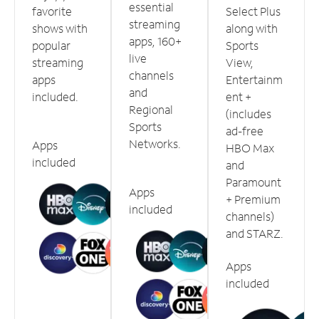
essential
favorite
Select Plus
streaming
shows with
along with
apps, 160+
popular
Sports
live
streaming
View,
channels
apps
Entertainm
and
included.
ent +
Regional
(includes
Sports
ad-free
Networks.
Apps
HBO Max
included
and
Paramount
Apps
+ Premium
included
channels)
and STARZ.
Apps
included