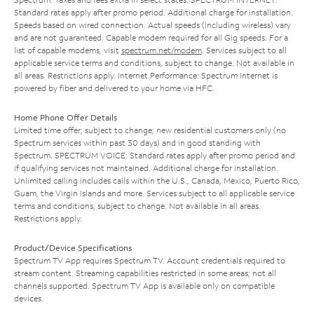
Standard rates apply after promo period. Additional charge for installation.
Speeds based on wired connection. Actual speeds (including wireless) vary
and are not guaranteed. Capable modem required for all Gig speeds. For a
list of capable modems, visit
spectrum.net/modem
. Services subject to all
applicable service terms and conditions, subject to change. Not available in
all areas. Restrictions apply. Internet Performance: Spectrum Internet is
powered by fiber and delivered to your home via HFC.
Home Phone Offer Details
Limited time offer; subject to change; new residential customers only (no
Spectrum services within past 30 days) and in good standing with
Spectrum. SPECTRUM VOICE: Standard rates apply after promo period and
if qualifying services not maintained. Additional charge for installation.
Unlimited calling includes calls within the U.S., Canada, Mexico, Puerto Rico,
Guam, the Virgin Islands and more. Services subject to all applicable service
terms and conditions, subject to change. Not available in all areas.
Restrictions apply.
Product/Device Specifications
Spectrum TV App requires Spectrum TV. Account credentials required to
stream content. Streaming capabilities restricted in some areas; not all
channels supported. Spectrum TV App is available only on compatible
devices.