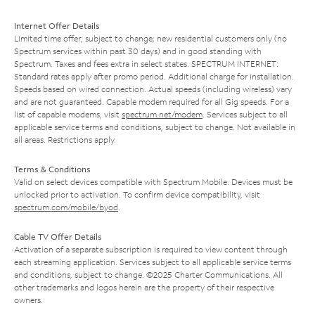
Internet Offer Details
Limited time offer; subject to change; new residential customers only (no
Spectrum services within past 30 days) and in good standing with
Spectrum. Taxes and fees extra in select states. SPECTRUM INTERNET:
Standard rates apply after promo period. Additional charge for installation.
Speeds based on wired connection. Actual speeds (including wireless) vary
and are not guaranteed. Capable modem required for all Gig speeds. For a
list of capable modems, visit
spectrum.net/modem
. Services subject to all
applicable service terms and conditions, subject to change. Not available in
all areas. Restrictions apply.
Terms & Conditions
Valid on select devices compatible with Spectrum Mobile. Devices must be
unlocked prior to activation. To confirm device compatibility, visit
spectrum.com/mobile/byod
.
Cable TV Offer Details
Activation of a separate subscription is required to view content through
each streaming application. Services subject to all applicable service terms
and conditions, subject to change. ©2025 Charter Communications. All
other trademarks and logos herein are the property of their respective
owners.