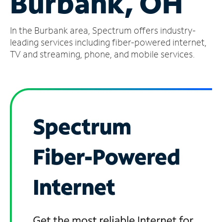
Burbank, OH
Manage
In the Burbank area, Spectrum offers industry-
Account
Find
leading services including fiber-powered internet,
a
TV and streaming, phone, and mobile services.
Store