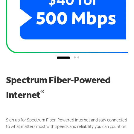
Spectrum Fiber-Powered
®
Internet
Sign up for Spectrum Fiber-Powered Internet and stay connected
to what matters most with speeds and reliability you can count on.