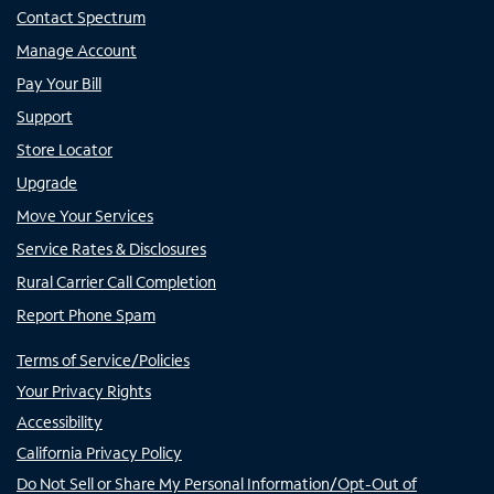
Contact Spectrum
Manage Account
Pay Your Bill
Support
Store Locator
Upgrade
Move Your Services
Service Rates & Disclosures
Rural Carrier Call Completion
Report Phone Spam
Terms of Service/Policies
Your Privacy Rights
Accessibility
California Privacy Policy
Do Not Sell or Share My Personal Information/Opt-Out of