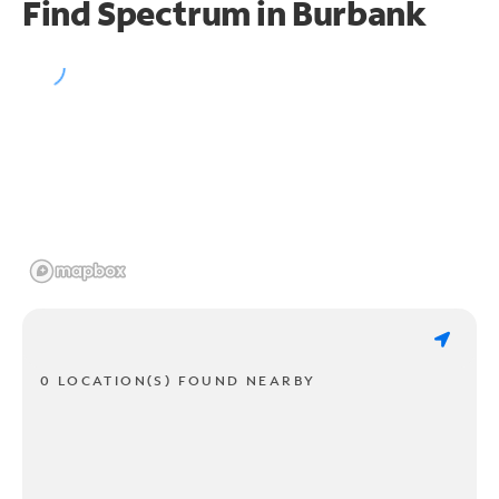
Find Spectrum in Burbank
0 LOCATION(S) FOUND NEARBY