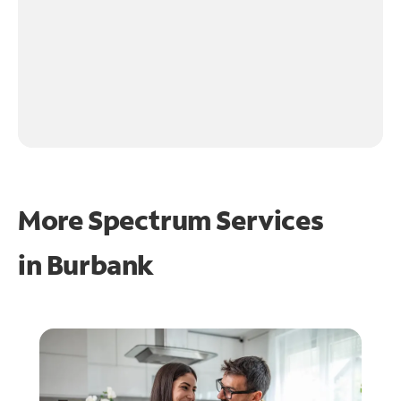
More Spectrum Services
in
Burbank