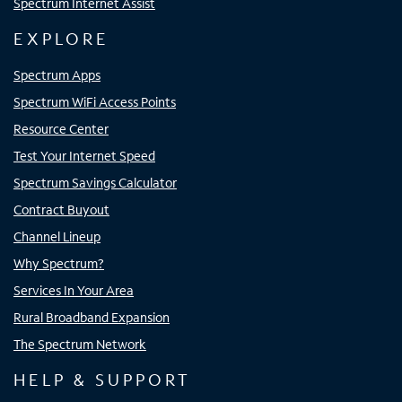
Spectrum Internet Assist
EXPLORE
Spectrum Apps
Spectrum WiFi Access Points
Resource Center
Test Your Internet Speed
Spectrum Savings Calculator
Contract Buyout
Channel Lineup
Why Spectrum?
Services In Your Area
Rural Broadband Expansion
The Spectrum Network
HELP & SUPPORT