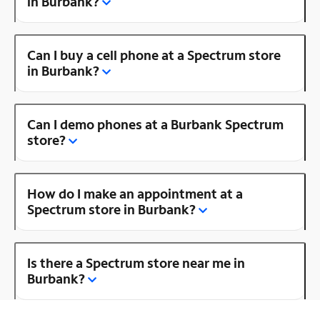
in Burbank?
Can I buy a cell phone at a Spectrum store
in Burbank?
Can I demo phones at a Burbank Spectrum
store?
How do I make an appointment at a
Spectrum store in Burbank?
Is there a Spectrum store near me in
Burbank?