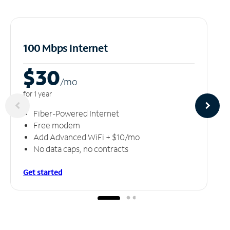
100 Mbps Internet
$30
/m
o
for 1 year
Fiber-Powered Internet
Free modem
Add Advanced WiFi + $10/mo
No data caps, no contracts
Get started