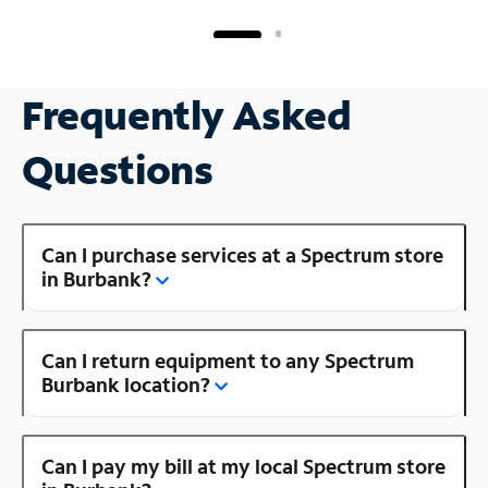
Frequently Asked
Questions
Can I purchase services at a Spectrum store
in Burbank?
Can I return equipment to any Spectrum
Burbank location?
Can I pay my bill at my local Spectrum store