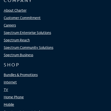
COMPANY
About Charter
Customer Commitment
Careers
Spectrum Enterprise Solutions
Spectrum Reach
Spectrum Community Solutions
Spectrum Business
SHOP
Bundles & Promotions
Internet
TV
Home Phone
Mobile