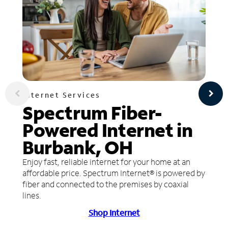
Internet Services
Spectrum Fiber-
Powered Internet in
Burbank, OH
Enjoy fast, reliable internet for your home at an
affordable price. Spectrum Internet® is powered by
fiber and connected to the premises by coaxial
lines.
Shop Internet