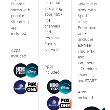
essential
favorite
Select Plus
streaming
shows with
along with
apps, 160+
popular
Sports
live
streaming
View,
channels
apps
Entertainm
and
included.
ent +
Regional
(includes
Sports
ad-free
Networks.
Apps
HBO Max
included
and
Paramount
Apps
+ Premium
included
channels)
and STARZ.
Apps
included