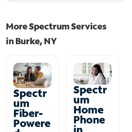
More Spectrum Services
in
Burke, NY
Spectr
Spectr
um
um
Home
Fiber-
Phone
Powere
in