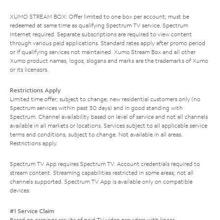
XUMO STREAM BOX: Offer limited to one box per account; must be
redeemed at same time as qualifying Spectrum TV service. Spectrum
Internet required. Separate subscriptions are required to view content
through various paid applications. Standard rates apply after promo period
or if qualifying services not maintained. Xumo Stream Box and all other
Xumo product names, logos, slogans and marks are the trademarks of Xumo
or its licensors.
Restrictions Apply
Limited time offer; subject to change; new residential customers only (no
Spectrum services within past 30 days) and in good standing with
Spectrum. Channel availability based on level of service and not all channels
available in all markets or locations. Services subject to all applicable service
terms and conditions, subject to change. Not available in all areas.
Restrictions apply.
Spectrum TV App requires Spectrum TV. Account credentials required to
stream content. Streaming capabilities restricted in some areas; not all
channels supported. Spectrum TV App is available only on compatible
devices.
#1 Service Claim
Based on earnings results of paid TV video providers with linear