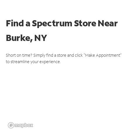
Find a Spectrum Store
Near
Burke, NY
Short on time? Simply find a store and click "Make Appointment"
to streamline your experience.