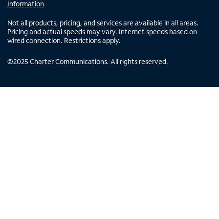
Information
Not all products, pricing, and services are available in all areas.
Pricing and actual speeds may vary. Internet speeds based on
wired connection. Restrictions apply.
©
2025
Charter Communications. All rights reserved.