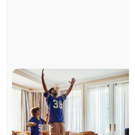
Manage
Account
Find
a
Store