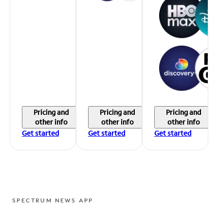
Pricing and
Pricing and
Pricing and
other info
other info
other info
Get started
Get started
Get started
SPECTRUM NEWS APP