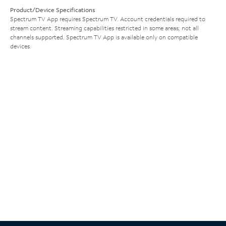
Product/Device Specifications
Spectrum TV App requires Spectrum TV. Account credentials required to
stream content. Streaming capabilities restricted in some areas; not all
channels supported. Spectrum TV App is available only on compatible
devices.