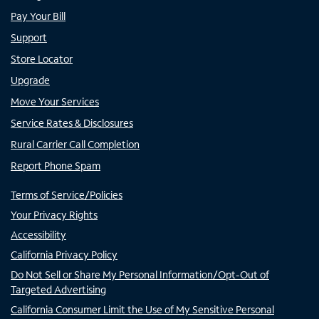
Pay Your Bill
Support
Store Locator
Upgrade
Move Your Services
Service Rates & Disclosures
Rural Carrier Call Completion
Report Phone Spam
Terms of Service/Policies
Your Privacy Rights
Accessibility
California Privacy Policy
Do Not Sell or Share My Personal Information/Opt-Out of
Targeted Advertising
California Consumer Limit the Use of My Sensitive Personal