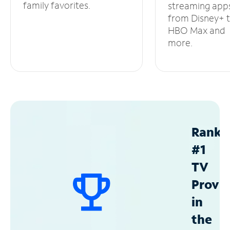
family favorites.
streaming app
from Disney+ 
HBO Max and
more.
Ranke
#1
TV
Provid
in
the