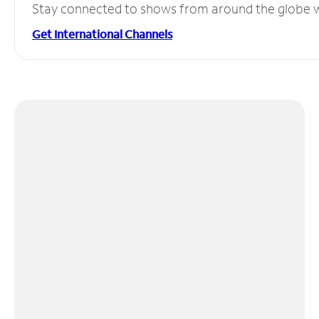
Stay connected to shows from around the globe wit
Get International Channels