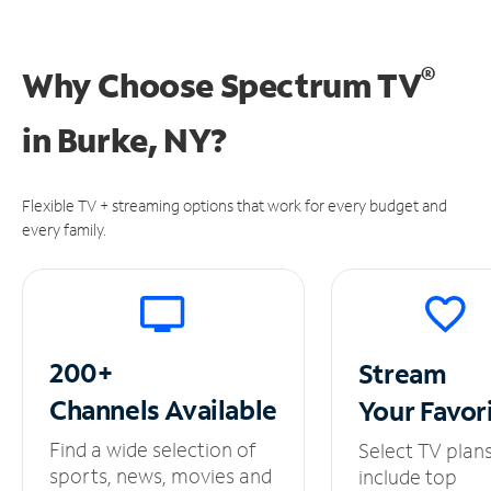
®
Why Choose Spectrum TV
in
Burke, NY?
Flexible TV + streaming options that work for every budget and
every family.
200+
Stream
Channels
Available
Your
Favor
Find a wide selection of
Select TV plan
sports, news, movies and
include top