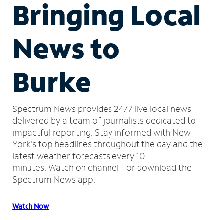
Bringing Local
News to
Burke
Spectrum News provides 24/7 live local news
delivered by a team of journalists dedicated to
impactful reporting.
Stay informed with New
York's top headlines throughout the day and the
latest weather forecasts every 10
minutes.
Watch on channel 1 or download the
Spectrum News app.
Watch Now