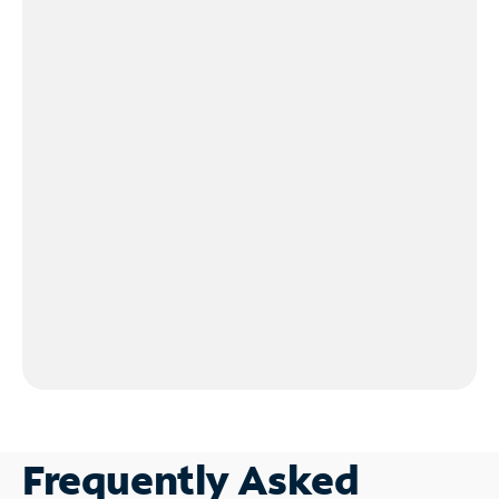
Frequently Asked