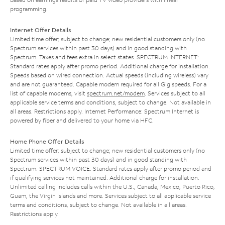
programming.
Internet Offer Details
Limited time offer; subject to change; new residential customers only (no
Spectrum services within past 30 days) and in good standing with
Spectrum. Taxes and fees extra in select states. SPECTRUM INTERNET:
Standard rates apply after promo period. Additional charge for installation.
Speeds based on wired connection. Actual speeds (including wireless) vary
and are not guaranteed. Capable modem required for all Gig speeds. For a
list of capable modems, visit
spectrum.net/modem
. Services subject to all
applicable service terms and conditions, subject to change. Not available in
all areas. Restrictions apply. Internet Performance: Spectrum Internet is
powered by fiber and delivered to your home via HFC.
Home Phone Offer Details
Limited time offer; subject to change; new residential customers only (no
Spectrum services within past 30 days) and in good standing with
Spectrum. SPECTRUM VOICE: Standard rates apply after promo period and
if qualifying services not maintained. Additional charge for installation.
Unlimited calling includes calls within the U.S., Canada, Mexico, Puerto Rico,
Guam, the Virgin Islands and more. Services subject to all applicable service
terms and conditions, subject to change. Not available in all areas.
Restrictions apply.