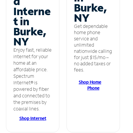
d
Burke,
Interne
NY
t in
Get dependable
Burke,
home phone
NY
service and
unlimited
Enjoy fast, reliable
nationwide calling
internet for your
for just $15/mo –
home at an
no added taxes or
affordable price.
fees.
Spectrum
Shop Home
Internet® is
Phone
powered by fiber
and connected to
the premises by
coaxial lines.
Shop Internet