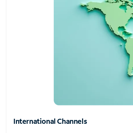
International Channels