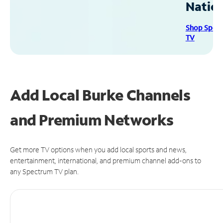
Natio
Shop Spec
TV
Add Local Burke Channels
and Premium Networks
Get more TV options when you add local sports and news,
entertainment, international, and premium channel add-ons to
any Spectrum TV plan.