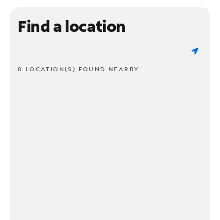
Find a location
0 LOCATION(S) FOUND NEARBY