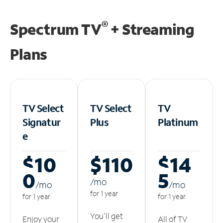
®
Spectrum TV
+ Streaming
Plans
TV Select
TV Select
TV
Signatur
Plus
Platinum
e
$10
$110
$14
0
5
/m
o
/m
o
/m
o
for 1 year
for 1 year
for 1 year
You'll get
Enjoy your
All of TV