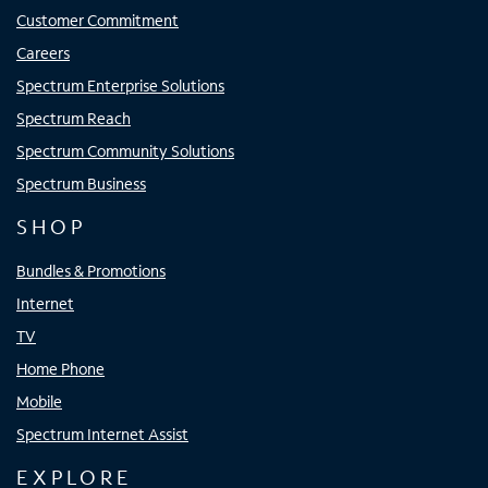
Customer Commitment
Careers
Spectrum Enterprise Solutions
Spectrum Reach
Spectrum Community Solutions
Spectrum Business
SHOP
Bundles & Promotions
Internet
TV
Home Phone
Mobile
Spectrum Internet Assist
EXPLORE