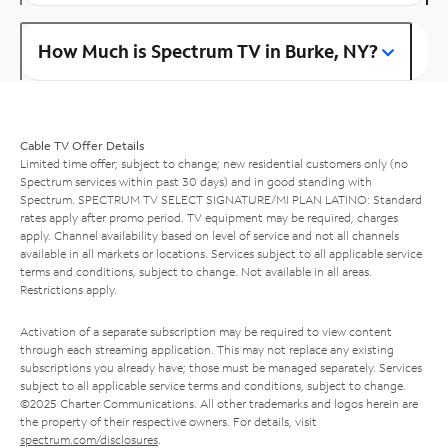
How Much is Spectrum TV in Burke, NY?
Cable TV Offer Details
Limited time offer; subject to change; new residential customers only (no
Spectrum services within past 30 days) and in good standing with
Spectrum. SPECTRUM TV SELECT SIGNATURE/MI PLAN LATINO: Standard
rates apply after promo period. TV equipment may be required, charges
apply. Channel availability based on level of service and not all channels
available in all markets or locations. Services subject to all applicable service
terms and conditions, subject to change. Not available in all areas.
Restrictions apply.
Activation of a separate subscription may be required to view content
through each streaming application. This may not replace any existing
subscriptions you already have; those must be managed separately. Services
subject to all applicable service terms and conditions, subject to change.
©2025 Charter Communications. All other trademarks and logos herein are
the property of their respective owners. For details, visit
spectrum.com/disclosures
.