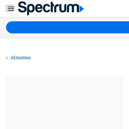
Residential
Business
Packages
Internet
TV
All locations
Mobile
Home
Phone
Business
Contact
Us
Español