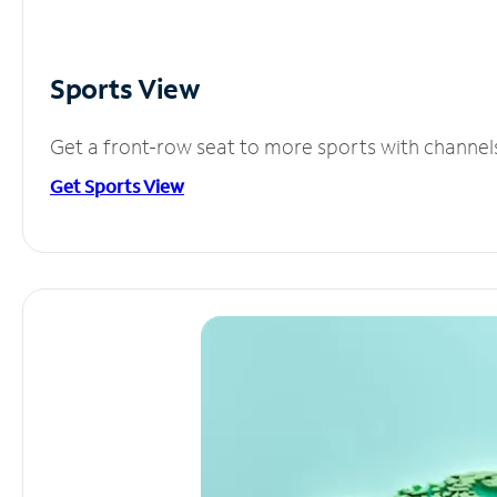
Sports View
Get a front-row seat to more sports with channel
Get Sports View