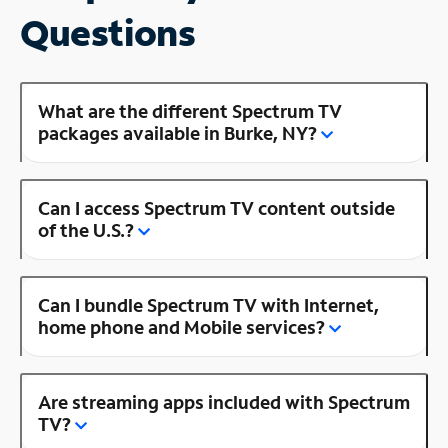
Questions
What are the different Spectrum TV
packages available in Burke, NY?
Can I access Spectrum TV content outside
of the U.S.?
Can I bundle Spectrum TV with Internet,
home phone and Mobile services?
Are streaming apps included with Spectrum
TV?