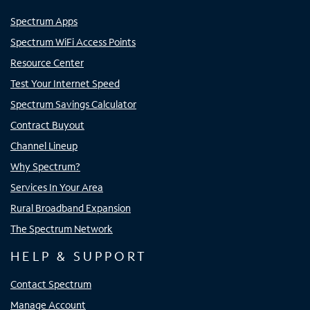
Spectrum Apps
Spectrum WiFi Access Points
Resource Center
Test Your Internet Speed
Spectrum Savings Calculator
Contract Buyout
Channel Lineup
Why Spectrum?
Services In Your Area
Rural Broadband Expansion
The Spectrum Network
HELP & SUPPORT
Contact Spectrum
Manage Account