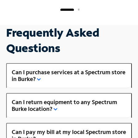
Frequently Asked
Questions
Can I purchase services at a Spectrum store
in Burke?
Can I return equipment to any Spectrum
Burke location?
Can I pay my bill at my local Spectrum store