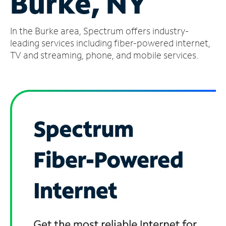
Burke, NY
Manage
In the Burke area, Spectrum offers industry-
Account
Find
leading services including fiber-powered internet,
a
TV and streaming, phone, and mobile services.
Store