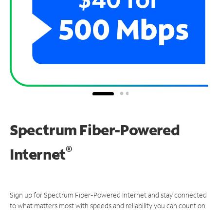
Spectrum Fiber-Powered
®
Internet
Sign up for Spectrum Fiber-Powered Internet and stay connected
to what matters most with speeds and reliability you can count on.