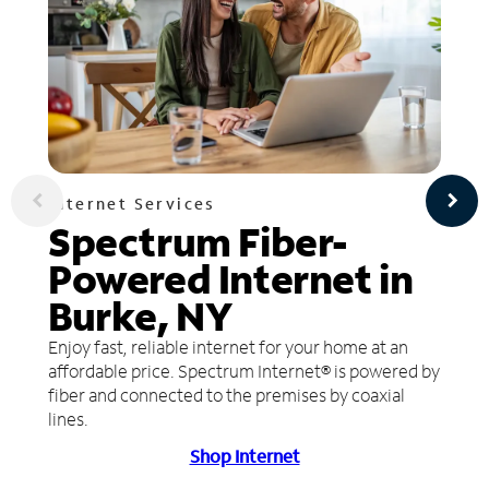
Internet Services
Spectrum Fiber-
Powered Internet in
Burke, NY
Enjoy fast, reliable internet for your home at an
affordable price. Spectrum Internet® is powered by
fiber and connected to the premises by coaxial
lines.
Shop Internet