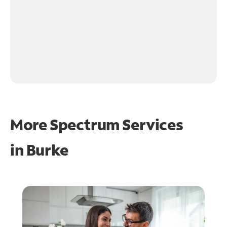
More Spectrum Services
in
Burke