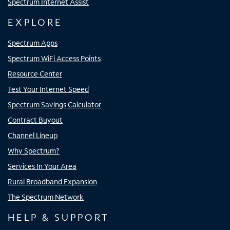
Spectrum Internet Assist
EXPLORE
Spectrum Apps
Spectrum WiFi Access Points
Resource Center
Test Your Internet Speed
Spectrum Savings Calculator
Contract Buyout
Channel Lineup
Why Spectrum?
Services In Your Area
Rural Broadband Expansion
The Spectrum Network
HELP & SUPPORT