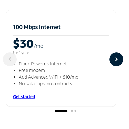
100 Mbps Internet
$30
/m
o
for 1 year
Fiber-Powered Internet
Free modem
Add Advanced WiFi + $10/mo
No data caps, no contracts
Get started