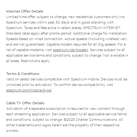
Internet Offer Details
Limited time offer; subject to change; new residential customers only (no
Spectrum services within past 30 days) and in good standing with
Spectrum. Taxes and fees extra in select states. SPECTRUM INTERNET:
Standard rates apply after promo period. Additional charge for installation.
Speeds based on wired connection. Actual speeds (including wireless) vary
and are not guaranteed. Capable modem required for all Gig speeds. For a
list of capable modems, visit
spectrum.net/modem
. Services subject to all
applicable service terms and conditions, subject to change. Not available in
all areas. Restrictions apply.
Terms & Conditions
Valid on select devices compatible with Spectrum Mobile. Devices must be
unlocked prior to activation. To confirm device compatibility, visit
spectrum.com/mobile/byod
.
Cable TV Offer Details
Activation of a separate subscription is required to view content through
each streaming application. Services subject to all applicable service terms
and conditions, subject to change. ©2025 Charter Communications. All
other trademarks and logos herein are the property of their respective
owners.