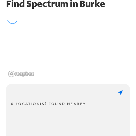
Find Spectrum in Burke
0 LOCATION(S) FOUND NEARBY