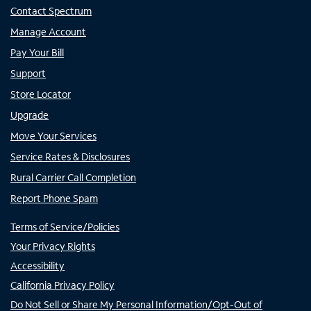
Contact Spectrum
Manage Account
Pay Your Bill
Support
Store Locator
Upgrade
Move Your Services
Service Rates & Disclosures
Rural Carrier Call Completion
Report Phone Spam
Terms of Service/Policies
Your Privacy Rights
Accessibility
California Privacy Policy
Do Not Sell or Share My Personal Information/Opt-Out of