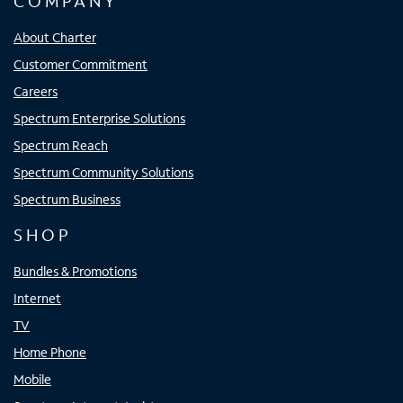
COMPANY
About Charter
Customer Commitment
Careers
Spectrum Enterprise Solutions
Spectrum Reach
Spectrum Community Solutions
Spectrum Business
SHOP
Bundles & Promotions
Internet
TV
Home Phone
Mobile