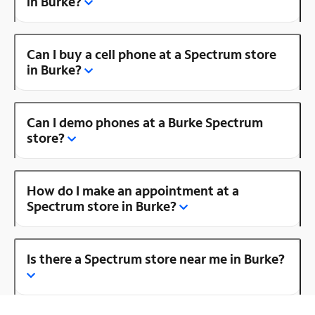
in Burke?
Can I buy a cell phone at a Spectrum store
in Burke?
Can I demo phones at a Burke Spectrum
store?
How do I make an appointment at a
Spectrum store in Burke?
Is there a Spectrum store near me in Burke?