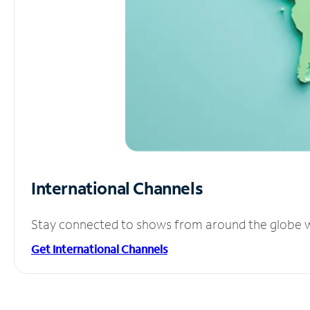
International Channels
Stay connected to shows from around the globe wit
Get International Channels