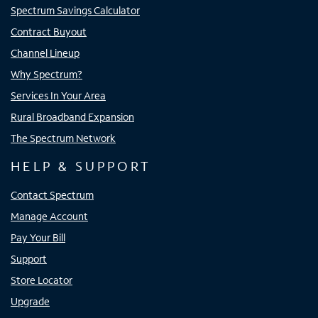
Spectrum Savings Calculator
Contract Buyout
Channel Lineup
Why Spectrum?
Services In Your Area
Rural Broadband Expansion
The Spectrum Network
HELP & SUPPORT
Contact Spectrum
Manage Account
Pay Your Bill
Support
Store Locator
Upgrade