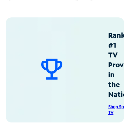
Ranke
#1
TV
Provid
in
the
Natio
Shop Spec
TV