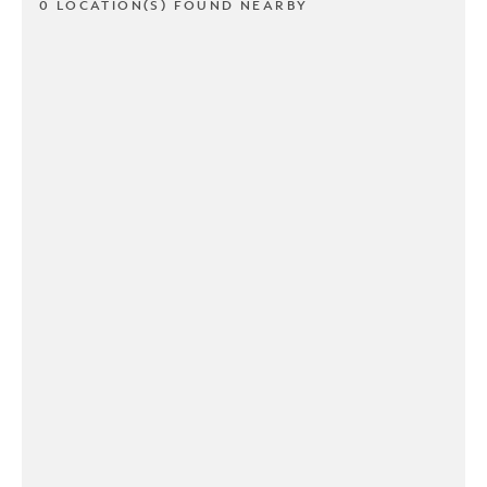
0 LOCATION(S) FOUND NEARBY