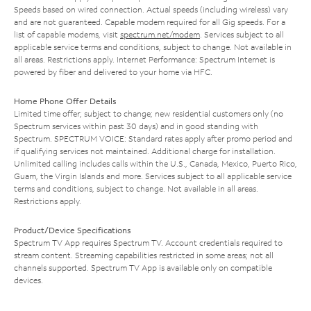
Speeds based on wired connection. Actual speeds (including wireless) vary
and are not guaranteed. Capable modem required for all Gig speeds. For a
list of capable modems, visit
spectrum.net/modem
. Services subject to all
applicable service terms and conditions, subject to change. Not available in
all areas. Restrictions apply. Internet Performance: Spectrum Internet is
powered by fiber and delivered to your home via HFC.
Home Phone Offer Details
Limited time offer; subject to change; new residential customers only (no
Spectrum services within past 30 days) and in good standing with
Spectrum. SPECTRUM VOICE: Standard rates apply after promo period and
if qualifying services not maintained. Additional charge for installation.
Unlimited calling includes calls within the U.S., Canada, Mexico, Puerto Rico,
Guam, the Virgin Islands and more. Services subject to all applicable service
terms and conditions, subject to change. Not available in all areas.
Restrictions apply.
Product/Device Specifications
Spectrum TV App requires Spectrum TV. Account credentials required to
stream content. Streaming capabilities restricted in some areas; not all
channels supported. Spectrum TV App is available only on compatible
devices.