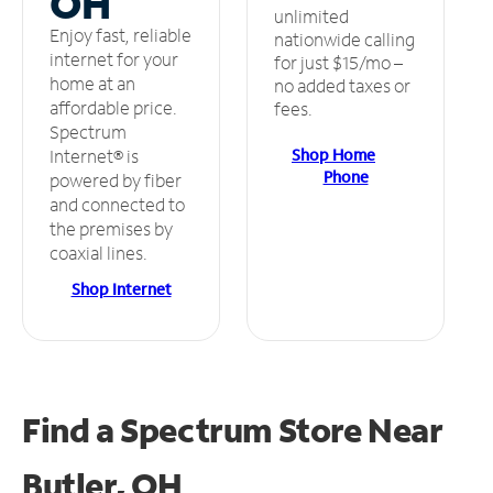
OH
unlimited
Enjoy fast, reliable
nationwide calling
internet for your
for just $15/mo –
home at an
no added taxes or
affordable price.
fees.
Spectrum
Shop Home
Internet® is
Phone
powered by fiber
and connected to
the premises by
coaxial lines.
Shop Internet
Find a Spectrum Store
Near
Butler, OH