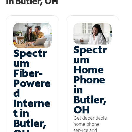
in
Butler, OH
Spectr
Spectr
um
um
Home
Fiber-
Phone
Powere
in
d
Butler,
Interne
OH
t in
Get dependable
Butler,
home phone
service and