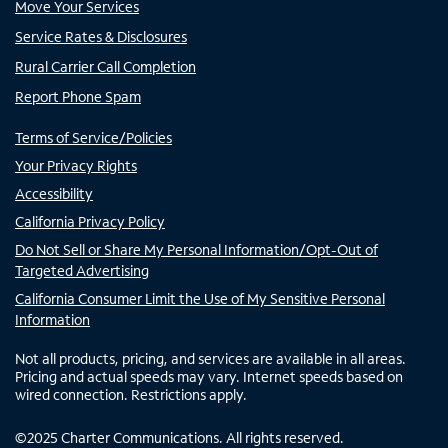
Move Your Services
Service Rates & Disclosures
Rural Carrier Call Completion
Report Phone Spam
Terms of Service/Policies
Your Privacy Rights
Accessibility
California Privacy Policy
Do Not Sell or Share My Personal Information/Opt-Out of
Targeted Advertising
California Consumer Limit the Use of My Sensitive Personal
Information
Not all products, pricing, and services are available in all areas.
Pricing and actual speeds may vary. Internet speeds based on
wired connection. Restrictions apply.
©
2025
Charter Communications. All rights reserved.