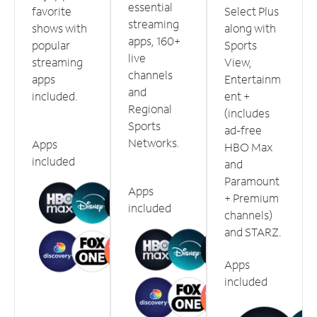
essential
favorite
Select Plus
streaming
shows with
along with
apps, 160+
popular
Sports
live
streaming
View,
channels
apps
Entertainm
and
included.
ent +
Regional
(includes
Sports
ad-free
Networks.
Apps
HBO Max
included
and
Paramount
Apps
+ Premium
included
channels)
and STARZ.
Apps
included