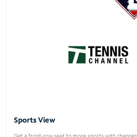
Sports View
Get a front-row seat to more sports with channel