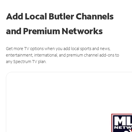
Add Local Butler Channels
and Premium Networks
Get more TV options when you add local sports and news,
entertainment, international, and premium channel add-ons to
any Spectrum TV plan.