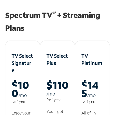
®
Spectrum TV
+ Streaming
Plans
TV Select
TV Select
TV
Signatur
Plus
Platinum
e
$10
$110
$14
0
5
/m
o
/m
o
/m
o
for 1 year
for 1 year
for 1 year
You'll get
Enjoy your
All of TV