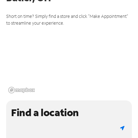
Short on time? Simply find a store and click "Make Appointment"
to streamline your experience.
Find a location