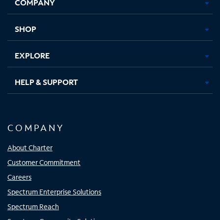
COMPANY
in
in
in
in
new
new
new
new
tab
tab
tab
tab
SHOP
EXPLORE
HELP & SUPPORT
COMPANY
About Charter
Customer Commitment
Careers
Spectrum Enterprise Solutions
Spectrum Reach