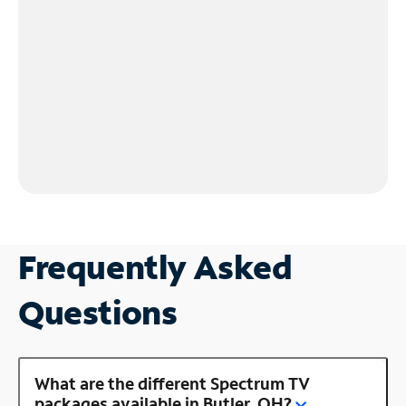
Frequently Asked
Questions
What are the different Spectrum TV
packages available in Butler, OH?