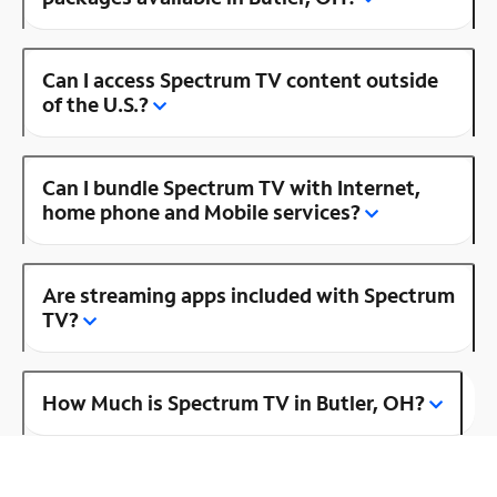
Can I access Spectrum TV content outside
of the U.S.?
Can I bundle Spectrum TV with Internet,
home phone and Mobile services?
Are streaming apps included with Spectrum
TV?
How Much is Spectrum TV in Butler, OH?