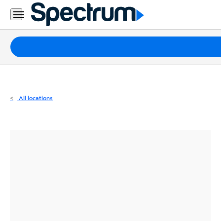
Residential
Business
Packages
Internet
TV
All locations
Mobile
Home
Phone
Business
Contact
Us
Español