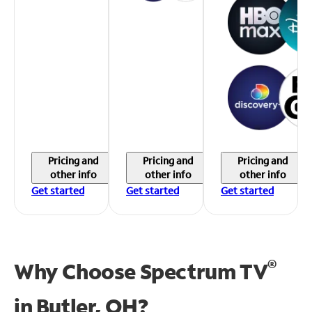
Pricing and
Pricing and
Pricing and
other info
other info
other info
Get started
Get started
Get started
®
Why Choose Spectrum TV
in
Butler, OH?