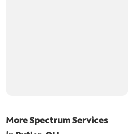
More Spectrum Services