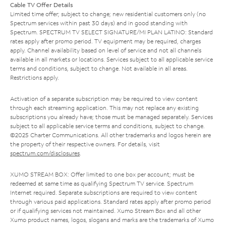
Cable TV Offer Details
Limited time offer; subject to change; new residential customers only (no
Spectrum services within past 30 days) and in good standing with
Spectrum. SPECTRUM TV SELECT SIGNATURE/MI PLAN LATINO: Standard
rates apply after promo period. TV equipment may be required, charges
apply. Channel availability based on level of service and not all channels
available in all markets or locations. Services subject to all applicable service
terms and conditions, subject to change. Not available in all areas.
Restrictions apply.
Activation of a separate subscription may be required to view content
through each streaming application. This may not replace any existing
subscriptions you already have; those must be managed separately. Services
subject to all applicable service terms and conditions, subject to change.
©2025 Charter Communications. All other trademarks and logos herein are
the property of their respective owners. For details, visit
spectrum.com/disclosures
.
XUMO STREAM BOX: Offer limited to one box per account; must be
redeemed at same time as qualifying Spectrum TV service. Spectrum
Internet required. Separate subscriptions are required to view content
through various paid applications. Standard rates apply after promo period
or if qualifying services not maintained. Xumo Stream Box and all other
Xumo product names, logos, slogans and marks are the trademarks of Xumo