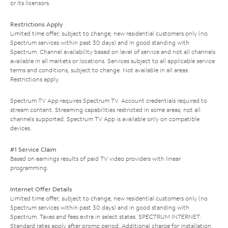
or its licensors.
Restrictions Apply
Limited time offer; subject to change; new residential customers only (no
Spectrum services within past 30 days) and in good standing with
Spectrum. Channel availability based on level of service and not all channels
available in all markets or locations. Services subject to all applicable service
terms and conditions, subject to change. Not available in all areas.
Restrictions apply.
Spectrum TV App requires Spectrum TV. Account credentials required to
stream content. Streaming capabilities restricted in some areas; not all
channels supported. Spectrum TV App is available only on compatible
devices.
#1 Service Claim
Based on earnings results of paid TV video providers with linear
programming.
Internet Offer Details
Limited time offer; subject to change; new residential customers only (no
Spectrum services within past 30 days) and in good standing with
Spectrum. Taxes and fees extra in select states. SPECTRUM INTERNET:
Standard rates apply after promo period. Additional charge for installation.