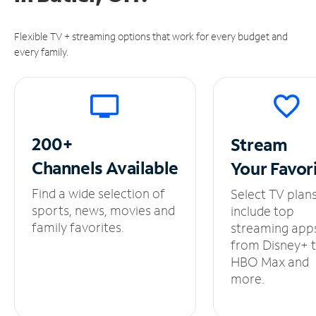
Flexible TV + streaming options that work for every budget and
every family.
200+
Stream
Channels
Available
Your
Favor
Find a wide selection of
Select TV plan
sports, news, movies and
include top
family favorites.
streaming app
from Disney+ 
HBO Max and
more.