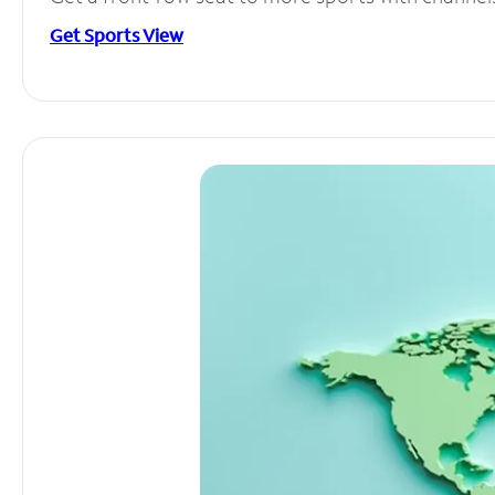
Get Sports View