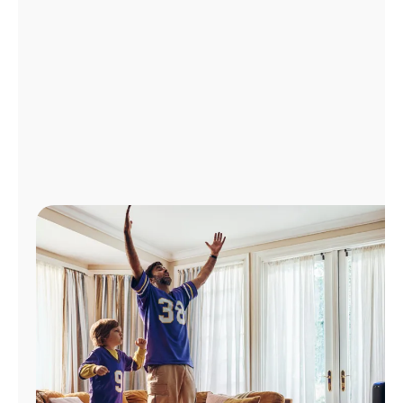
Manage
Account
Find
a
Store