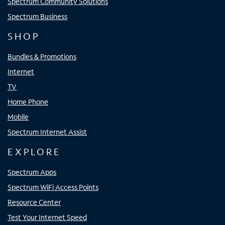
Spectrum Community Solutions
Spectrum Business
SHOP
Bundles & Promotions
Internet
TV
Home Phone
Mobile
Spectrum Internet Assist
EXPLORE
Spectrum Apps
Spectrum WiFi Access Points
Resource Center
Test Your Internet Speed