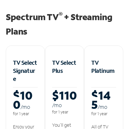
®
Spectrum TV
+ Streaming
Plans
TV Select
TV Select
TV
Signatur
Plus
Platinum
e
$10
$110
$14
0
5
/m
o
/m
o
/m
o
for 1 year
for 1 year
for 1 year
You'll get
Enjoy your
All of TV