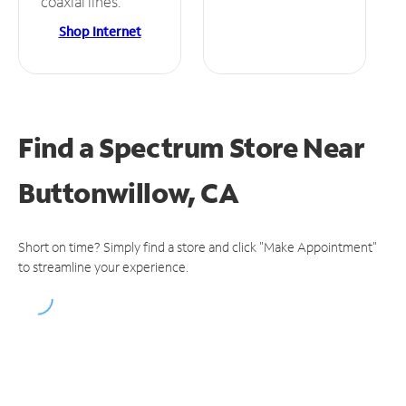
coaxial lines.
Shop Internet
Find a Spectrum Store
Near
Buttonwillow, CA
Short on time? Simply find a store and click "Make Appointment"
to streamline your experience.