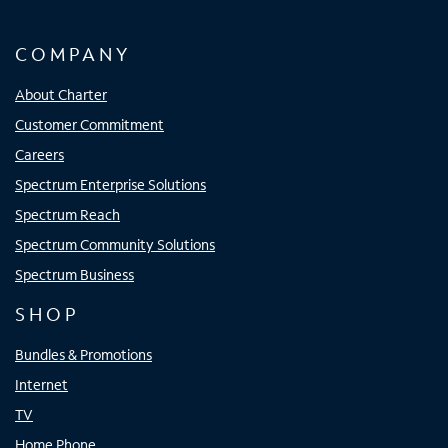
COMPANY
About Charter
Customer Commitment
Careers
Spectrum Enterprise Solutions
Spectrum Reach
Spectrum Community Solutions
Spectrum Business
SHOP
Bundles & Promotions
Internet
TV
Home Phone