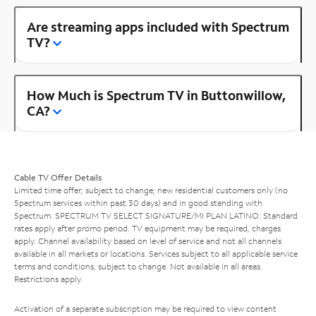
Are streaming apps included with Spectrum
TV?
How Much is Spectrum TV in Buttonwillow,
CA?
Cable TV Offer Details
Limited time offer; subject to change; new residential customers only (no
Spectrum services within past 30 days) and in good standing with
Spectrum. SPECTRUM TV SELECT SIGNATURE/MI PLAN LATINO: Standard
rates apply after promo period. TV equipment may be required, charges
apply. Channel availability based on level of service and not all channels
available in all markets or locations. Services subject to all applicable service
terms and conditions, subject to change. Not available in all areas.
Restrictions apply.
Activation of a separate subscription may be required to view content