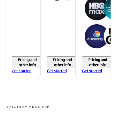
Pricing and
Pricing and
Pricing and
other info
other info
other info
Get started
Get started
Get started
SPECTRUM NEWS APP