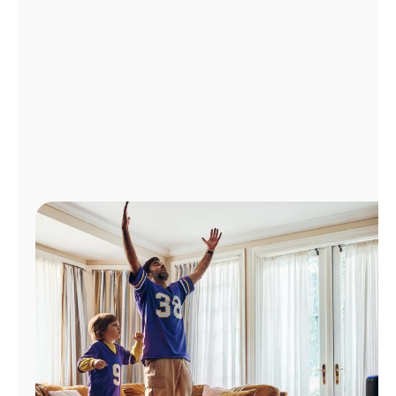
Manage
Account
Find
a
Store