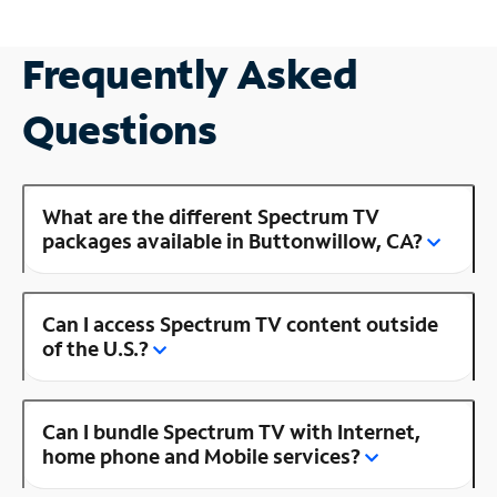
Frequently Asked
Questions
What are the different Spectrum TV
packages available in Buttonwillow, CA?
Can I access Spectrum TV content outside
of the U.S.?
Can I bundle Spectrum TV with Internet,
home phone and Mobile services?