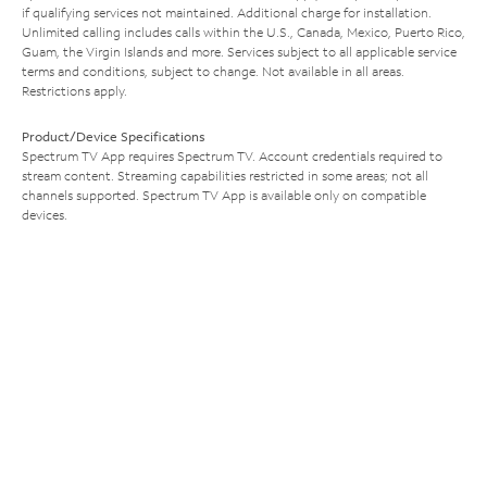
if qualifying services not maintained. Additional charge for installation.
Unlimited calling includes calls within the U.S., Canada, Mexico, Puerto Rico,
Guam, the Virgin Islands and more. Services subject to all applicable service
terms and conditions, subject to change. Not available in all areas.
Restrictions apply.
Product/Device Specifications
Spectrum TV App requires Spectrum TV. Account credentials required to
stream content. Streaming capabilities restricted in some areas; not all
channels supported. Spectrum TV App is available only on compatible
devices.