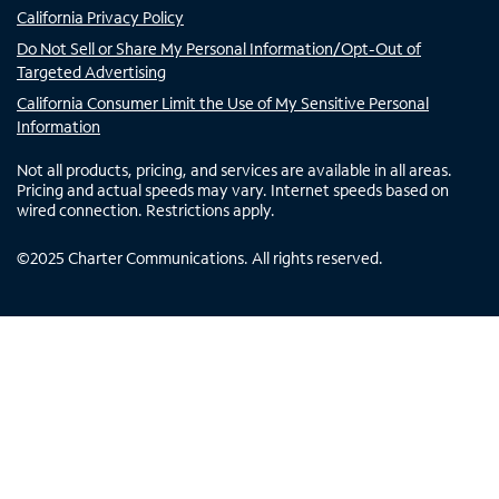
California Privacy Policy
Do Not Sell or Share My Personal Information/Opt-Out of
Targeted Advertising
California Consumer Limit the Use of My Sensitive Personal
Information
Not all products, pricing, and services are available in all areas.
Pricing and actual speeds may vary. Internet speeds based on
wired connection. Restrictions apply.
©
2025
Charter Communications. All rights reserved.