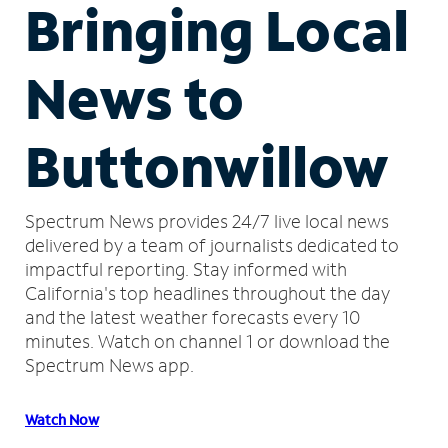
Bringing Local
News to
Buttonwillow
Spectrum News provides 24/7 live local news
delivered by a team of journalists dedicated to
impactful reporting.
Stay informed with
California's top headlines throughout the day
and the latest weather forecasts every 10
minutes.
Watch on channel 1 or download the
Spectrum News app.
Watch Now