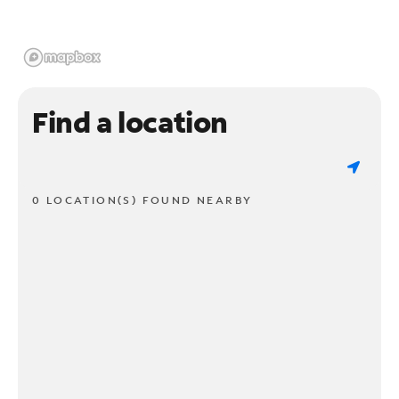
Find a location
0 LOCATION(S) FOUND NEARBY