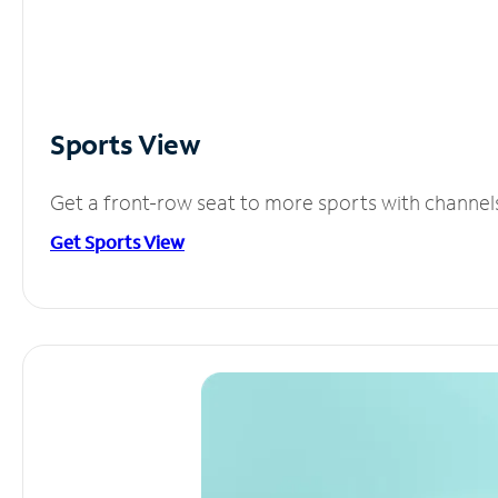
Sports View
Get a front-row seat to more sports with channel
Get Sports View