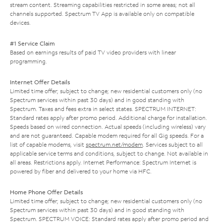
stream content. Streaming capabilities restricted in some areas; not all
channels supported. Spectrum TV App is available only on compatible
devices.
#1 Service Claim
Based on earnings results of paid TV video providers with linear
programming.
Internet Offer Details
Limited time offer; subject to change; new residential customers only (no
Spectrum services within past 30 days) and in good standing with
Spectrum. Taxes and fees extra in select states. SPECTRUM INTERNET:
Standard rates apply after promo period. Additional charge for installation.
Speeds based on wired connection. Actual speeds (including wireless) vary
and are not guaranteed. Capable modem required for all Gig speeds. For a
list of capable modems, visit
spectrum.net/modem
. Services subject to all
applicable service terms and conditions, subject to change. Not available in
all areas. Restrictions apply. Internet Performance: Spectrum Internet is
powered by fiber and delivered to your home via HFC.
Home Phone Offer Details
Limited time offer; subject to change; new residential customers only (no
Spectrum services within past 30 days) and in good standing with
Spectrum. SPECTRUM VOICE: Standard rates apply after promo period and