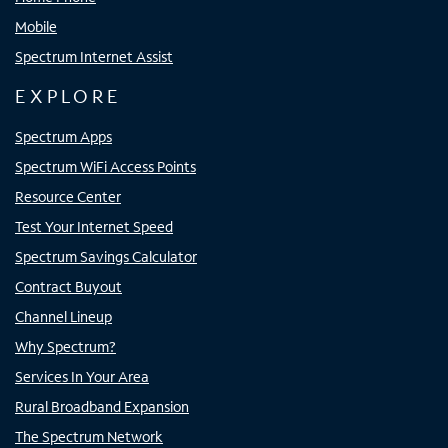
Mobile
Spectrum Internet Assist
EXPLORE
Spectrum Apps
Spectrum WiFi Access Points
Resource Center
Test Your Internet Speed
Spectrum Savings Calculator
Contract Buyout
Channel Lineup
Why Spectrum?
Services In Your Area
Rural Broadband Expansion
The Spectrum Network