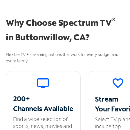
®
Why Choose Spectrum TV
in
Buttonwillow, CA?
Flexible TV + streaming options that work for every budget and
every family.
200+
Stream
Channels
Available
Your
Favor
Find a wide selection of
Select TV plan
sports, news, movies and
include top