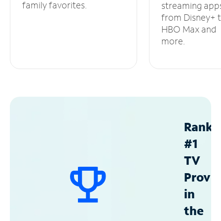
family favorites.
streaming app
from Disney+ 
HBO Max and
more.
Ranke
#1
TV
Provid
in
the