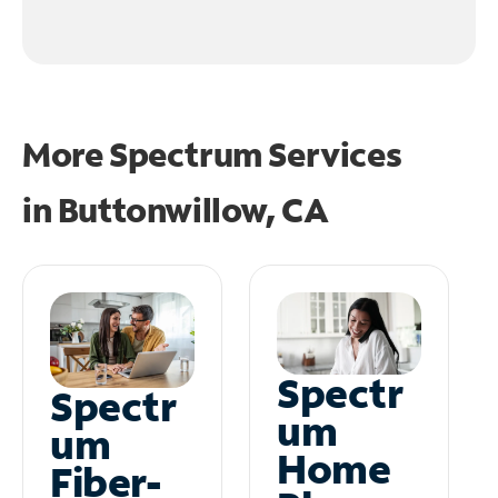
More Spectrum Services
in
Buttonwillow, CA
Spectr
Spectr
um
um
Home
Fiber-