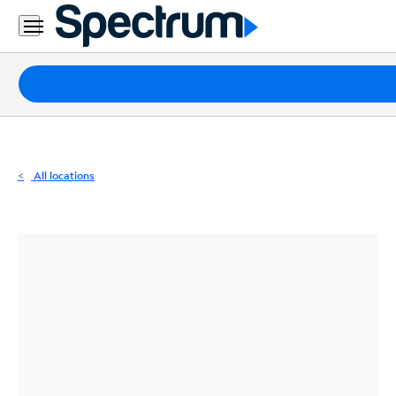
Residential
Business
Packages
Internet
TV
All locations
Mobile
Home
Phone
Business
Contact
Us
Español