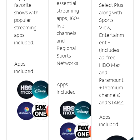
essential
favorite
Select Plus
streaming
shows with
along with
apps, 160+
popular
Sports
live
streaming
View,
channels
apps
Entertainm
and
included.
ent +
Regional
(includes
Sports
ad-free
Networks.
Apps
HBO Max
included
and
Paramount
Apps
+ Premium
included
channels)
and STARZ.
Apps
included