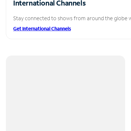
International Channels
Stay connected to shows from around the globe wit
Get International Channels