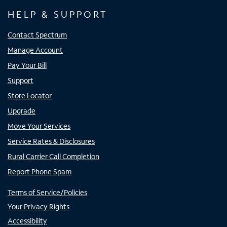
HELP & SUPPORT
Contact Spectrum
Manage Account
Pay Your Bill
Support
Store Locator
Upgrade
Move Your Services
Service Rates & Disclosures
Rural Carrier Call Completion
Report Phone Spam
Terms of Service/Policies
Your Privacy Rights
Accessibility