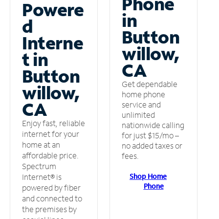
Phone
Powere
in
d
Button
Interne
willow,
t in
CA
Button
Get dependable
willow,
home phone
CA
service and
unlimited
Enjoy fast, reliable
nationwide calling
internet for your
for just $15/mo –
home at an
no added taxes or
affordable price.
fees.
Spectrum
Shop Home
Internet® is
Phone
powered by fiber
and connected to
the premises by