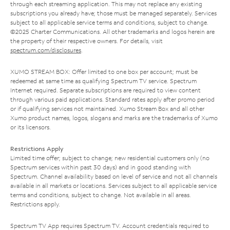
through each streaming application. This may not replace any existing
subscriptions you already have; those must be managed separately. Services
subject to all applicable service terms and conditions, subject to change.
©2025 Charter Communications. All other trademarks and logos herein are
the property of their respective owners. For details, visit
spectrum.com/disclosures
.
XUMO STREAM BOX: Offer limited to one box per account; must be
redeemed at same time as qualifying Spectrum TV service. Spectrum
Internet required. Separate subscriptions are required to view content
through various paid applications. Standard rates apply after promo period
or if qualifying services not maintained. Xumo Stream Box and all other
Xumo product names, logos, slogans and marks are the trademarks of Xumo
or its licensors.
Restrictions Apply
Limited time offer; subject to change; new residential customers only (no
Spectrum services within past 30 days) and in good standing with
Spectrum. Channel availability based on level of service and not all channels
available in all markets or locations. Services subject to all applicable service
terms and conditions, subject to change. Not available in all areas.
Restrictions apply.
Spectrum TV App requires Spectrum TV. Account credentials required to