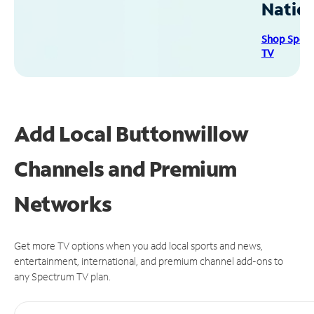
Natio
Shop Spec
TV
Add Local Buttonwillow
Channels and Premium
Networks
Get more TV options when you add local sports and news,
entertainment, international, and premium channel add-ons to
any Spectrum TV plan.