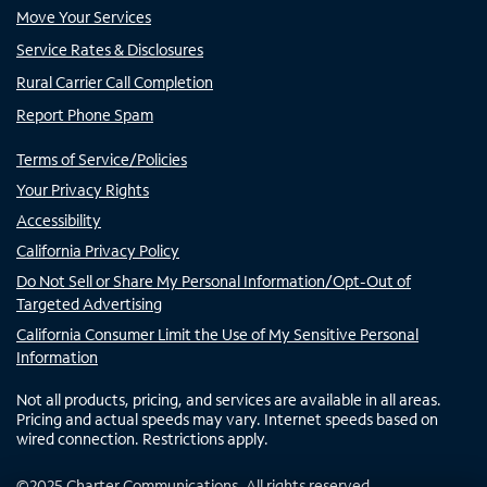
Move Your Services
Service Rates & Disclosures
Rural Carrier Call Completion
Report Phone Spam
Terms of Service/Policies
Your Privacy Rights
Accessibility
California Privacy Policy
Do Not Sell or Share My Personal Information/Opt-Out of
Targeted Advertising
California Consumer Limit the Use of My Sensitive Personal
Information
Not all products, pricing, and services are available in all areas.
Pricing and actual speeds may vary. Internet speeds based on
wired connection. Restrictions apply.
©
2025
Charter Communications. All rights reserved.