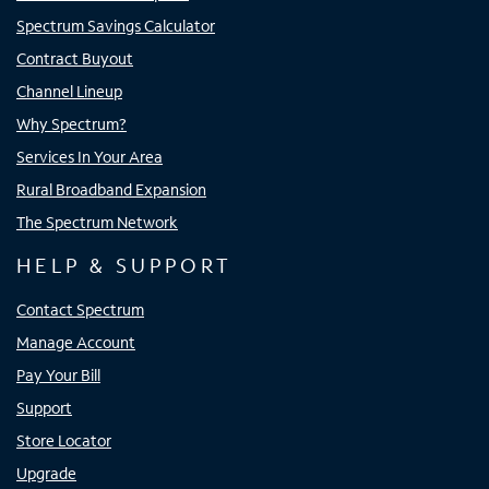
Spectrum Savings Calculator
Contract Buyout
Channel Lineup
Why Spectrum?
Services In Your Area
Rural Broadband Expansion
The Spectrum Network
HELP & SUPPORT
Contact Spectrum
Manage Account
Pay Your Bill
Support
Store Locator
Upgrade