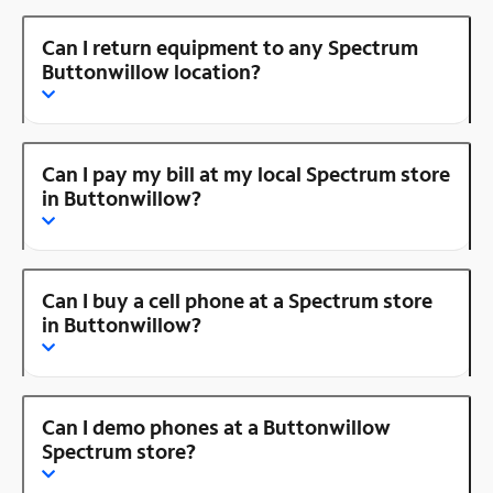
Can I return equipment to any Spectrum
Buttonwillow location?
Can I pay my bill at my local Spectrum store
in Buttonwillow?
Can I buy a cell phone at a Spectrum store
in Buttonwillow?
Can I demo phones at a Buttonwillow
Spectrum store?