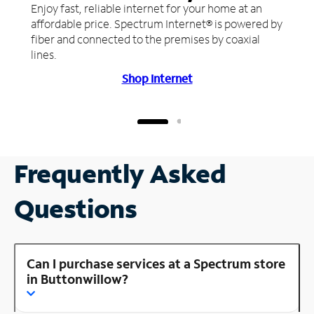
Enjoy fast, reliable internet for your home at an
affordable price. Spectrum Internet® is powered by
fiber and connected to the premises by coaxial
lines.
Shop Internet
Frequently Asked
Questions
Can I purchase services at a Spectrum store
in Buttonwillow?