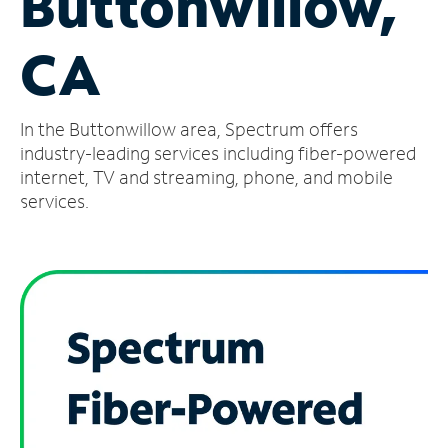
Buttonwillow,
Manage
CA
Account
Find
a
In the Buttonwillow area, Spectrum offers
Store
industry-leading services including fiber-powered
internet, TV and streaming, phone, and mobile
services.