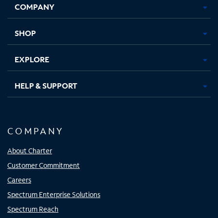
COMPANY
in
in
in
in
new
new
new
new
tab
tab
tab
tab
SHOP
EXPLORE
HELP & SUPPORT
COMPANY
About Charter
Customer Commitment
Careers
Spectrum Enterprise Solutions
Spectrum Reach