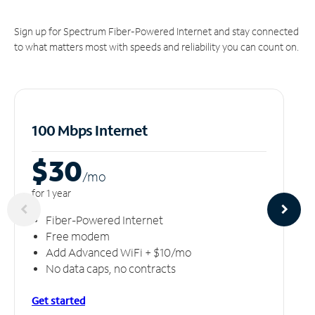
Sign up for Spectrum Fiber-Powered Internet and stay connected
to what matters most with speeds and reliability you can count on.
100 Mbps Internet
$30
/m
o
for 1 year
Fiber-Powered Internet
Free modem
Add Advanced WiFi + $10/mo
No data caps, no contracts
Get started