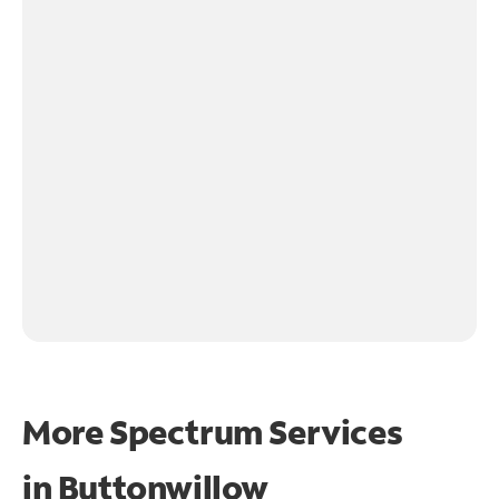
More Spectrum Services
in
Buttonwillow