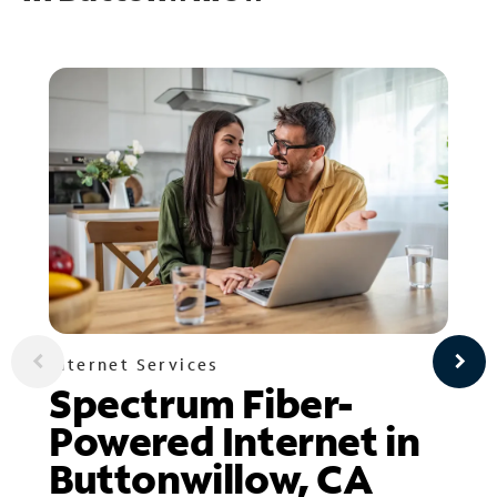
Internet Services
Spectrum Fiber-
Powered Internet in
Buttonwillow, CA