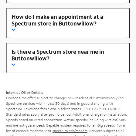
How do I make an appointment at a
Spectrum store in Buttonwillow?
Is there a Spectrum store near me in
Buttonwillow?
Internet Offer Details
Limited time offer; subject to change; new residential customers only (no
Spectrum services within past 30 days) and in good standing with
Spectrum. Taxes and fees extra in select states. SPECTRUM INTERNET:
Standard rates apply after promo period. Additional charge for installation.
Speeds based on wired connection. Actual speeds (including wireless) vary
and are not guaranteed. Capable modem required for all Gig speeds. For a
list of capable modems, visit
spectrum.net/modem
. Services subject to all