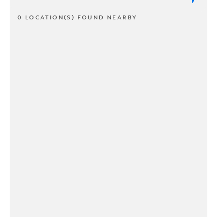
0 LOCATION(S) FOUND NEARBY