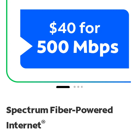
Spectrum Fiber-Powered
®
Internet