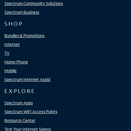
Spectrum Community Solutions
Spectrum Business
SHOP
Bundles & Promotions
Internet
TV
Home Phone
Mobile
Spectrum Internet Assist
EXPLORE
Spectrum Apps
Spectrum WiFi Access Points
Resource Center
Test Your Internet Speed