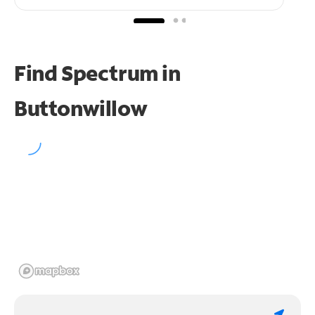
Find Spectrum in
Buttonwillow