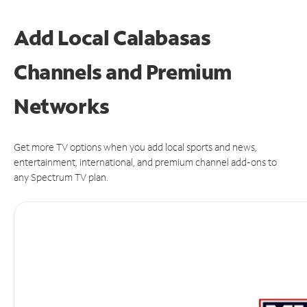
Add Local Calabasas
Channels and Premium
Networks
Get more TV options when you add local sports and news,
entertainment, international, and premium channel add-ons to
any Spectrum TV plan.