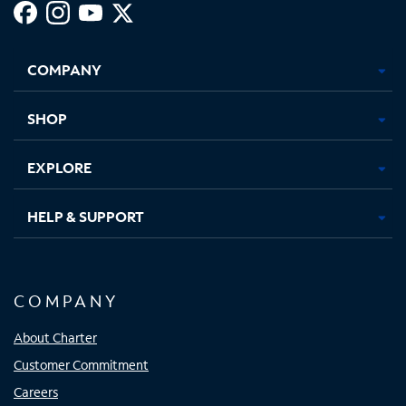
Facebook,
Instagram,
Youtube,
X,
Opens
Opens
Opens
Opens
COMPANY
in
in
in
in
new
new
new
new
tab
tab
tab
tab
SHOP
EXPLORE
HELP & SUPPORT
COMPANY
About Charter
Customer Commitment
Careers