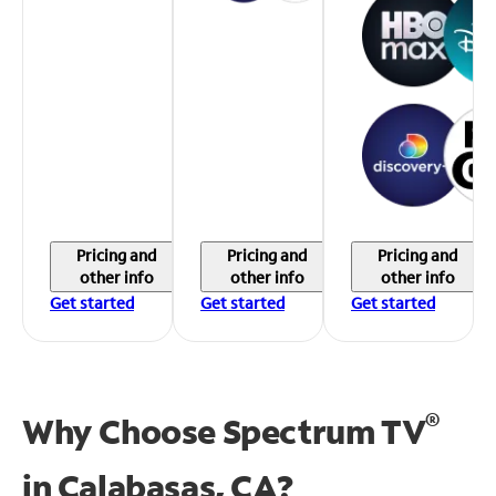
Pricing and
Pricing and
Pricing and
other info
other info
other info
Get started
Get started
Get started
®
Why Choose Spectrum TV
in
Calabasas, CA?