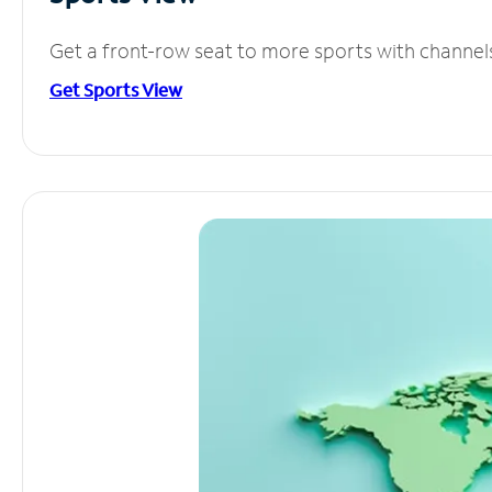
Get a front-row seat to more sports with channel
Get Sports View