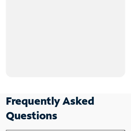
Frequently Asked
Questions