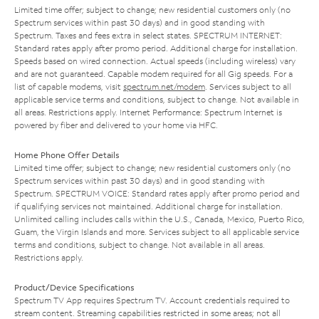
Limited time offer; subject to change; new residential customers only (no
Spectrum services within past 30 days) and in good standing with
Spectrum. Taxes and fees extra in select states. SPECTRUM INTERNET:
Standard rates apply after promo period. Additional charge for installation.
Speeds based on wired connection. Actual speeds (including wireless) vary
and are not guaranteed. Capable modem required for all Gig speeds. For a
list of capable modems, visit
spectrum.net/modem
. Services subject to all
applicable service terms and conditions, subject to change. Not available in
all areas. Restrictions apply. Internet Performance: Spectrum Internet is
powered by fiber and delivered to your home via HFC.
Home Phone Offer Details
Limited time offer; subject to change; new residential customers only (no
Spectrum services within past 30 days) and in good standing with
Spectrum. SPECTRUM VOICE: Standard rates apply after promo period and
if qualifying services not maintained. Additional charge for installation.
Unlimited calling includes calls within the U.S., Canada, Mexico, Puerto Rico,
Guam, the Virgin Islands and more. Services subject to all applicable service
terms and conditions, subject to change. Not available in all areas.
Restrictions apply.
Product/Device Specifications
Spectrum TV App requires Spectrum TV. Account credentials required to
stream content. Streaming capabilities restricted in some areas; not all