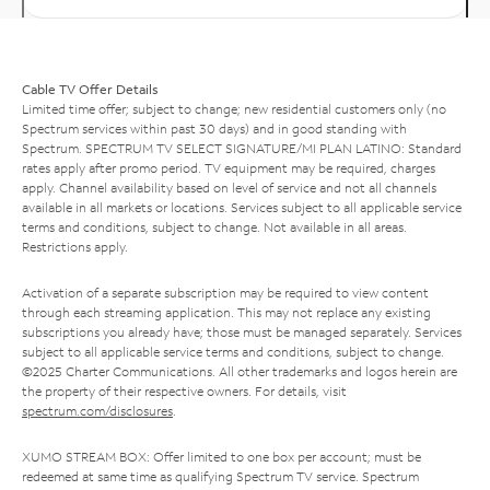
Cable TV Offer Details
Limited time offer; subject to change; new residential customers only (no
Spectrum services within past 30 days) and in good standing with
Spectrum. SPECTRUM TV SELECT SIGNATURE/MI PLAN LATINO: Standard
rates apply after promo period. TV equipment may be required, charges
apply. Channel availability based on level of service and not all channels
available in all markets or locations. Services subject to all applicable service
terms and conditions, subject to change. Not available in all areas.
Restrictions apply.
Activation of a separate subscription may be required to view content
through each streaming application. This may not replace any existing
subscriptions you already have; those must be managed separately. Services
subject to all applicable service terms and conditions, subject to change.
©2025 Charter Communications. All other trademarks and logos herein are
the property of their respective owners. For details, visit
spectrum.com/disclosures
.
XUMO STREAM BOX: Offer limited to one box per account; must be
redeemed at same time as qualifying Spectrum TV service. Spectrum