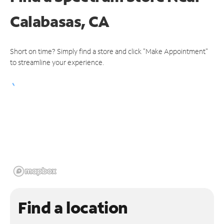
Calabasas, CA
Short on time? Simply find a store and click "Make Appointment"
to streamline your experience.
Find a location