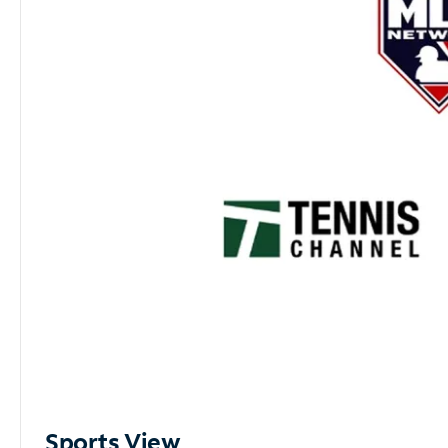
Sports View