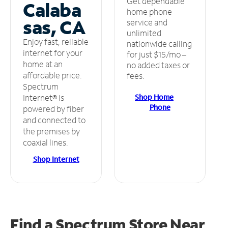
Get dependable
Calaba
home phone
sas, CA
service and
unlimited
Enjoy fast, reliable
nationwide calling
internet for your
for just $15/mo –
home at an
no added taxes or
affordable price.
fees.
Spectrum
Shop Home
Internet® is
Phone
powered by fiber
and connected to
the premises by
coaxial lines.
Shop Internet
Find a Spectrum Store
Near