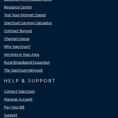
Resource Center
Test Your Internet Speed
Spectrum Savings Calculator
Contract Buyout
Channel Lineup
Why Spectrum?
Services In Your Area
Rural Broadband Expansion
The Spectrum Network
HELP & SUPPORT
Contact Spectrum
Manage Account
Pay Your Bill
Support