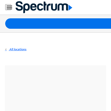
Residential
Business
Packages
Internet
TV
All locations
Mobile
Home
Phone
Business
Contact
Us
Español