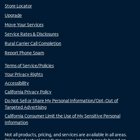
Store Locator
Upgrade
Move Your Services
Service Rates & Disclosures
Rural Carrier Call Completion
Report Phone Spam
Terms of Service/Policies
Your Privacy Rights
Accessibility
California Privacy Policy
Do Not Sell or Share My Personal Information/Opt-Out of
Targeted Advertising
California Consumer Limit the Use of My Sensitive Personal
Information
Not all products, pricing, and services are available in all areas.