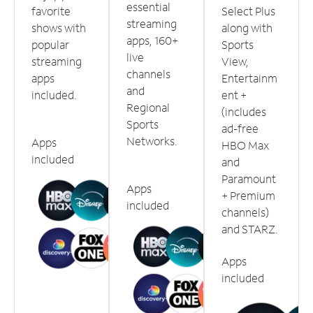
essential
favorite
Select Plus
streaming
shows with
along with
apps, 160+
popular
Sports
live
streaming
View,
channels
apps
Entertainm
and
included.
ent +
Regional
(includes
Sports
ad-free
Networks.
Apps
HBO Max
included
and
Paramount
Apps
+ Premium
included
channels)
and STARZ.
Apps
included