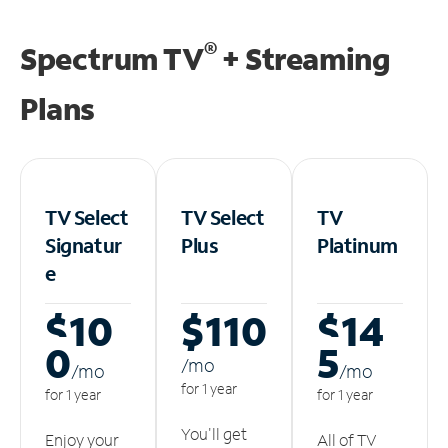
®
Spectrum TV
+ Streaming
Plans
TV Select
TV Select
TV
Signatur
Plus
Platinum
e
$10
$110
$14
0
5
/m
o
/m
o
/m
o
for 1 year
for 1 year
for 1 year
You'll get
Enjoy your
All of TV