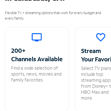
Flexible TV + streaming options that work for every budget and
every family.
200+
Stream
Channels
Available
Your
Favor
Find a wide selection of
Select TV plan
sports, news, movies and
include top
family favorites.
streaming app
from Disney+ 
HBO Max and
more.