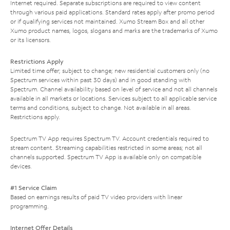
Internet required. Separate subscriptions are required to view content
through various paid applications. Standard rates apply after promo period
or if qualifying services not maintained. Xumo Stream Box and all other
Xumo product names, logos, slogans and marks are the trademarks of Xumo
or its licensors.
Restrictions Apply
Limited time offer; subject to change; new residential customers only (no
Spectrum services within past 30 days) and in good standing with
Spectrum. Channel availability based on level of service and not all channels
available in all markets or locations. Services subject to all applicable service
terms and conditions, subject to change. Not available in all areas.
Restrictions apply.
Spectrum TV App requires Spectrum TV. Account credentials required to
stream content. Streaming capabilities restricted in some areas; not all
channels supported. Spectrum TV App is available only on compatible
devices.
#1 Service Claim
Based on earnings results of paid TV video providers with linear
programming.
Internet Offer Details