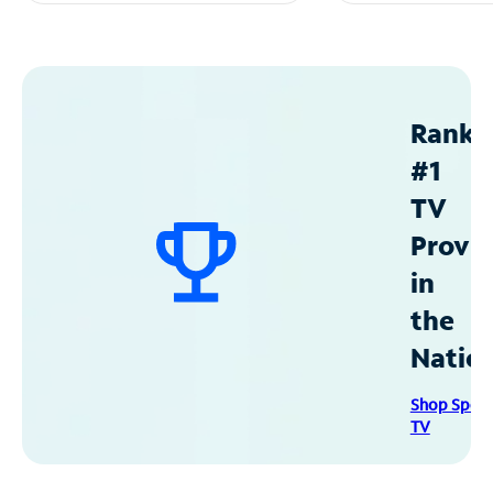
Ranke
#1
TV
Provid
in
the
Natio
Shop Spec
TV