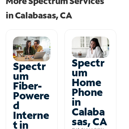
More Spectrum Services
in
Calabasas, CA
Spectr
Spectr
um
um
Home
Fiber-
Phone
Powere
in
d
Calaba
Interne
sas, CA
t in