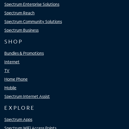
Spectrum Enterprise Solutions
Spectrum Reach
Spectrum Community Solutions
Spectrum Business
SHOP
Bundles & Promotions
Internet
TV
Home Phone
Mobile
Spectrum Internet Assist
EXPLORE
Spectrum Apps
Spectrum WiFi Access Points