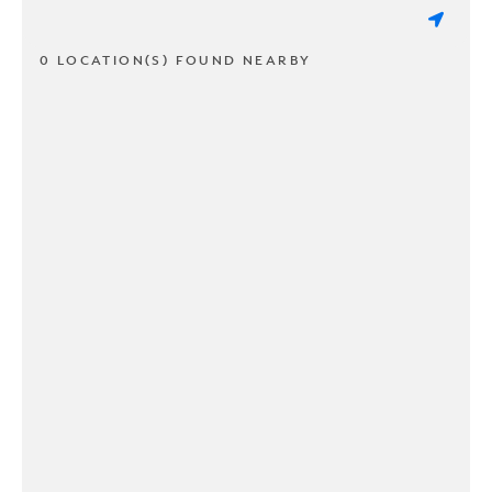
0 LOCATION(S) FOUND NEARBY