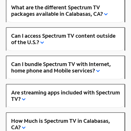
What are the different Spectrum TV
packages available in Calabasas, CA?
Can I access Spectrum TV content outside
of the U.S.?
Can I bundle Spectrum TV with Internet,
home phone and Mobile services?
Are streaming apps included with Spectrum
TV?
How Much is Spectrum TV in Calabasas,
CA?