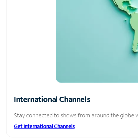
International Channels
Stay connected to shows from around the globe wit
Get International Channels