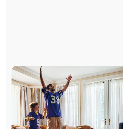
Manage
Account
Find
a
Store