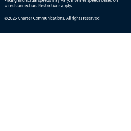
Pricing and actual speeds may vary. Internet speeds based on
wired connection. Restrictions apply.
©
2025
Charter Communications. All rights reserved.