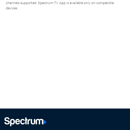
channels supported. Spectrum TV App is available only on compatible
devices.