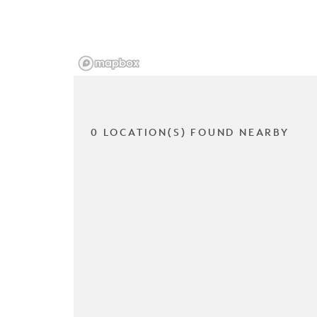
0 LOCATION(S) FOUND NEARBY