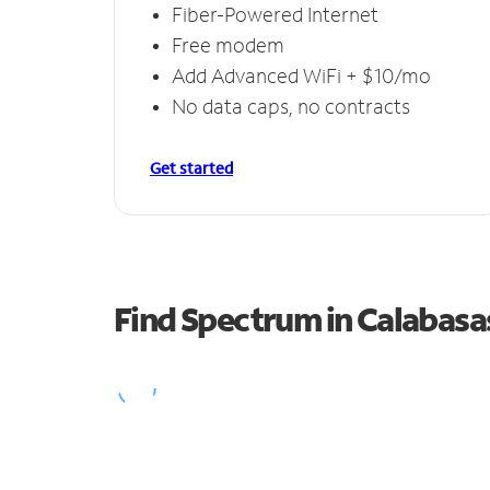
Fiber-Powered Internet
Free modem
Add Advanced WiFi + $10/mo
No data caps, no contracts
Get started
Find Spectrum in Calabasa