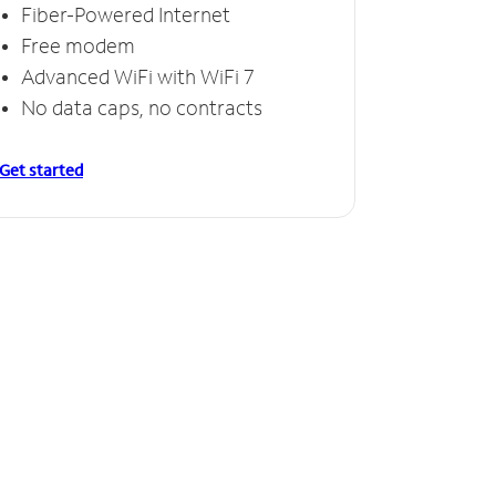
Fiber-Powered Internet
Free modem
Advanced WiFi with WiFi 7
No data caps, no contracts
Get started