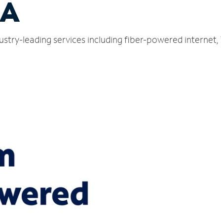
CA
ustry-leading services including fiber-powered internet