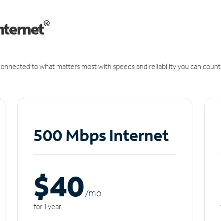
®
nternet
onnected to what matters most with speeds and reliability you can count
500 Mbps Internet
$40
/m
o
for 1 year