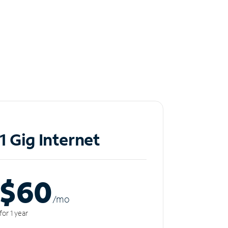
1 Gig Internet
$60
/m
o
for 1 year