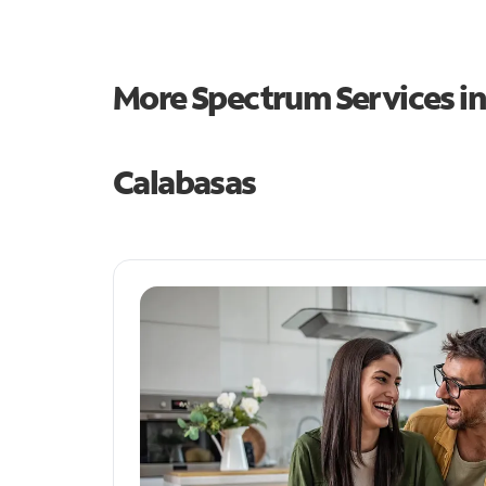
More Spectrum Services i
Calabasas