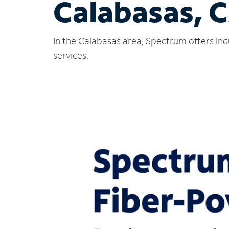
Calabasas, 
In the Calabasas area, Spectrum offers ind
services.