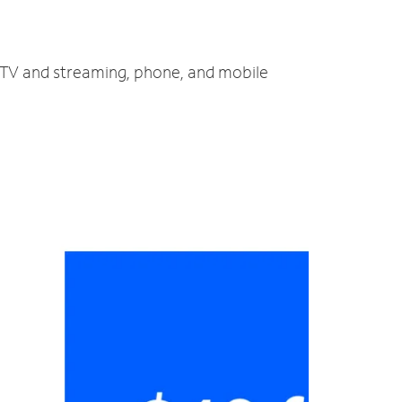
, TV and streaming, phone, and mobile