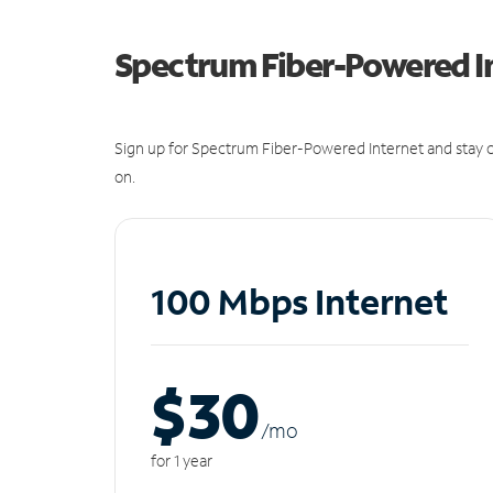
Spectrum Fiber-Powered I
Sign up for Spectrum Fiber-Powered Internet and stay c
on.
100 Mbps Internet
$30
/m
o
for 1 year