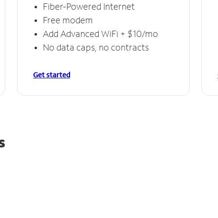
Fiber-Powered Internet
Free modem
Add Advanced WiFi + $10/mo
No data caps, no contracts
Get started
s