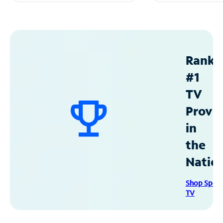
Ranke
#1
TV
Provid
in
the
Natio
Shop Spec
TV