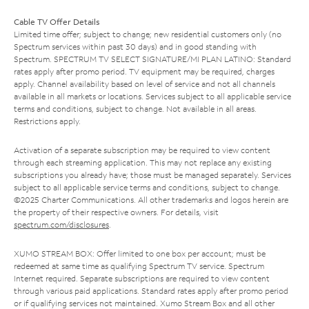
Cable TV Offer Details
Limited time offer; subject to change; new residential customers only (no
Spectrum services within past 30 days) and in good standing with
Spectrum. SPECTRUM TV SELECT SIGNATURE/MI PLAN LATINO: Standard
rates apply after promo period. TV equipment may be required, charges
apply. Channel availability based on level of service and not all channels
available in all markets or locations. Services subject to all applicable service
terms and conditions, subject to change. Not available in all areas.
Restrictions apply.
Activation of a separate subscription may be required to view content
through each streaming application. This may not replace any existing
subscriptions you already have; those must be managed separately. Services
subject to all applicable service terms and conditions, subject to change.
©2025 Charter Communications. All other trademarks and logos herein are
the property of their respective owners. For details, visit
spectrum.com/disclosures
.
XUMO STREAM BOX: Offer limited to one box per account; must be
redeemed at same time as qualifying Spectrum TV service. Spectrum
Internet required. Separate subscriptions are required to view content
through various paid applications. Standard rates apply after promo period
or if qualifying services not maintained. Xumo Stream Box and all other