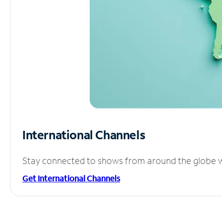
International Channels
Stay connected to shows from around the globe wit
Get International Channels