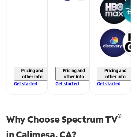
Pricing and
Pricing and
Pricing and
other info
other info
other info
Get started
Get started
Get started
®
Why Choose Spectrum TV
in
Calimesa, CA?