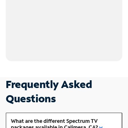
Frequently Asked
Questions
What are the different Spectrum TV
packages available in Calimesa, CA?