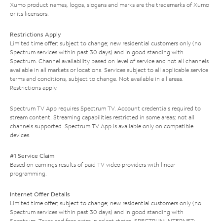
Xumo product names, logos, slogans and marks are the trademarks of Xumo
or its licensors.
Restrictions Apply
Limited time offer; subject to change; new residential customers only (no
Spectrum services within past 30 days) and in good standing with
Spectrum. Channel availability based on level of service and not all channels
available in all markets or locations. Services subject to all applicable service
terms and conditions, subject to change. Not available in all areas.
Restrictions apply.
Spectrum TV App requires Spectrum TV. Account credentials required to
stream content. Streaming capabilities restricted in some areas; not all
channels supported. Spectrum TV App is available only on compatible
devices.
#1 Service Claim
Based on earnings results of paid TV video providers with linear
programming.
Internet Offer Details
Limited time offer; subject to change; new residential customers only (no
Spectrum services within past 30 days) and in good standing with
Spectrum. Taxes and fees extra in select states. SPECTRUM INTERNET: