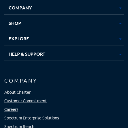
Opens
Opens
Opens
Opens
COMPANY
in
in
in
in
new
new
new
new
tab
tab
tab
tab
SHOP
EXPLORE
HELP & SUPPORT
COMPANY
About Charter
Customer Commitment
Careers
Spectrum Enterprise Solutions
Spectrum Reach