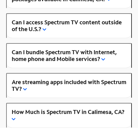
Can I access Spectrum TV content outside
of the U.S.?
Can I bundle Spectrum TV with Internet,
home phone and Mobile services?
Are streaming apps included with Spectrum
TV?
How Much is Spectrum TV in Calimesa, CA?