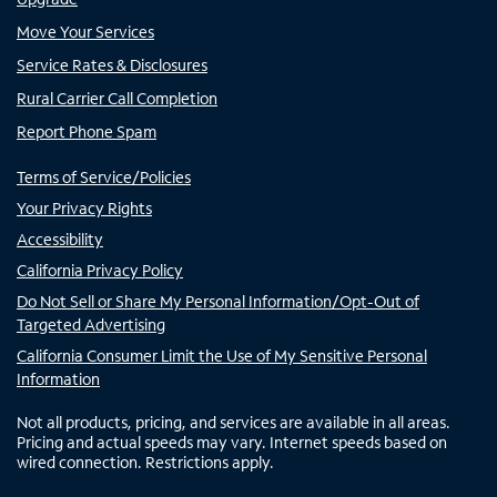
Move Your Services
Service Rates & Disclosures
Rural Carrier Call Completion
Report Phone Spam
Terms of Service/Policies
Your Privacy Rights
Accessibility
California Privacy Policy
Do Not Sell or Share My Personal Information/Opt-Out of
Targeted Advertising
California Consumer Limit the Use of My Sensitive Personal
Information
Not all products, pricing, and services are available in all areas.
Pricing and actual speeds may vary. Internet speeds based on
wired connection. Restrictions apply.