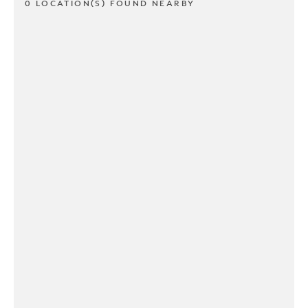
0 LOCATION(S) FOUND NEARBY