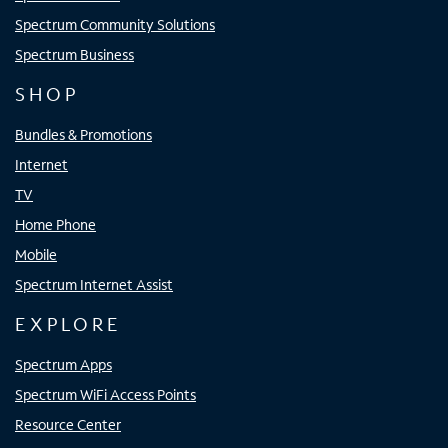
Spectrum Community Solutions
Spectrum Business
SHOP
Bundles & Promotions
Internet
TV
Home Phone
Mobile
Spectrum Internet Assist
EXPLORE
Spectrum Apps
Spectrum WiFi Access Points
Resource Center