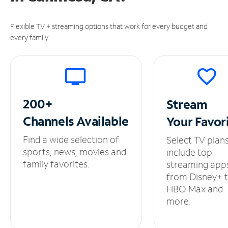
Flexible TV + streaming options that work for every budget and
every family.
200+
Stream
Channels
Available
Your
Favor
Find a wide selection of
Select TV plan
sports, news, movies and
include top
family favorites.
streaming app
from Disney+ 
HBO Max and
more.