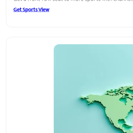
Get Sports View