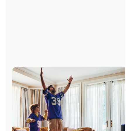
Manage
Account
Find
a
Store