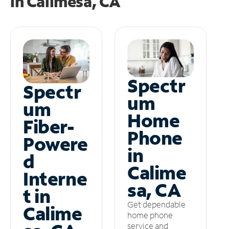
in
Calimesa, CA
Spectr
Spectr
um
um
Home
Fiber-
Phone
Powere
in
d
Calime
Interne
sa, CA
t in
Get dependable
Calime
home phone
service and