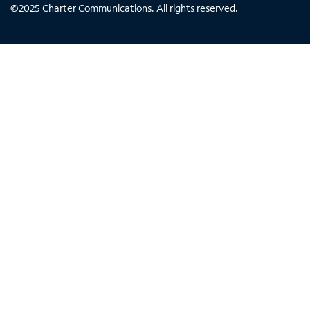
©
2025
Charter Communications. All rights reserved.