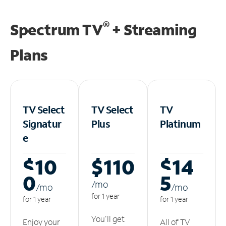
®
Spectrum TV
+ Streaming
Plans
TV Select
TV Select
TV
Signatur
Plus
Platinum
e
$10
$110
$14
0
5
/m
o
/m
o
/m
o
for 1 year
for 1 year
for 1 year
You'll get
Enjoy your
All of TV