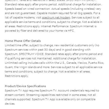
Standard rates apply after promo period. Additional charge for installation.
Speeds based on wired connection. Actual speeds (including wireless) vary
and are not guaranteed. Capable modem required for all Gig speeds. For a
list of capable modems, visit
spectrum.net/modem
. Services subject to all
applicable service terms and conditions, subject to change. Not available in
all areas. Restrictions apply. Internet Performance: Spectrum Internet is
powered by fiber and delivered to your home via HFC.
Home Phone Offer Details
Limited time offer; subject to change; new residential customers only (no
Spectrum services within past 30 days) and in good standing with
Spectrum. SPECTRUM VOICE: Standard rates apply after promo period and
if qualifying services not maintained. Additional charge for installation.
Unlimited calling includes calls within the U.S., Canada, Mexico, Puerto Rico,
Guam, the Virgin Islands and more. Services subject to all applicable service
terms and conditions, subject to change. Not available in all areas.
Restrictions apply.
Product/Device Specifications
Spectrum TV App requires Spectrum TV. Account credentials required to
stream content. Streaming capabilities restricted in some areas; not all
channels supported. Spectrum TV App is available only on compatible
devices.