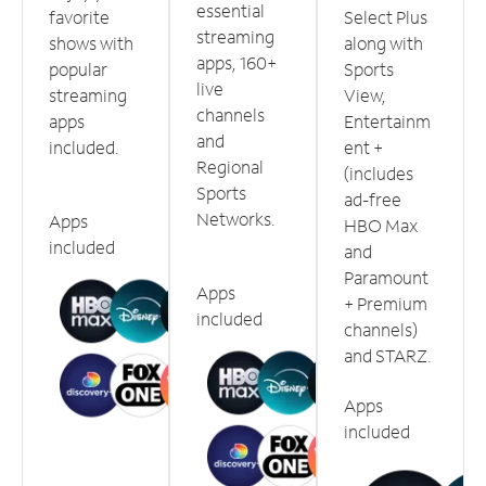
essential
favorite
Select Plus
streaming
shows with
along with
apps, 160+
popular
Sports
live
streaming
View,
channels
apps
Entertainm
and
included.
ent +
Regional
(includes
Sports
ad-free
Networks.
Apps
HBO Max
included
and
Paramount
Apps
+ Premium
included
channels)
and STARZ.
Apps
included