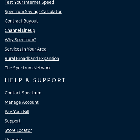
Test Your Internet Speed
Spectrum Savings Calculator
Contract Buyout
Channel Lineup
Why Spectrum?
Services In Your Area
Rural Broadband Expansion
The Spectrum Network
HELP & SUPPORT
Contact Spectrum
Manage Account
Pay Your Bill
Support
Store Locator
Upgrade