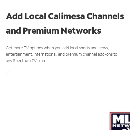
Add Local Calimesa Channels
and Premium Networks
Get more TV options when you add local sports and news,
entertainment, international, and premium channel add-ons to
any Spectrum TV plan.