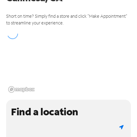
Short on time? Simply find a store and click "Make Appointment"
to streamline your experience.
Find a location