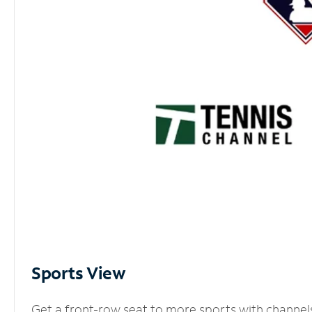
Sports View
Get a front-row seat to more sports with channel