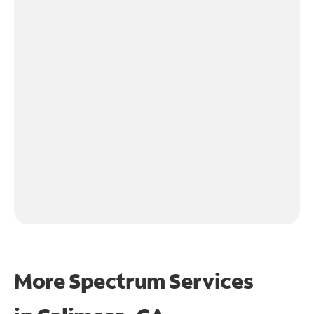
More Spectrum Services