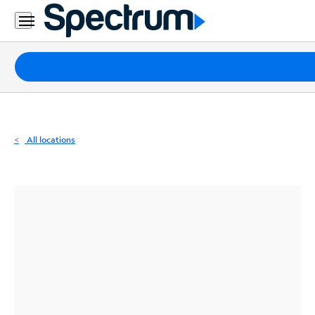
Residential
Business
Packages
Internet
TV
All locations
Mobile
Home
Phone
Business
Contact
Us
Español