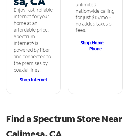
sa, CA
unlimited
Enjoy fast, reliable
nationwide calling
internet for your
for just $15/mo –
home at an
no added taxes or
affordable price.
fees.
Spectrum
Shop Home
Internet® is
Phone
powered by fiber
and connected to
the premises by
coaxial lines.
Shop Internet
Find a Spectrum Store
Near
Calimesa, CA