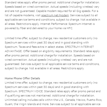
Standard rates apply after promo period. Additional charge for installation.
Speeds based on wired connection. Actual speeds (including wireless) vary
and are not guaranteed. Capable modem required for all Gig speeds. For a
list of capable modems, visit
spectrum.net/modem
. Services subject to all
applicable service terms and conditions, subject to change. Not available in
all areas. Restrictions apply. Internet Performance: Spectrum Internet is
powered by fiber and delivered to your home via HFC.
Limited time offer; subject to change; new residential customers only (no
Spectrum services within past 30 days) and in good standing with
Spectrum. Taxes and fees extra in select states. SPECTRUM INTERNET
ADVANTAGE: Offer based on eligibility requirements. Standard rates apply
after promo period. Additional charge for installation. Speeds based on
wired connection. Actual speeds (including wireless) vary and are not
guaranteed. Services subject to all applicable service terms and conditions,
subject to change. Not available in all areas. Restrictions apply.
Home Phone Offer Details
Limited time offer; subject to change; new residential customers only (no
Spectrum services within past 30 days) and in good standing with
Spectrum. SPECTRUM VOICE: Standard rates apply after promo period and
if qualifying services not maintained. Additional charge for installation.
Unlimited calling includes calls within the U.S., Canada, Mexico, Puerto Rico,
Guam, the Virgin Islands and more. Services subject to all applicable service