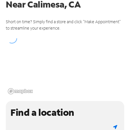
Near
Calimesa, CA
Short on time? Simply find a store and click "Make Appointment"
to streamline your experience.
Find a location