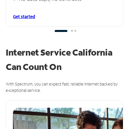
Get started
Internet Service California
Can
Count On
With Spectrum, you can expect fast, reliable Internet backed by
exceptional service.