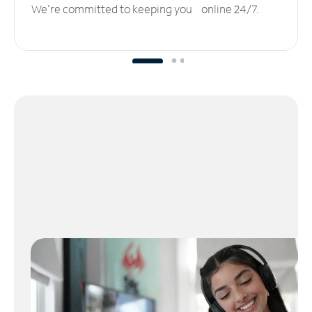
We’re committed to keeping you online 24/7.