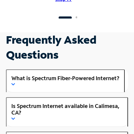
Frequently Asked
Questions
What is Spectrum Fiber-Powered Internet?
Is Spectrum Internet available in Calimesa,
CA?