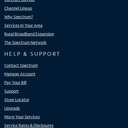
Channel Lineup
Why Spectrum?
Services In Your Area
Rural Broadband Expansion
The Spectrum Network
HELP & SUPPORT
Contact Spectrum
Manage Account
Pay Your Bill
Support
Store Locator
Upgrade
Move Your Services
Service Rates & Disclosures