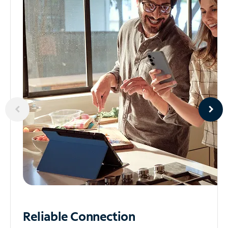
Reliable
Connection