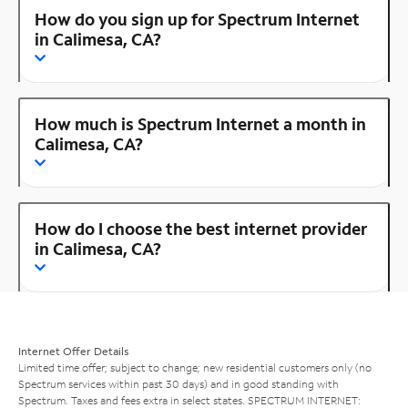
How do you sign up for Spectrum Internet
in Calimesa, CA?
How much is Spectrum Internet a month in
Calimesa, CA?
How do I choose the best internet provider
in Calimesa, CA?
Internet Offer Details
Limited time offer; subject to change; new residential customers only (no
Spectrum services within past 30 days) and in good standing with
Spectrum. Taxes and fees extra in select states. SPECTRUM INTERNET: