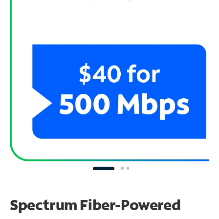
Spectrum Fiber-Powered