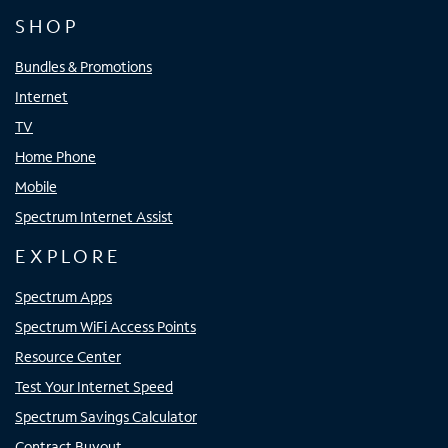
SHOP
Bundles & Promotions
Internet
TV
Home Phone
Mobile
Spectrum Internet Assist
EXPLORE
Spectrum Apps
Spectrum WiFi Access Points
Resource Center
Test Your Internet Speed
Spectrum Savings Calculator
Contract Buyout