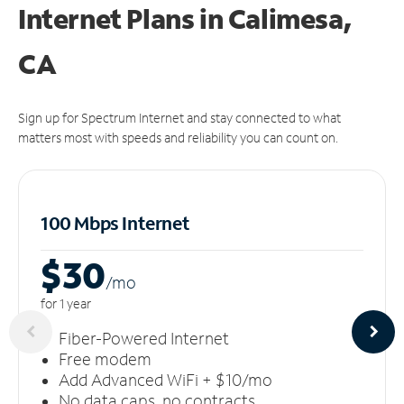
Internet Plans in Calimesa,
CA
Sign up for Spectrum Internet and stay connected to what
matters most with speeds and reliability you can count on.
100 Mbps Internet
$30
/m
o
for 1 year
Fiber-Powered Internet
Free modem
Add Advanced WiFi + $10/mo
No data caps, no contracts