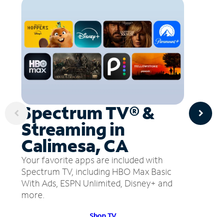
Spectrum TV® &
Streaming in
Calimesa, CA
Your favorite apps are included with
Spectrum TV, including HBO Max Basic
With Ads, ESPN Unlimited, Disney+ and
more.
Shop TV