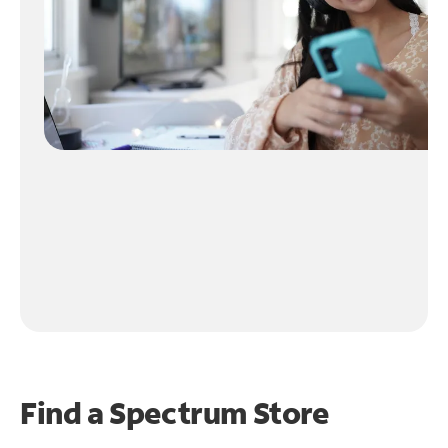
Find a Spectrum Store