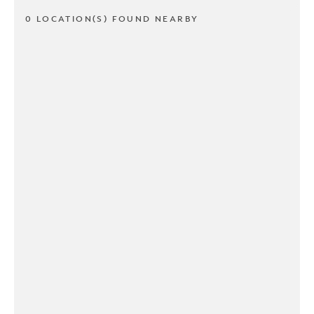
0 LOCATION(S) FOUND NEARBY