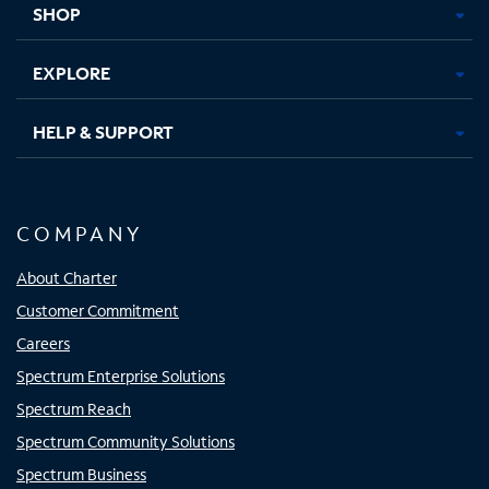
SHOP
EXPLORE
HELP & SUPPORT
COMPANY
About Charter
Customer Commitment
Careers
Spectrum Enterprise Solutions
Spectrum Reach
Spectrum Community Solutions
Spectrum Business