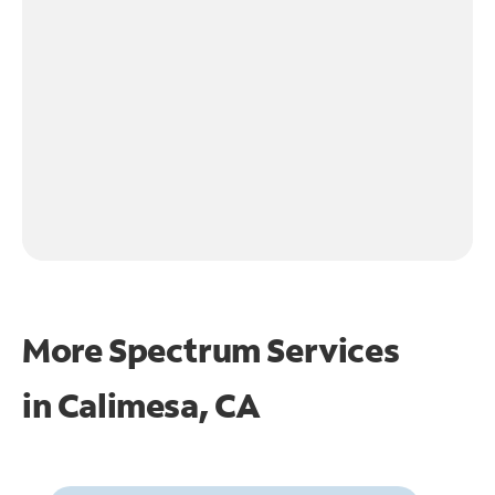
More Spectrum Services
in
Calimesa, CA