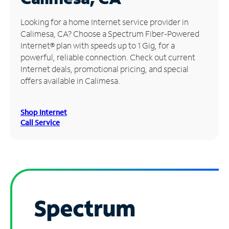
Manage
Looking for a home Internet service provider in
Account
Calimesa, CA? Choose a Spectrum Fiber-Powered
Find
Internet® plan with speeds up to 1 Gig, for a
a
powerful, reliable connection. Check out current
Store
Internet deals, promotional pricing, and special
offers available in Calimesa.
Shop Internet
Call Service