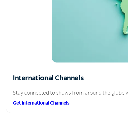
International Channels
Stay connected to shows from around the globe wit
Get International Channels