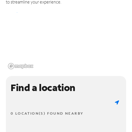
to streamline your experience.
Find a location
0 LOCATION(S) FOUND NEARBY