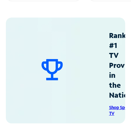
Ranke
#1
TV
Provid
in
the
Natio
Shop Spec
TV