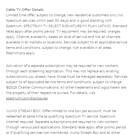
Cable TV Offer Details
Limited time offer; subject to change; new residential customers only (no
Spectrum services within past 30 days) and in good standing with
Spectrum. SPECTRUM TV SELECT SIGNATURE/MI PLAN LATINO: Standard
rates apply after promo period. TV equipment may be required, charges
apply. Channel availability based on level of service and not all channels
available in all markets or locations. Services subject to all applicable service
terms and conditions, subject to change. Not available in all areas.
Restrictions apply.
Activation of a separate subscription may be required to view content
through each streaming application. This may not replace any existing
subscriptions you already have; those must be managed separately. Services
subject to all applicable service terms and conditions, subject to change.
©2025 Charter Communications. All other trademarks and logos herein are
the property of their respective owners. For details, visit
spectrum.com/disclosures
.
XUMO STREAM BOX: Offer limited to one box per account; must be
redeemed at same time as qualifying Spectrum TV service. Spectrum
Internet required. Separate subscriptions are required to view content
through various paid applications. Standard rates apply after promo period
or if qualifying services not maintained. Xumo Stream Box and all other