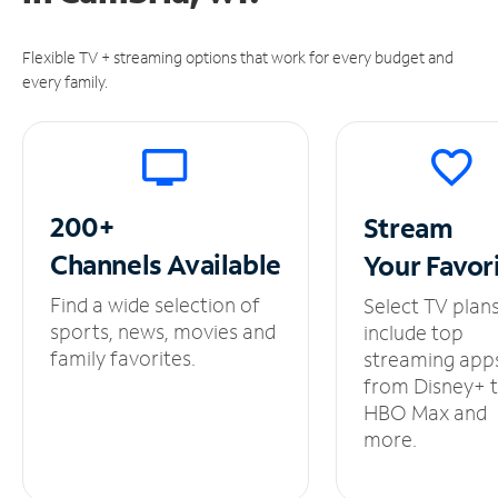
Flexible TV + streaming options that work for every budget and
every family.
200+
Stream
Channels
Available
Your
Favor
Find a wide selection of
Select TV plan
sports, news, movies and
include top
family favorites.
streaming app
from Disney+ 
HBO Max and
more.