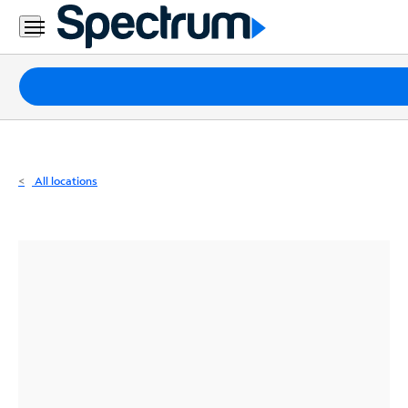
Residential
Business
Packages
Internet
TV
All locations
Mobile
Home
Phone
Business
Contact
Us
Español