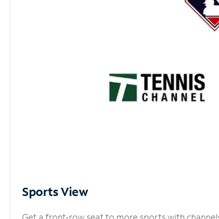
Sports View
Get a front-row seat to more sports with channel