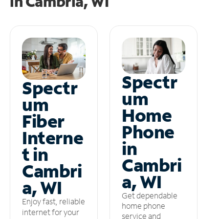
in
Cambria, WI
Spectr
Spectr
um
um
Home
Fiber
Phone
Interne
in
t in
Cambri
Cambri
a, WI
a, WI
Get dependable
Enjoy fast, reliable
home phone
internet for your
service and