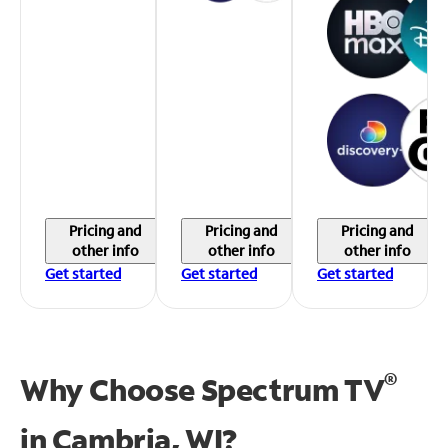
Pricing and
Pricing and
Pricing and
other info
other info
other info
Get started
Get started
Get started
®
Why Choose Spectrum TV
in
Cambria, WI?