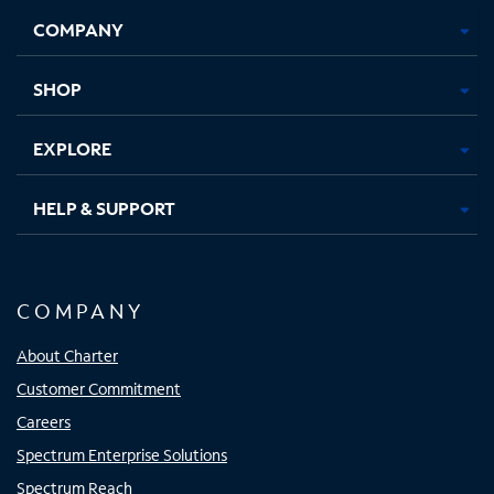
Opens
Opens
Opens
Opens
COMPANY
in
in
in
in
new
new
new
new
tab
tab
tab
tab
SHOP
EXPLORE
HELP & SUPPORT
COMPANY
About Charter
Customer Commitment
Careers
Spectrum Enterprise Solutions
Spectrum Reach