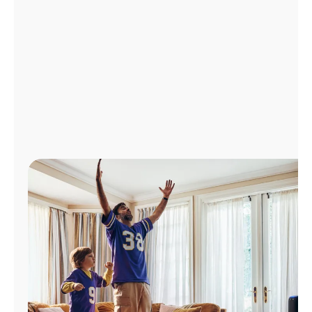
Manage
Account
Find
a
Store