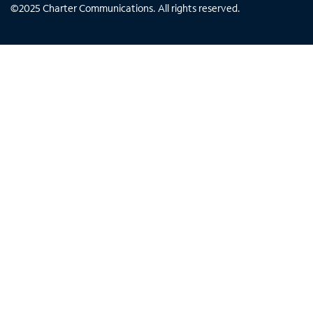
©
2025
Charter Communications. All rights reserved.