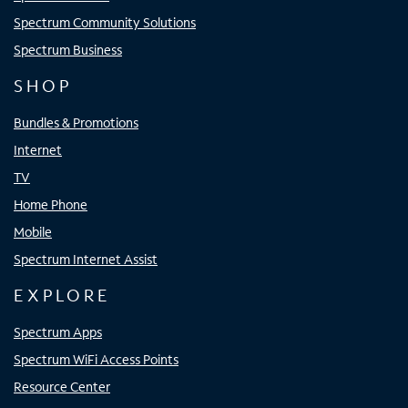
Spectrum Community Solutions
Spectrum Business
SHOP
Bundles & Promotions
Internet
TV
Home Phone
Mobile
Spectrum Internet Assist
EXPLORE
Spectrum Apps
Spectrum WiFi Access Points
Resource Center