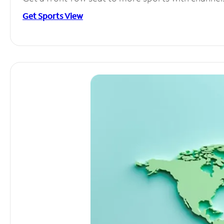
Get Sports View