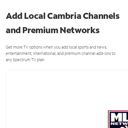
Add Local Cambria Channels
and Premium Networks
Get more TV options when you add local sports and news,
entertainment, international, and premium channel add-ons to
any Spectrum TV plan.