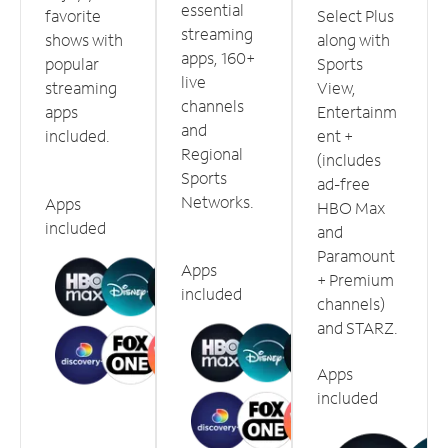
essential
favorite
Select Plus
streaming
shows with
along with
apps, 160+
popular
Sports
live
streaming
View,
channels
apps
Entertainm
and
included.
ent +
Regional
(includes
Sports
ad-free
Networks.
Apps
HBO Max
included
and
Paramount
Apps
+ Premium
included
channels)
and STARZ.
Apps
included