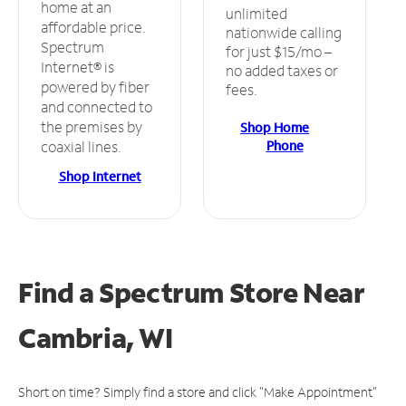
home at an
unlimited
affordable price.
nationwide calling
Spectrum
for just $15/mo –
Internet® is
no added taxes or
powered by fiber
fees.
and connected to
the premises by
Shop Home
Phone
coaxial lines.
Shop Internet
Find a Spectrum Store
Near
Cambria, WI
Short on time? Simply find a store and click "Make Appointment"