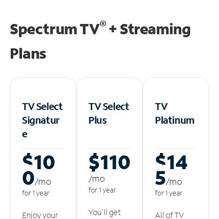
®
Spectrum TV
+ Streaming
Plans
TV Select
TV Select
TV
Signatur
Plus
Platinum
e
$10
$110
$14
0
5
/m
o
/m
o
/m
o
for 1 year
for 1 year
for 1 year
You'll get
Enjoy your
All of TV