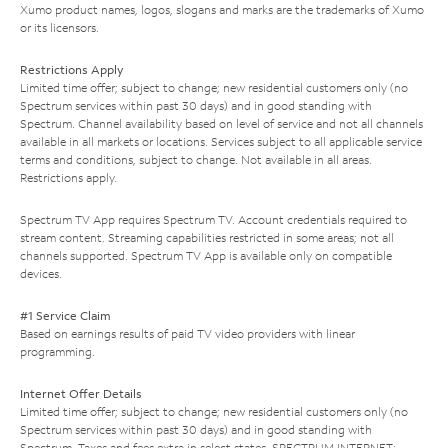
Xumo product names, logos, slogans and marks are the trademarks of Xumo
or its licensors.
Restrictions Apply
Limited time offer; subject to change; new residential customers only (no
Spectrum services within past 30 days) and in good standing with
Spectrum. Channel availability based on level of service and not all channels
available in all markets or locations. Services subject to all applicable service
terms and conditions, subject to change. Not available in all areas.
Restrictions apply.
Spectrum TV App requires Spectrum TV. Account credentials required to
stream content. Streaming capabilities restricted in some areas; not all
channels supported. Spectrum TV App is available only on compatible
devices.
#1 Service Claim
Based on earnings results of paid TV video providers with linear
programming.
Internet Offer Details
Limited time offer; subject to change; new residential customers only (no
Spectrum services within past 30 days) and in good standing with
Spectrum. Taxes and fees extra in select states. SPECTRUM INTERNET: