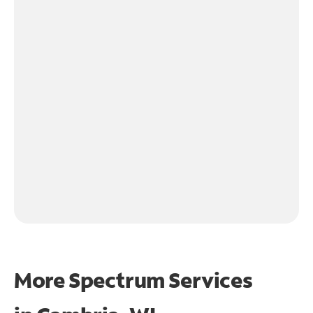
More Spectrum Services