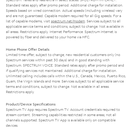
Standard rates apply after promo period. Additional charge for installation.
Speeds based on wired connection. Actual speeds (including wireless) vary
and are not guaranteed. Capable modem required for all Gig speeds. For a
list of capable modems, visit
spectrum.net/modem
. Services subject to all
applicable service terms and conditions, subject to change. Not available in
all areas. Restrictions apply. Internet Performance: Spectrum Internet is
powered by fiber and delivered to your home via HFC.
Home Phone Offer Details
Limited time offer; subject to change; new residential customers only (no
Spectrum services within past 30 days) and in good standing with
Spectrum. SPECTRUM VOICE: Standard rates apply after promo period and
if qualifying services not maintained. Additional charge for installation.
Unlimited calling includes calls within the U.S., Canada, Mexico, Puerto Rico,
Guam, the Virgin Islands and more. Services subject to all applicable service
terms and conditions, subject to change. Not available in all areas.
Restrictions apply.
Product/Device Specifications
Spectrum TV App requires Spectrum TV. Account credentials required to
stream content. Streaming capabilities restricted in some areas; not all
channels supported. Spectrum TV App is available only on compatible
devices.