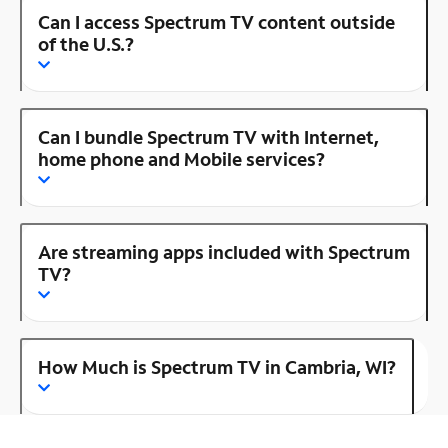
Can I access Spectrum TV content outside
of the U.S.?
Can I bundle Spectrum TV with Internet,
home phone and Mobile services?
Are streaming apps included with Spectrum
TV?
How Much is Spectrum TV in Cambria, WI?