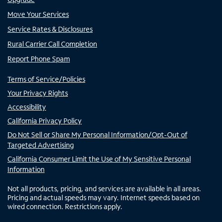
Move Your Services
Service Rates & Disclosures
Rural Carrier Call Completion
Report Phone Spam
Terms of Service/Policies
Your Privacy Rights
Accessibility
California Privacy Policy
Do Not Sell or Share My Personal Information/Opt-Out of
Targeted Advertising
California Consumer Limit the Use of My Sensitive Personal
Information
Not all products, pricing, and services are available in all areas.
Pricing and actual speeds may vary. Internet speeds based on
wired connection. Restrictions apply.