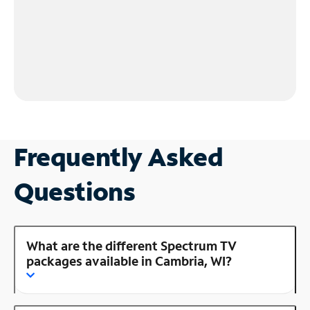
Frequently Asked
Questions
What are the different Spectrum TV
packages available in Cambria, WI?