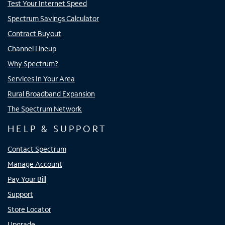
Test Your Internet Speed
Spectrum Savings Calculator
Contract Buyout
Channel Lineup
Why Spectrum?
Services In Your Area
Rural Broadband Expansion
The Spectrum Network
HELP & SUPPORT
Contact Spectrum
Manage Account
Pay Your Bill
Support
Store Locator
Upgrade