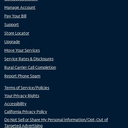
Manage Account
Pay Your Bill
Support
Store Locator
Upgrade
Move Your Services
Service Rates & Disclosures
Rural Carrier Call Completion
Report Phone Spam
Terms of Service/Policies
Your Privacy Rights
Accessibility
California Privacy Policy
Do Not Sell or Share My Personal Information/Opt-Out of
Targeted Advertising