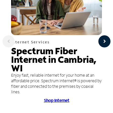
Internet Services
Spectrum Fiber
Internet in Cambria,
WI
Enjoy fast, reliable internet for your home at an
affordable price. Spectrum Internet® is powered by
fiber and connected to the premises by coaxial
lines.
Shop Internet