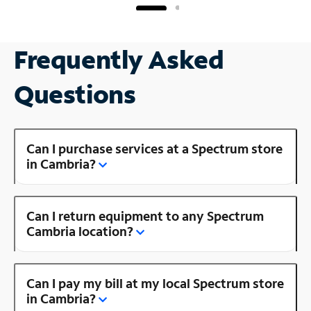
Frequently Asked
Questions
Can I purchase services at a Spectrum store
in Cambria?
Can I return equipment to any Spectrum
Cambria location?
Can I pay my bill at my local Spectrum store
in Cambria?