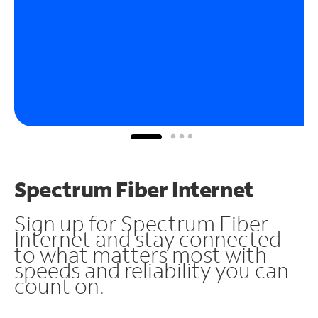
Spectrum Fiber Internet
Sign up for Spectrum Fiber
Internet and stay connected
to what matters most with
speeds and reliability you can
count on.