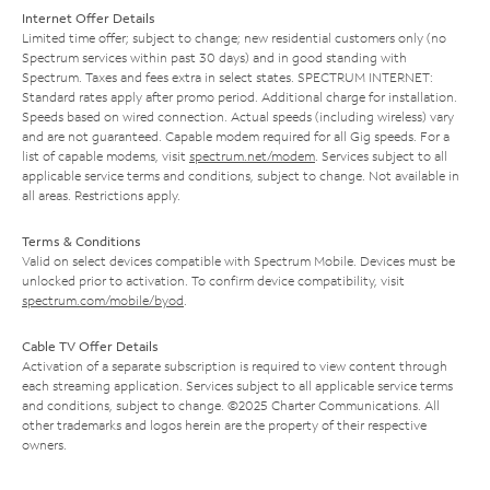
Internet Offer Details
Limited time offer; subject to change; new residential customers only (no
Spectrum services within past 30 days) and in good standing with
Spectrum. Taxes and fees extra in select states. SPECTRUM INTERNET:
Standard rates apply after promo period. Additional charge for installation.
Speeds based on wired connection. Actual speeds (including wireless) vary
and are not guaranteed. Capable modem required for all Gig speeds. For a
list of capable modems, visit
spectrum.net/modem
. Services subject to all
applicable service terms and conditions, subject to change. Not available in
all areas. Restrictions apply.
Terms & Conditions
Valid on select devices compatible with Spectrum Mobile. Devices must be
unlocked prior to activation. To confirm device compatibility, visit
spectrum.com/mobile/byod
.
Cable TV Offer Details
Activation of a separate subscription is required to view content through
each streaming application. Services subject to all applicable service terms
and conditions, subject to change. ©2025 Charter Communications. All
other trademarks and logos herein are the property of their respective
owners.