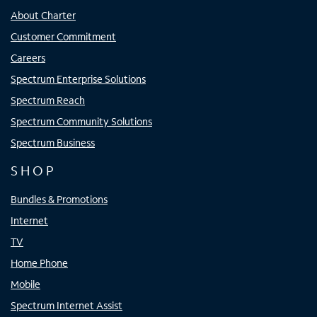
About Charter
Customer Commitment
Careers
Spectrum Enterprise Solutions
Spectrum Reach
Spectrum Community Solutions
Spectrum Business
SHOP
Bundles & Promotions
Internet
TV
Home Phone
Mobile
Spectrum Internet Assist