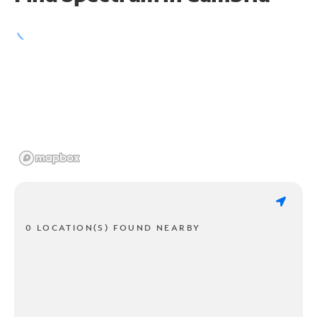
0 LOCATION(S) FOUND NEARBY