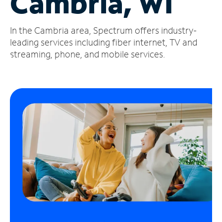
Cambria, WI
Manage
In the Cambria area, Spectrum offers industry-
Account
Find
leading services including fiber internet, TV and
a
streaming, phone, and mobile services.
Store