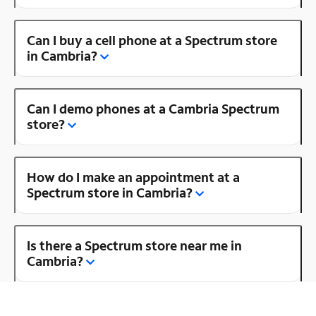
Can I buy a cell phone at a Spectrum store
in Cambria?
Can I demo phones at a Cambria Spectrum
store?
How do I make an appointment at a
Spectrum store in Cambria?
Is there a Spectrum store near me in
Cambria?