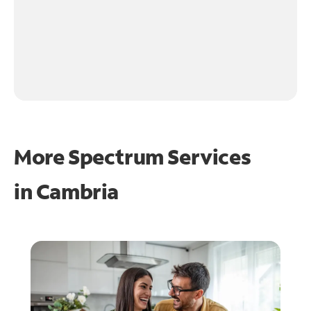
More Spectrum Services
in
Cambria