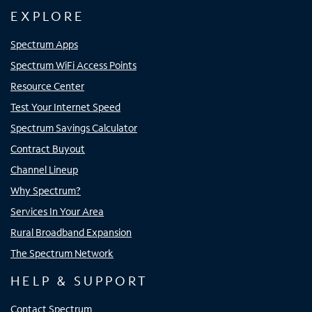
EXPLORE
Spectrum Apps
Spectrum WiFi Access Points
Resource Center
Test Your Internet Speed
Spectrum Savings Calculator
Contract Buyout
Channel Lineup
Why Spectrum?
Services In Your Area
Rural Broadband Expansion
The Spectrum Network
HELP & SUPPORT
Contact Spectrum