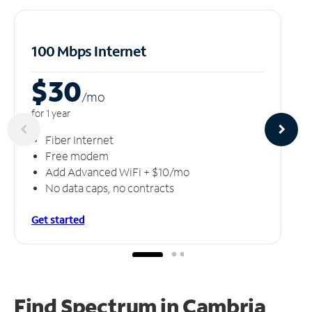
100 Mbps Internet
$30
/m
o
for 1 year
Fiber Internet
Free modem
Add Advanced WiFi + $10/mo
No data caps, no contracts
Get started
Find Spectrum in Cambria