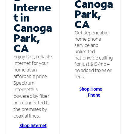
Canoga
Interne
Park,
t in
CA
Canoga
Get dependable
Park,
home phone
CA
service and
unlimited
Enjoy fast, reliable
nationwide calling
internet for your
for just $15/mo –
home at an
no added taxes or
affordable price.
fees.
Spectrum
Shop Home
Internet® is
Phone
powered by fiber
and connected to
the premises by
coaxial lines.
Shop Internet