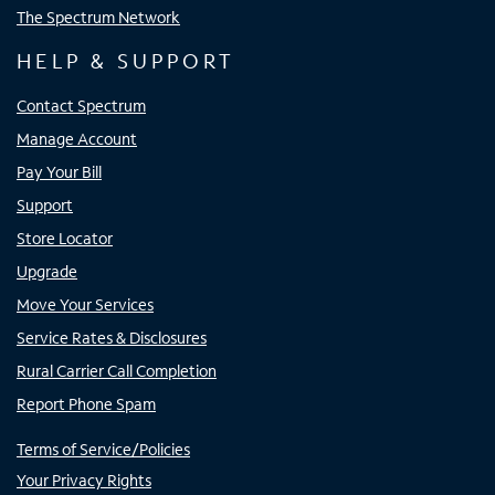
The Spectrum Network
HELP & SUPPORT
Contact Spectrum
Manage Account
Pay Your Bill
Support
Store Locator
Upgrade
Move Your Services
Service Rates & Disclosures
Rural Carrier Call Completion
Report Phone Spam
Terms of Service/Policies
Your Privacy Rights