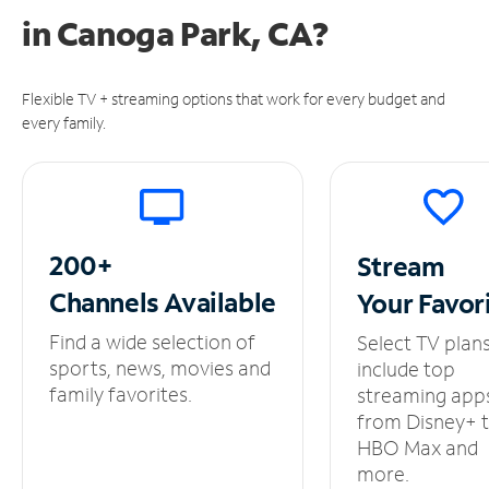
in
Canoga Park, CA?
Flexible TV + streaming options that work for every budget and
every family.
200+
Stream
Channels
Available
Your
Favor
Find a wide selection of
Select TV plan
sports, news, movies and
include top
family favorites.
streaming app
from Disney+ 
HBO Max and
more.