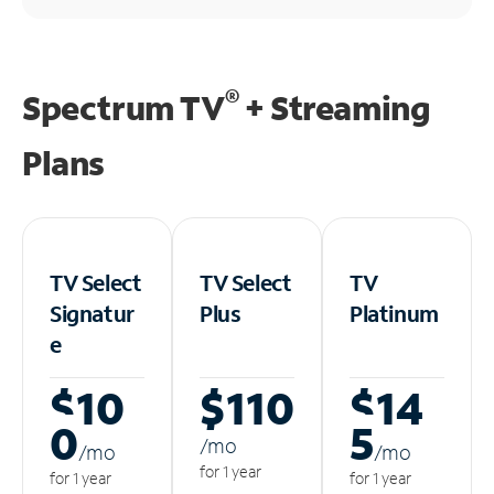
®
Spectrum TV
+ Streaming
Plans
TV Select
TV Select
TV
Signatur
Plus
Platinum
e
$10
$110
$14
0
5
/m
o
/m
o
/m
o
for 1 year
for 1 year
for 1 year