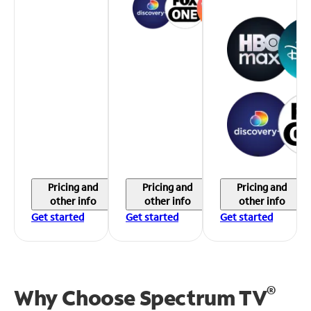
Pricing and
Pricing and
Pricing and
other info
other info
other info
Get started
Get started
Get started
®
Why Choose Spectrum TV