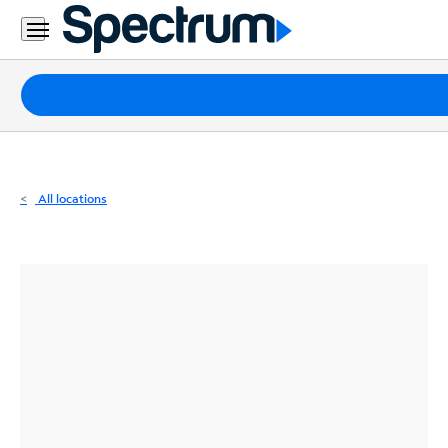
Residential
Business
Packages
Internet
TV
All locations
Mobile
Home
Phone
Business
Contact
Us
Español