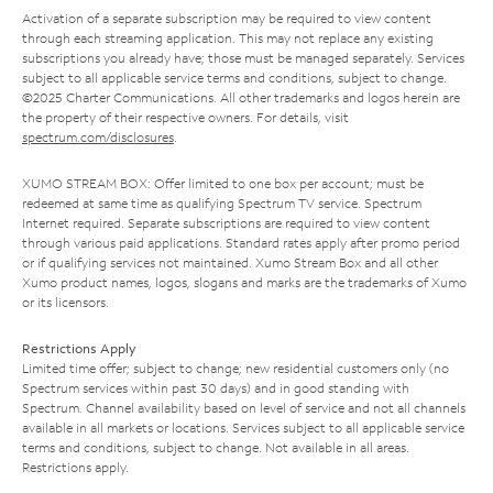
Activation of a separate subscription may be required to view content
through each streaming application. This may not replace any existing
subscriptions you already have; those must be managed separately. Services
subject to all applicable service terms and conditions, subject to change.
©2025 Charter Communications. All other trademarks and logos herein are
the property of their respective owners. For details, visit
spectrum.com/disclosures
.
XUMO STREAM BOX: Offer limited to one box per account; must be
redeemed at same time as qualifying Spectrum TV service. Spectrum
Internet required. Separate subscriptions are required to view content
through various paid applications. Standard rates apply after promo period
or if qualifying services not maintained. Xumo Stream Box and all other
Xumo product names, logos, slogans and marks are the trademarks of Xumo
or its licensors.
Restrictions Apply
Limited time offer; subject to change; new residential customers only (no
Spectrum services within past 30 days) and in good standing with
Spectrum. Channel availability based on level of service and not all channels
available in all markets or locations. Services subject to all applicable service
terms and conditions, subject to change. Not available in all areas.
Restrictions apply.