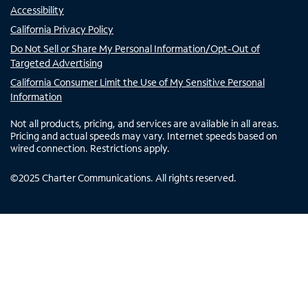
Accessibility
California Privacy Policy
Do Not Sell or Share My Personal Information/Opt-Out of
Targeted Advertising
California Consumer Limit the Use of My Sensitive Personal
Information
Not all products, pricing, and services are available in all areas.
Pricing and actual speeds may vary. Internet speeds based on
wired connection. Restrictions apply.
©
2025
Charter Communications. All rights reserved.