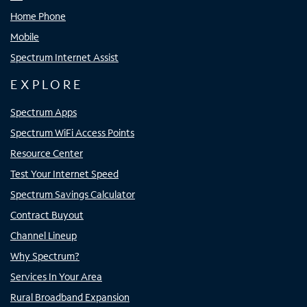
Home Phone
Mobile
Spectrum Internet Assist
EXPLORE
Spectrum Apps
Spectrum WiFi Access Points
Resource Center
Test Your Internet Speed
Spectrum Savings Calculator
Contract Buyout
Channel Lineup
Why Spectrum?
Services In Your Area
Rural Broadband Expansion