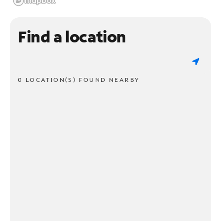
Find a location
0 LOCATION(S) FOUND NEARBY