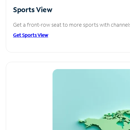
Sports View
Get a front-row seat to more sports with channel
Get Sports View