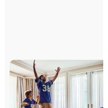
Manage
Account
Find
a
Store