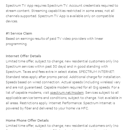
Spectrum TV App requires Spectrum TV. Account credentials required to
stream content. Streaming capabilities restricted in some areas; not all
channels supported. Spectrum TV App is available only on compatible
devices.
#1 Service Claim
Based on earnings results of paid TV video providers with linear
programming.
Internet Offer Details
Limited time offer; subject to change; new residential customers only (no
Spectrum services within past 30 days) and in good standing with
Spectrum. Taxes and fees extra in select states. SPECTRUM INTERNET:
Standard rates apply after promo period. Additional charge for installation.
Speeds based on wired connection. Actual speeds (including wireless) vary
and are not guaranteed. Capable modem required for all Gig speeds. For a
list of capable modems, visit
spectrum.net/modem
. Services subject to all
applicable service terms and conditions, subject to change. Not available in
all areas. Restrictions apply. Internet Performance: Spectrum Internet is
powered by fiber and delivered to your home via HFC.
Home Phone Offer Details
Limited time offer; subject to change; new residential customers only (no