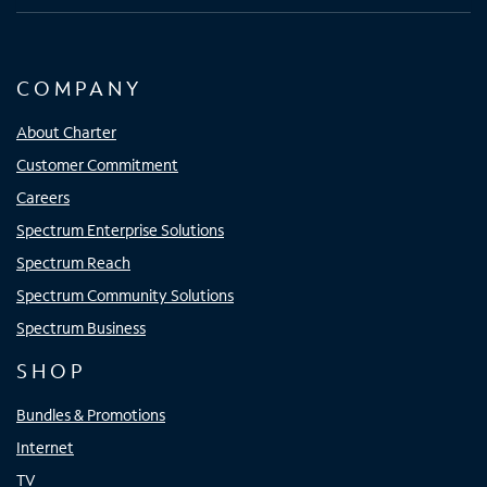
COMPANY
About Charter
Customer Commitment
Careers
Spectrum Enterprise Solutions
Spectrum Reach
Spectrum Community Solutions
Spectrum Business
SHOP
Bundles & Promotions
Internet
TV