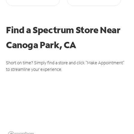
Find a Spectrum Store
Near
Canoga Park, CA
Short on time? Simply find a store and click "Make Appointment"
to streamline your experience.