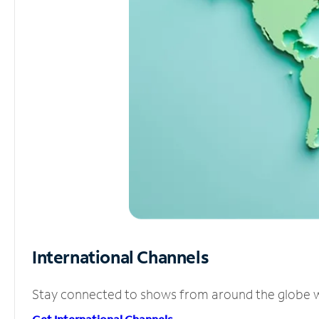
International Channels
Stay connected to shows from around the globe wit