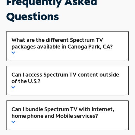
Frequently Asked
Questions
What are the different Spectrum TV
packages available in Canoga Park, CA?
Can I access Spectrum TV content outside
of the U.S.?
Can I bundle Spectrum TV with Internet,
home phone and Mobile services?