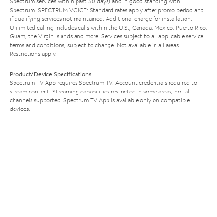
Spectrum services within past 30 days) and in good standing with
Spectrum. SPECTRUM VOICE: Standard rates apply after promo period and
if qualifying services not maintained. Additional charge for installation.
Unlimited calling includes calls within the U.S., Canada, Mexico, Puerto Rico,
Guam, the Virgin Islands and more. Services subject to all applicable service
terms and conditions, subject to change. Not available in all areas.
Restrictions apply.
Product/Device Specifications
Spectrum TV App requires Spectrum TV. Account credentials required to
stream content. Streaming capabilities restricted in some areas; not all
channels supported. Spectrum TV App is available only on compatible
devices.