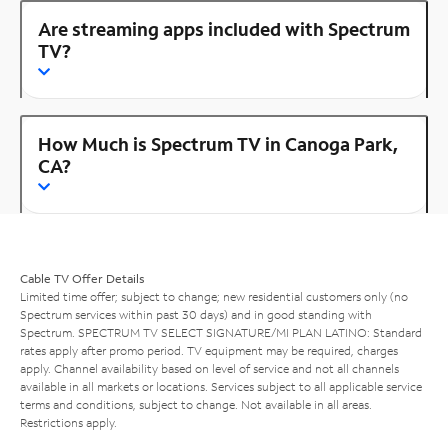
Are streaming apps included with Spectrum
TV?
How Much is Spectrum TV in Canoga Park,
CA?
Cable TV Offer Details
Limited time offer; subject to change; new residential customers only (no
Spectrum services within past 30 days) and in good standing with
Spectrum. SPECTRUM TV SELECT SIGNATURE/MI PLAN LATINO: Standard
rates apply after promo period. TV equipment may be required, charges
apply. Channel availability based on level of service and not all channels
available in all markets or locations. Services subject to all applicable service
terms and conditions, subject to change. Not available in all areas.
Restrictions apply.