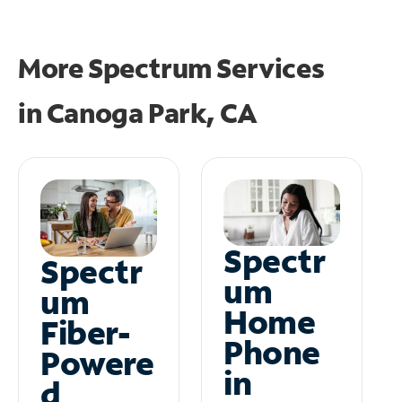
More Spectrum Services
in
Canoga Park, CA
Spectr
Spectr
um
um
Home
Fiber-
Phone
Powere
in
d