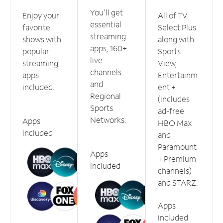
You'll get
Enjoy your
All of TV
essential
favorite
Select Plus
streaming
shows with
along with
apps, 160+
popular
Sports
live
streaming
View,
channels
apps
Entertainm
and
included.
ent +
Regional
(includes
Sports
ad-free
Networks.
Apps
HBO Max
included
and
Paramount
Apps
+ Premium
included
channels)
and STARZ.
Apps
included