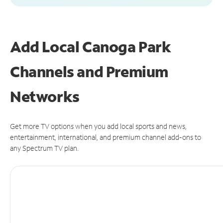
Add Local Canoga Park
Channels and Premium
Networks
Get more TV options when you add local sports and news,
entertainment, international, and premium channel add-ons to
any Spectrum TV plan.