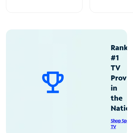
Ranke
#1
TV
Provid
in
the
Natio
Shop Spec
TV