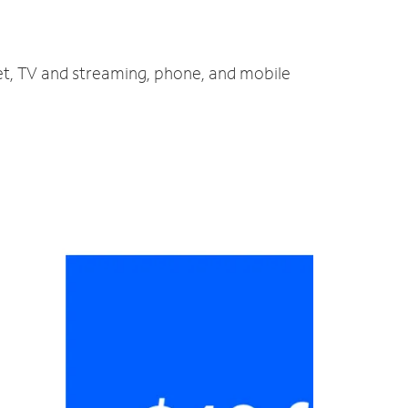
net, TV and streaming, phone, and mobile