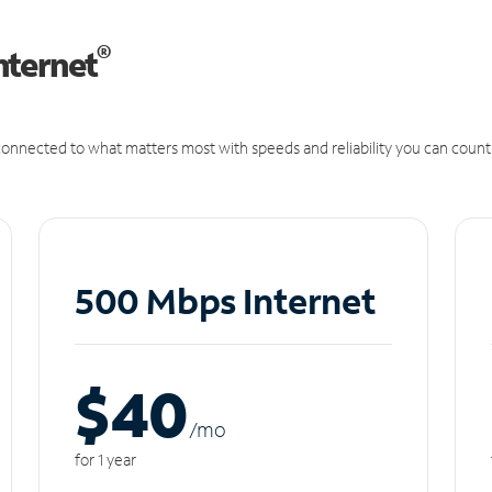
®
nternet
onnected to what matters most with speeds and reliability you can count
500 Mbps Internet
$40
/m
o
for 1 year