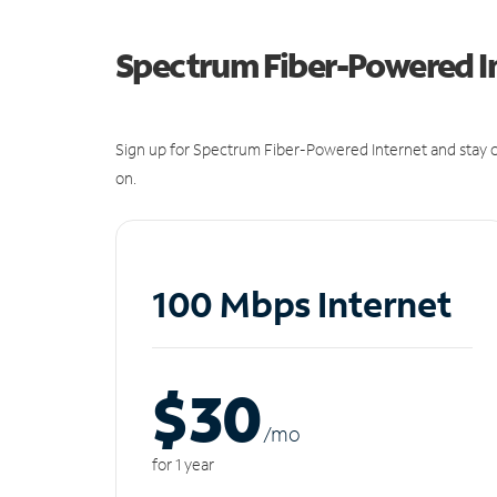
Spectrum Fiber-Powered I
Sign up for Spectrum Fiber-Powered Internet and stay c
on.
100 Mbps Internet
$30
/m
o
for 1 year