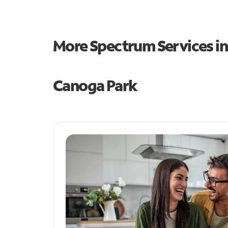
More Spectrum Services i
Canoga Park