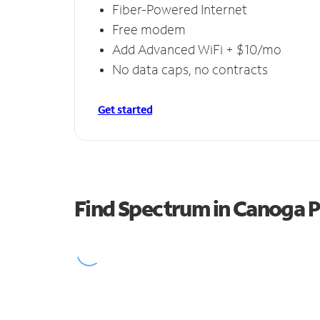
Fiber-Powered Internet
Free modem
Add Advanced WiFi + $10/mo
No data caps, no contracts
Get started
Find Spectrum in Canoga 