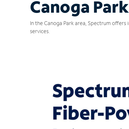
Canoga Park
In the Canoga Park area, Spectrum offers i
services.