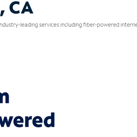
, CA
ndustry-leading services including fiber-powered inter