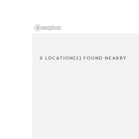
0 LOCATION(S) FOUND NEARBY