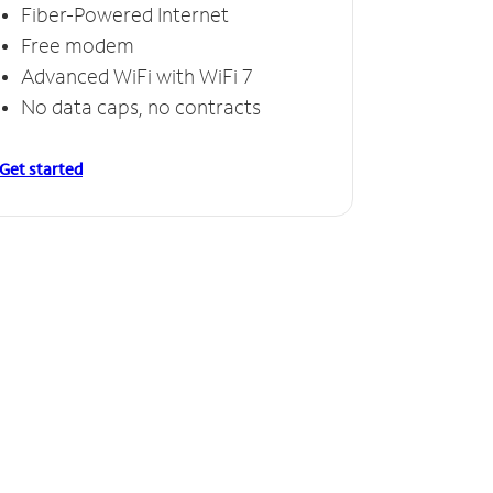
Fiber-Powered Internet
Free modem
Advanced WiFi with WiFi 7
No data caps, no contracts
Get started