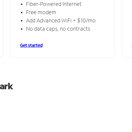
Fiber-Powered Internet
Free modem
Add Advanced WiFi + $10/mo
No data caps, no contracts
Get started
Park