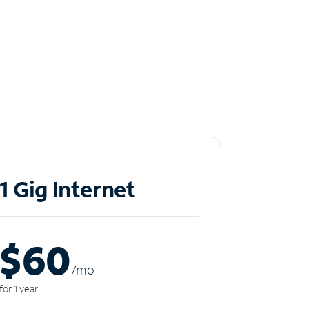
1 Gig Internet
$60
/m
o
for 1 year