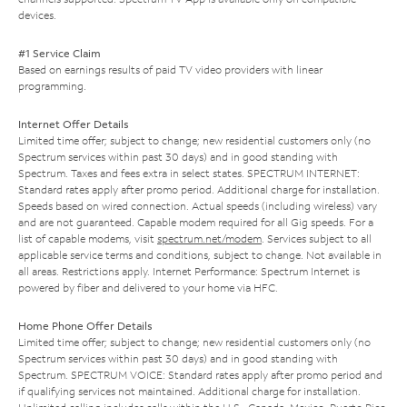
devices.
#1 Service Claim
Based on earnings results of paid TV video providers with linear
programming.
Internet Offer Details
Limited time offer; subject to change; new residential customers only (no
Spectrum services within past 30 days) and in good standing with
Spectrum. Taxes and fees extra in select states. SPECTRUM INTERNET:
Standard rates apply after promo period. Additional charge for installation.
Speeds based on wired connection. Actual speeds (including wireless) vary
and are not guaranteed. Capable modem required for all Gig speeds. For a
list of capable modems, visit
spectrum.net/modem
. Services subject to all
applicable service terms and conditions, subject to change. Not available in
all areas. Restrictions apply. Internet Performance: Spectrum Internet is
powered by fiber and delivered to your home via HFC.
Home Phone Offer Details
Limited time offer; subject to change; new residential customers only (no
Spectrum services within past 30 days) and in good standing with
Spectrum. SPECTRUM VOICE: Standard rates apply after promo period and
if qualifying services not maintained. Additional charge for installation.