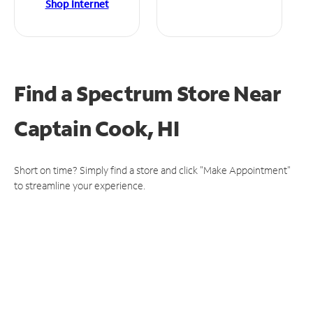
Shop Internet
Find a Spectrum Store
Near
Captain Cook, HI
Short on time? Simply find a store and click "Make Appointment"
to streamline your experience.