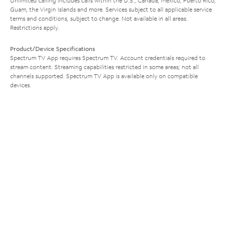
Unlimited calling includes calls within the U.S., Canada, Mexico, Puerto Rico,
Guam, the Virgin Islands and more. Services subject to all applicable service
terms and conditions, subject to change. Not available in all areas.
Restrictions apply.
Product/Device Specifications
Spectrum TV App requires Spectrum TV. Account credentials required to
stream content. Streaming capabilities restricted in some areas; not all
channels supported. Spectrum TV App is available only on compatible
devices.