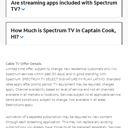
Are streaming apps included with Spectrum
TV?
How Much is Spectrum TV in Captain Cook,
HI?
Cable TV Offer Details
Limited time offer; subject to change; new residential customers only (no
Spectrum services within past 30 days) and in good standing with
Spectrum. SPECTRUM TV SELECT SIGNATURE/MI PLAN LATINO: Standard
rates apply after promo period. TV equipment may be required, charges
apply. Channel availability based on level of service and not all channels
available in all markets or locations. Services subject to all applicable service
terms and conditions, subject to change. Not available in all areas.
Restrictions apply.
Activation of a separate subscription may be required to view content
through each streaming application. This may not replace any existing
subscriptions you already have; those must be managed separately. Services