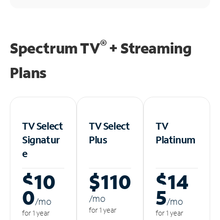
®
Spectrum TV
+ Streaming
Plans
TV Select
TV Select
TV
Signatur
Plus
Platinum
e
$10
$110
$14
0
5
/m
o
/m
o
/m
o
for 1 year
for 1 year
for 1 year