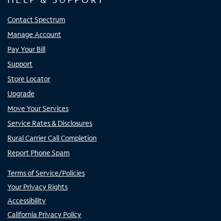
Contact Spectrum
Manage Account
Pay Your Bill
Support
Store Locator
Upgrade
Move Your Services
Service Rates & Disclosures
Rural Carrier Call Completion
Report Phone Spam
Terms of Service/Policies
Your Privacy Rights
Accessibility
California Privacy Policy