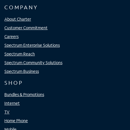
COMPANY
About Charter
Customer Commitment
Careers
Spectrum Enterprise Solutions
Spectrum Reach
Spectrum Community Solutions
Spectrum Business
SHOP
Bundles & Promotions
Internet
TV
Home Phone
Mobile