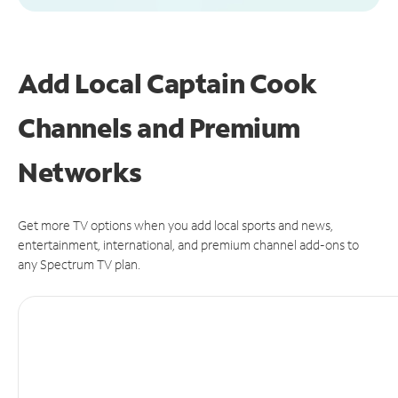
Add Local Captain Cook
Channels and Premium
Networks
Get more TV options when you add local sports and news,
entertainment, international, and premium channel add-ons to
any Spectrum TV plan.