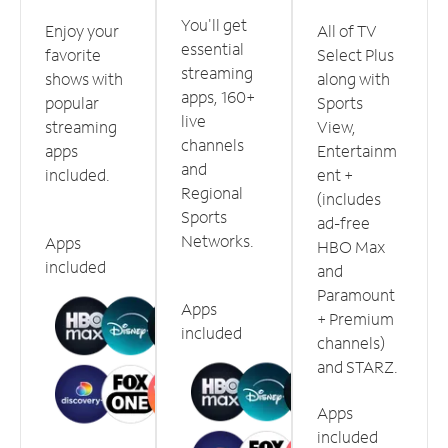
You'll get
Enjoy your
All of TV
essential
favorite
Select Plus
streaming
shows with
along with
apps, 160+
popular
Sports
live
streaming
View,
channels
apps
Entertainm
and
included.
ent +
Regional
(includes
Sports
ad-free
Networks.
Apps
HBO Max
included
and
Paramount
Apps
+ Premium
included
channels)
and STARZ.
Apps
included