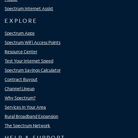
Spectrum Internet Assist
EXPLORE
Spectrum Apps
Spectrum WiFi Access Points
Resource Center
Test Your Internet Speed
Spectrum Savings Calculator
Contract Buyout
Channel Lineup
Why Spectrum?
Services In Your Area
Rural Broadband Expansion
The Spectrum Network
HELP & SUPPORT