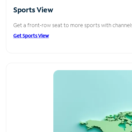
Sports View
Get a front-row seat to more sports with channel
Get Sports View