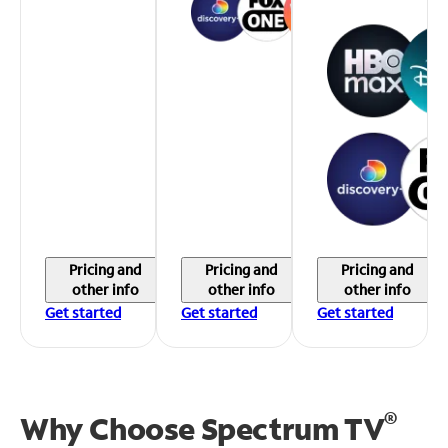
Pricing and
Pricing and
Pricing and
other info
other info
other info
Get started
Get started
Get started
®
Why Choose Spectrum TV