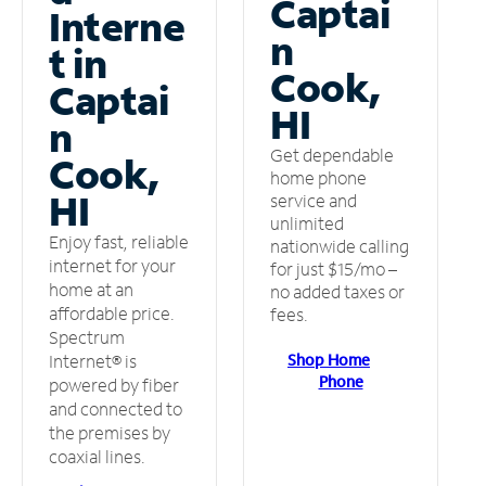
Captai
Interne
n
t in
Cook,
Captai
HI
n
Get dependable
Cook,
home phone
HI
service and
unlimited
Enjoy fast, reliable
nationwide calling
internet for your
for just $15/mo –
home at an
no added taxes or
affordable price.
fees.
Spectrum
Shop Home
Internet® is
Phone
powered by fiber
and connected to
the premises by
coaxial lines.