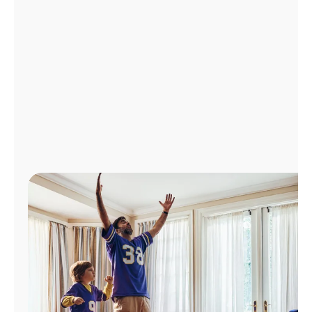
Manage
Account
Find
a
Store