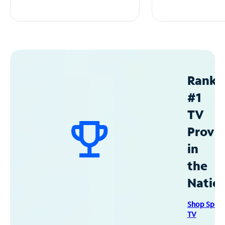
Ranke
#1
TV
Provid
in
the
Natio
Shop Spec
TV