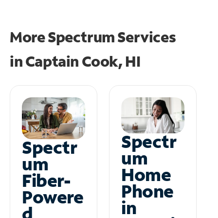
More Spectrum Services
in
Captain Cook, HI
Spectr
Spectr
um
um
Home
Fiber-
Phone
Powere
in
d