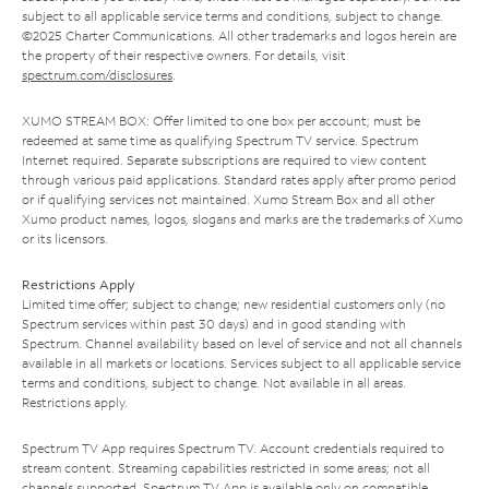
subject to all applicable service terms and conditions, subject to change.
©2025 Charter Communications. All other trademarks and logos herein are
the property of their respective owners. For details, visit
spectrum.com/disclosures
.
XUMO STREAM BOX: Offer limited to one box per account; must be
redeemed at same time as qualifying Spectrum TV service. Spectrum
Internet required. Separate subscriptions are required to view content
through various paid applications. Standard rates apply after promo period
or if qualifying services not maintained. Xumo Stream Box and all other
Xumo product names, logos, slogans and marks are the trademarks of Xumo
or its licensors.
Restrictions Apply
Limited time offer; subject to change; new residential customers only (no
Spectrum services within past 30 days) and in good standing with
Spectrum. Channel availability based on level of service and not all channels
available in all markets or locations. Services subject to all applicable service
terms and conditions, subject to change. Not available in all areas.
Restrictions apply.
Spectrum TV App requires Spectrum TV. Account credentials required to
stream content. Streaming capabilities restricted in some areas; not all
channels supported. Spectrum TV App is available only on compatible