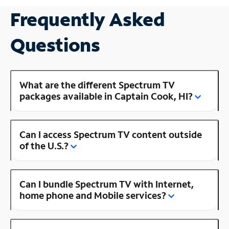
Frequently Asked
Questions
What are the different Spectrum TV
packages available in Captain Cook, HI?
Can I access Spectrum TV content outside
of the U.S.?
Can I bundle Spectrum TV with Internet,
home phone and Mobile services?