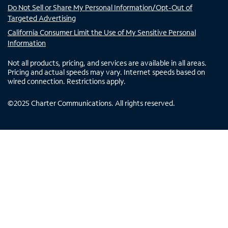
Do Not Sell or Share My Personal Information/Opt-Out of
Targeted Advertising
California Consumer Limit the Use of My Sensitive Personal
Information
Not all products, pricing, and services are available in all areas.
Pricing and actual speeds may vary. Internet speeds based on
wired connection. Restrictions apply.
©
2025
Charter Communications. All rights reserved.