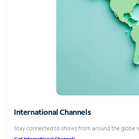
International Channels
Stay connected to shows from around the globe wit