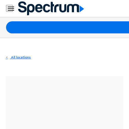
Residential
Business
Packages
Internet
TV
All locations
Mobile
Home
Phone
Business
Contact
Us
Español