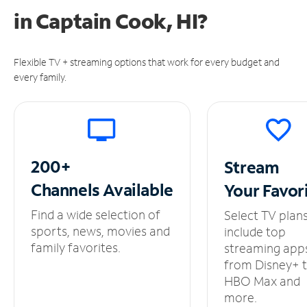
in
Captain Cook, HI?
Flexible TV + streaming options that work for every budget and
every family.
200+
Stream
Channels
Available
Your
Favor
Find a wide selection of
Select TV plan
sports, news, movies and
include top
family favorites.
streaming app
from Disney+ 
HBO Max and
more.