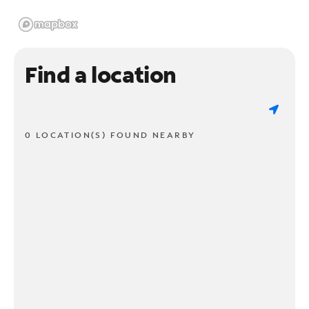
Find a location
0 LOCATION(S) FOUND NEARBY