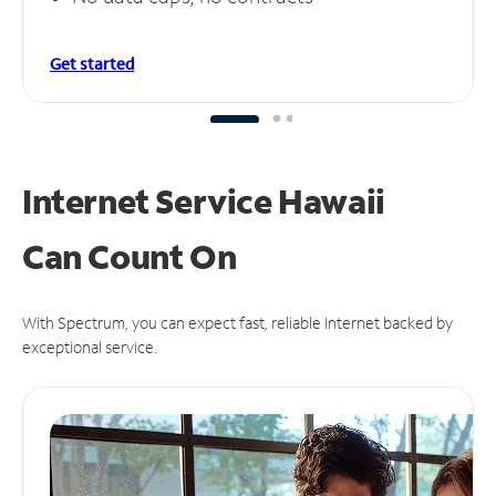
Get started
Internet Service Hawaii
Can
Count On
With Spectrum, you can expect fast, reliable Internet backed by
exceptional service.