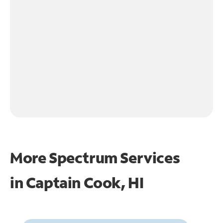
More Spectrum Services
in
Captain Cook, HI