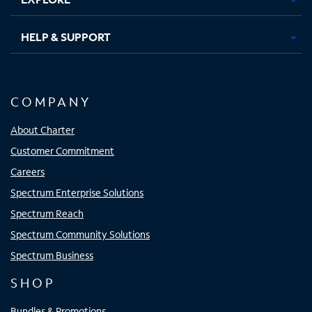
HELP & SUPPORT
COMPANY
About Charter
Customer Commitment
Careers
Spectrum Enterprise Solutions
Spectrum Reach
Spectrum Community Solutions
Spectrum Business
SHOP
Bundles & Promotions