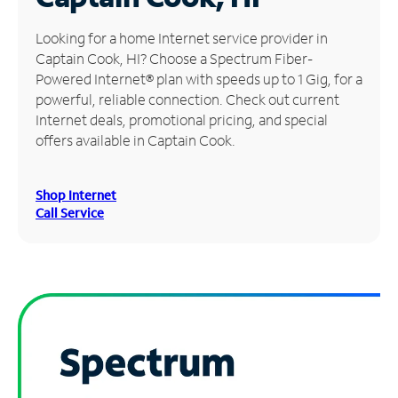
Manage
Looking for a home Internet service provider in
Account
Captain Cook, HI? Choose a Spectrum Fiber-
Find
Powered Internet® plan with speeds up to 1 Gig, for a
a
powerful, reliable connection. Check out current
Store
Internet deals, promotional pricing, and special
offers available in Captain Cook.
Shop Internet
Call Service