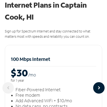
Internet Plans in Captain
Cook, HI
Sign up for Spectrum Internet and stay connected to what
matters most with speeds and reliability you can count on.
100 Mbps Internet
$30
/m
o
for 1 year
Fiber-Powered Internet
Free modem
Add Advanced WiFi + $10/mo
No data caps, no contracts