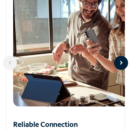
Reliable
Connection