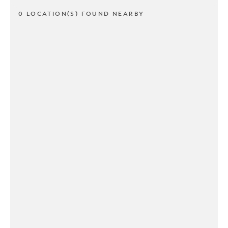
0 LOCATION(S) FOUND NEARBY