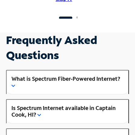
Frequently Asked
Questions
What is Spectrum Fiber-Powered Internet?
Is Spectrum Internet available in Captain
Cook, HI?