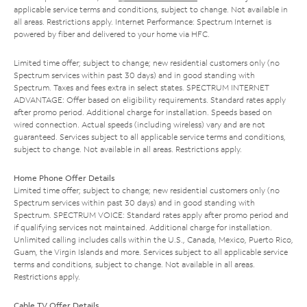
applicable service terms and conditions, subject to change. Not available in
all areas. Restrictions apply. Internet Performance: Spectrum Internet is
powered by fiber and delivered to your home via HFC.
Limited time offer; subject to change; new residential customers only (no
Spectrum services within past 30 days) and in good standing with
Spectrum. Taxes and fees extra in select states. SPECTRUM INTERNET
ADVANTAGE: Offer based on eligibility requirements. Standard rates apply
after promo period. Additional charge for installation. Speeds based on
wired connection. Actual speeds (including wireless) vary and are not
guaranteed. Services subject to all applicable service terms and conditions,
subject to change. Not available in all areas. Restrictions apply.
Home Phone Offer Details
Limited time offer; subject to change; new residential customers only (no
Spectrum services within past 30 days) and in good standing with
Spectrum. SPECTRUM VOICE: Standard rates apply after promo period and
if qualifying services not maintained. Additional charge for installation.
Unlimited calling includes calls within the U.S., Canada, Mexico, Puerto Rico,
Guam, the Virgin Islands and more. Services subject to all applicable service
terms and conditions, subject to change. Not available in all areas.
Restrictions apply.
Cable TV Offer Details