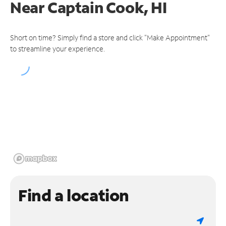
Near
Captain Cook, HI
Short on time? Simply find a store and click "Make Appointment"
to streamline your experience.
Find a location