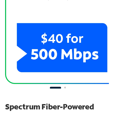
Spectrum Fiber-Powered