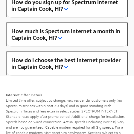
How do you sign up for Spectrum Internet
in Captain Cook, HI?
How much is Spectrum Internet a month in
Captain Cook, HI?
How do I choose the best internet provider
in Captain Cook, HI?
Internet Offer Details
Limited time offer; subject to change; new residential customers only (no
Spectrum services within past 30 days) and in good standing with
Spectrum. Taxes and fees extra in select states. SPECTRUM INTERNET:
Standard rates apply after promo period. Additional charge for installation.
Speeds based on wired connection. Actual speeds (including wireless) vary
and are not guaranteed. Capable modem required for all Gig speeds. For a
list of capable modems, visit
spectrum.net/modem
. Services subject to all