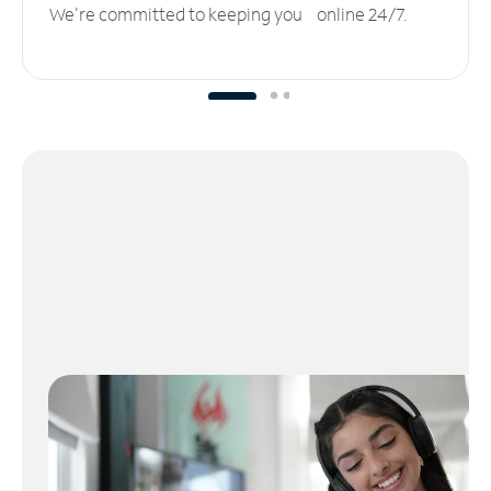
We’re committed to keeping you online 24/7.