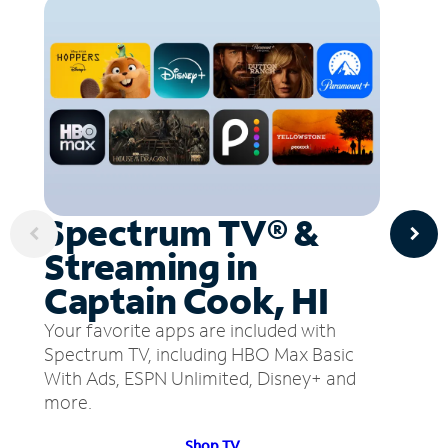
Spectrum TV® &
Streaming in
Captain Cook, HI
Your favorite apps are included with
Spectrum TV, including HBO Max Basic
With Ads, ESPN Unlimited, Disney+ and
more.
Shop TV