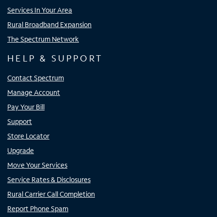
Services In Your Area
Rural Broadband Expansion
The Spectrum Network
HELP & SUPPORT
Contact Spectrum
Manage Account
Pay Your Bill
Support
Store Locator
Upgrade
Move Your Services
Service Rates & Disclosures
Rural Carrier Call Completion
Report Phone Spam