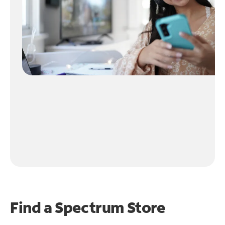
Find a Spectrum Store