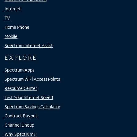
Internet
TV
Home Phone
Mobile
Spectrum Internet Assist
EXPLORE
Spectrum Apps
Spectrum WiFi Access Points
Resource Center
Test Your Internet Speed
Spectrum Savings Calculator
Contract Buyout
Channel Lineup
Why Spectrum?