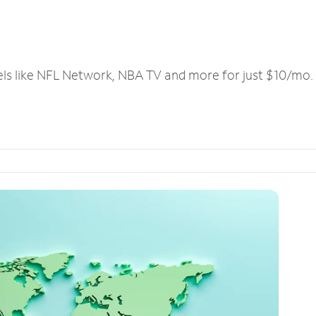
els like NFL Network, NBA TV and more for just $10/mo.