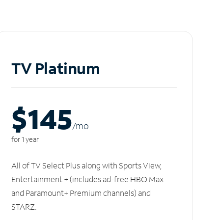
TV Platinum
$145
/m
o
for 1 year
All of TV Select Plus along with Sports View,
Entertainment + (includes ad-free HBO Max
and Paramount+ Premium channels) and
STARZ.