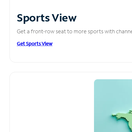
Sports View
Get a front-row seat to more sports with chann
Get Sports View