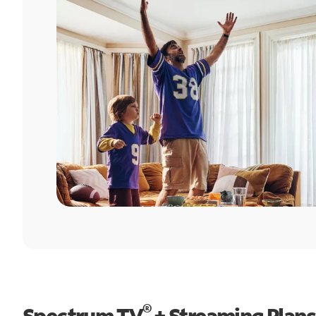
®
Spectrum TV
+ Streaming Plans