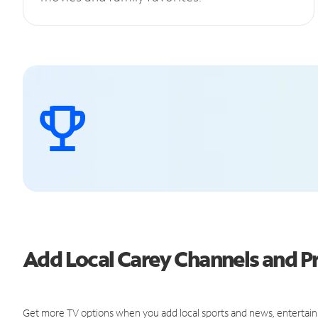
Add Local Carey Channels and 
Get more TV options when you add local sports and news, entertain