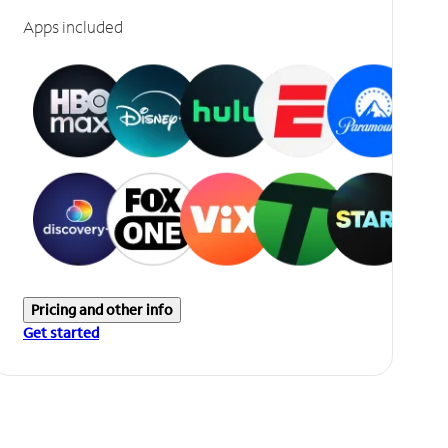
Apps included
Pricing and other info
Get started