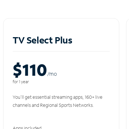
TV Select Plus
$110
/m
o
for 1 year
You'll get essential streaming apps, 160+ live
channels and Regional Sports Networks.
Apps included