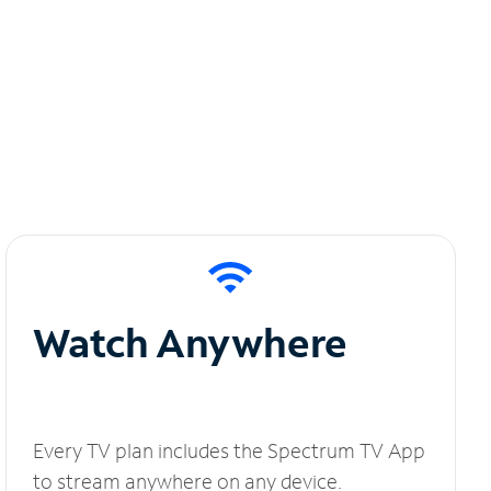
Watch Anywhere
Every TV plan includes the Spectrum TV App
to stream anywhere on any device.