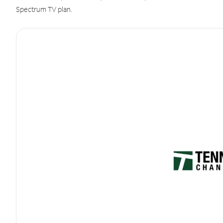
Spectrum TV plan.