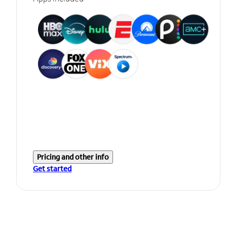
Pricing and other info
Get started