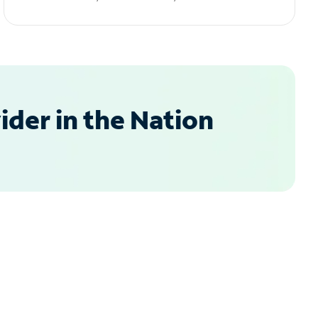
der in the Nation