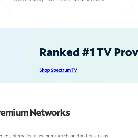
Ranked #1 TV Provi
Shop Spectrum TV
Premium Networks
ment, international, and premium channel add-ons to any