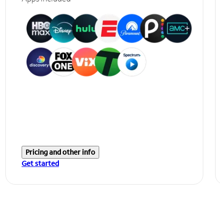
Pricing and other info
Get started