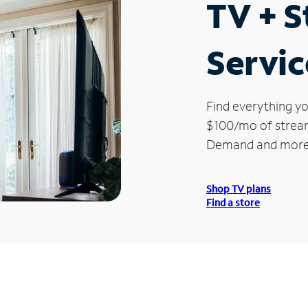
TV + 
Servic
Find everything yo
$100/mo of streami
Demand and more
Shop TV plans
Find a store