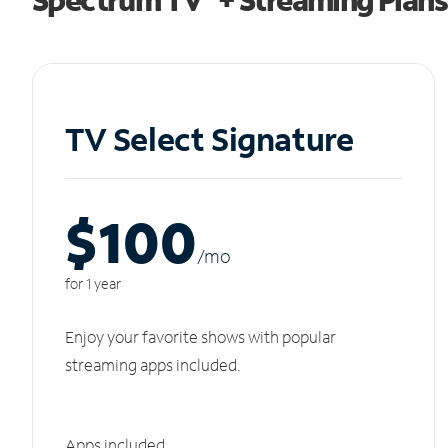
TV Select Signature
$100
/m
o
for 1 year
Enjoy your favorite shows with popular
streaming apps included.
Apps included