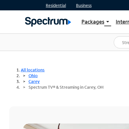
Residential
Business
Packages
Inter
arrow_drop_down
Shop Packages
S
Spectrum One
In
Best Deals
S
Shop Spectrum
In
All locations
Ohio
Carey
Spectrum TV® & Streaming in Carey, OH