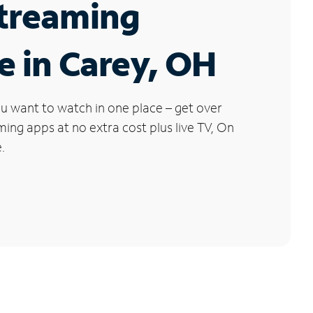
Streaming
e in Carey, OH
u want to watch in one place – get over
ng apps at no extra cost plus live TV, On
.