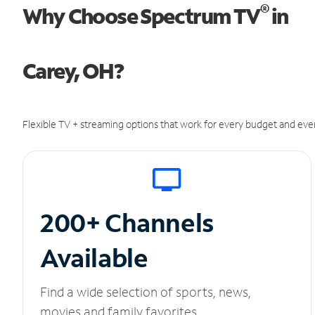
®
Why Choose Spectrum TV
in
Carey, OH?
Flexible TV + streaming options that work for every budget and ever
200+ Channels
Available
Find a wide selection of sports, news,
movies and family favorites.