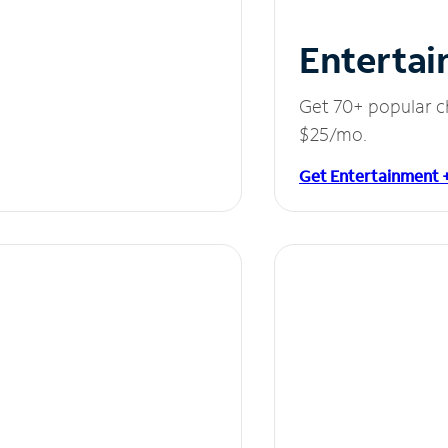
Entertai
Get 70+ popular c
$25/mo.
Get Entertainment 