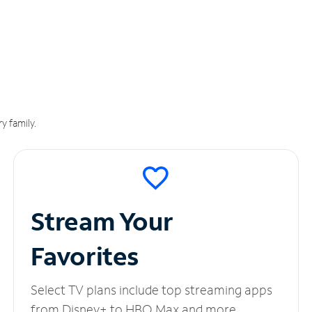
y family.
Stream Your
Favorites
Select TV plans include top streaming apps
from Disney+ to HBO Max and more.