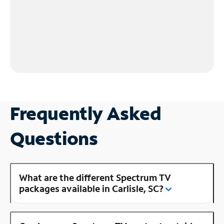
Frequently Asked
Questions
What are the different Spectrum TV
packages available in Carlisle, SC?