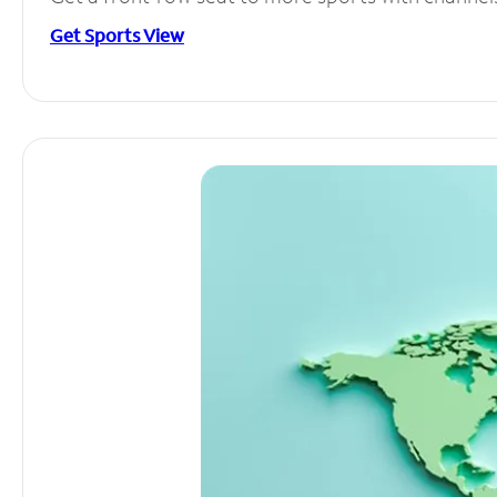
Get Sports View