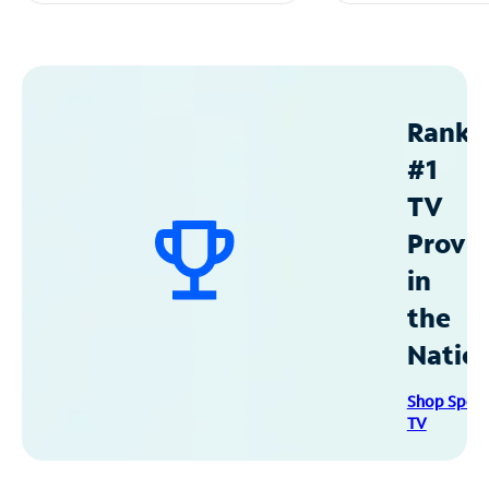
Ranke
#1
TV
Provid
in
the
Natio
Shop Spec
TV