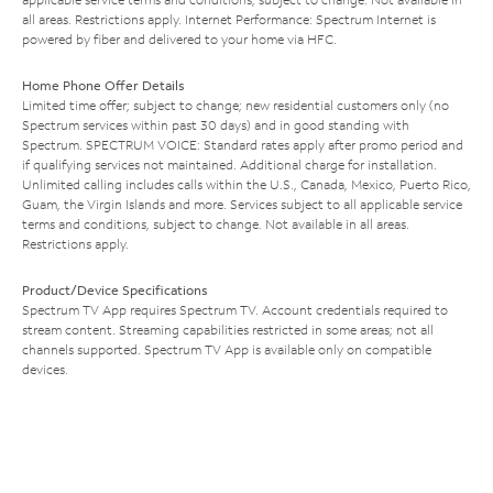
all areas. Restrictions apply. Internet Performance: Spectrum Internet is
powered by fiber and delivered to your home via HFC.
Home Phone Offer Details
Limited time offer; subject to change; new residential customers only (no
Spectrum services within past 30 days) and in good standing with
Spectrum. SPECTRUM VOICE: Standard rates apply after promo period and
if qualifying services not maintained. Additional charge for installation.
Unlimited calling includes calls within the U.S., Canada, Mexico, Puerto Rico,
Guam, the Virgin Islands and more. Services subject to all applicable service
terms and conditions, subject to change. Not available in all areas.
Restrictions apply.
Product/Device Specifications
Spectrum TV App requires Spectrum TV. Account credentials required to
stream content. Streaming capabilities restricted in some areas; not all
channels supported. Spectrum TV App is available only on compatible
devices.