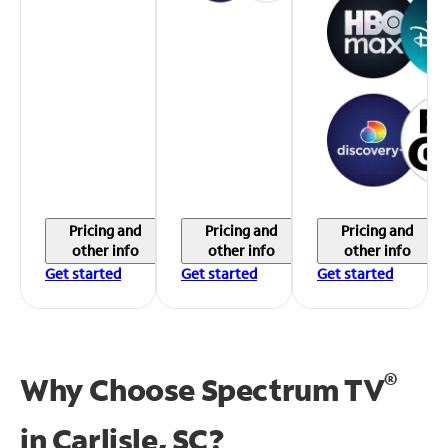
Pricing and
Pricing and
Pricing and
other info
other info
other info
Get started
Get started
Get started
®
Why Choose Spectrum TV
in
Carlisle, SC?