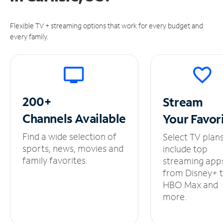
Flexible TV + streaming options that work for every budget and
every family.
200+
Stream
Channels
Available
Your
Favor
Find a wide selection of
Select TV plan
sports, news, movies and
include top
family favorites.
streaming app
from Disney+ 
HBO Max and
more.