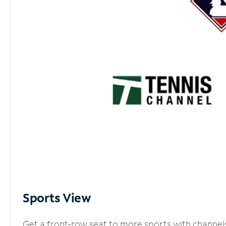
Sports View
Get a front-row seat to more sports with channel