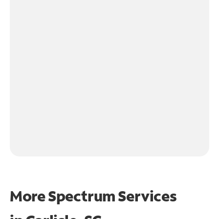
More Spectrum Services