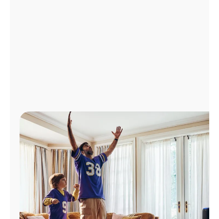
Manage
Account
Find
a
Store