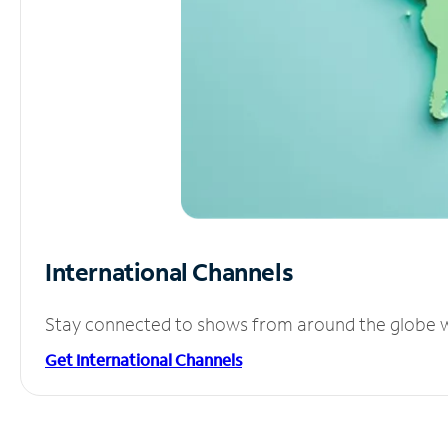
International Channels
Stay connected to shows from around the globe wit
Get International Channels