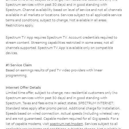
Spectrum services within past 30 days) and in good standing with
Spectrum. Channel availability based on level of service and not all channels
available in all markets or locations. Services subject to all applicable service
terms and conditions, subject to change. Not available in all areas.
Restrictions apply.
Spectrum TV App requires Spectrum TV. Account credentials required to
stream content. Streaming capabilities restricted in some areas; not all
channels supported. Spectrum TV App is available only on compatible
devices.
#1 Service Claim
Based on earnings results of paid TV video providers with linear
programming.
Internet Offer Details
Limited time offer; subject to change; new residential customers only (no
Spectrum services within past 30 days) and in good standing with
Spectrum. Taxes and fees extra in select states. SPECTRUM INTERNET:
Standard rates apply after promo period. Additional charge for installation.
Speeds based on wired connection. Actual speeds (including wireless) vary
and are not guaranteed. Capable modem required for all Gig speeds. For a
list of capable modems, visit
spectrum.net/modem
. Services subject to all
applicable service terms and conditions, subject to change. Not available in