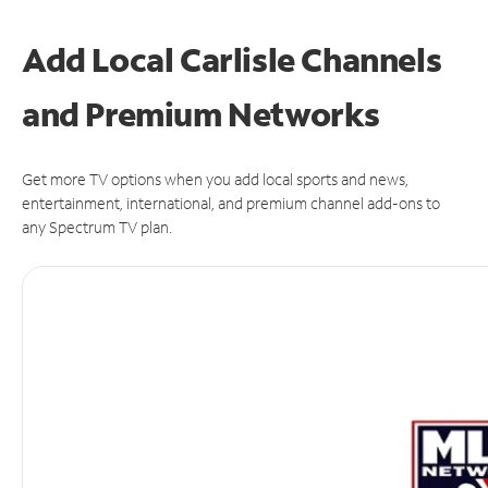
Add Local Carlisle Channels
and Premium Networks
Get more TV options when you add local sports and news,
entertainment, international, and premium channel add-ons to
any Spectrum TV plan.