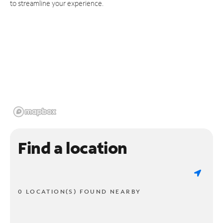
to streamline your experience.
Find a location
0 LOCATION(S) FOUND NEARBY