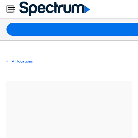
Residential
Business
Packages
Internet
TV
All locations
Mobile
Home
Phone
Business
Contact
Us
Español