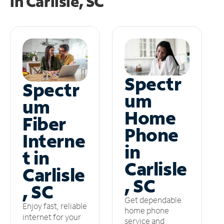
in
Carlisle, SC
Spectr
Spectr
um
um
Home
Fiber
Phone
Interne
in
t in
Carlisle
Carlisle
, SC
, SC
Get dependable
Enjoy fast, reliable
home phone
internet for your
service and