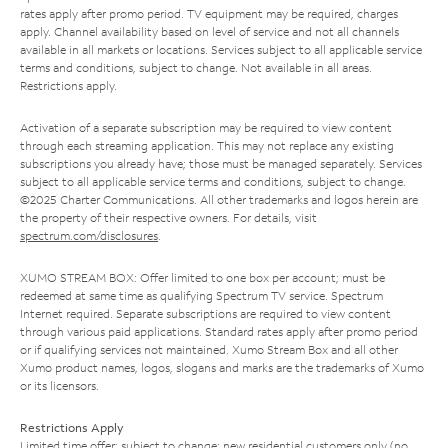
rates apply after promo period. TV equipment may be required, charges
apply. Channel availability based on level of service and not all channels
available in all markets or locations. Services subject to all applicable service
terms and conditions, subject to change. Not available in all areas.
Restrictions apply.
Activation of a separate subscription may be required to view content
through each streaming application. This may not replace any existing
subscriptions you already have; those must be managed separately. Services
subject to all applicable service terms and conditions, subject to change.
©2025 Charter Communications. All other trademarks and logos herein are
the property of their respective owners. For details, visit
spectrum.com/disclosures
.
XUMO STREAM BOX: Offer limited to one box per account; must be
redeemed at same time as qualifying Spectrum TV service. Spectrum
Internet required. Separate subscriptions are required to view content
through various paid applications. Standard rates apply after promo period
or if qualifying services not maintained. Xumo Stream Box and all other
Xumo product names, logos, slogans and marks are the trademarks of Xumo
or its licensors.
Restrictions Apply
Limited time offer; subject to change; new residential customers only (no