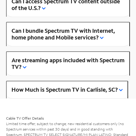
Can I access Spectrum TV content outside
of the U.S.?
Can I bundle Spectrum TV with Internet,
home phone and Mobile services?
Are streaming apps included with Spectrum
TV?
How Much is Spectrum TV in Carlisle, SC?
Cable TV Offer Details
Limited time offer; subject to change; new residential customers only (no
Spectrum services within past 30 days) and in good standing with
Spectrum. SPECTRUM TV SELECT SIGNATURE/MI PLAN LATINO: Standard