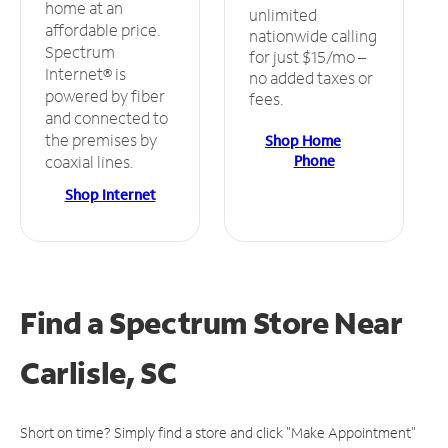
home at an
unlimited
affordable price.
nationwide calling
Spectrum
for just $15/mo –
Internet® is
no added taxes or
powered by fiber
fees.
and connected to
the premises by
Shop Home
Phone
coaxial lines.
Shop Internet
Find a Spectrum Store
Near
Carlisle, SC
Short on time? Simply find a store and click "Make Appointment"