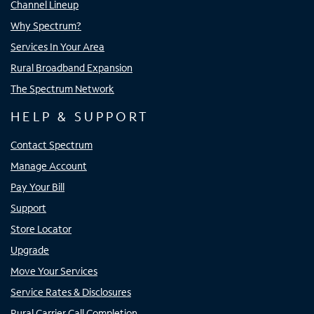
Channel Lineup
Why Spectrum?
Services In Your Area
Rural Broadband Expansion
The Spectrum Network
HELP & SUPPORT
Contact Spectrum
Manage Account
Pay Your Bill
Support
Store Locator
Upgrade
Move Your Services
Service Rates & Disclosures
Rural Carrier Call Completion