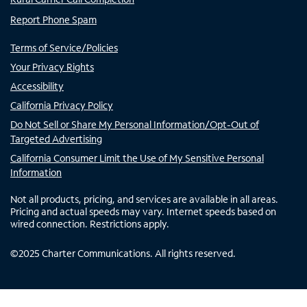
Report Phone Spam
Terms of Service/Policies
Your Privacy Rights
Accessibility
California Privacy Policy
Do Not Sell or Share My Personal Information/Opt-Out of
Targeted Advertising
California Consumer Limit the Use of My Sensitive Personal
Information
Not all products, pricing, and services are available in all areas.
Pricing and actual speeds may vary. Internet speeds based on
wired connection. Restrictions apply.
©
2025
Charter Communications. All rights reserved.