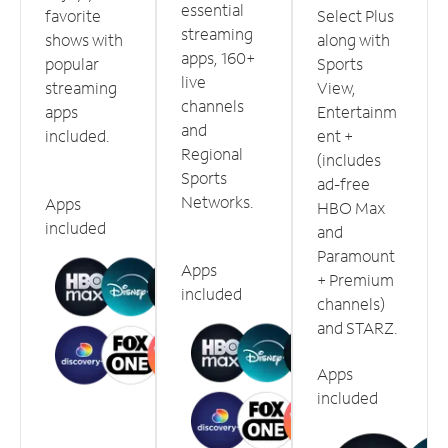
essential
favorite
Select Plus
streaming
shows with
along with
apps, 160+
popular
Sports
live
streaming
View,
channels
apps
Entertainm
and
included.
ent +
Regional
(includes
Sports
ad-free
Networks.
Apps
HBO Max
included
and
Paramount
Apps
+ Premium
included
channels)
and STARZ.
Apps
included