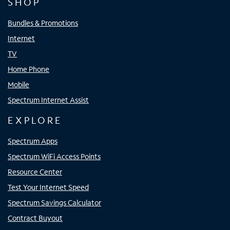
SHOP
Bundles & Promotions
Internet
TV
Home Phone
Mobile
Spectrum Internet Assist
EXPLORE
Spectrum Apps
Spectrum WiFi Access Points
Resource Center
Test Your Internet Speed
Spectrum Savings Calculator
Contract Buyout