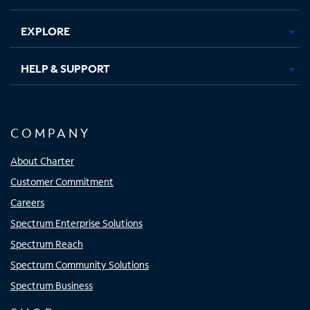
EXPLORE
HELP & SUPPORT
COMPANY
About Charter
Customer Commitment
Careers
Spectrum Enterprise Solutions
Spectrum Reach
Spectrum Community Solutions
Spectrum Business