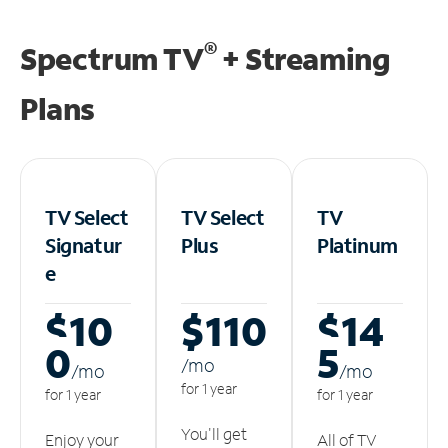
®
Spectrum TV
+ Streaming
Plans
TV Select
TV Select
TV
Signatur
Plus
Platinum
e
$10
$110
$14
0
5
/m
o
/m
o
/m
o
for 1 year
for 1 year
for 1 year
You'll get
Enjoy your
All of TV