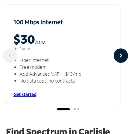
100 Mbps Internet
$30
/m
o
for 1 year
Fiber Internet
Free modem
Add Advanced WiFi + $10/mo
No data caps, no contracts
Get started
Find Spectrum in Carlisle