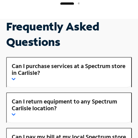
Frequently Asked
Questions
Can I purchase services at a Spectrum store
in Carlisle?
Can I return equipment to any Spectrum
Carlisle location?
Can I pay my bill at my local Spectrum store