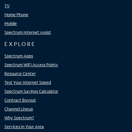
TV
Home Phone
Mobile
Spectrum Internet Assist
EXPLORE
Spectrum Apps
Spectrum WiFi Access Points
Resource Center
Test Your Internet Speed
Spectrum Savings Calculator
Contract Buyout
Channel Lineup
Why Spectrum?
Services In Your Area