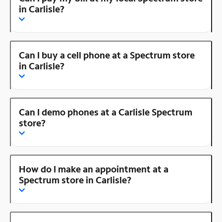
in Carlisle?
Can I buy a cell phone at a Spectrum store
in Carlisle?
Can I demo phones at a Carlisle Spectrum
store?
How do I make an appointment at a
Spectrum store in Carlisle?