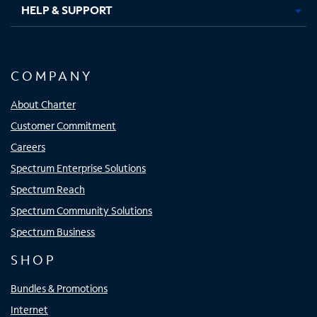
HELP & SUPPORT
COMPANY
About Charter
Customer Commitment
Careers
Spectrum Enterprise Solutions
Spectrum Reach
Spectrum Community Solutions
Spectrum Business
SHOP
Bundles & Promotions
Internet