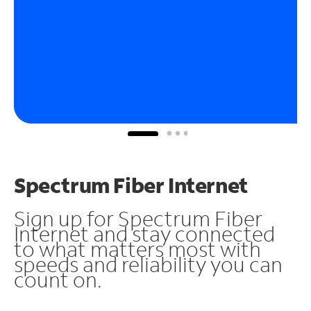
Spectrum Fiber Internet
Sign up for Spectrum Fiber
Internet and stay connected
to what matters most with
speeds and reliability you can
count on.