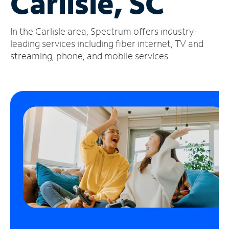
Carlisle, SC
Manage
In the Carlisle area, Spectrum offers industry-
Account
Find
leading services including fiber internet, TV and
a
streaming, phone, and mobile services.
Store