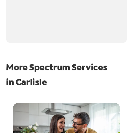
More Spectrum Services
in
Carlisle