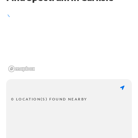
0 LOCATION(S) FOUND NEARBY