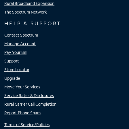
Rural Broadband Expansion
The Spectrum Network
HELP & SUPPORT
Contact Spectrum
Manage Account
Pay Your Bill
Support
Store Locator
Upgrade
Move Your Services
Service Rates & Disclosures
Rural Carrier Call Completion
Report Phone Spam
Terms of Service/Policies