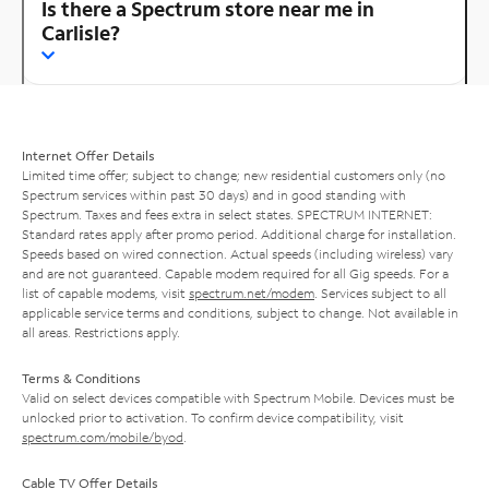
Is there a Spectrum store near me in
Carlisle?
Internet Offer Details
Limited time offer; subject to change; new residential customers only (no
Spectrum services within past 30 days) and in good standing with
Spectrum. Taxes and fees extra in select states. SPECTRUM INTERNET:
Standard rates apply after promo period. Additional charge for installation.
Speeds based on wired connection. Actual speeds (including wireless) vary
and are not guaranteed. Capable modem required for all Gig speeds. For a
list of capable modems, visit
spectrum.net/modem
. Services subject to all
applicable service terms and conditions, subject to change. Not available in
all areas. Restrictions apply.
Terms & Conditions
Valid on select devices compatible with Spectrum Mobile. Devices must be
unlocked prior to activation. To confirm device compatibility, visit
spectrum.com/mobile/byod
.
Cable TV Offer Details