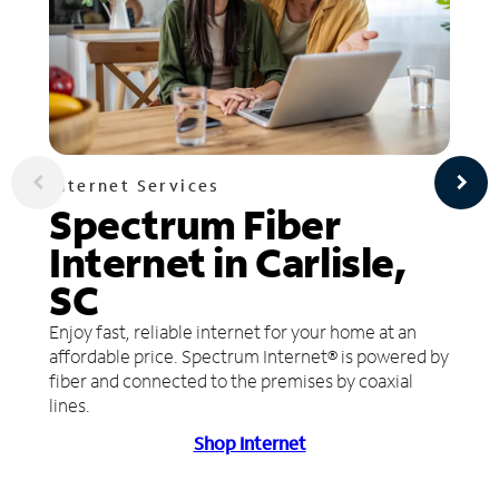
Internet Services
Spectrum Fiber
Internet in Carlisle,
SC
Enjoy fast, reliable internet for your home at an
affordable price. Spectrum Internet® is powered by
fiber and connected to the premises by coaxial
lines.
Shop Internet