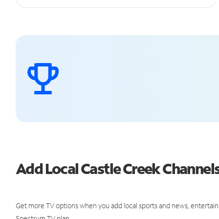
Add Local Castle Creek Channe
Get more TV options when you add local sports and news, entertain
Spectrum TV plan.