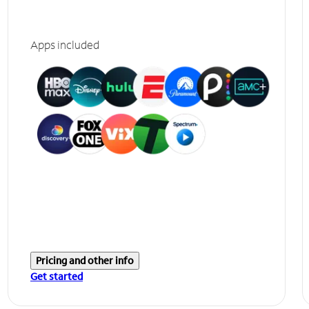
Apps included
Pricing and other info
Get started