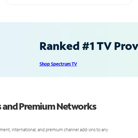
Ranked #1 TV Provi
Shop Spectrum TV
ls and Premium Networks
ment, international, and premium channel add-ons to any