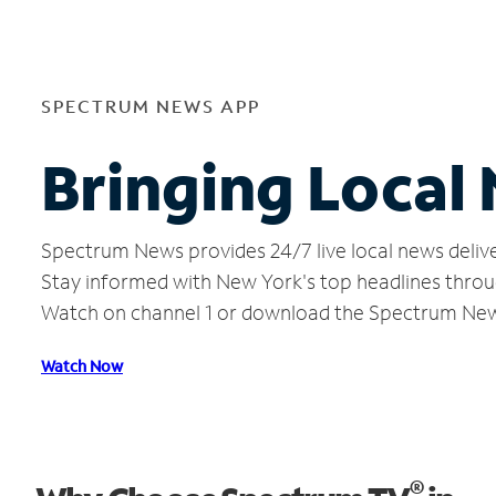
SPECTRUM NEWS APP
Bringing Local
Spectrum News provides 24/7 live local news delive
Stay informed with New York's top headlines throu
Watch on channel 1 or download the Spectrum Ne
Watch Now
®