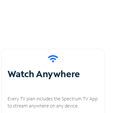
Watch Anywhere
Every TV plan includes the Spectrum TV App
to stream anywhere on any device.