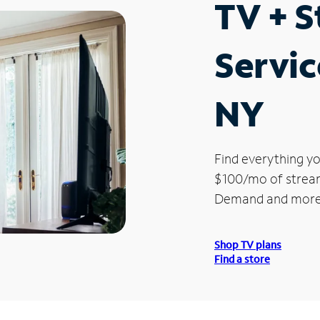
TV + 
Servic
NY
Find everything yo
$100/mo of streami
Demand and more
Shop TV plans
Find a store