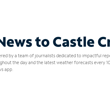
 News to Castle 
red by a team of journalists dedicated to impactful rep
ghout the day and the latest weather forecasts every 1
ws app.