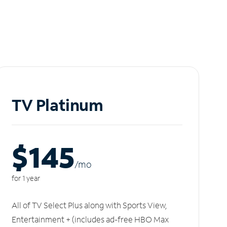
TV Platinum
$145
/m
o
for 1 year
All of TV Select Plus along with Sports View,
Entertainment + (includes ad-free HBO Max