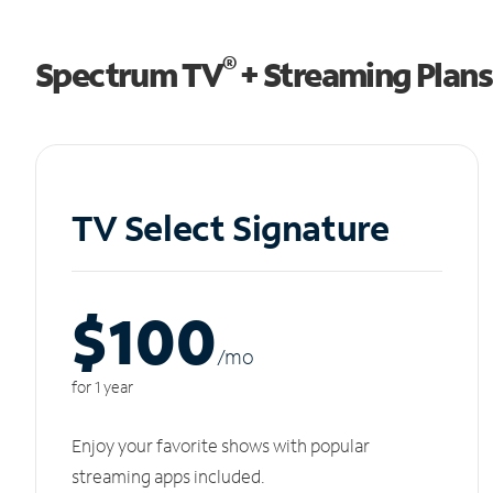
®
Spectrum TV
+ Streaming Plans
TV Select Signature
$100
/m
o
for 1 year
Enjoy your favorite shows with popular
streaming apps included.