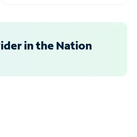
der in the Nation