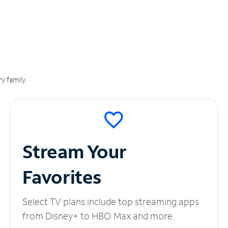
y family.
Stream Your
Favorites
Select TV plans include top streaming apps
from Disney+ to HBO Max and more.