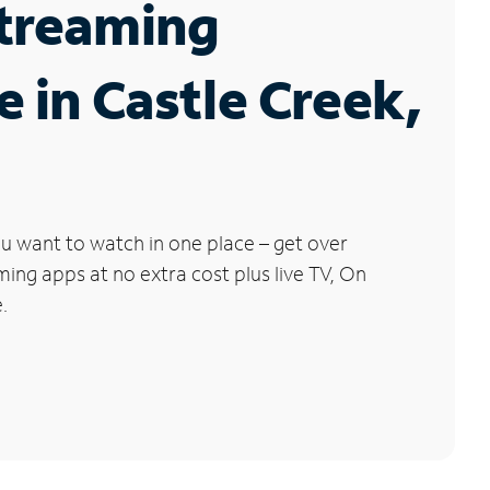
Streaming
e in Castle Creek,
u want to watch in one place – get over
ng apps at no extra cost plus live TV, On
.