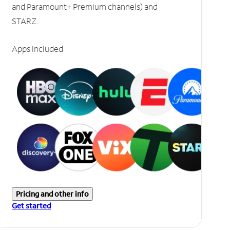
and Paramount+ Premium channels) and
STARZ.
Apps included
Pricing and other info
Get started