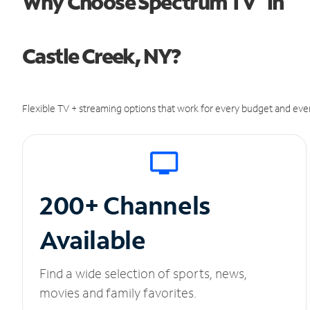
Why Choose Spectrum TV
in
Castle Creek, NY?
Flexible TV + streaming options that work for every budget and ever
200+ Channels
Available
Find a wide selection of sports, news,
movies and family favorites.