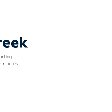
Creek
orting.
0 minutes.