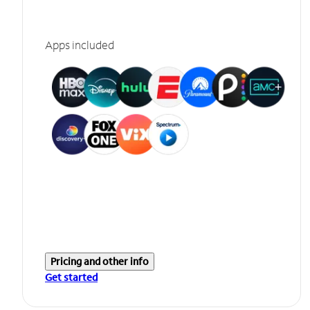
Apps included
Pricing and other info
Get started