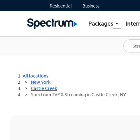
Residential
Business
Packages
Inter
arrow_drop_down
Shop Packages
S
Spectrum One
In
Best Deals
S
Shop Spectrum
In
All locations
New York
Castle Creek
Spectrum TV® & Streaming in Castle Creek, NY