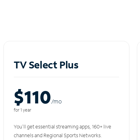
TV Select Plus
$110
/m
o
for 1 year
You'll get essential streaming apps, 160+ live
channels and Regional Sports Networks.