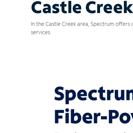
Castle Creek
In the Castle Creek area, Spectrum offers 
services.