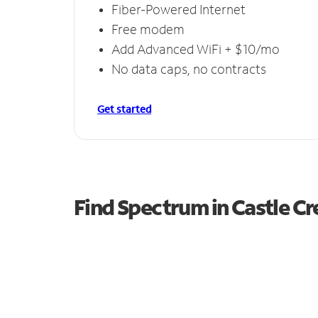
Fiber-Powered Internet
Free modem
Add Advanced WiFi + $10/mo
No data caps, no contracts
Get started
Find Spectrum in Castle C