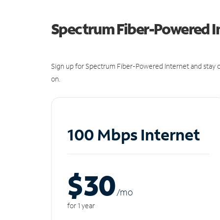
Spectrum Fiber-Powered I
Sign up for Spectrum Fiber-Powered Internet and stay c
on.
100 Mbps Internet
$30
/m
o
for 1 year