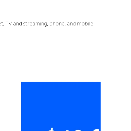
net, TV and streaming, phone, and mobile