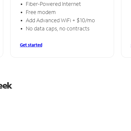
Fiber-Powered Internet
Free modem
Add Advanced WiFi + $10/mo
No data caps, no contracts
Get started
reek