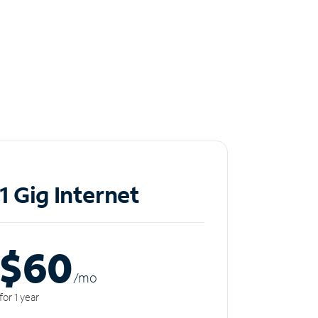
1 Gig Internet
$60
/m
o
for 1 year