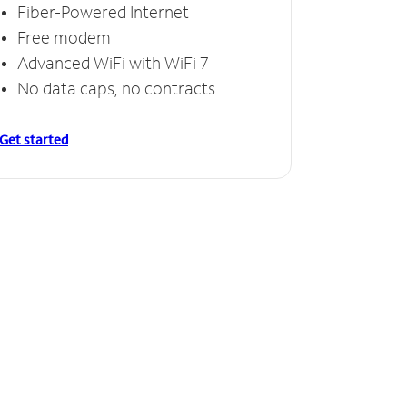
Fiber-Powered Internet
Free modem
Advanced WiFi with WiFi 7
No data caps, no contracts
Get started