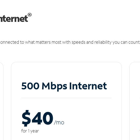
®
nternet
onnected to what matters most with speeds and reliability you can count
500 Mbps Internet
$40
/m
o
for 1 year