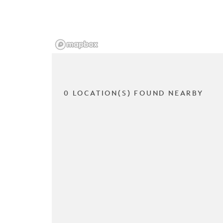
0 LOCATION(S) FOUND NEARBY