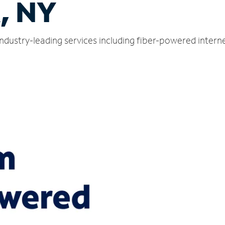
, NY
industry-leading services including fiber-powered inter