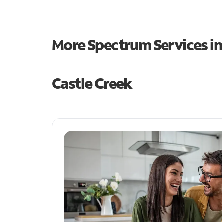
More Spectrum Services i
Castle Creek