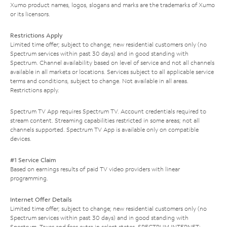
Xumo product names, logos, slogans and marks are the trademarks of Xumo
or its licensors.
Restrictions Apply
Limited time offer; subject to change; new residential customers only (no
Spectrum services within past 30 days) and in good standing with
Spectrum. Channel availability based on level of service and not all channels
available in all markets or locations. Services subject to all applicable service
terms and conditions, subject to change. Not available in all areas.
Restrictions apply.
Spectrum TV App requires Spectrum TV. Account credentials required to
stream content. Streaming capabilities restricted in some areas; not all
channels supported. Spectrum TV App is available only on compatible
devices.
#1 Service Claim
Based on earnings results of paid TV video providers with linear
programming.
Internet Offer Details
Limited time offer; subject to change; new residential customers only (no
Spectrum services within past 30 days) and in good standing with
Spectrum. Taxes and fees extra in select states. SPECTRUM INTERNET: