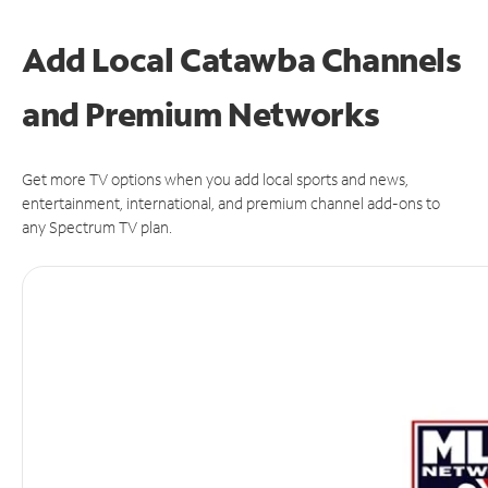
Add Local Catawba Channels
and Premium Networks
Get more TV options when you add local sports and news,
entertainment, international, and premium channel add-ons to
any Spectrum TV plan.