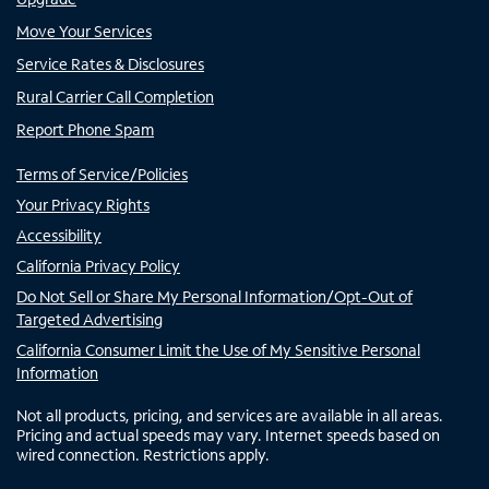
Move Your Services
Service Rates & Disclosures
Rural Carrier Call Completion
Report Phone Spam
Terms of Service/Policies
Your Privacy Rights
Accessibility
California Privacy Policy
Do Not Sell or Share My Personal Information/Opt-Out of
Targeted Advertising
California Consumer Limit the Use of My Sensitive Personal
Information
Not all products, pricing, and services are available in all areas.
Pricing and actual speeds may vary. Internet speeds based on
wired connection. Restrictions apply.