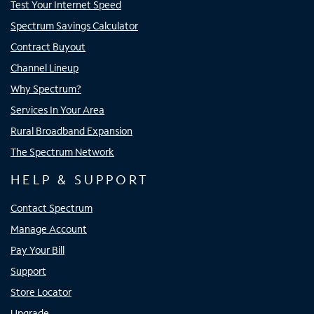
Test Your Internet Speed
Spectrum Savings Calculator
Contract Buyout
Channel Lineup
Why Spectrum?
Services In Your Area
Rural Broadband Expansion
The Spectrum Network
HELP & SUPPORT
Contact Spectrum
Manage Account
Pay Your Bill
Support
Store Locator
Upgrade