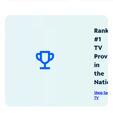
Ranke
#1
TV
Provid
in
the
Natio
Shop Spec
TV