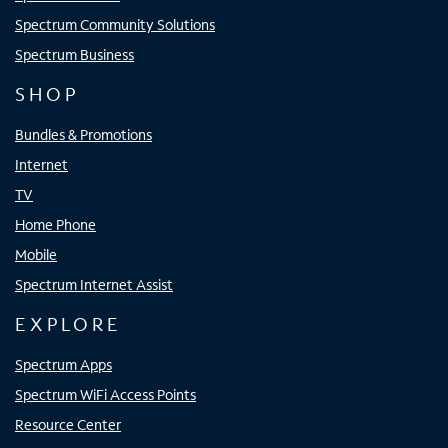
Spectrum Community Solutions
Spectrum Business
SHOP
Bundles & Promotions
Internet
TV
Home Phone
Mobile
Spectrum Internet Assist
EXPLORE
Spectrum Apps
Spectrum WiFi Access Points
Resource Center