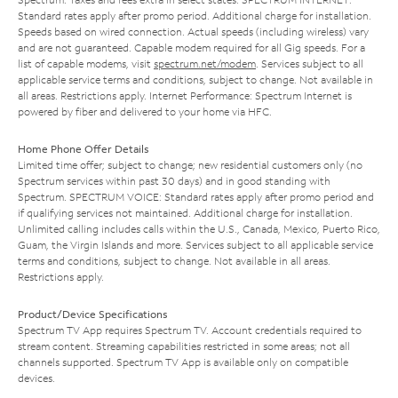
Standard rates apply after promo period. Additional charge for installation.
Speeds based on wired connection. Actual speeds (including wireless) vary
and are not guaranteed. Capable modem required for all Gig speeds. For a
list of capable modems, visit
spectrum.net/modem
. Services subject to all
applicable service terms and conditions, subject to change. Not available in
all areas. Restrictions apply. Internet Performance: Spectrum Internet is
powered by fiber and delivered to your home via HFC.
Home Phone Offer Details
Limited time offer; subject to change; new residential customers only (no
Spectrum services within past 30 days) and in good standing with
Spectrum. SPECTRUM VOICE: Standard rates apply after promo period and
if qualifying services not maintained. Additional charge for installation.
Unlimited calling includes calls within the U.S., Canada, Mexico, Puerto Rico,
Guam, the Virgin Islands and more. Services subject to all applicable service
terms and conditions, subject to change. Not available in all areas.
Restrictions apply.
Product/Device Specifications
Spectrum TV App requires Spectrum TV. Account credentials required to
stream content. Streaming capabilities restricted in some areas; not all
channels supported. Spectrum TV App is available only on compatible
devices.