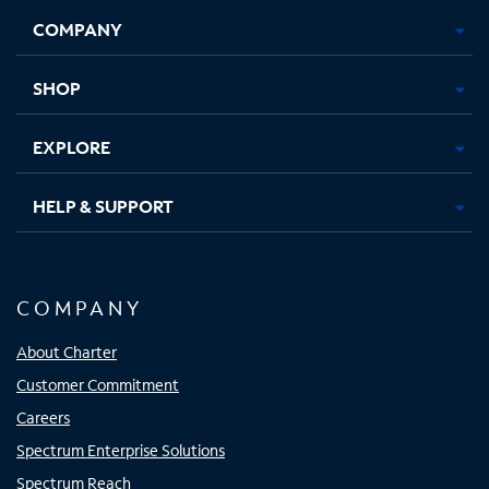
Opens
Opens
Opens
Opens
COMPANY
in
in
in
in
new
new
new
new
tab
tab
tab
tab
SHOP
EXPLORE
HELP & SUPPORT
COMPANY
About Charter
Customer Commitment
Careers
Spectrum Enterprise Solutions
Spectrum Reach