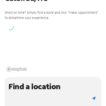
Short on time? Simply find a store and click "Make Appointment"
to streamline your experience.
Find a location