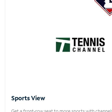
Sports View
Get a front-row seat to more sports with channel