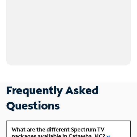
Frequently Asked
Questions
What are the different Spectrum TV
packages available in Catawba, NC?