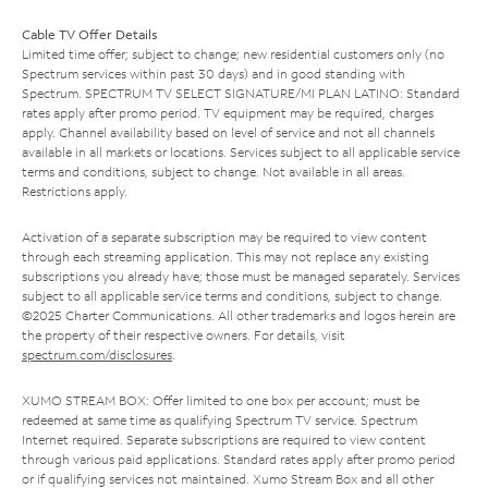
Cable TV Offer Details
Limited time offer; subject to change; new residential customers only (no
Spectrum services within past 30 days) and in good standing with
Spectrum. SPECTRUM TV SELECT SIGNATURE/MI PLAN LATINO: Standard
rates apply after promo period. TV equipment may be required, charges
apply. Channel availability based on level of service and not all channels
available in all markets or locations. Services subject to all applicable service
terms and conditions, subject to change. Not available in all areas.
Restrictions apply.
Activation of a separate subscription may be required to view content
through each streaming application. This may not replace any existing
subscriptions you already have; those must be managed separately. Services
subject to all applicable service terms and conditions, subject to change.
©2025 Charter Communications. All other trademarks and logos herein are
the property of their respective owners. For details, visit
spectrum.com/disclosures
.
XUMO STREAM BOX: Offer limited to one box per account; must be
redeemed at same time as qualifying Spectrum TV service. Spectrum
Internet required. Separate subscriptions are required to view content
through various paid applications. Standard rates apply after promo period
or if qualifying services not maintained. Xumo Stream Box and all other