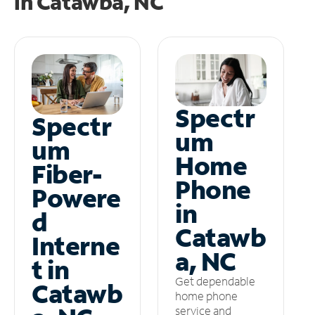
in
Catawba, NC
Spectr
Spectr
um
um
Home
Fiber-
Phone
Powere
in
d
Catawb
Interne
a, NC
t in
Get dependable
Catawb
home phone
service and