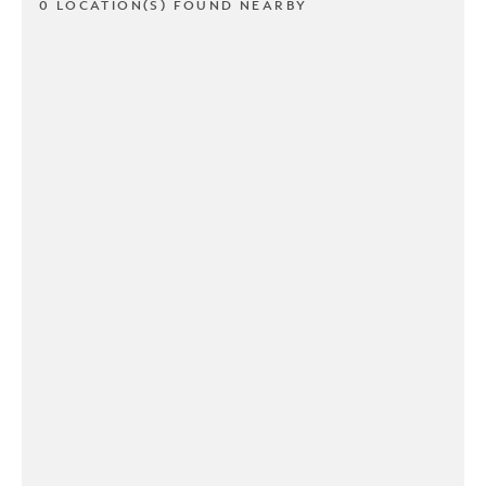
0 LOCATION(S) FOUND NEARBY