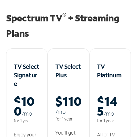
®
Spectrum TV
+ Streaming
Plans
TV Select
TV Select
TV
Signatur
Plus
Platinum
e
$10
$110
$14
0
5
/m
o
/m
o
/m
o
for 1 year
for 1 year
for 1 year
You'll get
Enjoy your
All of TV