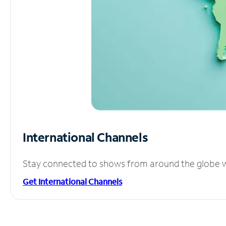
International Channels
Stay connected to shows from around the globe wit
Get International Channels