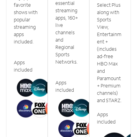
essential
favorite
Select Plus
streaming
shows with
along with
apps, 160+
popular
Sports
live
streaming
View,
channels
apps
Entertainm
and
included.
ent +
Regional
(includes
Sports
ad-free
Networks.
Apps
HBO Max
included
and
Paramount
Apps
+ Premium
included
channels)
and STARZ.
Apps
included