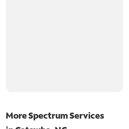
More Spectrum Services