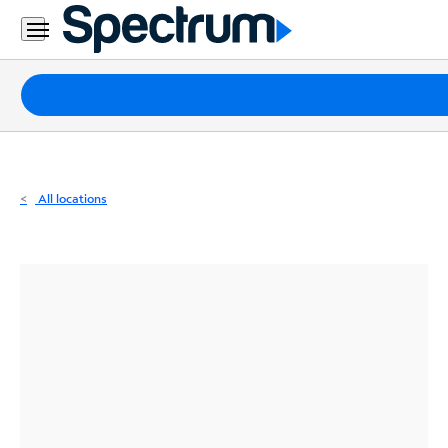
Residential
Business
Packages
Internet
TV
All locations
Mobile
Home
Phone
Business
Contact
Us
Español