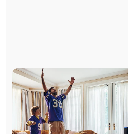
Manage
Account
Find
a
Store