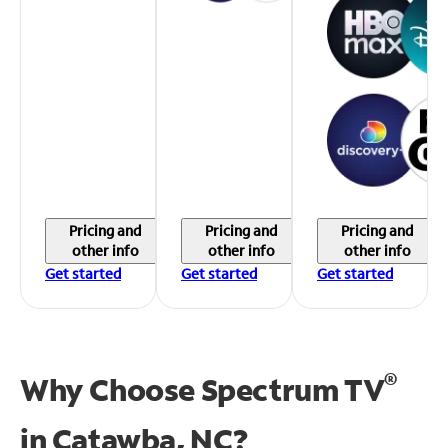
Pricing and
Pricing and
Pricing and
other info
other info
other info
Get started
Get started
Get started
®
Why Choose Spectrum TV
in
Catawba, NC?