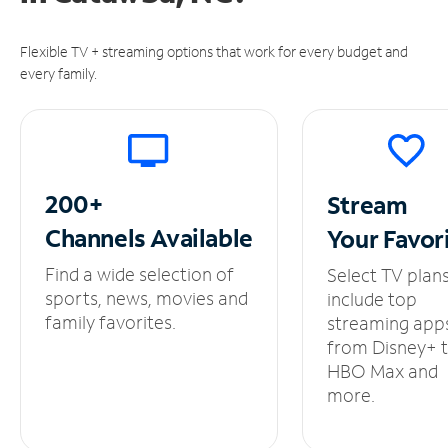
Flexible TV + streaming options that work for every budget and
every family.
200+
Stream
Channels
Available
Your
Favor
Find a wide selection of
Select TV plan
sports, news, movies and
include top
family favorites.
streaming app
from Disney+ 
HBO Max and
more.