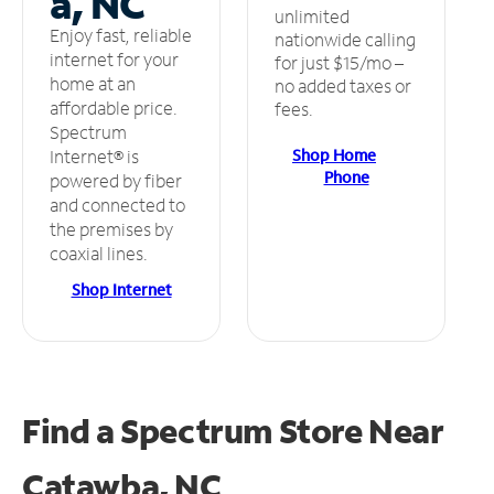
a, NC
unlimited
Enjoy fast, reliable
nationwide calling
internet for your
for just $15/mo –
home at an
no added taxes or
affordable price.
fees.
Spectrum
Shop Home
Internet® is
Phone
powered by fiber
and connected to
the premises by
coaxial lines.
Shop Internet
Find a Spectrum Store
Near
Catawba, NC