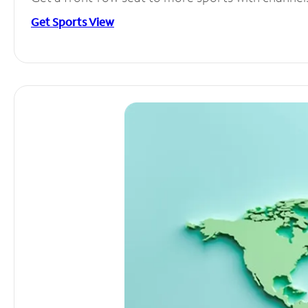
Get Sports View