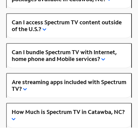
Can I access Spectrum TV content outside
of the U.S.?
Can I bundle Spectrum TV with Internet,
home phone and Mobile services?
Are streaming apps included with Spectrum
TV?
How Much is Spectrum TV in Catawba, NC?