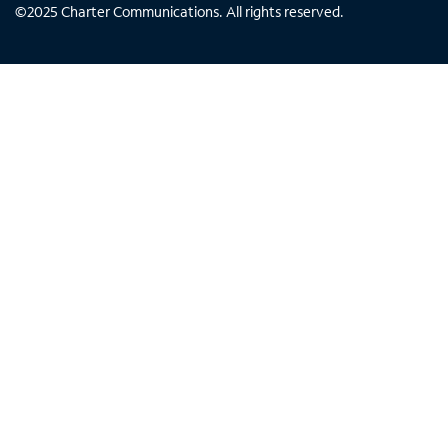
©
2025
Charter Communications. All rights reserved.