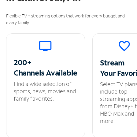
Flexible TV + streaming options that work for every budget and
every family.
200+
Stream
Channels
Available
Your
Favor
Find a wide selection of
Select TV plan
sports, news, movies and
include top
family favorites.
streaming app
from Disney+ 
HBO Max and
more.