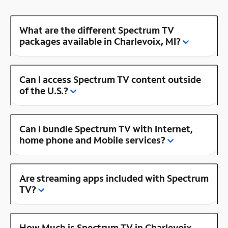
What are the different Spectrum TV
packages available in Charlevoix, MI?
Can I access Spectrum TV content outside
of the U.S.?
Can I bundle Spectrum TV with Internet,
home phone and Mobile services?
Are streaming apps included with Spectrum
TV?
How Much is Spectrum TV in Charlevoix,