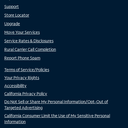
Support
Store Locator
Upgrade
Move Your Services
Service Rates & Disclosures
Rural Carrier Call Completion
Report Phone Spam
Terms of Service/Policies
Your Privacy Rights
Accessibility
California Privacy Policy
Do Not Sell or Share My Personal Information/Opt-Out of
Targeted Advertising
California Consumer Limit the Use of My Sensitive Personal
Information