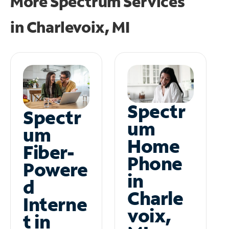
More Spectrum Services
in
Charlevoix, MI
Spectr
Spectr
um
um
Home
Fiber-
Phone
Powere
in
d
Charle
Interne
voix,
t in