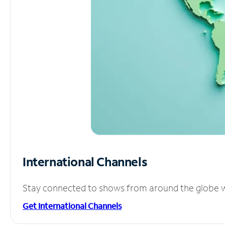
International Channels
Stay connected to shows from around the globe wit
Get International Channels