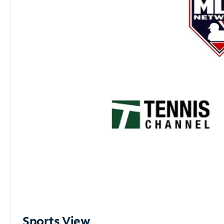
Sports View