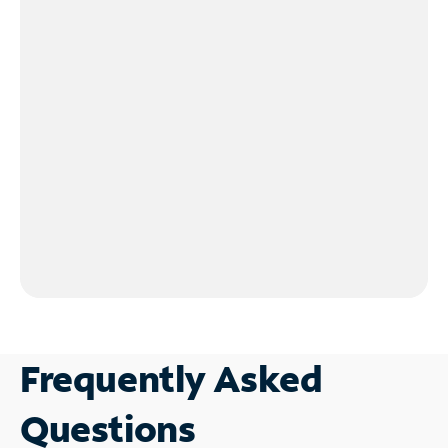
Frequently Asked
Questions