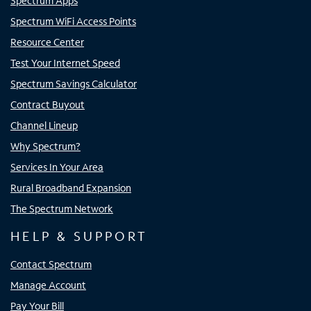
Spectrum Apps
Spectrum WiFi Access Points
Resource Center
Test Your Internet Speed
Spectrum Savings Calculator
Contract Buyout
Channel Lineup
Why Spectrum?
Services In Your Area
Rural Broadband Expansion
The Spectrum Network
HELP & SUPPORT
Contact Spectrum
Manage Account
Pay Your Bill