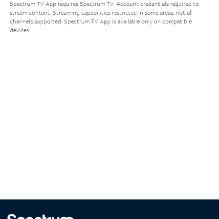
Spectrum TV App requires Spectrum TV. Account credentials required to
stream content. Streaming capabilities restricted in some areas; not all
channels supported. Spectrum TV App is available only on compatible
devices.