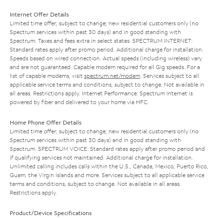
Internet Offer Details
Limited time offer; subject to change; new residential customers only (no
Spectrum services within past 30 days) and in good standing with
Spectrum. Taxes and fees extra in select states. SPECTRUM INTERNET:
Standard rates apply after promo period. Additional charge for installation.
Speeds based on wired connection. Actual speeds (including wireless) vary
and are not guaranteed. Capable modem required for all Gig speeds. For a
list of capable modems, visit
spectrum.net/modem
. Services subject to all
applicable service terms and conditions, subject to change. Not available in
all areas. Restrictions apply. Internet Performance: Spectrum Internet is
powered by fiber and delivered to your home via HFC.
Home Phone Offer Details
Limited time offer; subject to change; new residential customers only (no
Spectrum services within past 30 days) and in good standing with
Spectrum. SPECTRUM VOICE: Standard rates apply after promo period and
if qualifying services not maintained. Additional charge for installation.
Unlimited calling includes calls within the U.S., Canada, Mexico, Puerto Rico,
Guam, the Virgin Islands and more. Services subject to all applicable service
terms and conditions, subject to change. Not available in all areas.
Restrictions apply.
Product/Device Specifications