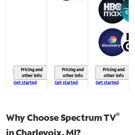
Pricing and
Pricing and
Pricing and
other info
other info
other info
Get started
Get started
Get started
®
Why Choose Spectrum TV
in
Charlevoix, MI?