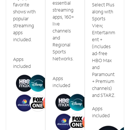
essential
favorite
Select Plus
streaming
shows with
along with
apps, 160+
popular
Sports
live
streaming
View,
channels
apps
Entertainm
and
included.
ent +
Regional
(includes
Sports
ad-free
Networks.
Apps
HBO Max
included
and
Paramount
Apps
+ Premium
included
channels)
and STARZ.
Apps
included