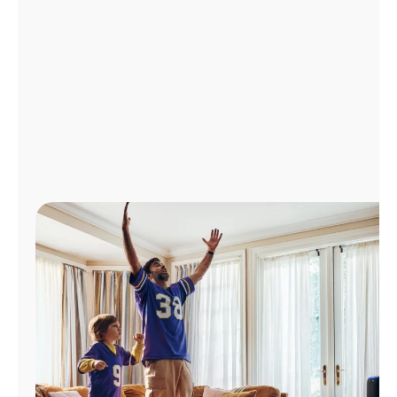
Manage
Account
Find
a
Store