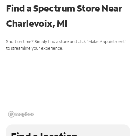
Find a Spectrum Store
Near
Charlevoix, MI
Short on time? Simply find a store and click "Make Appointment"
to streamline your experience.