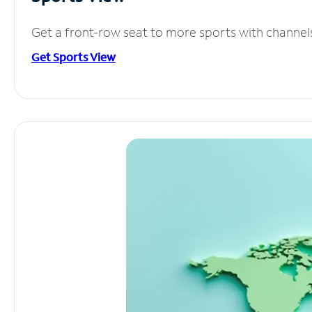
Get a front-row seat to more sports with channel
Get Sports View