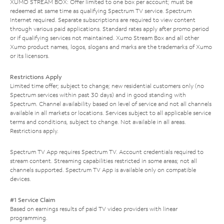
XUMO STREAM BOX: Offer limited to one box per account; must be
redeemed at same time as qualifying Spectrum TV service. Spectrum
Internet required. Separate subscriptions are required to view content
through various paid applications. Standard rates apply after promo period
or if qualifying services not maintained. Xumo Stream Box and all other
Xumo product names, logos, slogans and marks are the trademarks of Xumo
or its licensors.
Restrictions Apply
Limited time offer; subject to change; new residential customers only (no
Spectrum services within past 30 days) and in good standing with
Spectrum. Channel availability based on level of service and not all channels
available in all markets or locations. Services subject to all applicable service
terms and conditions, subject to change. Not available in all areas.
Restrictions apply.
Spectrum TV App requires Spectrum TV. Account credentials required to
stream content. Streaming capabilities restricted in some areas; not all
channels supported. Spectrum TV App is available only on compatible
devices.
#1 Service Claim
Based on earnings results of paid TV video providers with linear
programming.