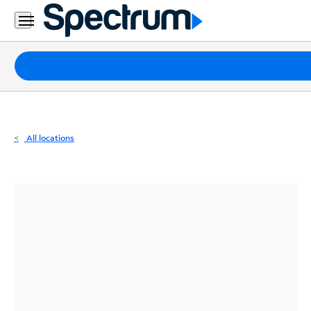
Residential
Business
Packages
Internet
TV
All locations
Mobile
Home
Phone
Business
Contact
Us
Español