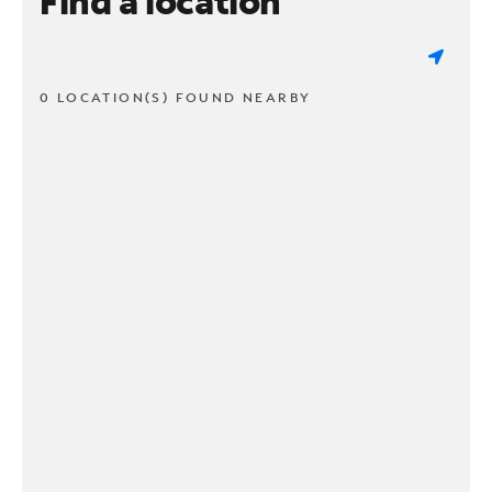
Find a location
0 LOCATION(S) FOUND NEARBY