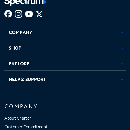
Facebook,
Instagram,
Youtube,
X,
Opens
Opens
Opens
Opens
COMPANY
in
in
in
in
new
new
new
new
tab
tab
tab
tab
SHOP
EXPLORE
HELP & SUPPORT
COMPANY
About Charter
Customer Commitment