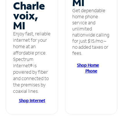
MI
Charle
Get dependable
voix,
home phone
MI
service and
unlimited
Enjoy fast, reliable
nationwide calling
internet for your
for just $15/mo –
home at an
no added taxes or
affordable price.
fees.
Spectrum
Shop Home
Internet® is
Phone
powered by fiber
and connected to
the premises by
coaxial lines.
Shop Internet