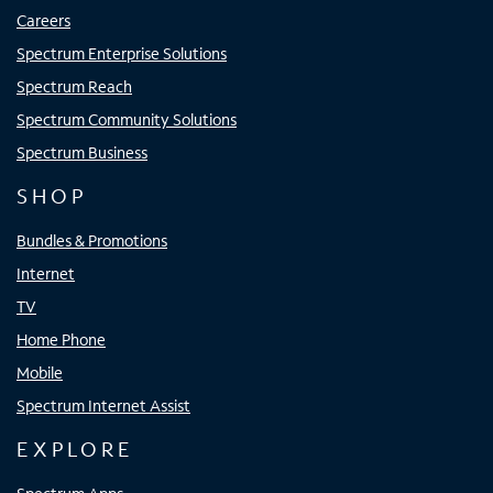
Careers
Spectrum Enterprise Solutions
Spectrum Reach
Spectrum Community Solutions
Spectrum Business
SHOP
Bundles & Promotions
Internet
TV
Home Phone
Mobile
Spectrum Internet Assist
EXPLORE