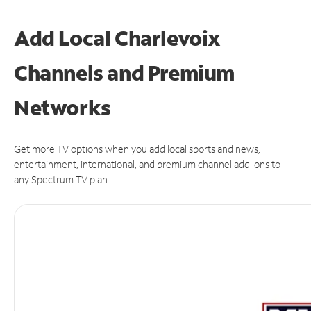
Add Local Charlevoix
Channels and Premium
Networks
Get more TV options when you add local sports and news,
entertainment, international, and premium channel add-ons to
any Spectrum TV plan.