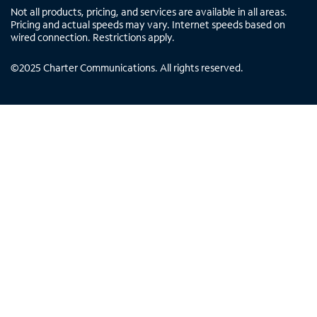
Not all products, pricing, and services are available in all areas.
Pricing and actual speeds may vary. Internet speeds based on
wired connection. Restrictions apply.
©
2025
Charter Communications. All rights reserved.