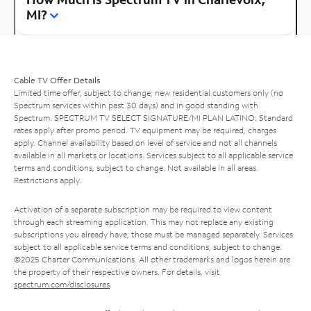
MI?
Cable TV Offer Details
Limited time offer; subject to change; new residential customers only (no
Spectrum services within past 30 days) and in good standing with
Spectrum. SPECTRUM TV SELECT SIGNATURE/MI PLAN LATINO: Standard
rates apply after promo period. TV equipment may be required, charges
apply. Channel availability based on level of service and not all channels
available in all markets or locations. Services subject to all applicable service
terms and conditions, subject to change. Not available in all areas.
Restrictions apply.
Activation of a separate subscription may be required to view content
through each streaming application. This may not replace any existing
subscriptions you already have; those must be managed separately. Services
subject to all applicable service terms and conditions, subject to change.
©2025 Charter Communications. All other trademarks and logos herein are
the property of their respective owners. For details, visit
spectrum.com/disclosures
.