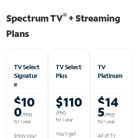
®
Spectrum TV
+ Streaming
Plans
TV Select
TV Select
TV
Signatur
Plus
Platinum
e
$10
$110
$14
0
5
/m
o
/m
o
/m
o
for 1 year
for 1 year
for 1 year
You'll get
Enjoy your
All of TV