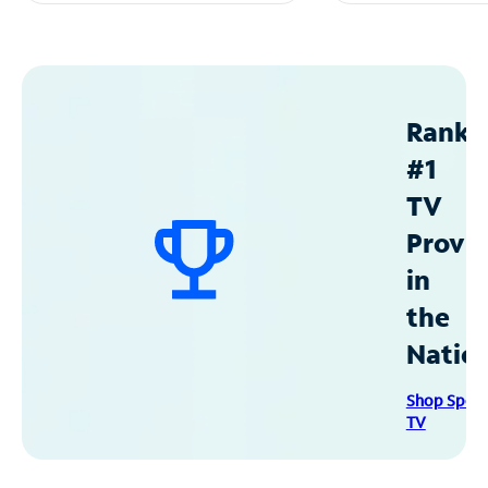
Ranke
#1
TV
Provid
in
the
Natio
Shop Spec
TV