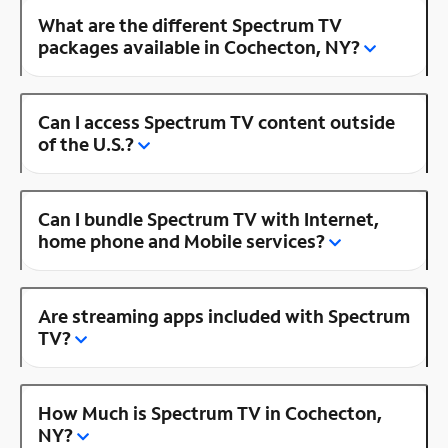
What are the different Spectrum TV
packages available in Cochecton, NY?
Can I access Spectrum TV content outside
of the U.S.?
Can I bundle Spectrum TV with Internet,
home phone and Mobile services?
Are streaming apps included with Spectrum
TV?
How Much is Spectrum TV in Cochecton,
NY?