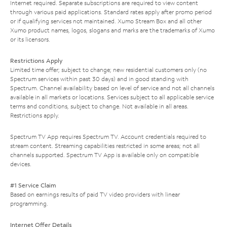
Internet required. Separate subscriptions are required to view content
through various paid applications. Standard rates apply after promo period
or if qualifying services not maintained. Xumo Stream Box and all other
Xumo product names, logos, slogans and marks are the trademarks of Xumo
or its licensors.
Restrictions Apply
Limited time offer; subject to change; new residential customers only (no
Spectrum services within past 30 days) and in good standing with
Spectrum. Channel availability based on level of service and not all channels
available in all markets or locations. Services subject to all applicable service
terms and conditions, subject to change. Not available in all areas.
Restrictions apply.
Spectrum TV App requires Spectrum TV. Account credentials required to
stream content. Streaming capabilities restricted in some areas; not all
channels supported. Spectrum TV App is available only on compatible
devices.
#1 Service Claim
Based on earnings results of paid TV video providers with linear
programming.
Internet Offer Details