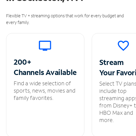
Flexible TV + streaming options that work for every budget and
every family.
200+
Stream
Channels
Available
Your
Favor
Find a wide selection of
Select TV plan
sports, news, movies and
include top
family favorites.
streaming app
from Disney+ 
HBO Max and
more.