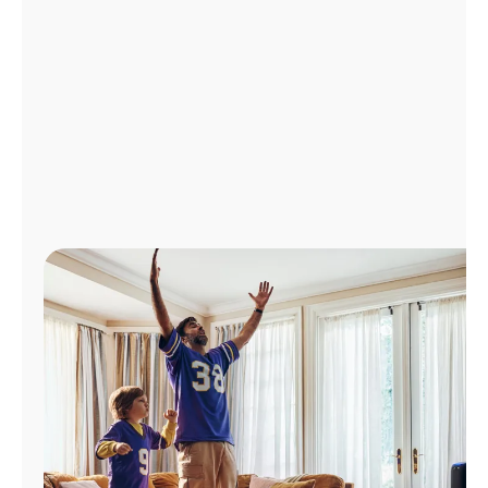
Manage
Account
Find
a
Store