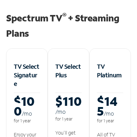
®
Spectrum TV
+ Streaming
Plans
TV Select
TV Select
TV
Signatur
Plus
Platinum
e
$10
$110
$14
0
5
/m
o
/m
o
/m
o
for 1 year
for 1 year
for 1 year
You'll get
Enjoy your
All of TV