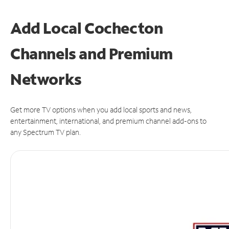
Add Local Cochecton
Channels and Premium
Networks
Get more TV options when you add local sports and news,
entertainment, international, and premium channel add-ons to
any Spectrum TV plan.