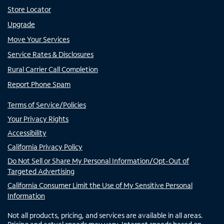
Store Locator
Upgrade
Move Your Services
Service Rates & Disclosures
Rural Carrier Call Completion
Report Phone Spam
Terms of Service/Policies
Your Privacy Rights
Accessibility
California Privacy Policy
Do Not Sell or Share My Personal Information/Opt-Out of
Targeted Advertising
California Consumer Limit the Use of My Sensitive Personal
Information
Not all products, pricing, and services are available in all areas.