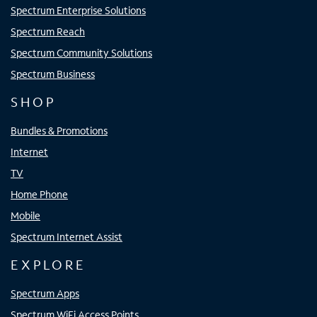
Spectrum Enterprise Solutions
Spectrum Reach
Spectrum Community Solutions
Spectrum Business
SHOP
Bundles & Promotions
Internet
TV
Home Phone
Mobile
Spectrum Internet Assist
EXPLORE
Spectrum Apps
Spectrum WiFi Access Points