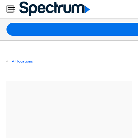
Residential
Business
Packages
Internet
TV
All locations
Mobile
Home
Phone
Business
Contact
Us
Español