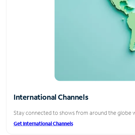
International Channels
Stay connected to shows from around the globe wit
Get International Channels