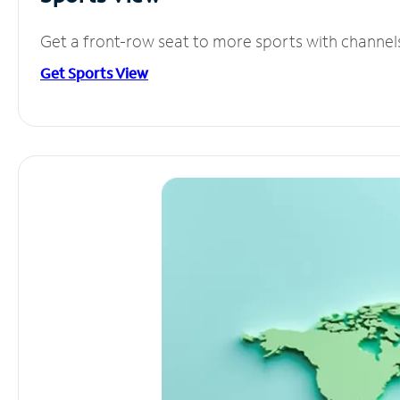
Get a front-row seat to more sports with channel
Get Sports View