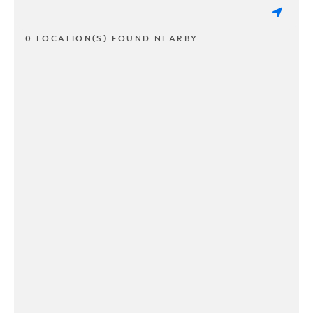
0 LOCATION(S) FOUND NEARBY