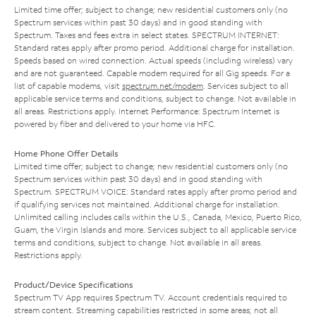
Limited time offer; subject to change; new residential customers only (no
Spectrum services within past 30 days) and in good standing with
Spectrum. Taxes and fees extra in select states. SPECTRUM INTERNET:
Standard rates apply after promo period. Additional charge for installation.
Speeds based on wired connection. Actual speeds (including wireless) vary
and are not guaranteed. Capable modem required for all Gig speeds. For a
list of capable modems, visit
spectrum.net/modem
. Services subject to all
applicable service terms and conditions, subject to change. Not available in
all areas. Restrictions apply. Internet Performance: Spectrum Internet is
powered by fiber and delivered to your home via HFC.
Home Phone Offer Details
Limited time offer; subject to change; new residential customers only (no
Spectrum services within past 30 days) and in good standing with
Spectrum. SPECTRUM VOICE: Standard rates apply after promo period and
if qualifying services not maintained. Additional charge for installation.
Unlimited calling includes calls within the U.S., Canada, Mexico, Puerto Rico,
Guam, the Virgin Islands and more. Services subject to all applicable service
terms and conditions, subject to change. Not available in all areas.
Restrictions apply.
Product/Device Specifications
Spectrum TV App requires Spectrum TV. Account credentials required to
stream content. Streaming capabilities restricted in some areas; not all