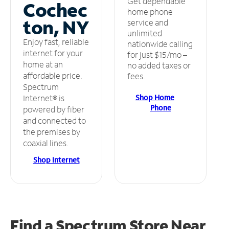
Get dependable
Cochec
home phone
ton, NY
service and
unlimited
Enjoy fast, reliable
nationwide calling
internet for your
for just $15/mo –
home at an
no added taxes or
affordable price.
fees.
Spectrum
Shop Home
Internet® is
Phone
powered by fiber
and connected to
the premises by
coaxial lines.
Shop Internet
Find a Spectrum Store
Near