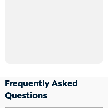
Frequently Asked
Questions