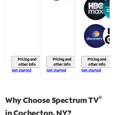
Pricing and
Pricing and
Pricing and
other info
other info
other info
Get started
Get started
Get started
®
Why Choose Spectrum TV
in
Cochecton, NY?