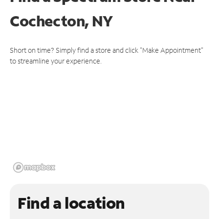
Cochecton, NY
Short on time? Simply find a store and click "Make Appointment"
to streamline your experience.
Find a location