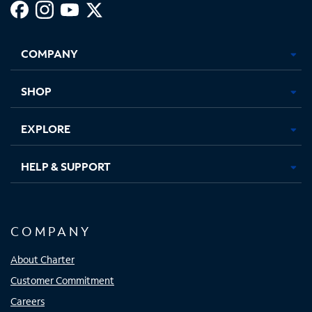
Facebook,
Instagram,
Youtube,
X,
Opens
Opens
Opens
Opens
COMPANY
in
in
in
in
new
new
new
new
tab
tab
tab
tab
SHOP
EXPLORE
HELP & SUPPORT
COMPANY
About Charter
Customer Commitment
Careers