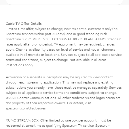
Cable TV Offer Details
Limited time offer; subject to change; new residential customers only (no
Spectrum services within past 30 days) and in good standing with
Spectrum. SPECTRUM TV SELECT SIGNATURE/MI PLAN LATINO: Standard
rates apply after promo period. TV equipment may be required, charges
apply. Channel availability based on level of service and not all channels
available in all markets or locations. Services subject to all applicable service
terms and conditions, subject to change. Not available in all areas.
Restrictions apply.
Activation of a separate subscription may be required to view content
through each streaming application. This may not replace any existing
subscriptions you already have; those must be managed separately. Services
subject to all applicable service terms and conditions, subject to change.
©2025 Charter Communications. All other trademarks and logos herein are
the property of their respective owners. For details, visit
spectrum.com/disclosures
.
XUMO STREAM BOX: Offer limited to one box per account; must be
redeemed at same time as qualifying Spectrum TV service. Spectrum