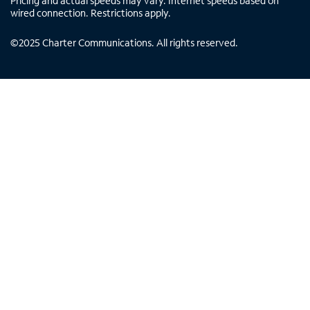
Pricing and actual speeds may vary. Internet speeds based on
wired connection. Restrictions apply.
©
2025
Charter Communications. All rights reserved.