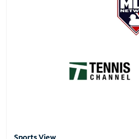
Sports View