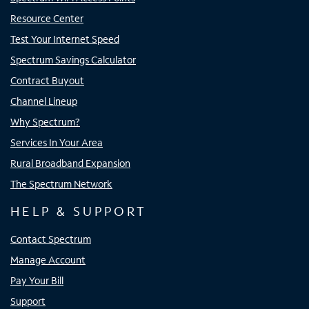
Resource Center
Test Your Internet Speed
Spectrum Savings Calculator
Contract Buyout
Channel Lineup
Why Spectrum?
Services In Your Area
Rural Broadband Expansion
The Spectrum Network
HELP & SUPPORT
Contact Spectrum
Manage Account
Pay Your Bill
Support