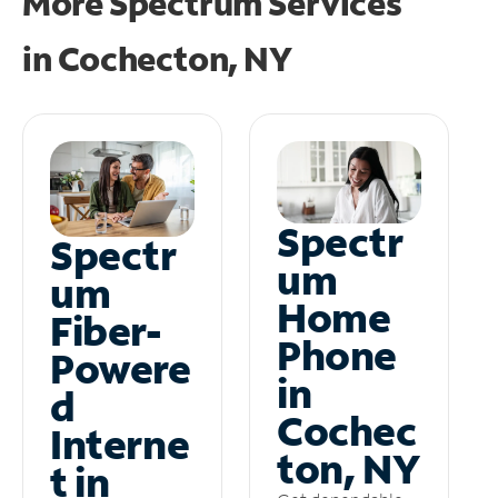
More Spectrum Services
in
Cochecton, NY
Spectr
Spectr
um
um
Home
Fiber-
Phone
Powere
in
d
Cochec
Interne
ton, NY
t in