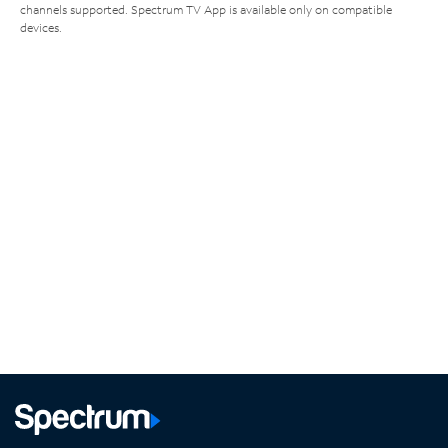
channels supported. Spectrum TV App is available only on compatible
devices.