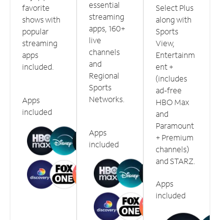
essential
favorite
Select Plus
streaming
shows with
along with
apps, 160+
popular
Sports
live
streaming
View,
channels
apps
Entertainm
and
included.
ent +
Regional
(includes
Sports
ad-free
Networks.
Apps
HBO Max
included
and
Paramount
Apps
+ Premium
included
channels)
and STARZ.
Apps
included