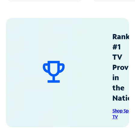
Ranke
#1
TV
Provid
in
the
Natio
Shop Spec
TV